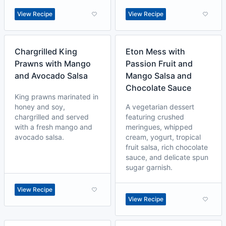
View Recipe
View Recipe
Chargrilled King
Eton Mess with
Prawns with Mango
Passion Fruit and
and Avocado Salsa
Mango Salsa and
Chocolate Sauce
King prawns marinated in
honey and soy,
A vegetarian dessert
chargrilled and served
featuring crushed
with a fresh mango and
meringues, whipped
avocado salsa.
cream, yogurt, tropical
fruit salsa, rich chocolate
sauce, and delicate spun
sugar garnish.
View Recipe
View Recipe