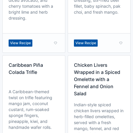
diced avocado, and
dressing, stir-fried beef
cherry tomatoes with a
fillet, baby spinach, pak
bright lime and herb
choi, and fresh mango.
dressing.
View Recipe
View Recipe
Caribbean Piña
Chicken Livers
Colada Trifle
Wrapped in a Spiced
Omelette with a
Fennel and Onion
A Caribbean-themed
Salad
twist on trifle featuring
mango jam, coconut
Indian-style spiced
custard, rum-soaked
chicken livers wrapped in
sponge fingers,
herb-filled omelettes,
pineapple, kiwi, and
served with a fresh
handmade wafer rolls.
mango, fennel, and red