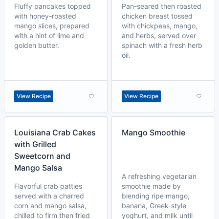
Fluffy pancakes topped
Pan-seared then roasted
with honey-roasted
chicken breast tossed
mango slices, prepared
with chickpeas, mango,
with a hint of lime and
and herbs, served over
golden butter.
spinach with a fresh herb
oil.
View Recipe
View Recipe
Louisiana Crab Cakes
Mango Smoothie
with Grilled
Sweetcorn and
Mango Salsa
A refreshing vegetarian
Flavorful crab patties
smoothie made by
served with a charred
blending ripe mango,
corn and mango salsa,
banana, Greek-style
chilled to firm then fried
yoghurt, and milk until