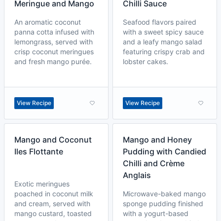
Meringue and Mango
Chilli Sauce
An aromatic coconut
Seafood flavors paired
panna cotta infused with
with a sweet spicy sauce
lemongrass, served with
and a leafy mango salad
crisp coconut meringues
featuring crispy crab and
and fresh mango purée.
lobster cakes.
View Recipe
View Recipe
Mango and Coconut
Mango and Honey
Iles Flottante
Pudding with Candied
Chilli and Crème
Anglais
Exotic meringues
poached in coconut milk
Microwave-baked mango
and cream, served with
sponge pudding finished
mango custard, toasted
with a yogurt-based