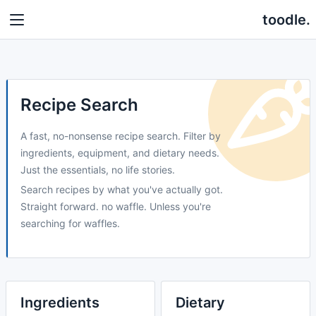
toodle.
Recipe Search
A fast, no-nonsense recipe search. Filter by
ingredients, equipment, and dietary needs.
Just the essentials, no life stories.
Search recipes by what you've actually got.
Straight forward. no waffle. Unless you're
searching for waffles.
Ingredients
Dietary