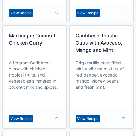
View Recipe
View Recipe
Martinique Coconut
Caribbean Toastie
Chicken Curry
Cups with Avocado,
Mango and Mint
A fragrant Caribbean
Crisp tortilla cups filled
curry with chicken,
with a vibrant mixture of
tropical fruits, and
red pepper, avocado,
vegetables simmered in
mango, kidney beans,
coconut milk and spices.
and fresh mint.
View Recipe
View Recipe