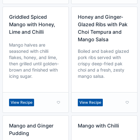
Griddled Spiced
Honey and Ginger-
Mango with Honey,
Glazed Ribs with Pak
Lime and Chilli
Choi Tempura and
Mango Salsa
Mango halves are
seasoned with chilli
Boiled and baked glazed
flakes, honey, and lime,
pork ribs served with
then grilled until golden-
crispy deep-fried pak
brown and finished with
choi and a fresh, zesty
icing sugar.
mango salsa.
View Recipe
View Recipe
Mango and Ginger
Mango with Chilli
Pudding