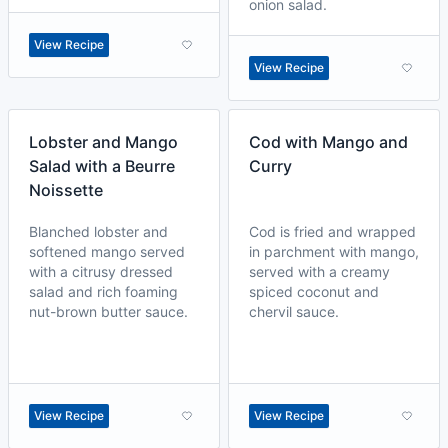
onion salad.
View Recipe
View Recipe
Lobster and Mango
Cod with Mango and
Salad with a Beurre
Curry
Noissette
Blanched lobster and
Cod is fried and wrapped
softened mango served
in parchment with mango,
with a citrusy dressed
served with a creamy
salad and rich foaming
spiced coconut and
nut-brown butter sauce.
chervil sauce.
View Recipe
View Recipe