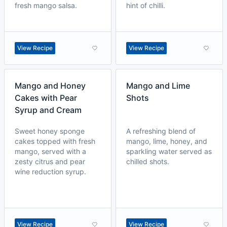
fresh mango salsa.
hint of chilli.
View Recipe
View Recipe
Mango and Honey
Mango and Lime
Cakes with Pear
Shots
Syrup and Cream
Sweet honey sponge
A refreshing blend of
cakes topped with fresh
mango, lime, honey, and
mango, served with a
sparkling water served as
zesty citrus and pear
chilled shots.
wine reduction syrup.
View Recipe
View Recipe