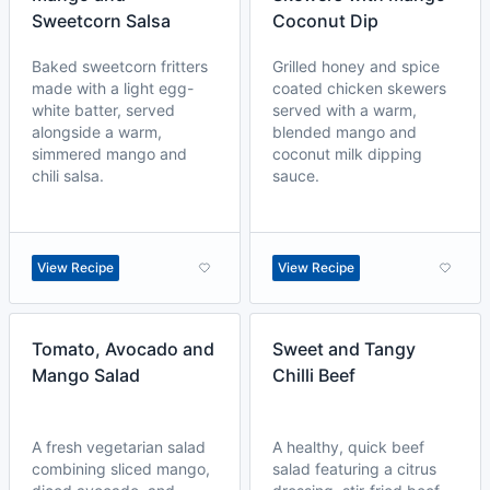
Sweetcorn Salsa
Coconut Dip
Baked sweetcorn fritters
Grilled honey and spice
made with a light egg-
coated chicken skewers
white batter, served
served with a warm,
alongside a warm,
blended mango and
simmered mango and
coconut milk dipping
chili salsa.
sauce.
View Recipe
View Recipe
Tomato, Avocado and
Sweet and Tangy
Mango Salad
Chilli Beef
A fresh vegetarian salad
A healthy, quick beef
combining sliced mango,
salad featuring a citrus