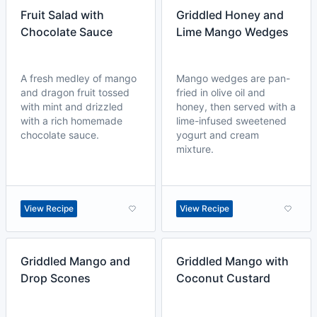
Fruit Salad with
Griddled Honey and
Chocolate Sauce
Lime Mango Wedges
A fresh medley of mango
Mango wedges are pan-
and dragon fruit tossed
fried in olive oil and
with mint and drizzled
honey, then served with a
with a rich homemade
lime-infused sweetened
chocolate sauce.
yogurt and cream
mixture.
View Recipe
View Recipe
Griddled Mango and
Griddled Mango with
Drop Scones
Coconut Custard