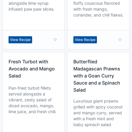
alongside lime-syrup
fluffy couscous flavored
infused paw paw slices.
with fresh mango,
coriander, and chili flakes.
View Recipe
View Recipe
Fresh Turbot with
Butterflied
Avocado and Mango
Madagascan Prawns
Salad
with a Goan Curry
Sauce and a Spinach
Pan-fried turbot fillets
Salad
served alongside a
vibrant, zesty salad of
Luxurious giant prawns
diced avocado, mango,
grilled with spicy coconut
lime juice, and fresh chili.
and mango curry, served
with a fresh mint and
baby spinach salad.