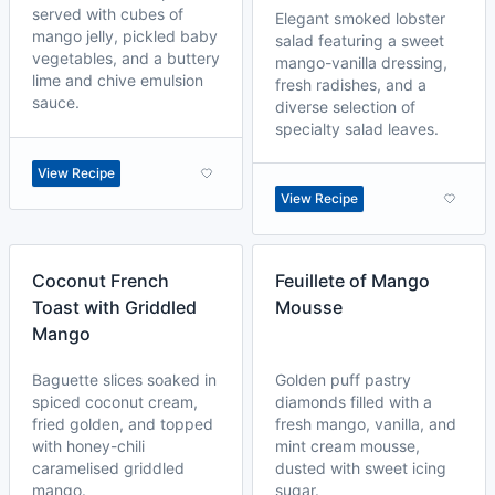
served with cubes of
Elegant smoked lobster
mango jelly, pickled baby
salad featuring a sweet
vegetables, and a buttery
mango-vanilla dressing,
lime and chive emulsion
fresh radishes, and a
sauce.
diverse selection of
specialty salad leaves.
View Recipe
View Recipe
Coconut French
Feuillete of Mango
Toast with Griddled
Mousse
Mango
Baguette slices soaked in
Golden puff pastry
spiced coconut cream,
diamonds filled with a
fried golden, and topped
fresh mango, vanilla, and
with honey-chili
mint cream mousse,
caramelised griddled
dusted with sweet icing
mango.
sugar.