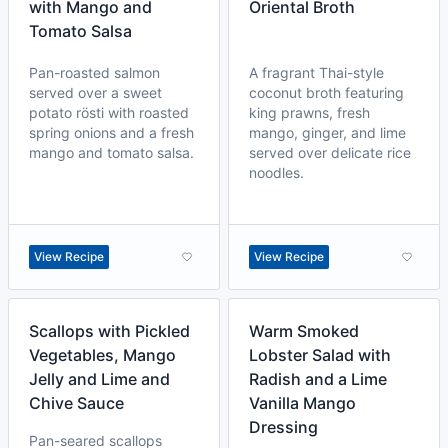
with Mango and
Oriental Broth
Tomato Salsa
Pan-roasted salmon
A fragrant Thai-style
served over a sweet
coconut broth featuring
potato rösti with roasted
king prawns, fresh
spring onions and a fresh
mango, ginger, and lime
mango and tomato salsa.
served over delicate rice
noodles.
View Recipe
View Recipe
Scallops with Pickled
Warm Smoked
Vegetables, Mango
Lobster Salad with
Jelly and Lime and
Radish and a Lime
Chive Sauce
Vanilla Mango
Dressing
Pan-seared scallops