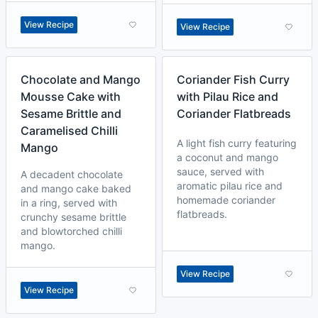
View Recipe
View Recipe
Chocolate and Mango
Coriander Fish Curry
Mousse Cake with
with Pilau Rice and
Sesame Brittle and
Coriander Flatbreads
Caramelised Chilli
A light fish curry featuring
Mango
a coconut and mango
sauce, served with
A decadent chocolate
aromatic pilau rice and
and mango cake baked
homemade coriander
in a ring, served with
flatbreads.
crunchy sesame brittle
and blowtorched chilli
mango.
View Recipe
View Recipe