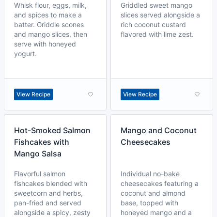
Whisk flour, eggs, milk,
Griddled sweet mango
and spices to make a
slices served alongside a
batter. Griddle scones
rich coconut custard
and mango slices, then
flavored with lime zest.
serve with honeyed
yogurt.
View Recipe
View Recipe
Hot-Smoked Salmon
Mango and Coconut
Fishcakes with
Cheesecakes
Mango Salsa
Flavorful salmon
Individual no-bake
fishcakes blended with
cheesecakes featuring a
sweetcorn and herbs,
coconut and almond
pan-fried and served
base, topped with
alongside a spicy, zesty
honeyed mango and a