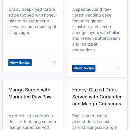
Crispy deep-fried tortilla
A spectacular three-
strips topped with honey-
tiered wedding cake
glazed baked mango
featuring ginger,
skewers and a dusting of
sunshine, and lemon
icing sugar.
sponge layers with Italian
and French buttercreams
and marzipan
decorations.
View Recipe
View Recipe
Mango Sorbet with
Honey-Glazed Duck
Marinated Paw Paw
Served with Coriander
and Mango Couscous
A refreshing vegetarian
Pan-seared honey-
dessert featuring smooth
glazed duck breast
mango sorbet served
served alongside a light,