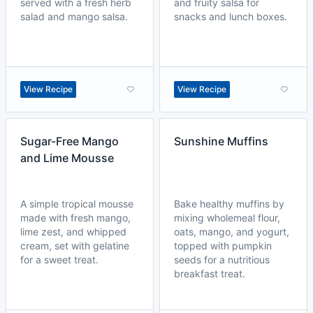
served with a fresh herb
and fruity salsa for
salad and mango salsa.
snacks and lunch boxes.
View Recipe
View Recipe
Sugar-Free Mango
Sunshine Muffins
and Lime Mousse
A simple tropical mousse
Bake healthy muffins by
made with fresh mango,
mixing wholemeal flour,
lime zest, and whipped
oats, mango, and yogurt,
cream, set with gelatine
topped with pumpkin
for a sweet treat.
seeds for a nutritious
breakfast treat.