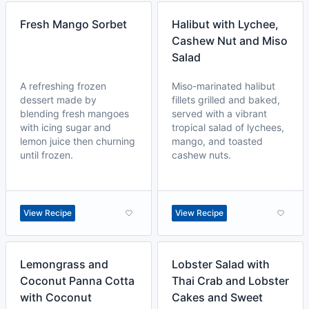
Fresh Mango Sorbet
Halibut with Lychee,
Cashew Nut and Miso
Salad
A refreshing frozen
Miso-marinated halibut
dessert made by
fillets grilled and baked,
blending fresh mangoes
served with a vibrant
with icing sugar and
tropical salad of lychees,
lemon juice then churning
mango, and toasted
until frozen.
cashew nuts.
View Recipe
View Recipe
Lemongrass and
Lobster Salad with
Coconut Panna Cotta
Thai Crab and Lobster
with Coconut
Cakes and Sweet