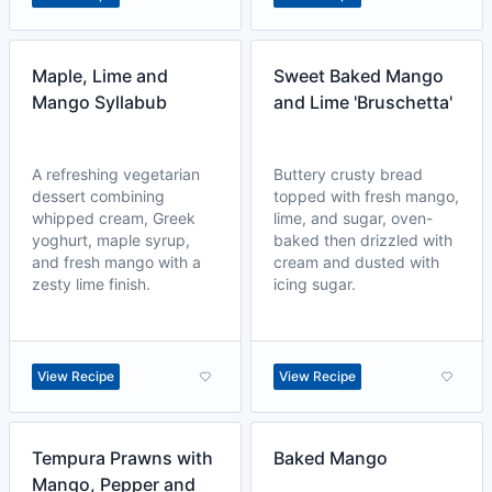
Maple, Lime and
Sweet Baked Mango
Mango Syllabub
and Lime 'Bruschetta'
A refreshing vegetarian
Buttery crusty bread
dessert combining
topped with fresh mango,
whipped cream, Greek
lime, and sugar, oven-
yoghurt, maple syrup,
baked then drizzled with
and fresh mango with a
cream and dusted with
zesty lime finish.
icing sugar.
View Recipe
View Recipe
Tempura Prawns with
Baked Mango
Mango, Pepper and