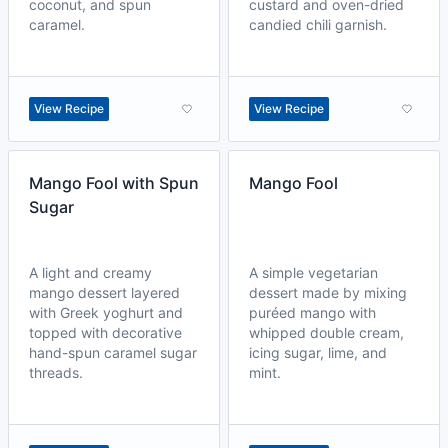
coconut, and spun
custard and oven-dried
caramel.
candied chili garnish.
View Recipe
View Recipe
Mango Fool with Spun
Mango Fool
Sugar
A light and creamy
A simple vegetarian
mango dessert layered
dessert made by mixing
with Greek yoghurt and
puréed mango with
topped with decorative
whipped double cream,
hand-spun caramel sugar
icing sugar, lime, and
threads.
mint.