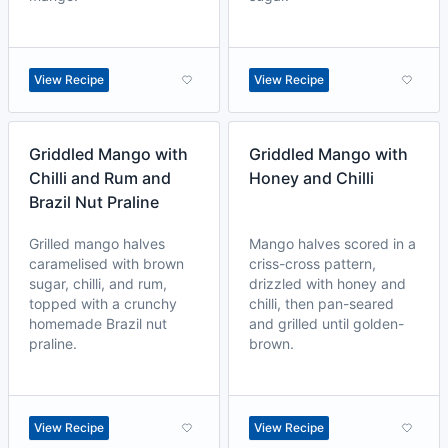
View Recipe
View Recipe
Griddled Mango with
Griddled Mango with
Chilli and Rum and
Honey and Chilli
Brazil Nut Praline
Grilled mango halves
Mango halves scored in a
caramelised with brown
criss-cross pattern,
sugar, chilli, and rum,
drizzled with honey and
topped with a crunchy
chilli, then pan-seared
homemade Brazil nut
and grilled until golden-
praline.
brown.
View Recipe
View Recipe