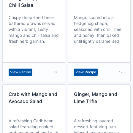
Chilli Salsa
Crispy deep-fried beer-
Mango scored into a
battered prawns served
hedgehog shape,
with a vibrant, zesty
seasoned with chilli, lime,
mango and chili salsa and
and honey, then baked
fresh herb garnish.
until lightly caramelised.
View Recipe
View Recipe
Crab with Mango and
Ginger, Mango and
Avocado Salad
Lime Trifle
A refreshing Caribbean
A refreshing layered
salad featuring cooked
dessert featuring rum-
crab meat combined with
infused mango mousse,