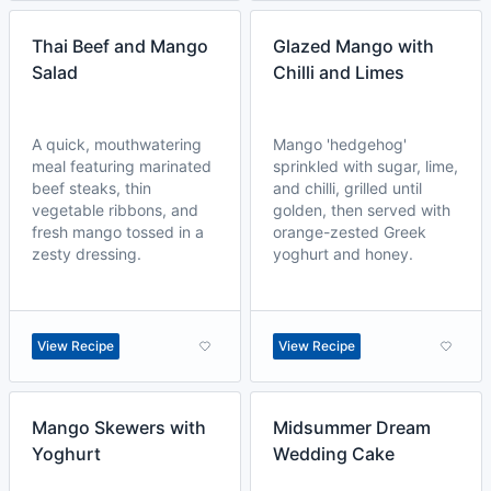
Thai Beef and Mango
Glazed Mango with
Salad
Chilli and Limes
A quick, mouthwatering
Mango 'hedgehog'
meal featuring marinated
sprinkled with sugar, lime,
beef steaks, thin
and chilli, grilled until
vegetable ribbons, and
golden, then served with
fresh mango tossed in a
orange-zested Greek
zesty dressing.
yoghurt and honey.
View Recipe
View Recipe
Mango Skewers with
Midsummer Dream
Yoghurt
Wedding Cake