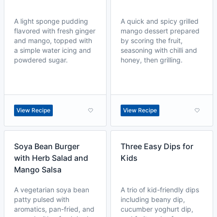
A light sponge pudding
A quick and spicy grilled
flavored with fresh ginger
mango dessert prepared
and mango, topped with
by scoring the fruit,
a simple water icing and
seasoning with chilli and
powdered sugar.
honey, then grilling.
View Recipe
View Recipe
Soya Bean Burger
Three Easy Dips for
with Herb Salad and
Kids
Mango Salsa
A vegetarian soya bean
A trio of kid-friendly dips
patty pulsed with
including beany dip,
aromatics, pan-fried, and
cucumber yoghurt dip,