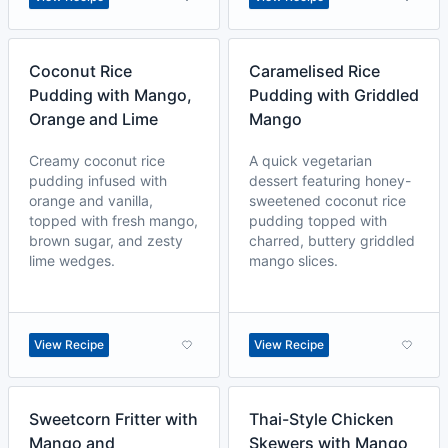
Coconut Rice
Caramelised Rice
Pudding with Mango,
Pudding with Griddled
Orange and Lime
Mango
Creamy coconut rice
A quick vegetarian
pudding infused with
dessert featuring honey-
orange and vanilla,
sweetened coconut rice
topped with fresh mango,
pudding topped with
brown sugar, and zesty
charred, buttery griddled
lime wedges.
mango slices.
View Recipe
View Recipe
Sweetcorn Fritter with
Thai-Style Chicken
Mango and
Skewers with Mango