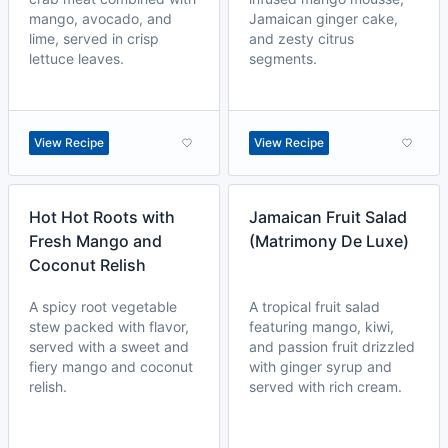
mango, avocado, and
Jamaican ginger cake,
lime, served in crisp
and zesty citrus
lettuce leaves.
segments.
View Recipe
View Recipe
Hot Hot Roots with
Jamaican Fruit Salad
Fresh Mango and
(Matrimony De Luxe)
Coconut Relish
A spicy root vegetable
A tropical fruit salad
stew packed with flavor,
featuring mango, kiwi,
served with a sweet and
and passion fruit drizzled
fiery mango and coconut
with ginger syrup and
relish.
served with rich cream.