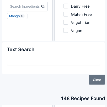
Dairy Free
Gluten Free
Mango
0
Vegetarian
Vegan
Text Search
Clear
148 Recipes Found