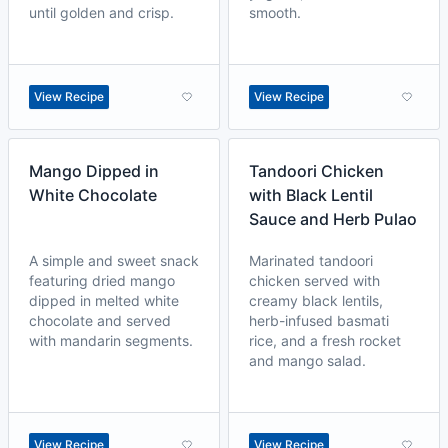
until golden and crisp.
smooth.
View Recipe
View Recipe
Mango Dipped in
Tandoori Chicken
White Chocolate
with Black Lentil
Sauce and Herb Pulao
A simple and sweet snack
Marinated tandoori
featuring dried mango
chicken served with
dipped in melted white
creamy black lentils,
chocolate and served
herb-infused basmati
with mandarin segments.
rice, and a fresh rocket
and mango salad.
View Recipe
View Recipe