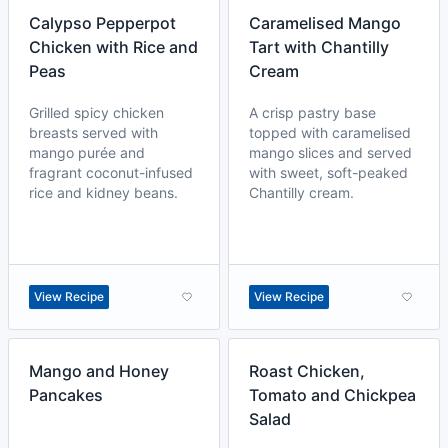
Calypso Pepperpot
Caramelised Mango
Chicken with Rice and
Tart with Chantilly
Peas
Cream
Grilled spicy chicken
A crisp pastry base
breasts served with
topped with caramelised
mango purée and
mango slices and served
fragrant coconut-infused
with sweet, soft-peaked
rice and kidney beans.
Chantilly cream.
View Recipe
View Recipe
Mango and Honey
Roast Chicken,
Pancakes
Tomato and Chickpea
Salad