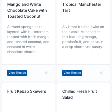
Mango and White
Tropical Manchester
Chocolate Cake with
Tart
Toasted Coconut
A sweet sponge cake
A vibrant tropical twist on
layered with buttercream,
the classic Manchester
topped with fresh mango
tart featuring mango,
and toasted coconut, and
passionfruit, and citrus in
encased in white
a crisp shortcrust pastry.
chocolate shards.
View Recipe
View Recipe
Fruit Kebab Skewers
Chilled Fresh Fruit
Salad