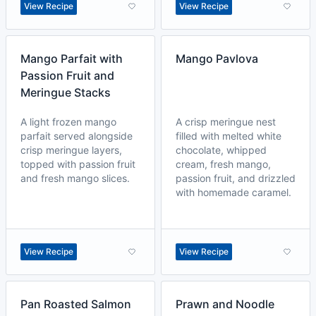
View Recipe
View Recipe
Mango Parfait with
Mango Pavlova
Passion Fruit and
Meringue Stacks
A light frozen mango
A crisp meringue nest
parfait served alongside
filled with melted white
crisp meringue layers,
chocolate, whipped
topped with passion fruit
cream, fresh mango,
and fresh mango slices.
passion fruit, and drizzled
with homemade caramel.
View Recipe
View Recipe
Pan Roasted Salmon
Prawn and Noodle