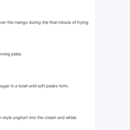
er the mango during the final minute of frying.
rving plate.
ugar in a bowl until soft peaks form.
k-style yoghurt into the cream and whisk