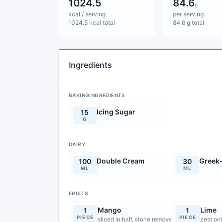
1024.5
84.6
g
kcal / serving
per serving
1024.5 kcal total
84.6 g total
Ingredients
BAKINGINGREDIENTS
Icing Sugar
15
G
DAIRY
Double Cream
Greek-
100
30
ML
ML
FRUITS
Mango
Lime
1
1
PIECE
PIECE
sliced in half, stone removed
zest on