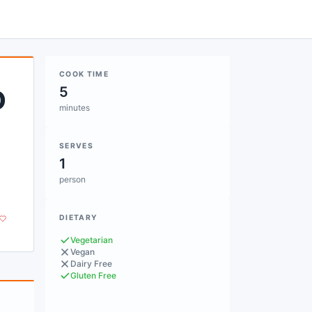
COOK TIME
o
5
minutes
SERVES
1
person
DIETARY
Vegetarian
Vegan
Dairy Free
Gluten Free