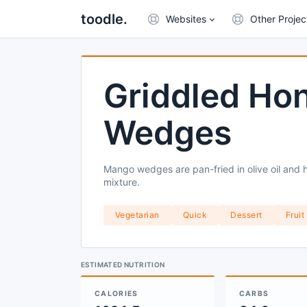
toodle.
Websites
Other Projec
Griddled Ho
Wedges
Mango wedges are pan-fried in olive oil and
mixture.
Vegetarian
Quick
Dessert
Fruit
ESTIMATED NUTRITION
CALORIES
CARBS