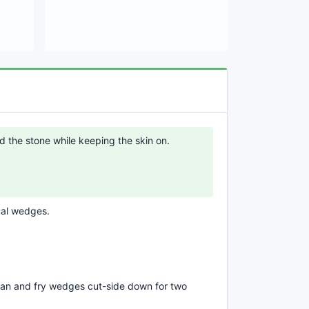
d the stone while keeping the skin on.
ual wedges.
g pan and fry wedges cut-side down for two