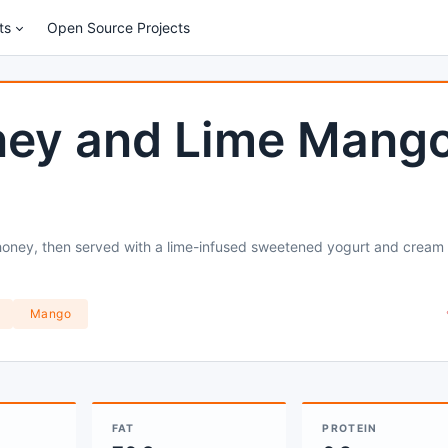
ts
Open Source Projects
ney and Lime Mang
 honey, then served with a lime-infused sweetened yogurt and cream
Mango
FAT
PROTEIN