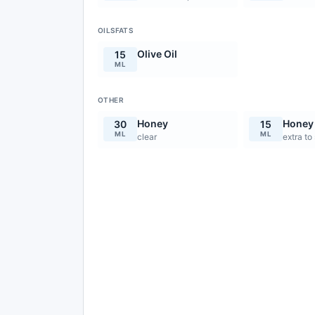
OILSFATS
Olive Oil
15
ML
OTHER
Honey
Honey
30
15
ML
ML
clear
extra to