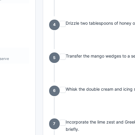
Drizzle two tablespoons of honey ov
4
Transfer the mango wedges to a se
5
 serve
Whisk the double cream and icing s
6
Incorporate the lime zest and Gree
7
briefly.