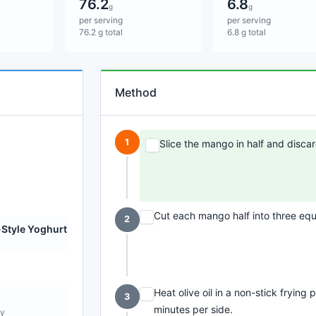
76.2
6.8
g
g
per serving
per serving
76.2 g total
6.8 g total
Method
1
Slice the mango in half and discar
Cut each mango half into three eq
2
Style Yoghurt
Heat olive oil in a non-stick fryin
3
minutes per side.
ly