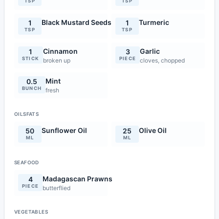
TSP
TSP
Black Mustard Seeds
Turmeric
1
1
TSP
TSP
Cinnamon
Garlic
1
3
STICK
PIECE
broken up
cloves, chopped
Mint
0.5
BUNCH
fresh
OILSFATS
Sunflower Oil
Olive Oil
50
25
ML
ML
SEAFOOD
Madagascan Prawns
4
PIECE
butterflied
VEGETABLES