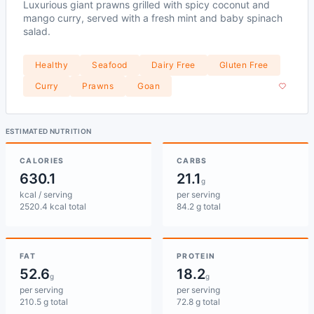
Luxurious giant prawns grilled with spicy coconut and
mango curry, served with a fresh mint and baby spinach
salad.
Healthy
Seafood
Dairy Free
Gluten Free
Curry
Prawns
Goan
ESTIMATED NUTRITION
CALORIES
CARBS
630.1
21.1
g
kcal / serving
per serving
2520.4 kcal total
84.2 g total
FAT
PROTEIN
52.6
18.2
g
g
per serving
per serving
210.5 g total
72.8 g total