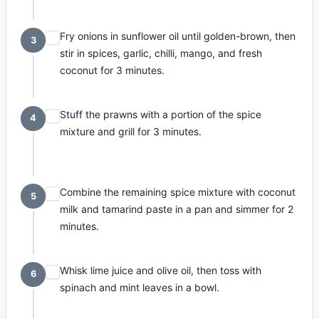
Fry onions in sunflower oil until golden-brown, then
3
stir in spices, garlic, chilli, mango, and fresh
coconut for 3 minutes.
Stuff the prawns with a portion of the spice
4
mixture and grill for 3 minutes.
Combine the remaining spice mixture with coconut
5
milk and tamarind paste in a pan and simmer for 2
minutes.
Whisk lime juice and olive oil, then toss with
6
spinach and mint leaves in a bowl.