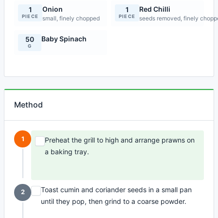
Onion
Red Chilli
1
1
PIECE
PIECE
small, finely chopped
seeds removed, finely chop
Baby Spinach
50
G
Method
1
Preheat the grill to high and arrange prawns on
a baking tray.
Toast cumin and coriander seeds in a small pan
2
until they pop, then grind to a coarse powder.