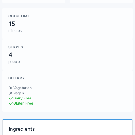
COOK TIME
15
minutes
SERVES
4
people
DIETARY
Vegetarian
Vegan
Dairy Free
Gluten Free
Ingredients