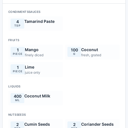
CONDIMENTSSAUCES
Tamarind Paste
4
TSP
FRUITS
Mango
Coconut
1
100
PIECE
G
finely diced
fresh, grated
Lime
1
PIECE
juice only
LIQUIDS
Coconut Milk
400
ML
NUTSSEEDS
Cumin Seeds
Coriander Seeds
2
2