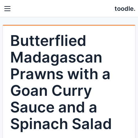
toodle.
Butterflied
Madagascan
Prawns with a
Goan Curry
Sauce and a
Spinach Salad