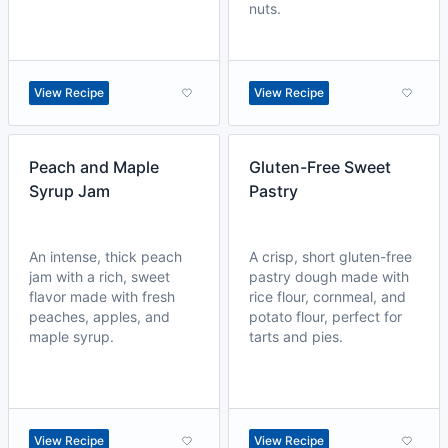
nuts.
View Recipe
View Recipe
Peach and Maple
Gluten-Free Sweet
Syrup Jam
Pastry
An intense, thick peach
A crisp, short gluten-free
jam with a rich, sweet
pastry dough made with
flavor made with fresh
rice flour, cornmeal, and
peaches, apples, and
potato flour, perfect for
maple syrup.
tarts and pies.
View Recipe
View Recipe