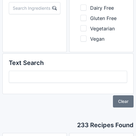
Dairy Free
Gluten Free
Vegetarian
Vegan
Text Search
Clear
233 Recipes Found