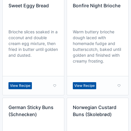
Sweet Eggy Bread
Bonfire Night Brioche
Brioche slices soaked in a
Warm buttery brioche
coconut and double
dough laced with
cream egg mixture, then
homemade fudge and
fried in butter until golden
butterscotch, baked until
and dusted.
golden and finished with
creamy frosting.
View Recipe
View Recipe
German Sticky Buns
Norwegian Custard
(Schnecken)
Buns (Skolebrød)