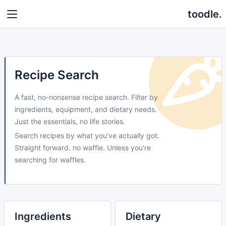
toodle.
Recipe Search
A fast, no-nonsense recipe search. Filter by
ingredients, equipment, and dietary needs.
Just the essentials, no life stories.
Search recipes by what you've actually got.
Straight forward. no waffle. Unless you're
searching for waffles.
Ingredients
Dietary