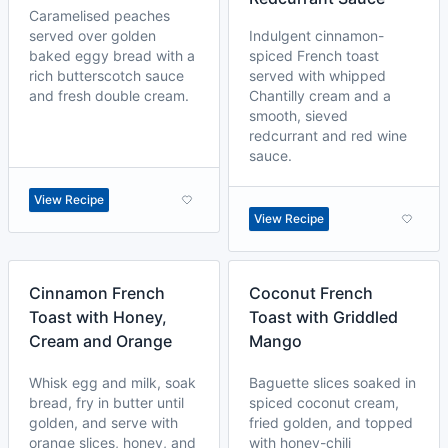
Caramelised peaches
served over golden
Indulgent cinnamon-
baked eggy bread with a
spiced French toast
rich butterscotch sauce
served with whipped
and fresh double cream.
Chantilly cream and a
smooth, sieved
redcurrant and red wine
sauce.
View Recipe
View Recipe
Cinnamon French
Coconut French
Toast with Honey,
Toast with Griddled
Cream and Orange
Mango
Whisk egg and milk, soak
Baguette slices soaked in
bread, fry in butter until
spiced coconut cream,
golden, and serve with
fried golden, and topped
orange slices, honey, and
with honey-chili