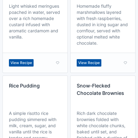
Light whisked meringues
Homemade fluffy
poached in water, served
marshmallows layered
over a rich homemade
with fresh raspberries,
custard infused with
dusted in icing sugar and
aromatic cardamom and
cornflour, served with
vanilla.
optional melted white
chocolate.
View Recipe
View Recipe
Rice Pudding
Snow-Flecked
Chocolate Brownies
A simple risotto rice
Rich dark chocolate
pudding simmered with
brownies folded with
milk, cream, sugar, and
white chocolate chunks,
vanilla until the rice is
baked until set, and
tender and creamy.
finished with a dusting of