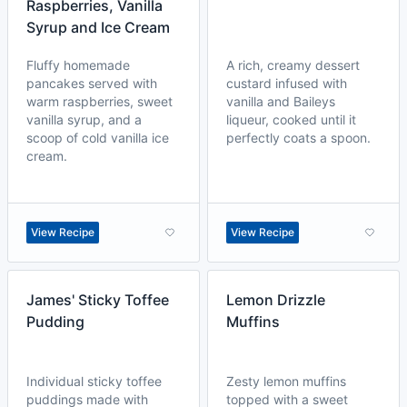
Raspberries, Vanilla
Syrup and Ice Cream
Fluffy homemade
A rich, creamy dessert
pancakes served with
custard infused with
warm raspberries, sweet
vanilla and Baileys
vanilla syrup, and a
liqueur, cooked until it
scoop of cold vanilla ice
perfectly coats a spoon.
cream.
View Recipe
View Recipe
James' Sticky Toffee
Lemon Drizzle
Pudding
Muffins
Individual sticky toffee
Zesty lemon muffins
puddings made with
topped with a sweet