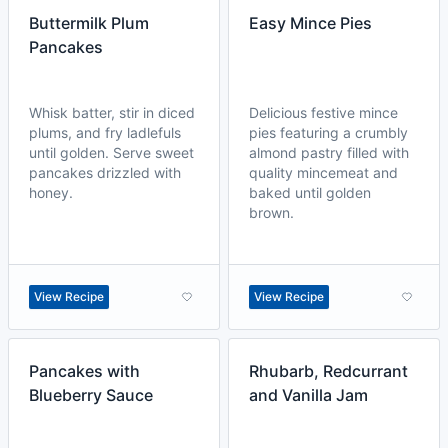
Buttermilk Plum
Easy Mince Pies
Pancakes
Whisk batter, stir in diced
Delicious festive mince
plums, and fry ladlefuls
pies featuring a crumbly
until golden. Serve sweet
almond pastry filled with
pancakes drizzled with
quality mincemeat and
honey.
baked until golden
brown.
View Recipe
View Recipe
Pancakes with
Rhubarb, Redcurrant
Blueberry Sauce
and Vanilla Jam