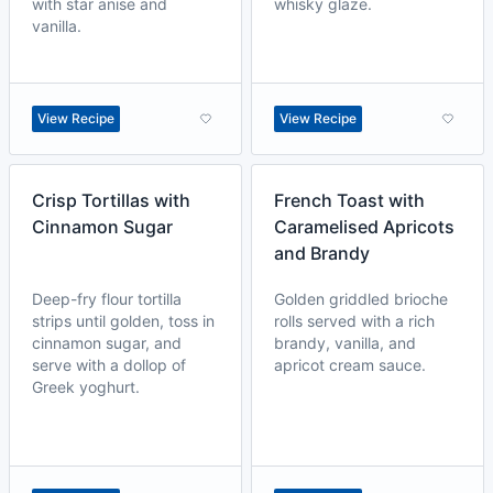
with star anise and
whisky glaze.
vanilla.
View Recipe
View Recipe
Crisp Tortillas with
French Toast with
Cinnamon Sugar
Caramelised Apricots
and Brandy
Deep-fry flour tortilla
Golden griddled brioche
strips until golden, toss in
rolls served with a rich
cinnamon sugar, and
brandy, vanilla, and
serve with a dollop of
apricot cream sauce.
Greek yoghurt.