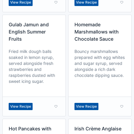
View Recipe
View Recipe
Gulab Jamun and
Homemade
English Summer
Marshmallows with
Fruits
Chocolate Sauce
Fried milk dough balls
Bouncy marshmallows
soaked in lemon syrup,
prepared with egg whites
served alongside fresh
and sugar syrup, served
strawberries and
alongside a rich dark
raspberries dusted with
chocolate dipping sauce.
sweet icing sugar.
View Recipe
View Recipe
Hot Pancakes with
Irish Crème Anglaise