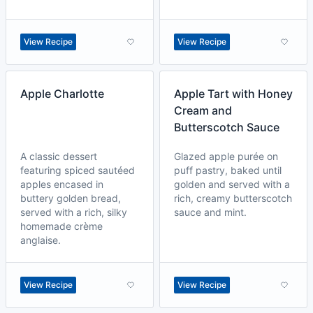
View Recipe
View Recipe
Apple Charlotte
Apple Tart with Honey
Cream and
Butterscotch Sauce
A classic dessert
Glazed apple purée on
featuring spiced sautéed
puff pastry, baked until
apples encased in
golden and served with a
buttery golden bread,
rich, creamy butterscotch
served with a rich, silky
sauce and mint.
homemade crème
anglaise.
View Recipe
View Recipe