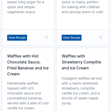
sweet icing sugar for a
quick to make, perfect
quick and simple
for baking with children
vegetarian snack.
and serving warm or cold.
View Recipe
View Recipe
Waffles with Hot
Waffles with
Chocolate Sauce,
Strawberry Compôte
Fried Bananas and Ice
and Ice Cream
Cream
Indulgent waffles served
Homemade waffles
with a warm simmered
topped with rich
strawberry compôte,
chocolate sauce and
vanilla ice cream, and a
caramelized bananas,
drizzle of sweet maple
served with a side of cool
syrup.
vanilla ice cream.