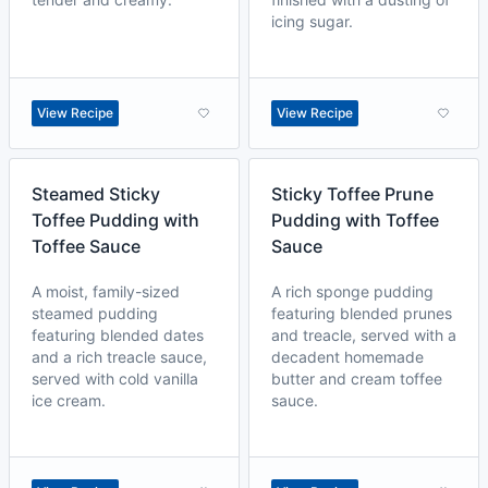
icing sugar.
View Recipe
View Recipe
Steamed Sticky
Sticky Toffee Prune
Toffee Pudding with
Pudding with Toffee
Toffee Sauce
Sauce
A moist, family-sized
A rich sponge pudding
steamed pudding
featuring blended prunes
featuring blended dates
and treacle, served with a
and a rich treacle sauce,
decadent homemade
served with cold vanilla
butter and cream toffee
ice cream.
sauce.