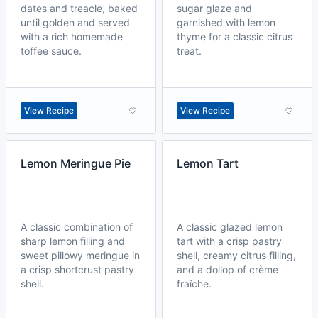
dates and treacle, baked
sugar glaze and
until golden and served
garnished with lemon
with a rich homemade
thyme for a classic citrus
toffee sauce.
treat.
View Recipe
View Recipe
Lemon Meringue Pie
Lemon Tart
A classic combination of
A classic glazed lemon
sharp lemon filling and
tart with a crisp pastry
sweet pillowy meringue in
shell, creamy citrus filling,
a crisp shortcrust pastry
and a dollop of crème
shell.
fraîche.