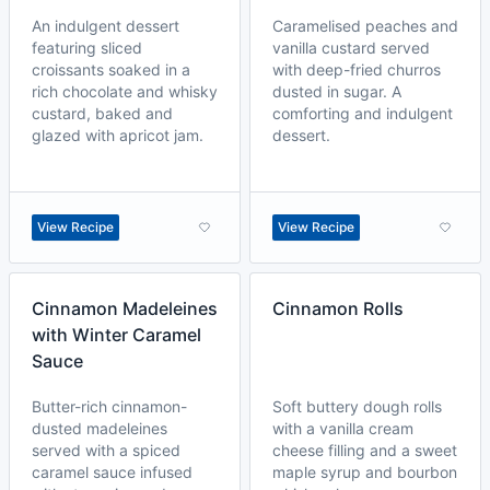
An indulgent dessert
Caramelised peaches and
featuring sliced
vanilla custard served
croissants soaked in a
with deep-fried churros
rich chocolate and whisky
dusted in sugar. A
custard, baked and
comforting and indulgent
glazed with apricot jam.
dessert.
View Recipe
View Recipe
Cinnamon Madeleines
Cinnamon Rolls
with Winter Caramel
Sauce
Butter-rich cinnamon-
Soft buttery dough rolls
dusted madeleines
with a vanilla cream
served with a spiced
cheese filling and a sweet
caramel sauce infused
maple syrup and bourbon