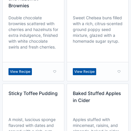
Brownies
Double chocolate
Sweet Chelsea buns filled
brownies scattered with
with a rich, citrus-scented
cherries and hazelnuts for
ground poppy seed
extra indulgence, finished
mixture, glazed with a
with white chocolate
homemade sugar syrup.
swirls and fresh cherries.
View Recipe
View Recipe
Sticky Toffee Pudding
Baked Stuffed Apples
in Cider
A moist, luscious sponge
Apples stuffed with
flavored with dates and
mincemeat, raisins, and