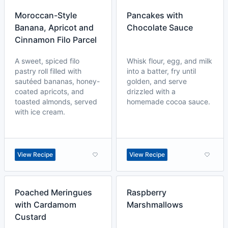
Moroccan-Style
Pancakes with
Banana, Apricot and
Chocolate Sauce
Cinnamon Filo Parcel
A sweet, spiced filo
Whisk flour, egg, and milk
pastry roll filled with
into a batter, fry until
sautéed bananas, honey-
golden, and serve
coated apricots, and
drizzled with a
toasted almonds, served
homemade cocoa sauce.
with ice cream.
View Recipe
View Recipe
Poached Meringues
Raspberry
with Cardamom
Marshmallows
Custard