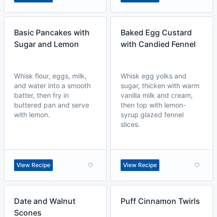
Basic Pancakes with
Baked Egg Custard
Sugar and Lemon
with Candied Fennel
Whisk flour, eggs, milk,
Whisk egg yolks and
and water into a smooth
sugar, thicken with warm
batter, then fry in
vanilla milk and cream,
buttered pan and serve
then top with lemon-
with lemon.
syrup glazed fennel
slices.
View Recipe
View Recipe
Date and Walnut
Puff Cinnamon Twirls
Scones