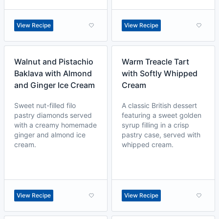
View Recipe
View Recipe
Walnut and Pistachio
Warm Treacle Tart
Baklava with Almond
with Softly Whipped
and Ginger Ice Cream
Cream
Sweet nut-filled filo
A classic British dessert
pastry diamonds served
featuring a sweet golden
with a creamy homemade
syrup filling in a crisp
ginger and almond ice
pastry case, served with
cream.
whipped cream.
View Recipe
View Recipe