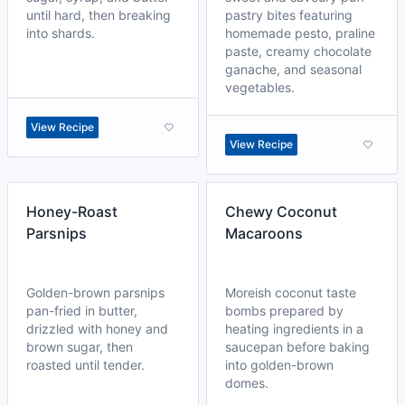
until hard, then breaking
pastry bites featuring
into shards.
homemade pesto, praline
paste, creamy chocolate
ganache, and seasonal
vegetables.
View Recipe
View Recipe
Honey-Roast
Chewy Coconut
Parsnips
Macaroons
Golden-brown parsnips
Moreish coconut taste
pan-fried in butter,
bombs prepared by
drizzled with honey and
heating ingredients in a
brown sugar, then
saucepan before baking
roasted until tender.
into golden-brown
domes.