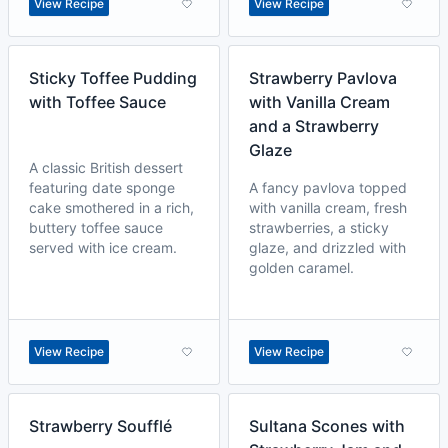
View Recipe
View Recipe
Sticky Toffee Pudding
Strawberry Pavlova
with Toffee Sauce
with Vanilla Cream
and a Strawberry
Glaze
A classic British dessert
featuring date sponge
A fancy pavlova topped
cake smothered in a rich,
with vanilla cream, fresh
buttery toffee sauce
strawberries, a sticky
served with ice cream.
glaze, and drizzled with
golden caramel.
View Recipe
View Recipe
Strawberry Soufflé
Sultana Scones with