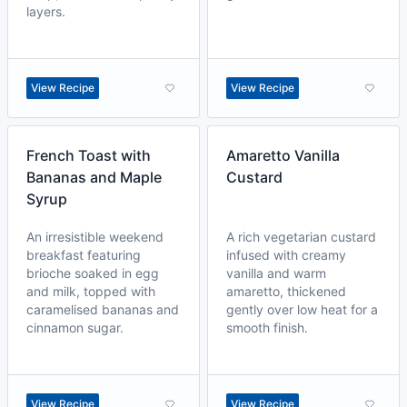
layers.
View Recipe
View Recipe
French Toast with
Amaretto Vanilla
Bananas and Maple
Custard
Syrup
An irresistible weekend
A rich vegetarian custard
breakfast featuring
infused with creamy
brioche soaked in egg
vanilla and warm
and milk, topped with
amaretto, thickened
caramelised bananas and
gently over low heat for a
cinnamon sugar.
smooth finish.
View Recipe
View Recipe