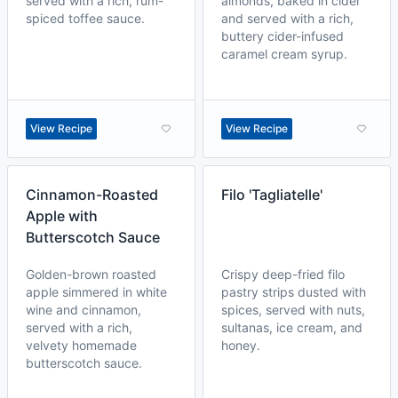
served with a rich, rum-
almonds, baked in cider
spiced toffee sauce.
and served with a rich,
buttery cider-infused
caramel cream syrup.
View Recipe
View Recipe
Cinnamon-Roasted
Filo 'Tagliatelle'
Apple with
Butterscotch Sauce
Golden-brown roasted
Crispy deep-fried filo
apple simmered in white
pastry strips dusted with
wine and cinnamon,
spices, served with nuts,
served with a rich,
sultanas, ice cream, and
velvety homemade
honey.
butterscotch sauce.