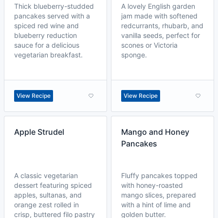
Thick blueberry-studded
A lovely English garden
pancakes served with a
jam made with softened
spiced red wine and
redcurrants, rhubarb, and
blueberry reduction
vanilla seeds, perfect for
sauce for a delicious
scones or Victoria
vegetarian breakfast.
sponge.
View Recipe
View Recipe
Apple Strudel
Mango and Honey
Pancakes
A classic vegetarian
Fluffy pancakes topped
dessert featuring spiced
with honey-roasted
apples, sultanas, and
mango slices, prepared
orange zest rolled in
with a hint of lime and
crisp, buttered filo pastry
golden butter.