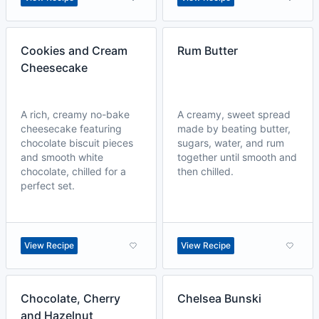
Cookies and Cream
Rum Butter
Cheesecake
A rich, creamy no-bake
A creamy, sweet spread
cheesecake featuring
made by beating butter,
chocolate biscuit pieces
sugars, water, and rum
and smooth white
together until smooth and
chocolate, chilled for a
then chilled.
perfect set.
View Recipe
View Recipe
Chocolate, Cherry
Chelsea Bunski
and Hazelnut