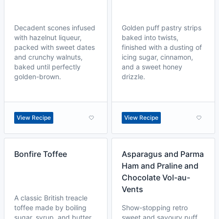
Decadent scones infused
Golden puff pastry strips
with hazelnut liqueur,
baked into twists,
packed with sweet dates
finished with a dusting of
and crunchy walnuts,
icing sugar, cinnamon,
baked until perfectly
and a sweet honey
golden-brown.
drizzle.
View Recipe
View Recipe
Bonfire Toffee
Asparagus and Parma
Ham and Praline and
Chocolate Vol-au-
Vents
A classic British treacle
toffee made by boiling
Show-stopping retro
sugar, syrup, and butter
sweet and savoury puff