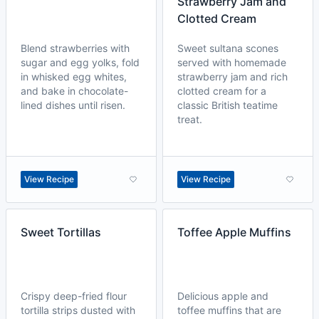
Strawberry Jam and
Clotted Cream
Blend strawberries with
Sweet sultana scones
sugar and egg yolks, fold
served with homemade
in whisked egg whites,
strawberry jam and rich
and bake in chocolate-
clotted cream for a
lined dishes until risen.
classic British teatime
treat.
View Recipe
View Recipe
Sweet Tortillas
Toffee Apple Muffins
Crispy deep-fried flour
Delicious apple and
tortilla strips dusted with
toffee muffins that are