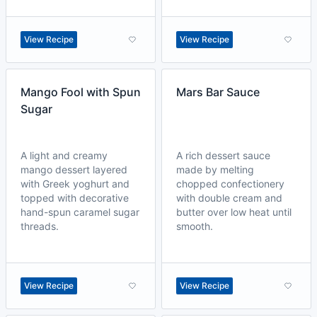
View Recipe
View Recipe
Mango Fool with Spun
Mars Bar Sauce
Sugar
A light and creamy
A rich dessert sauce
mango dessert layered
made by melting
with Greek yoghurt and
chopped confectionery
topped with decorative
with double cream and
hand-spun caramel sugar
butter over low heat until
threads.
smooth.
View Recipe
View Recipe