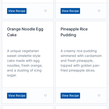
View Recipe
View Recipe
Orange Noodle Egg
Pineapple Rice
Cake
Pudding
A unique vegetarian
A creamy rice pudding
sweet omelette-style
simmered with cardamom
cake made with egg
and fresh pineapple,
noodles, fresh orange,
topped with golden pan-
and a dusting of icing
fried pineapple slices.
sugar.
View Recipe
View Recipe