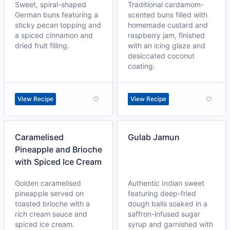
Sweet, spiral-shaped
Traditional cardamom-
German buns featuring a
scented buns filled with
sticky pecan topping and
homemade custard and
a spiced cinnamon and
raspberry jam, finished
dried fruit filling.
with an icing glaze and
desiccated coconut
coating.
View Recipe
View Recipe
Caramelised
Gulab Jamun
Pineapple and Brioche
with Spiced Ice Cream
Golden caramelised
Authentic Indian sweet
pineapple served on
featuring deep-fried
toasted brioche with a
dough balls soaked in a
rich cream sauce and
saffron-infused sugar
spiced ice cream.
syrup and garnished with