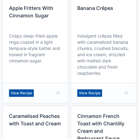
Apple Fritters With
Banana Crêpes
Cinnamon Sugar
Crispy deep-fried apple
Indulgent crêpes filled
rings coated in a light
with caramelized banana
tempura-style batter and
chunks, crushed biscuits,
tossed in fragrant
and ice cream, drizzled
cinnamon sugar.
with melted dark
chocolate and fresh
raspberries.
View Recipe
View Recipe
Caramelised Peaches
Cinnamon French
with Toast and Cream
Toast with Chantilly
Cream and
Redcurrant Sauce