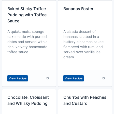
Baked Sticky Toffee
Bananas Foster
Pudding with Toffee
Sauce
A quick, moist sponge
A classic dessert of
cake made with pureed
bananas sautéed in a
dates and served with a
buttery cinnamon sauce,
rich, velvety homemade
flambéed with rum, and
toffee sauce.
served over vanilla ice
cream.
View Recipe
View Recipe
Chocolate, Croissant
Churros with Peaches
and Whisky Pudding
and Custard