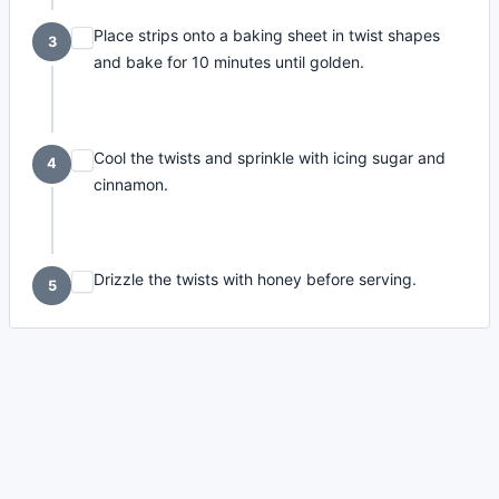
Place strips onto a baking sheet in twist shapes
3
and bake for 10 minutes until golden.
Cool the twists and sprinkle with icing sugar and
4
cinnamon.
Drizzle the twists with honey before serving.
5