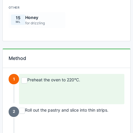
OTHER
Honey
15
ML
for drizzling
Method
1
Preheat the oven to 220°C.
Roll out the pastry and slice into thin strips.
2