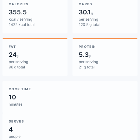
CALORIES
CARBS
355.5
30.1
g
kcal / serving
per serving
1422 kcal total
120.5 g total
FAT
PROTEIN
24
5.3
g
g
per serving
per serving
96 g total
21 g total
COOK TIME
10
minutes
SERVES
4
people