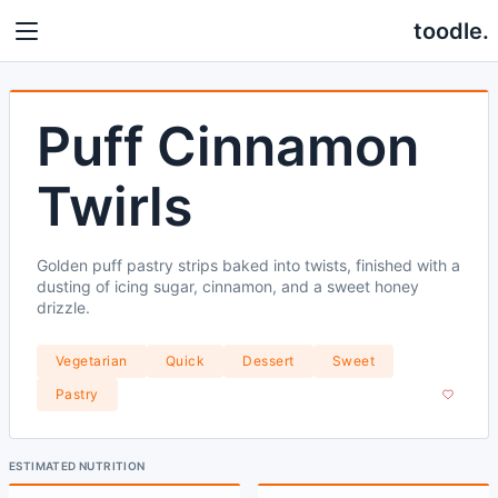
toodle.
Puff Cinnamon
Twirls
Golden puff pastry strips baked into twists, finished with a
dusting of icing sugar, cinnamon, and a sweet honey
drizzle.
Vegetarian
Quick
Dessert
Sweet
Pastry
ESTIMATED NUTRITION