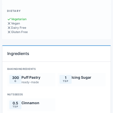
DIETARY
Vegetarian
Vegan
Dairy Free
Gluten Free
Ingredients
BAKINGINGREDIENTS
Puff Pastry
Icing Sugar
300
1
G
TSP
ready-made
NUTSSEEDS
Cinnamon
0.5
TSP