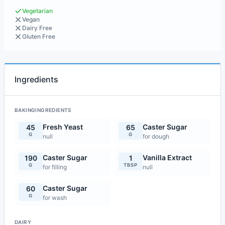
Vegetarian
Vegan
Dairy Free
Gluten Free
Ingredients
BAKINGINGREDIENTS
Fresh Yeast
Caster Sugar
45
65
G
G
null
for dough
Caster Sugar
Vanilla Extract
190
1
G
TBSP
for filling
null
Caster Sugar
60
G
for wash
DAIRY