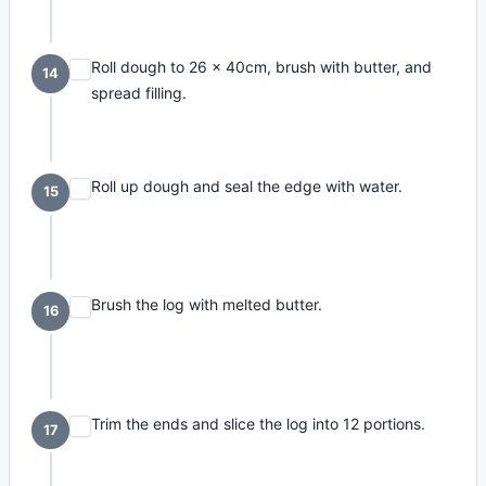
Roll dough to 26 x 40cm, brush with butter, and
14
spread filling.
Roll up dough and seal the edge with water.
15
Brush the log with melted butter.
16
Trim the ends and slice the log into 12 portions.
17