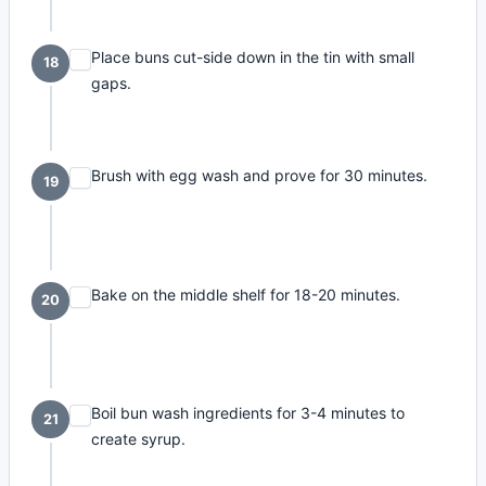
Place buns cut-side down in the tin with small
18
gaps.
Brush with egg wash and prove for 30 minutes.
19
Bake on the middle shelf for 18-20 minutes.
20
Boil bun wash ingredients for 3-4 minutes to
21
create syrup.