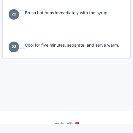
Brush hot buns immediately with the syrup.
22
Cool for five minutes, separate, and serve warm.
23
made with
a
toodle.
project