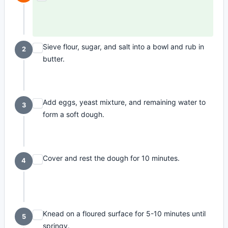
Sieve flour, sugar, and salt into a bowl and rub in
2
butter.
Add eggs, yeast mixture, and remaining water to
3
form a soft dough.
Cover and rest the dough for 10 minutes.
4
Knead on a floured surface for 5-10 minutes until
5
springy.