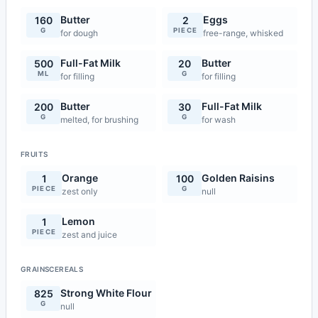
Butter
Eggs
160
2
G
PIECE
for dough
free-range, whisked
Full-Fat Milk
Butter
500
20
ML
G
for filling
for filling
Butter
Full-Fat Milk
200
30
G
G
melted, for brushing
for wash
FRUITS
Orange
Golden Raisins
1
100
PIECE
G
zest only
null
Lemon
1
PIECE
zest and juice
GRAINSCEREALS
Strong White Flour
825
G
null