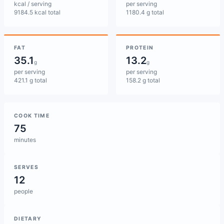
kcal / serving
per serving
9184.5 kcal total
1180.4 g total
FAT
PROTEIN
35.1
13.2
g
g
per serving
per serving
421.1 g total
158.2 g total
COOK TIME
75
minutes
SERVES
12
people
DIETARY