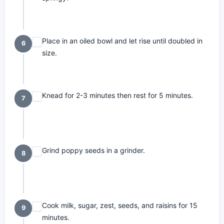
Place in an oiled bowl and let rise until doubled in
6
size.
Knead for 2-3 minutes then rest for 5 minutes.
7
Grind poppy seeds in a grinder.
8
Cook milk, sugar, zest, seeds, and raisins for 15
9
minutes.