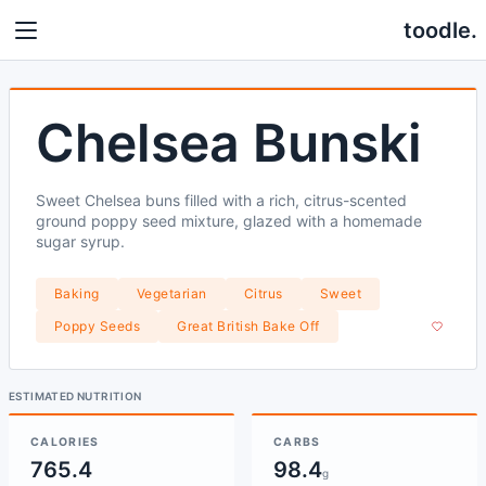
toodle.
Chelsea Bunski
Sweet Chelsea buns filled with a rich, citrus-scented
ground poppy seed mixture, glazed with a homemade
sugar syrup.
Baking
Vegetarian
Citrus
Sweet
Poppy Seeds
Great British Bake Off
ESTIMATED NUTRITION
CALORIES
CARBS
765.4
98.4
g