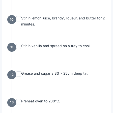
Stir in lemon juice, brandy, liqueur, and butter for 2
10
minutes.
Stir in vanilla and spread on a tray to cool.
11
Grease and sugar a 33 x 25cm deep tin.
12
Preheat oven to 200°C.
13