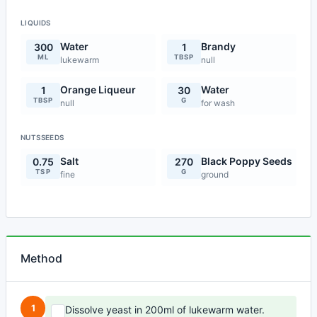
LIQUIDS
Water
Brandy
300
1
ML
TBSP
lukewarm
null
Orange Liqueur
Water
1
30
TBSP
G
null
for wash
NUTSSEEDS
Salt
Black Poppy Seeds
0.75
270
TSP
G
fine
ground
Method
1
Dissolve yeast in 200ml of lukewarm water.