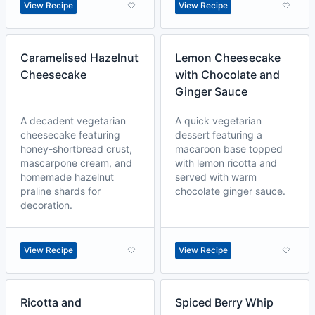
View Recipe
View Recipe
Caramelised Hazelnut
Lemon Cheesecake
Cheesecake
with Chocolate and
Ginger Sauce
A decadent vegetarian
A quick vegetarian
cheesecake featuring
dessert featuring a
honey-shortbread crust,
macaroon base topped
mascarpone cream, and
with lemon ricotta and
homemade hazelnut
served with warm
praline shards for
chocolate ginger sauce.
decoration.
View Recipe
View Recipe
Ricotta and
Spiced Berry Whip