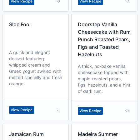
View Recipe
View Recipe
Sloe Fool
Doorstep Vanilla
Cheesecake with Rum
Punch Roasted Pears,
Figs and Toasted
A quick and elegant
Hazelnuts
dessert featuring
whipped cream and
A thick, no-bake vanilla
Greek yogurt swirled with
cheesecake topped with
melted sloe jelly and fresh
maple-roasted pears,
orange.
figs, hazelnuts, and a hint
of dark rum.
View Recipe
View Recipe
Jamaican Rum
Madeira Summer