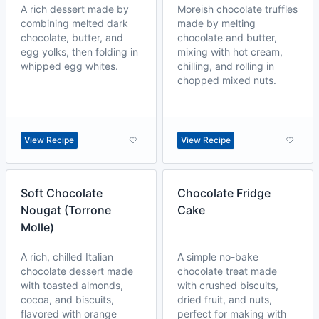
A rich dessert made by
Moreish chocolate truffles
combining melted dark
made by melting
chocolate, butter, and
chocolate and butter,
egg yolks, then folding in
mixing with hot cream,
whipped egg whites.
chilling, and rolling in
chopped mixed nuts.
View Recipe
View Recipe
Soft Chocolate
Chocolate Fridge
Nougat (Torrone
Cake
Molle)
A rich, chilled Italian
A simple no-bake
chocolate dessert made
chocolate treat made
with toasted almonds,
with crushed biscuits,
cocoa, and biscuits,
dried fruit, and nuts,
flavored with orange
perfect for making with