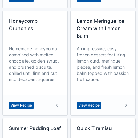
Honeycomb
Lemon Meringue Ice
Crunchies
Cream with Lemon
Balm
Homemade honeycomb
An impressive, easy
combined with melted
frozen dessert featuring
chocolate, golden syrup,
lemon curd, meringue
and crushed biscuits,
pieces, and fresh lemon
chilled until firm and cut
balm topped with passion
into decadent squares.
fruit sauce.
View Recipe
View Recipe
Summer Pudding Loaf
Quick Tiramisu