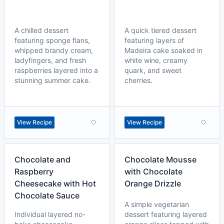
A chilled dessert
A quick tiered dessert
featuring sponge flans,
featuring layers of
whipped brandy cream,
Madeira cake soaked in
ladyfingers, and fresh
white wine, creamy
raspberries layered into a
quark, and sweet
stunning summer cake.
cherries.
View Recipe
View Recipe
Chocolate and
Chocolate Mousse
Raspberry
with Chocolate
Cheesecake with Hot
Orange Drizzle
Chocolate Sauce
A simple vegetarian
Individual layered no-
dessert featuring layered