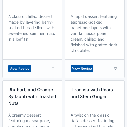
A classic chilled dessert
A rapid dessert featuring
made by layering berry-
espresso-soaked
soaked bread slices with
panettone layers with
sweetened summer fruits
vanilla mascarpone
in a loaf tin.
cream, chilled and
finished with grated dark
chocolate.
View Recipe
View Recipe
Rhubarb and Orange
Tiramisu with Pears
Syllabub with Toasted
and Stem Ginger
Nuts
A creamy dessert
A twist on the classic
featuring mascarpone,
Italian dessert featuring
double cream, orange
coffee-soaked biscuits