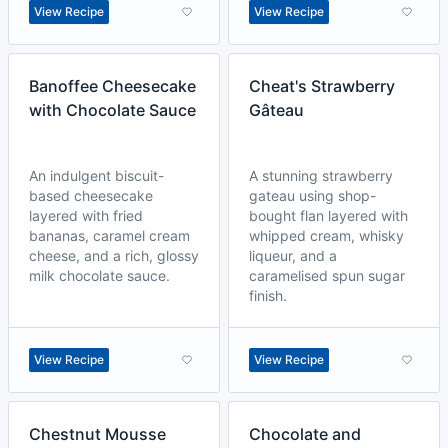
View Recipe
View Recipe
Banoffee Cheesecake
Cheat's Strawberry
with Chocolate Sauce
Gâteau
An indulgent biscuit-
A stunning strawberry
based cheesecake
gateau using shop-
layered with fried
bought flan layered with
bananas, caramel cream
whipped cream, whisky
cheese, and a rich, glossy
liqueur, and a
milk chocolate sauce.
caramelised spun sugar
finish.
View Recipe
View Recipe
Chestnut Mousse
Chocolate and