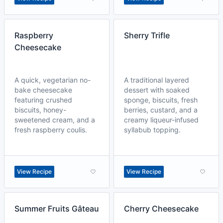
Raspberry
Sherry Trifle
Cheesecake
A quick, vegetarian no-
A traditional layered
bake cheesecake
dessert with soaked
featuring crushed
sponge, biscuits, fresh
biscuits, honey-
berries, custard, and a
sweetened cream, and a
creamy liqueur-infused
fresh raspberry coulis.
syllabub topping.
View Recipe
View Recipe
Summer Fruits Gâteau
Cherry Cheesecake