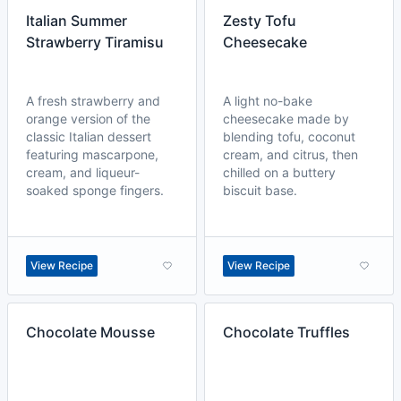
Italian Summer
Zesty Tofu
Strawberry Tiramisu
Cheesecake
A fresh strawberry and
A light no-bake
orange version of the
cheesecake made by
classic Italian dessert
blending tofu, coconut
featuring mascarpone,
cream, and citrus, then
cream, and liqueur-
chilled on a buttery
soaked sponge fingers.
biscuit base.
View Recipe
View Recipe
Chocolate Mousse
Chocolate Truffles