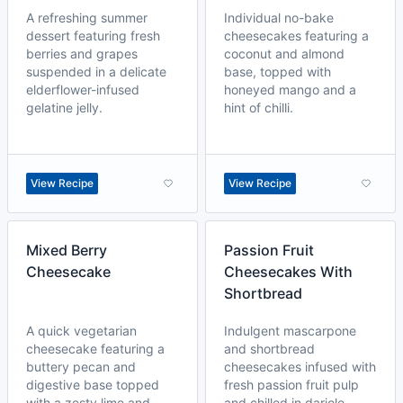
A refreshing summer
Individual no-bake
dessert featuring fresh
cheesecakes featuring a
berries and grapes
coconut and almond
suspended in a delicate
base, topped with
elderflower-infused
honeyed mango and a
gelatine jelly.
hint of chilli.
View Recipe
View Recipe
Mixed Berry
Passion Fruit
Cheesecake
Cheesecakes With
Shortbread
A quick vegetarian
Indulgent mascarpone
cheesecake featuring a
and shortbread
buttery pecan and
cheesecakes infused with
digestive base topped
fresh passion fruit pulp
with a zesty lime and
and chilled in dariole