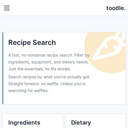
toodle.
Recipe Search
A fast, no-nonsense recipe search. Filter by
ingredients, equipment, and dietary needs.
Just the essentials, no life stories.
Search recipes by what you've actually got.
Straight forward. no waffle. Unless you're
searching for waffles.
Ingredients
Dietary