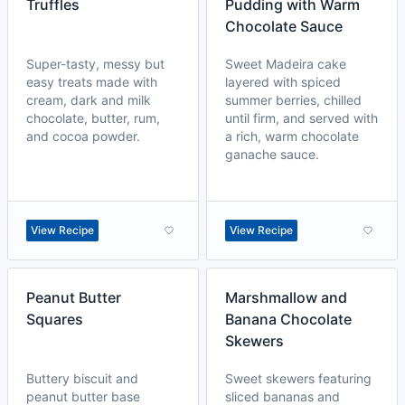
Truffles
Pudding with Warm
Chocolate Sauce
Super-tasty, messy but
Sweet Madeira cake
easy treats made with
layered with spiced
cream, dark and milk
summer berries, chilled
chocolate, butter, rum,
until firm, and served with
and cocoa powder.
a rich, warm chocolate
ganache sauce.
View Recipe
View Recipe
Peanut Butter
Marshmallow and
Squares
Banana Chocolate
Skewers
Buttery biscuit and
Sweet skewers featuring
peanut butter base
sliced bananas and