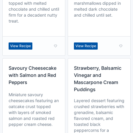
topped with melted
marshmallows dipped in
chocolate and chilled until
melted dark chocolate
firm for a decadent nutty
and chilled until set.
treat.
View Recipe
View Recipe
Savoury Cheesecake
Strawberry, Balsamic
with Salmon and Red
Vinegar and
Peppers
Mascarpone Cream
Puddings
Miniature savoury
cheesecakes featuring an
Layered dessert featuring
oatcake crust topped
crushed strawberries with
with layers of smoked
grenadine, balsamic
salmon and roasted red
flavored cream, and
pepper cream cheese.
toasted black
peppercorns for a