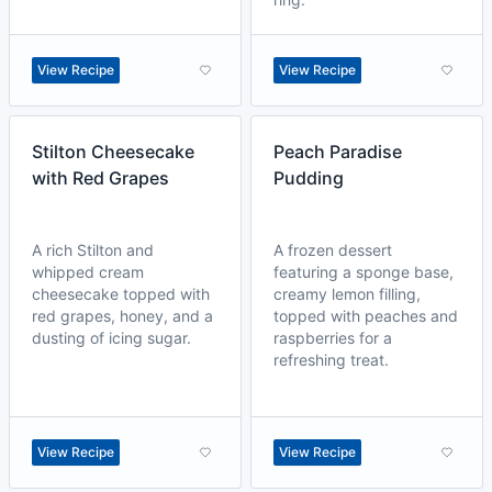
View Recipe
View Recipe
Stilton Cheesecake
Peach Paradise
with Red Grapes
Pudding
A rich Stilton and
A frozen dessert
whipped cream
featuring a sponge base,
cheesecake topped with
creamy lemon filling,
red grapes, honey, and a
topped with peaches and
dusting of icing sugar.
raspberries for a
refreshing treat.
View Recipe
View Recipe