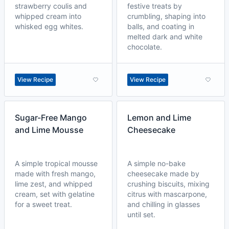
strawberry coulis and
festive treats by
whipped cream into
crumbling, shaping into
whisked egg whites.
balls, and coating in
melted dark and white
chocolate.
View Recipe
View Recipe
Sugar-Free Mango
Lemon and Lime
and Lime Mousse
Cheesecake
A simple tropical mousse
A simple no-bake
made with fresh mango,
cheesecake made by
lime zest, and whipped
crushing biscuits, mixing
cream, set with gelatine
citrus with mascarpone,
for a sweet treat.
and chilling in glasses
until set.