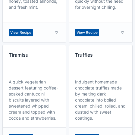
honey, toasted almonds,
quickly without the need
and fresh mint.
for overnight chilling.
View Recipe
View Recipe
Tiramisu
Truffles
A quick vegetarian
Indulgent homemade
dessert featuring coffee-
chocolate truffles made
soaked cantuccini
by melting dark
biscuits layered with
chocolate into boiled
sweetened whipped
cream, chilled, rolled, and
cream and topped with
dusted with sweet
cocoa and strawberries.
coatings.