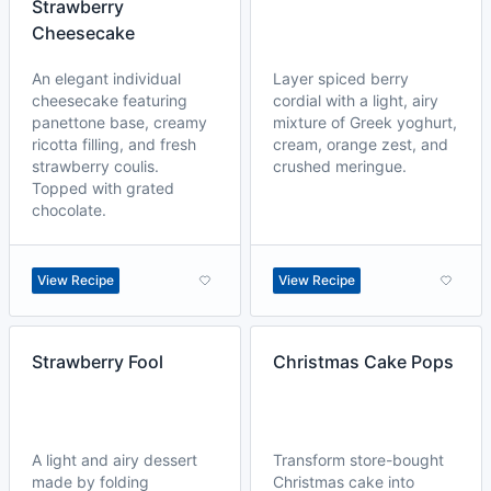
Strawberry
Cheesecake
An elegant individual
Layer spiced berry
cheesecake featuring
cordial with a light, airy
panettone base, creamy
mixture of Greek yoghurt,
ricotta filling, and fresh
cream, orange zest, and
strawberry coulis.
crushed meringue.
Topped with grated
chocolate.
View Recipe
View Recipe
Strawberry Fool
Christmas Cake Pops
A light and airy dessert
Transform store-bought
made by folding
Christmas cake into