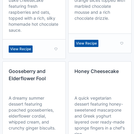
bake cheesecake
orange slices topped with
featuring fresh
marbled chocolate
raspberries and oats,
mousse and a rich
topped with a rich, silky
chocolate drizzle.
homemade hot chocolate
sauce.
View Recipe
View Recipe
Gooseberry and
Honey Cheesecake
Elderflower Fool
A dreamy summer
A quick vegetarian
dessert featuring
dessert featuring honey-
poached gooseberries,
sweetened mascarpone
elderflower cordial,
and Greek yoghurt
whipped cream, and
layered over ready-made
crunchy ginger biscuits.
sponge fingers in a chef's
ring.