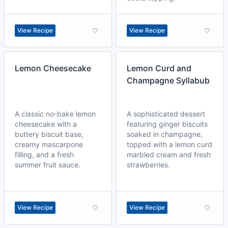
View Recipe
View Recipe
Lemon Cheesecake
Lemon Curd and
Champagne Syllabub
A classic no-bake lemon
A sophisticated dessert
cheesecake with a
featuring ginger biscuits
buttery biscuit base,
soaked in champagne,
creamy mascarpone
topped with a lemon curd
filling, and a fresh
marbled cream and fresh
summer fruit sauce.
strawberries.
View Recipe
View Recipe