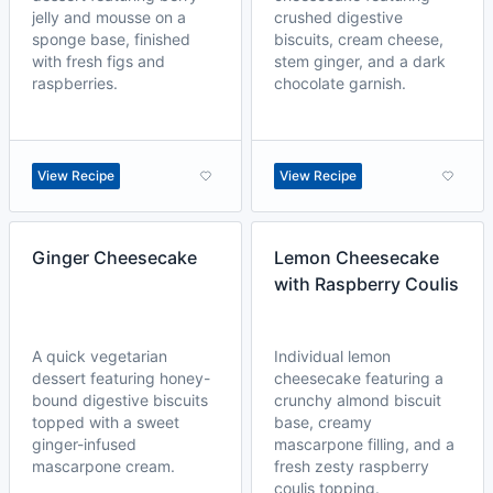
jelly and mousse on a
crushed digestive
sponge base, finished
biscuits, cream cheese,
with fresh figs and
stem ginger, and a dark
raspberries.
chocolate garnish.
View Recipe
View Recipe
Ginger Cheesecake
Lemon Cheesecake
with Raspberry Coulis
A quick vegetarian
Individual lemon
dessert featuring honey-
cheesecake featuring a
bound digestive biscuits
crunchy almond biscuit
topped with a sweet
base, creamy
ginger-infused
mascarpone filling, and a
mascarpone cream.
fresh zesty raspberry
coulis topping.