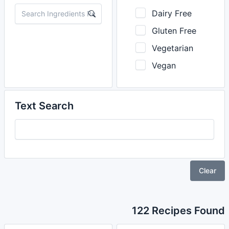
Dairy Free
Gluten Free
Vegetarian
Vegan
Text Search
Clear
122 Recipes Found