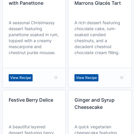
with Panettone
Marrons Glacés Tart
A seasonal Christmassy
A rich dessert featuring
dessert featuring
chocolate cake, rum-
panettone soaked in rum,
soaked candied
topped with a creamy
chestnuts, and a
mascarpone and
decadent chestnut
chestnut purée mousse.
chocolate cream filling.
View Recipe
View Recipe
Festive Berry Delice
Ginger and Syrup
Cheesecake
A beautiful layered
A quick vegetarian
dessert featuring berry
cheesecake featuring