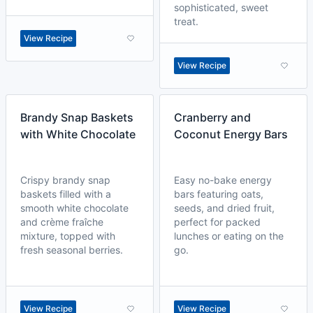
sophisticated, sweet
treat.
View Recipe
View Recipe
Brandy Snap Baskets
Cranberry and
with White Chocolate
Coconut Energy Bars
Crispy brandy snap
Easy no-bake energy
baskets filled with a
bars featuring oats,
smooth white chocolate
seeds, and dried fruit,
and crème fraîche
perfect for packed
mixture, topped with
lunches or eating on the
fresh seasonal berries.
go.
View Recipe
View Recipe