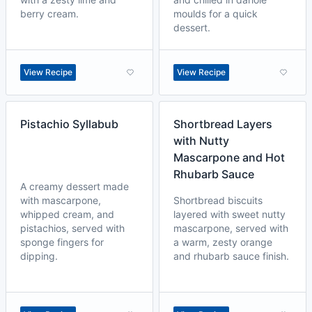
berry cream.
moulds for a quick
dessert.
View Recipe
View Recipe
Pistachio Syllabub
Shortbread Layers
with Nutty
Mascarpone and Hot
Rhubarb Sauce
A creamy dessert made
with mascarpone,
Shortbread biscuits
whipped cream, and
layered with sweet nutty
pistachios, served with
mascarpone, served with
sponge fingers for
a warm, zesty orange
dipping.
and rhubarb sauce finish.