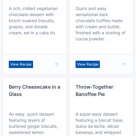
A rich, chilled vegetarian
Quick and easy
chocolate dessert with
sensational dark
kirsch-soaked biscuits,
chocolate truffles made
grapes, and double
with cream and butter,
cream, set in a cake tin.
finished with a dusting of
cocoa powder.
View Recipe
View Recipe
Berry Cheesecake in a
Throw-Together
Glass
Banoffee Pie
An easy, quick dessert
A super-easy dessert
featuring layers of
featuring a biscuit base,
buttered ginger biscuits,
dulce de leche, sliced
sweetened lemon
bananas, and whipped