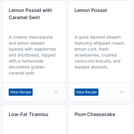
Lemon Posset with
Lemon Posset
Caramel Swirl
A creamy mascarpone
A quick layered dessert
and lemon dessert
featuring whipped cream,
layered with raspberries
lemon curd, fresh
and shortbread, topped
strawberries, crushed
with a homemade
cantuccini biscuits, and
decorative golden
toasted almonds.
caramel swirl.
View Recipe
View Recipe
Low-Fat Tiramisu
Plum Cheesecake