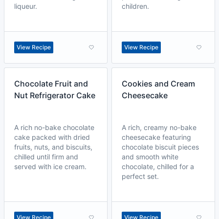
liqueur.
children.
View Recipe
View Recipe
Chocolate Fruit and
Cookies and Cream
Nut Refrigerator Cake
Cheesecake
A rich no-bake chocolate
A rich, creamy no-bake
cake packed with dried
cheesecake featuring
fruits, nuts, and biscuits,
chocolate biscuit pieces
chilled until firm and
and smooth white
served with ice cream.
chocolate, chilled for a
perfect set.
View Recipe
View Recipe