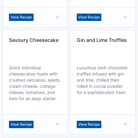
View Recipe
View Recipe
Savoury Cheesecake
Gin and Lime Truffles
Quick individual
Luxurious dark chocolate
cheesecakes made with
truffles infused with gin
crushed oatcakes, seeds,
and lime, chilled then
cream cheese, cottage
rolled in cocoa powder
cheese, tomatoes, and
for a sophisticated treat.
ham for an easy starter.
View Recipe
View Recipe