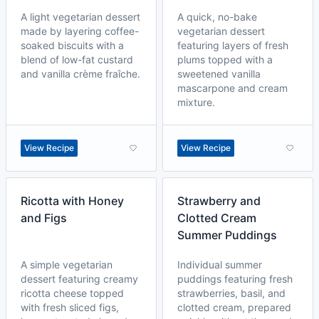
A light vegetarian dessert
A quick, no-bake
made by layering coffee-
vegetarian dessert
soaked biscuits with a
featuring layers of fresh
blend of low-fat custard
plums topped with a
and vanilla crème fraîche.
sweetened vanilla
mascarpone and cream
mixture.
View Recipe
View Recipe
Ricotta with Honey
Strawberry and
and Figs
Clotted Cream
Summer Puddings
A simple vegetarian
Individual summer
dessert featuring creamy
puddings featuring fresh
ricotta cheese topped
strawberries, basil, and
with fresh sliced figs,
clotted cream, prepared