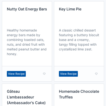
Nutty Oat Energy Bars
Key Lime Pie
Healthy homemade
A classic chilled dessert
energy bars made by
featuring a buttery biscuit
combining toasted oats,
base and a creamy,
nuts, and dried fruit with
tangy filling topped with
melted peanut butter and
crystallized lime zest.
honey.
View Recipe
View Recipe
Gâteau
Homemade Chocolate
L'ambassadeur
Truffles
(Ambassador's Cake)