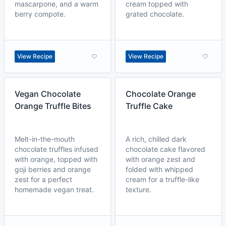
mascarpone, and a warm
cream topped with
berry compote.
grated chocolate.
View Recipe
View Recipe
Vegan Chocolate
Chocolate Orange
Orange Truffle Bites
Truffle Cake
Melt-in-the-mouth
A rich, chilled dark
chocolate truffles infused
chocolate cake flavored
with orange, topped with
with orange zest and
goji berries and orange
folded with whipped
zest for a perfect
cream for a truffle-like
homemade vegan treat.
texture.