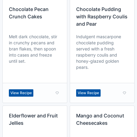
Chocolate Pecan
Chocolate Pudding
Crunch Cakes
with Raspberry Coulis
and Pear
Melt dark chocolate, stir
Indulgent mascarpone
in crunchy pecans and
chocolate pudding
bran flakes, then spoon
served with a fresh
into cases and freeze
raspberry coulis and
until set.
honey-glazed golden
pears.
View Recipe
View Recipe
Elderflower and Fruit
Mango and Coconut
Jellies
Cheesecakes