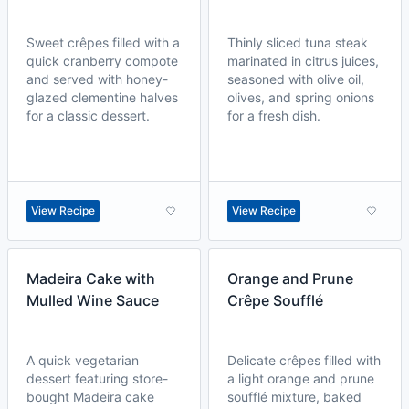
Sweet crêpes filled with a
Thinly sliced tuna steak
quick cranberry compote
marinated in citrus juices,
and served with honey-
seasoned with olive oil,
glazed clementine halves
olives, and spring onions
for a classic dessert.
for a fresh dish.
View Recipe
View Recipe
Madeira Cake with
Orange and Prune
Mulled Wine Sauce
Crêpe Soufflé
A quick vegetarian
Delicate crêpes filled with
dessert featuring store-
a light orange and prune
bought Madeira cake
soufflé mixture, baked