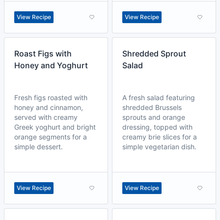
View Recipe
View Recipe
Roast Figs with
Shredded Sprout
Honey and Yoghurt
Salad
Fresh figs roasted with
A fresh salad featuring
honey and cinnamon,
shredded Brussels
served with creamy
sprouts and orange
Greek yoghurt and bright
dressing, topped with
orange segments for a
creamy brie slices for a
simple dessert.
simple vegetarian dish.
View Recipe
View Recipe