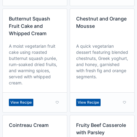
Butternut Squash
Chestnut and Orange
Fruit Cake and
Mousse
Whipped Cream
A moist vegetarian fruit
A quick vegetarian
cake using roasted
dessert featuring blended
butternut squash purée,
chestnuts, Greek yoghurt,
rum-soaked dried fruits,
and honey, garnished
and warming spices,
with fresh fig and orange
served with whipped
segments.
cream.
View Recipe
View Recipe
Cointreau Cream
Fruity Beef Casserole
with Parsley