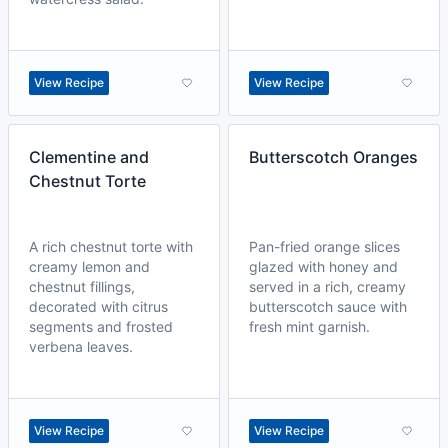
View Recipe
View Recipe
Clementine and
Butterscotch Oranges
Chestnut Torte
A rich chestnut torte with
Pan-fried orange slices
creamy lemon and
glazed with honey and
chestnut fillings,
served in a rich, creamy
decorated with citrus
butterscotch sauce with
segments and frosted
fresh mint garnish.
verbena leaves.
View Recipe
View Recipe