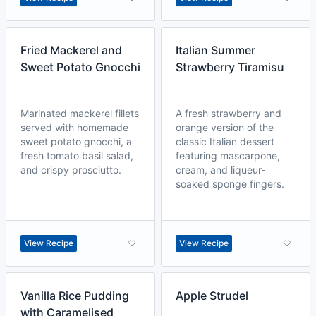
Fried Mackerel and
Italian Summer
Sweet Potato Gnocchi
Strawberry Tiramisu
Marinated mackerel fillets
A fresh strawberry and
served with homemade
orange version of the
sweet potato gnocchi, a
classic Italian dessert
fresh tomato basil salad,
featuring mascarpone,
and crispy prosciutto.
cream, and liqueur-
soaked sponge fingers.
View Recipe
View Recipe
Vanilla Rice Pudding
Apple Strudel
with Caramelised