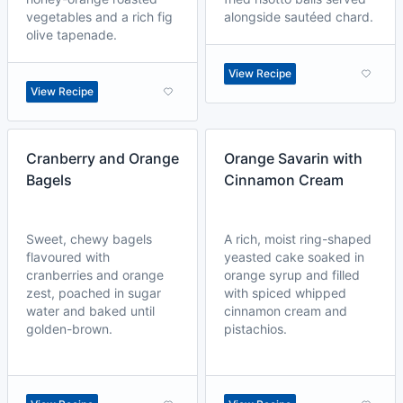
vegetables and a rich fig
alongside sautéed chard.
olive tapenade.
View Recipe
View Recipe
Cranberry and Orange
Orange Savarin with
Bagels
Cinnamon Cream
Sweet, chewy bagels
A rich, moist ring-shaped
flavoured with
yeasted cake soaked in
cranberries and orange
orange syrup and filled
zest, poached in sugar
with spiced whipped
water and baked until
cinnamon cream and
golden-brown.
pistachios.