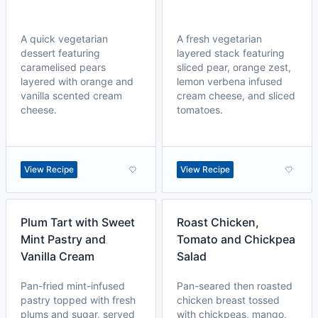
A quick vegetarian
A fresh vegetarian
dessert featuring
layered stack featuring
caramelised pears
sliced pear, orange zest,
layered with orange and
lemon verbena infused
vanilla scented cream
cream cheese, and sliced
cheese.
tomatoes.
View Recipe
View Recipe
Plum Tart with Sweet
Roast Chicken,
Mint Pastry and
Tomato and Chickpea
Vanilla Cream
Salad
Pan-fried mint-infused
Pan-seared then roasted
pastry topped with fresh
chicken breast tossed
plums and sugar, served
with chickpeas, mango,