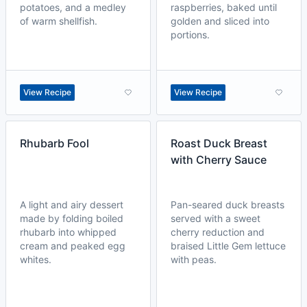
potatoes, and a medley
raspberries, baked until
of warm shellfish.
golden and sliced into
portions.
View Recipe
View Recipe
Rhubarb Fool
Roast Duck Breast
with Cherry Sauce
A light and airy dessert
Pan-seared duck breasts
made by folding boiled
served with a sweet
rhubarb into whipped
cherry reduction and
cream and peaked egg
braised Little Gem lettuce
whites.
with peas.