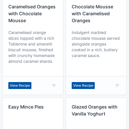
Caramelised Oranges
Chocolate Mousse
with Chocolate
with Caramelised
Mousse
Oranges
Caramelised orange
Indulgent marbled
slices topped with a rich
chocolate mousse served
Toblerone and amaretti
alongside oranges
biscuit mousse, finished
cooked in a rich, buttery
with crunchy homemade
caramel sauce.
almond caramel shards.
View Recipe
View Recipe
Easy Mince Pies
Glazed Oranges with
Vanilla Yoghurt