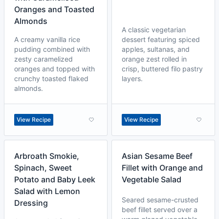
Oranges and Toasted
Almonds
A classic vegetarian
A creamy vanilla rice
dessert featuring spiced
pudding combined with
apples, sultanas, and
zesty caramelized
orange zest rolled in
oranges and topped with
crisp, buttered filo pastry
crunchy toasted flaked
layers.
almonds.
View Recipe
View Recipe
Arbroath Smokie,
Asian Sesame Beef
Spinach, Sweet
Fillet with Orange and
Potato and Baby Leek
Vegetable Salad
Salad with Lemon
Seared sesame-crusted
Dressing
beef fillet served over a