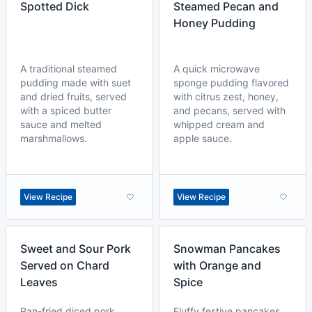
Spotted Dick
Steamed Pecan and
Honey Pudding
A traditional steamed
A quick microwave
pudding made with suet
sponge pudding flavored
and dried fruits, served
with citrus zest, honey,
with a spiced butter
and pecans, served with
sauce and melted
whipped cream and
marshmallows.
apple sauce.
View Recipe
View Recipe
Sweet and Sour Pork
Snowman Pancakes
Served on Chard
with Orange and
Leaves
Spice
Pan-fried diced pork
Fluffy festive pancakes