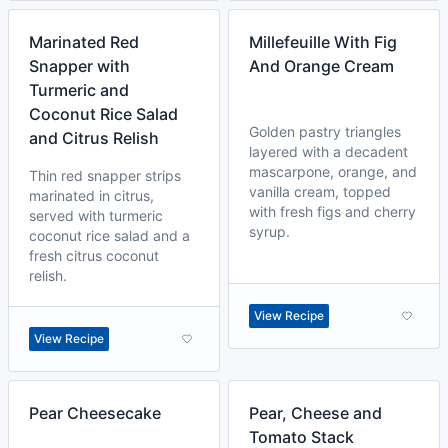
Marinated Red
Millefeuille With Fig
Snapper with
And Orange Cream
Turmeric and
Coconut Rice Salad
Golden pastry triangles
and Citrus Relish
layered with a decadent
mascarpone, orange, and
Thin red snapper strips
vanilla cream, topped
marinated in citrus,
with fresh figs and cherry
served with turmeric
syrup.
coconut rice salad and a
fresh citrus coconut
relish.
View Recipe
View Recipe
Pear Cheesecake
Pear, Cheese and
Tomato Stack