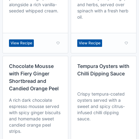
alongside a rich vanilla-
and herbs, served over
seeded whipped cream.
spinach with a fresh herb
oil.
View Recipe
View Recipe
Chocolate Mousse
Tempura Oysters with
with Fiery Ginger
Chilli Dipping Sauce
Shortbread and
Candied Orange Peel
Crispy tempura-coated
A rich dark chocolate
oysters served with a
espresso mousse served
sweet and spicy citrus-
with spicy ginger biscuits
infused chilli dipping
and homemade sweet
sauce.
candied orange peel
strips.