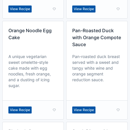
View Recipe
View Recipe
Orange Noodle Egg
Pan-Roasted Duck
Cake
with Orange Compote
Sauce
A unique vegetarian
Pan-roasted duck breast
sweet omelette-style
served with a sweet and
cake made with egg
tangy white wine and
noodles, fresh orange,
orange segment
and a dusting of icing
reduction sauce.
sugar.
View Recipe
View Recipe