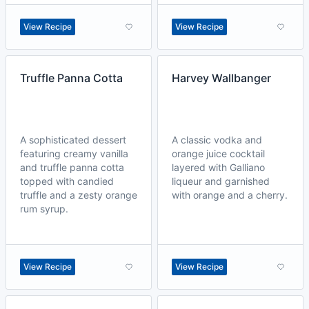
View Recipe
View Recipe
Truffle Panna Cotta
Harvey Wallbanger
A sophisticated dessert
A classic vodka and
featuring creamy vanilla
orange juice cocktail
and truffle panna cotta
layered with Galliano
topped with candied
liqueur and garnished
truffle and a zesty orange
with orange and a cherry.
rum syrup.
View Recipe
View Recipe