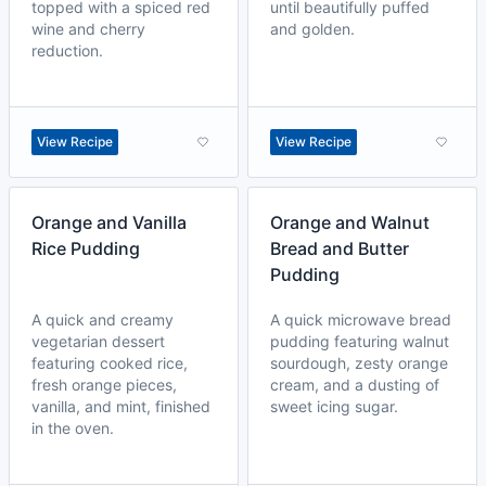
topped with a spiced red
until beautifully puffed
wine and cherry
and golden.
reduction.
View Recipe
View Recipe
Orange and Vanilla
Orange and Walnut
Rice Pudding
Bread and Butter
Pudding
A quick and creamy
A quick microwave bread
vegetarian dessert
pudding featuring walnut
featuring cooked rice,
sourdough, zesty orange
fresh orange pieces,
cream, and a dusting of
vanilla, and mint, finished
sweet icing sugar.
in the oven.