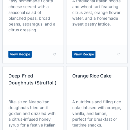
Easy homemade ricotta
A traditional Italian ricotta
cheese served with a
and wheat tart featuring
seasonal salad of
citrus zest, orange flower
blanched peas, broad
water, and a homemade
beans, asparagus, and a
sweet pastry lattice.
citrus dressing.
View Recipe
View Recipe
Deep-Fried
Orange Rice Cake
Doughnuts (Struffoli)
Bite-sized Neapolitan
A nutritious and filling rice
doughnuts fried until
cake infused with orange,
golden and drizzled with
vanilla, and lemon,
a citrus-infused honey
perfect for breakfast or
syrup for a festive Italian
teatime snacks.