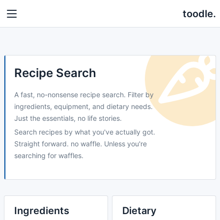
toodle.
Recipe Search
A fast, no-nonsense recipe search. Filter by
ingredients, equipment, and dietary needs.
Just the essentials, no life stories.
Search recipes by what you've actually got.
Straight forward. no waffle. Unless you're
searching for waffles.
Ingredients
Dietary