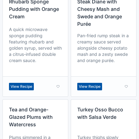
Rhubarb Sponge
Steak Diane with
Pudding with Orange
Cheesy Mash and
Cream
Swede and Orange
Purée
A quick microwave
sponge pudding
Pan-fried rump steak in a
featuring rhubarb and
creamy sauce served
golden syrup, served with
alongside cheesy potato
a citrus-infused double
mash and a zesty swede
cream sauce.
and orange purée.
View Recipe
View Recipe
Tea and Orange-
Turkey Osso Bucco
Glazed Plums with
with Salsa Verde
Watercress
Plums simmered in a
Turkey thighs slowly