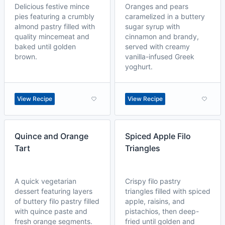
Delicious festive mince
Oranges and pears
pies featuring a crumbly
caramelized in a buttery
almond pastry filled with
sugar syrup with
quality mincemeat and
cinnamon and brandy,
baked until golden
served with creamy
brown.
vanilla-infused Greek
yoghurt.
View Recipe
View Recipe
Quince and Orange
Spiced Apple Filo
Tart
Triangles
A quick vegetarian
Crispy filo pastry
dessert featuring layers
triangles filled with spiced
of buttery filo pastry filled
apple, raisins, and
with quince paste and
pistachios, then deep-
fresh orange segments.
fried until golden and