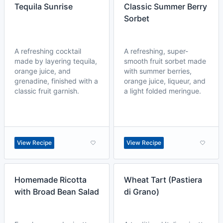
Tequila Sunrise
Classic Summer Berry
Sorbet
A refreshing cocktail
A refreshing, super-
made by layering tequila,
smooth fruit sorbet made
orange juice, and
with summer berries,
grenadine, finished with a
orange juice, liqueur, and
classic fruit garnish.
a light folded meringue.
View Recipe
View Recipe
Homemade Ricotta
Wheat Tart (Pastiera
with Broad Bean Salad
di Grano)