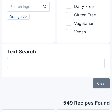
Dairy Free
Gluten Free
Orange
0
Vegetarian
Vegan
Text Search
Clear
549 Recipes Found