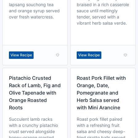
lapsang souchong tea
braised in a rich casserole
and orange syrup served
sauce until meltingly
over fresh watercress.
tender, served with a
vibrant herb salsa verde.
View Recipe
View Recipe
Pistachio Crusted
Roast Pork Fillet with
Rack of Lamb, Fig and
Orange, Date,
Olive Tapenade with
Pomegranate and
Orange Roasted
Herb Salsa served
Roots
with Mini Arancine
Succulent lamb racks
Roast pork fillet paired
with a crunchy pistachio
with a refreshing fruit
crust served alongside
salsa and cheesy deep-
honey-orange roasted
fried risotto balls served