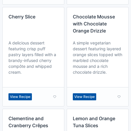
Cherry Slice
Chocolate Mousse
with Chocolate
Orange Drizzle
A delicious dessert
A simple vegetarian
featuring crisp puff
dessert featuring layered
pastry layers filled with a
orange slices topped with
brandy-infused cherry
marbled chocolate
compôte and whipped
mousse and a rich
cream.
chocolate drizzle.
View Recipe
View Recipe
Clementine and
Lemon and Orange
Cranberry Crêpes
Tuna Slices