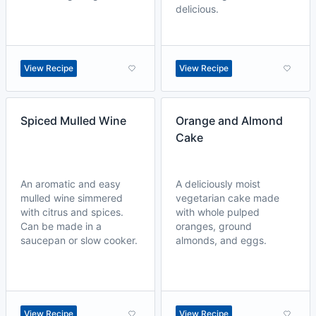
delicious.
View Recipe
View Recipe
Spiced Mulled Wine
Orange and Almond
Cake
An aromatic and easy
A deliciously moist
mulled wine simmered
vegetarian cake made
with citrus and spices.
with whole pulped
Can be made in a
oranges, ground
saucepan or slow cooker.
almonds, and eggs.
View Recipe
View Recipe