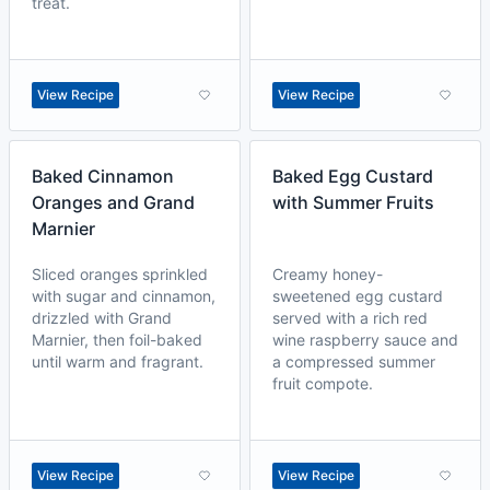
treat.
View Recipe
View Recipe
Baked Cinnamon
Baked Egg Custard
Oranges and Grand
with Summer Fruits
Marnier
Sliced oranges sprinkled
Creamy honey-
with sugar and cinnamon,
sweetened egg custard
drizzled with Grand
served with a rich red
Marnier, then foil-baked
wine raspberry sauce and
until warm and fragrant.
a compressed summer
fruit compote.
View Recipe
View Recipe