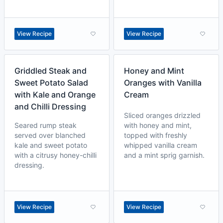
View Recipe
View Recipe
Griddled Steak and
Honey and Mint
Sweet Potato Salad
Oranges with Vanilla
with Kale and Orange
Cream
and Chilli Dressing
Sliced oranges drizzled
Seared rump steak
with honey and mint,
served over blanched
topped with freshly
kale and sweet potato
whipped vanilla cream
with a citrusy honey-chilli
and a mint sprig garnish.
dressing.
View Recipe
View Recipe