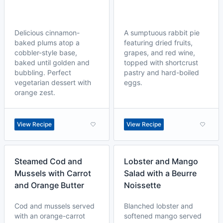
Delicious cinnamon-
A sumptuous rabbit pie
baked plums atop a
featuring dried fruits,
cobbler-style base,
grapes, and red wine,
baked until golden and
topped with shortcrust
bubbling. Perfect
pastry and hard-boiled
vegetarian dessert with
eggs.
orange zest.
View Recipe
View Recipe
Steamed Cod and
Lobster and Mango
Mussels with Carrot
Salad with a Beurre
and Orange Butter
Noissette
Cod and mussels served
Blanched lobster and
with an orange-carrot
softened mango served