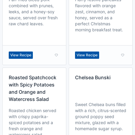
combined with prunes,
flavored with orange
leeks, and a honey-soy
zest, cinnamon, and
sauce, served over fresh
honey, served as a
raw chard leaves.
perfect Christmas
morning breakfast treat.
View Recipe
View Recipe
Roasted Spatchcock
Chelsea Bunski
with Spicy Potatoes
and Orange and
Watercress Salad
Sweet Chelsea buns filled
Roasted chicken served
with a rich, citrus-scented
with crispy paprika-
ground poppy seed
spiced potatoes and a
mixture, glazed with a
fresh orange and
homemade sugar syrup.
watercress salad.