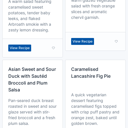
warm glazed vegetable
A warm salad featuring
salad with fresh orange
caramelised sweet
slices and aromatic
potatoes, tender baby
chervil garnish.
leeks, and flaked
Arbroath smokie with a
zesty lemon dressing.
View Recipe
View Recipe
Asian Sweet and Sour
Caramelised
Duck with Sautéd
Lancashire Fig Pie
Broccoli and Plum
Salsa
A quick vegetarian
Pan-seared duck breast
dessert featuring
roasted in sweet and sour
caramelised figs topped
glaze served with stir-
with crisp puff pastry and
fried broccoli and a fresh
orange zest, baked until
plum salsa.
golden brown.