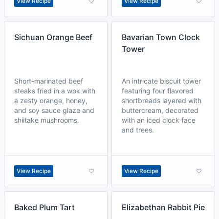
View Recipe
View Recipe
Sichuan Orange Beef
Bavarian Town Clock
Tower
Short-marinated beef
An intricate biscuit tower
steaks fried in a wok with
featuring four flavored
a zesty orange, honey,
shortbreads layered with
and soy sauce glaze and
buttercream, decorated
shiitake mushrooms.
with an iced clock face
and trees.
View Recipe
View Recipe
Baked Plum Tart
Elizabethan Rabbit Pie