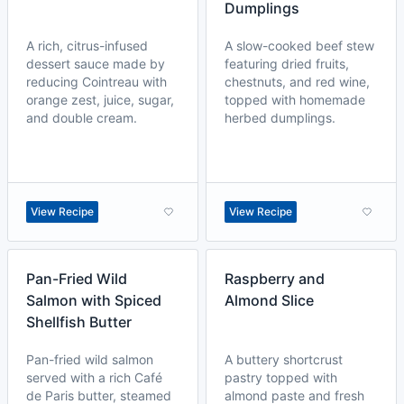
Dumplings
A rich, citrus-infused
A slow-cooked beef stew
dessert sauce made by
featuring dried fruits,
reducing Cointreau with
chestnuts, and red wine,
orange zest, juice, sugar,
topped with homemade
and double cream.
herbed dumplings.
View Recipe
View Recipe
Pan-Fried Wild
Raspberry and
Salmon with Spiced
Almond Slice
Shellfish Butter
Pan-fried wild salmon
A buttery shortcrust
served with a rich Café
pastry topped with
de Paris butter, steamed
almond paste and fresh