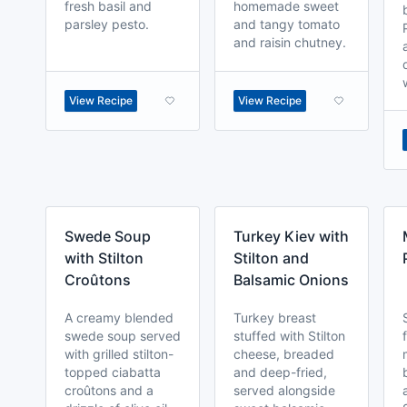
fresh basil and
homemade sweet
parsley pesto.
and tangy tomato
and raisin chutney.
View Recipe
View Recipe
Swede Soup
Turkey Kiev with
with Stilton
Stilton and
Croûtons
Balsamic Onions
A creamy blended
Turkey breast
swede soup served
stuffed with Stilton
with grilled stilton-
cheese, breaded
topped ciabatta
and deep-fried,
croûtons and a
served alongside