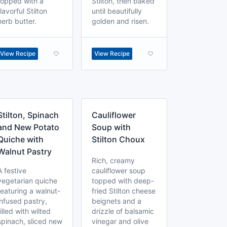
topped with a
Stilton, then baked
flavorful Stilton
until beautifully
herb butter.
golden and risen.
View Recipe
View Recipe
Stilton, Spinach
Cauliflower
and New Potato
Soup with
Quiche with
Stilton Choux
Walnut Pastry
Rich, creamy
A festive
cauliflower soup
vegetarian quiche
topped with deep-
featuring a walnut-
fried Stilton cheese
infused pastry,
beignets and a
filled with wilted
drizzle of balsamic
spinach, sliced new
vinegar and olive