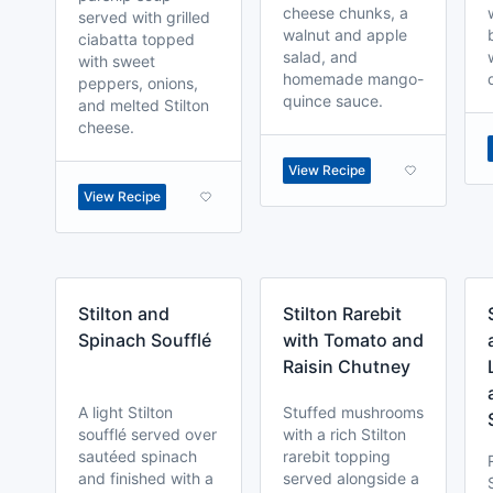
cheese chunks, a
served with grilled
walnut and apple
ciabatta topped
salad, and
with sweet
homemade mango-
peppers, onions,
quince sauce.
and melted Stilton
cheese.
View Recipe
View Recipe
Stilton and
Stilton Rarebit
Spinach Soufflé
with Tomato and
Raisin Chutney
A light Stilton
Stuffed mushrooms
soufflé served over
with a rich Stilton
sautéed spinach
rarebit topping
and finished with a
served alongside a