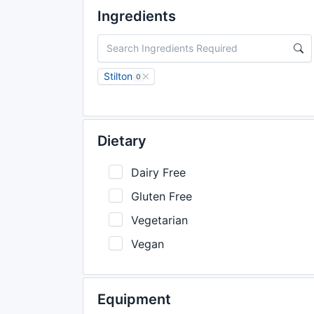
Ingredients
Stilton
0
Dietary
Dairy Free
Gluten Free
Vegetarian
Vegan
Equipment