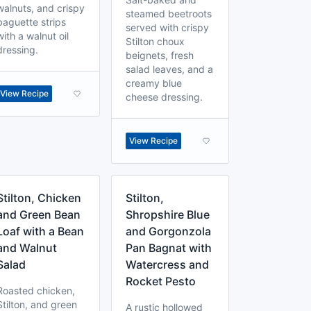
walnuts, and crispy
steamed beetroots
baguette strips
served with crispy
with a walnut oil
Stilton choux
dressing.
beignets, fresh
salad leaves, and a
creamy blue
View Recipe
cheese dressing.
View Recipe
Stilton, Chicken
Stilton,
and Green Bean
Shropshire Blue
Loaf with a Bean
and Gorgonzola
and Walnut
Pan Bagnat with
Salad
Watercress and
Rocket Pesto
Roasted chicken,
Stilton, and green
A rustic hollowed