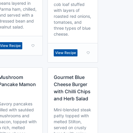
beans layered in
cob loaf stuffed
Parma ham, chilled,
with layers of
and served with a
roasted red onions,
dressed bean and
tomatoes, and
walnut salad.
three types of blue
cheese.
View Recipe
View Recipe
Mushroom
Gourmet Blue
Pancake Mamon
Cheese Burger
with Chilli Chips
and Herb Salad
Savory pancakes
filled with sautéed
Mini-blended steak
mushrooms and
patty topped with
bacon, topped with
melted Stilton,
a rich, melted
served on crusty