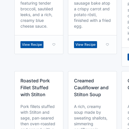
featuring tender
sausage bake atop
broccoli, sautéed
a crispy carrot and
leeks, and a rich,
potato rösti,
creamy blue
finished with a fried
cheese sauce.
egg.
View Recipe
View Recipe
Roasted Pork
Creamed
Fillet Stuffed
Cauliflower and
with Stilton
Stilton Soup
Pork fillets stuffed
A rich, creamy
with Stilton and
soup made by
sage, pan-seared
sweating shallots,
then oven-roasted
simmering