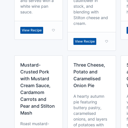
and served with a
cauliflower in
white wine pan
stock, and
sauce.
blending with
Stilton cheese and
cream.
View Recipe
View Recipe
Mustard-
Three Cheese,
Crusted Pork
Potato and
with Mustard
Caramelised
Cream Sauce,
Onion Pie
Cardamom
A hearty autumn
Carrots and
pie featuring
Pear and Stilton
buttery pastry,
Mash
caramelised
onions, and layers
Roast mustard-
of potatoes with