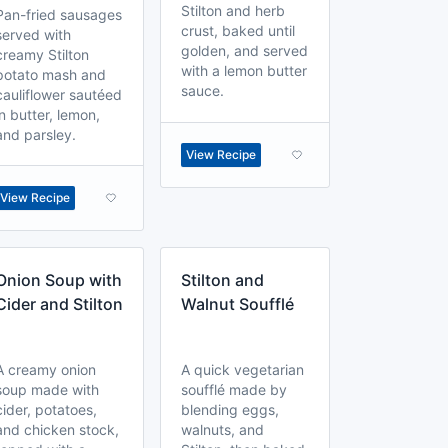
Stilton and herb
Pan-fried sausages
crust, baked until
served with
golden, and served
creamy Stilton
with a lemon butter
potato mash and
sauce.
cauliflower sautéed
in butter, lemon,
and parsley.
View Recipe
View Recipe
Onion Soup with
Stilton and
Cider and Stilton
Walnut Soufflé
A creamy onion
A quick vegetarian
soup made with
soufflé made by
cider, potatoes,
blending eggs,
and chicken stock,
walnuts, and