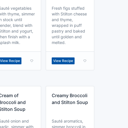
Sauté vegetables
Fresh figs stuffed
with thyme, simmer
with Stilton cheese
in stock until
and thyme,
tender, blend with
wrapped in puff
Stilton and yogurt,
pastry and baked
then finish with a
until golden and
splash milk.
melted.
View Recipe
View Recipe
Cream of
Creamy Broccoli
Broccoli and
and Stilton Soup
Stilton Soup
Sauté onion and
Sauté aromatics,
garlic, simmer with
simmer broccoli in