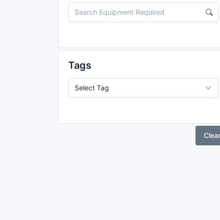
Tags
Clea