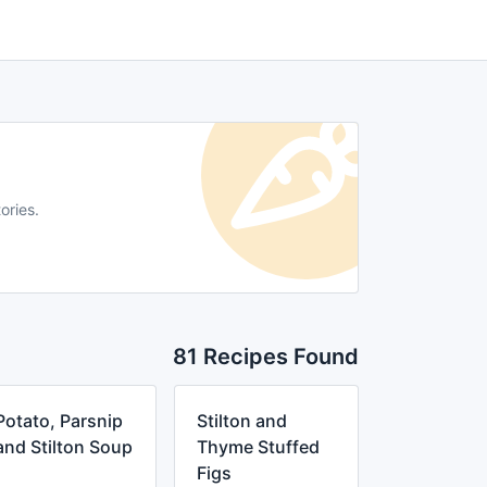
ories.
81 Recipes Found
Potato, Parsnip
Stilton and
and Stilton Soup
Thyme Stuffed
Figs