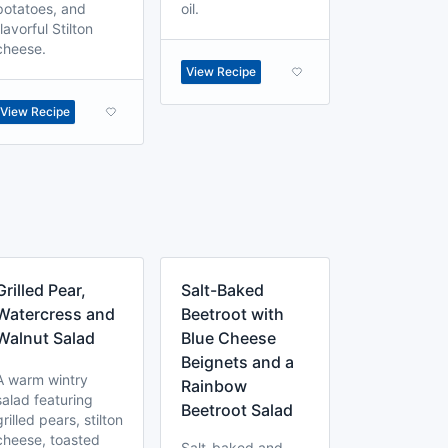
potatoes, and
oil.
flavorful Stilton
cheese.
View Recipe
View Recipe
Grilled Pear,
Salt-Baked
Watercress and
Beetroot with
Walnut Salad
Blue Cheese
Beignets and a
A warm wintry
Rainbow
salad featuring
Beetroot Salad
grilled pears, stilton
cheese, toasted
Salt-baked and