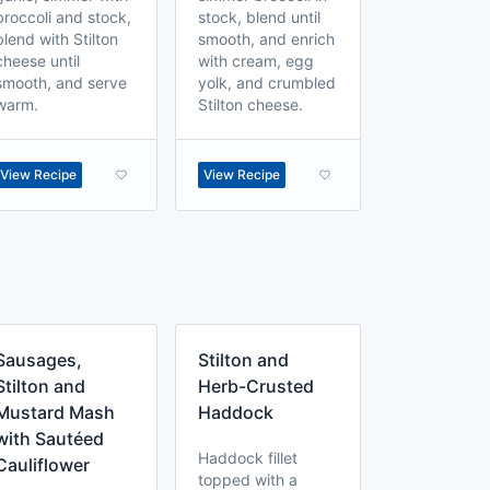
broccoli and stock,
stock, blend until
blend with Stilton
smooth, and enrich
cheese until
with cream, egg
smooth, and serve
yolk, and crumbled
warm.
Stilton cheese.
View Recipe
View Recipe
Sausages,
Stilton and
Stilton and
Herb-Crusted
Mustard Mash
Haddock
with Sautéed
Haddock fillet
Cauliflower
topped with a