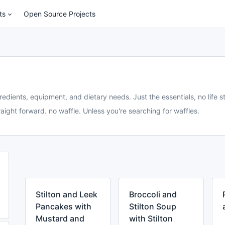
ts
Open Source Projects
redients, equipment, and dietary needs. Just the essentials, no life st
aight forward. no waffle. Unless you're searching for waffles.
Stilton and Leek
Broccoli and
Pancakes with
Stilton Soup
Mustard and
with Stilton