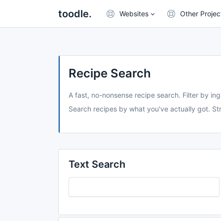
toodle.
Websites
Other Projec
Recipe Search
A fast, no-nonsense recipe search. Filter by ing
Search recipes by what you've actually got. Str
Text Search