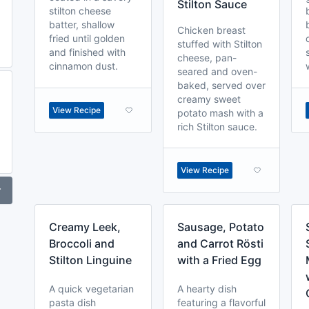
Stilton Sauce
stilton cheese
batter, shallow
Chicken breast
fried until golden
stuffed with Stilton
and finished with
cheese, pan-
cinnamon dust.
seared and oven-
baked, served over
creamy sweet
View Recipe
potato mash with a
rich Stilton sauce.
View Recipe
r
Creamy Leek,
Sausage, Potato
Broccoli and
and Carrot Rösti
Stilton Linguine
with a Fried Egg
A quick vegetarian
A hearty dish
pasta dish
featuring a flavorful