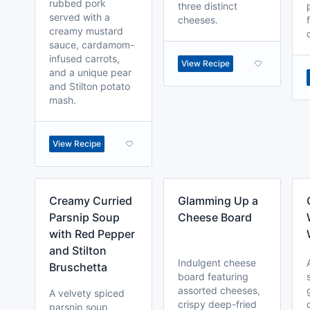
rubbed pork
three distinct
served with a
cheeses.
creamy mustard
sauce, cardamom-
infused carrots,
View Recipe
and a unique pear
and Stilton potato
mash.
View Recipe
Creamy Curried
Glamming Up a
Parsnip Soup
Cheese Board
with Red Pepper
and Stilton
Indulgent cheese
Bruschetta
board featuring
assorted cheeses,
A velvety spiced
crispy deep-fried
parsnip soup