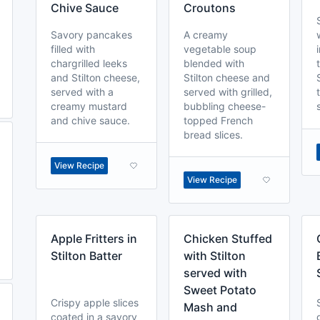
Chive Sauce
Croutons
Savory pancakes
A creamy
filled with
vegetable soup
chargrilled leeks
blended with
and Stilton cheese,
Stilton cheese and
served with a
served with grilled,
creamy mustard
bubbling cheese-
and chive sauce.
topped French
bread slices.
View Recipe
View Recipe
Apple Fritters in
Chicken Stuffed
Stilton Batter
with Stilton
served with
Sweet Potato
Crispy apple slices
Mash and
coated in a savory