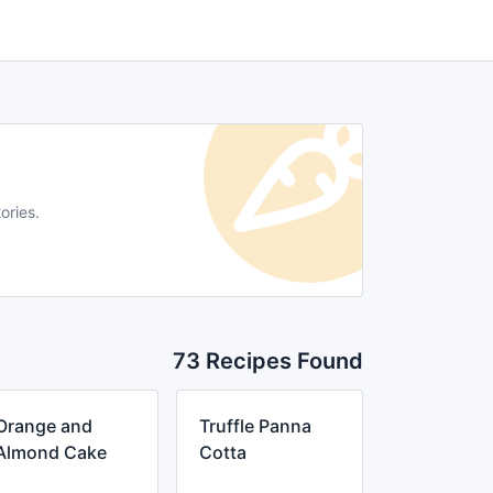
ories.
73 Recipes Found
Orange and
Truffle Panna
Almond Cake
Cotta