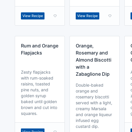
View Recipe
View Recipe
Rum and Orange
Orange,
Flapjacks
Rosemary and
Almond Biscotti
with a
Zesty flapjacks
Zabaglione Dip
with rum-soaked
raisins, toasted
Double-baked
pine nuts, and
orange and
golden syrup
rosemary biscotti
baked until golden
served with a light,
brown and cut into
creamy Marsala
squares.
and orange liqueur
infused egg
custard dip.
View Recipe