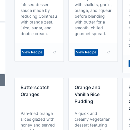
infused dessert
with shallots, garlic,
sauce made by
orange, and liqueur
reducing Cointreau
before blending
with orange zest,
with butter for a
juice, sugar, and
smooth, chilled
double cream.
gourmet spread.
View Recipe
View Recipe
r
Butterscotch
Orange and
Oranges
Vanilla Rice
Pudding
Pan-fried orange
A quick and
slices glazed with
creamy vegetarian
honey and served
dessert featuring