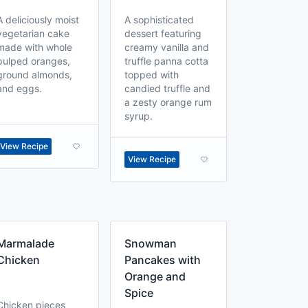
A deliciously moist
A sophisticated
vegetarian cake
dessert featuring
made with whole
creamy vanilla and
pulped oranges,
truffle panna cotta
ground almonds,
topped with
and eggs.
candied truffle and
a zesty orange rum
syrup.
View Recipe
View Recipe
Marmalade
Snowman
Chicken
Pancakes with
Orange and
Spice
Chicken pieces