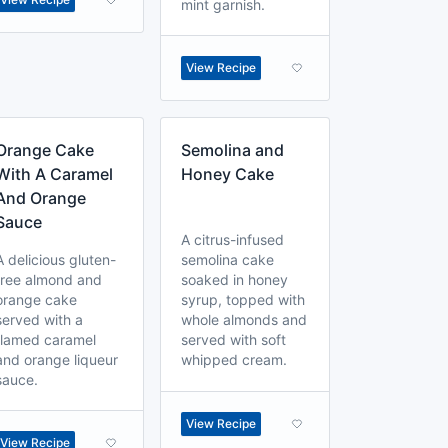
mint garnish.
View Recipe
Orange Cake
Semolina and
With A Caramel
Honey Cake
And Orange
Sauce
A citrus-infused
A delicious gluten-
semolina cake
free almond and
soaked in honey
orange cake
syrup, topped with
served with a
whole almonds and
flamed caramel
served with soft
and orange liqueur
whipped cream.
sauce.
View Recipe
View Recipe