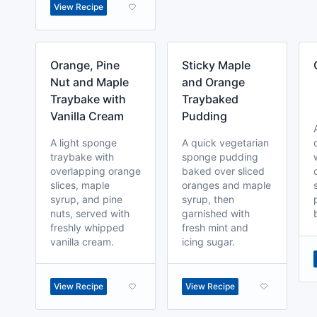
View Recipe
Orange, Pine
Sticky Maple
Nut and Maple
and Orange
Traybake with
Traybaked
Vanilla Cream
Pudding
A light sponge
A quick vegetarian
traybake with
sponge pudding
overlapping orange
baked over sliced
slices, maple
oranges and maple
syrup, and pine
syrup, then
nuts, served with
garnished with
freshly whipped
fresh mint and
vanilla cream.
icing sugar.
View Recipe
View Recipe