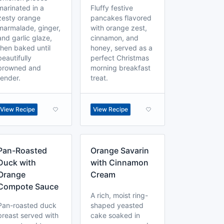
marinated in a
Fluffy festive
zesty orange
pancakes flavored
marmalade, ginger,
with orange zest,
and garlic glaze,
cinnamon, and
then baked until
honey, served as a
beautifully
perfect Christmas
browned and
morning breakfast
tender.
treat.
View Recipe
View Recipe
Pan-Roasted
Orange Savarin
Duck with
with Cinnamon
Orange
Cream
Compote Sauce
A rich, moist ring-
Pan-roasted duck
shaped yeasted
breast served with
cake soaked in