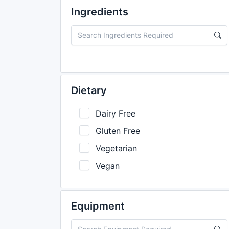
Ingredients
Dietary
Dairy Free
Gluten Free
Vegetarian
Vegan
Equipment