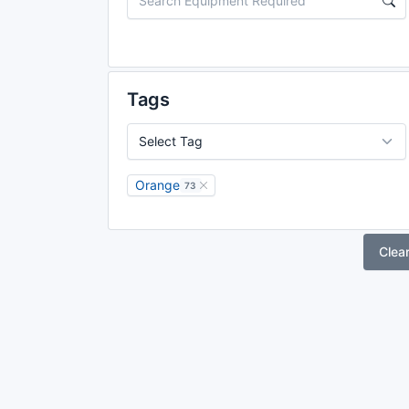
Tags
Orange
73
Clea