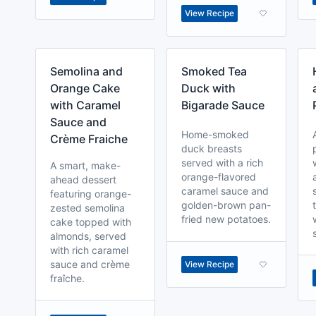
View Recipe
Semolina and
Smoked Tea
Orange Cake
Duck with
with Caramel
Bigarade Sauce
Sauce and
Home-smoked
Crème Fraiche
duck breasts
served with a rich
A smart, make-
orange-flavored
ahead dessert
caramel sauce and
featuring orange-
golden-brown pan-
zested semolina
fried new potatoes.
cake topped with
almonds, served
with rich caramel
sauce and crème
View Recipe
fraîche.