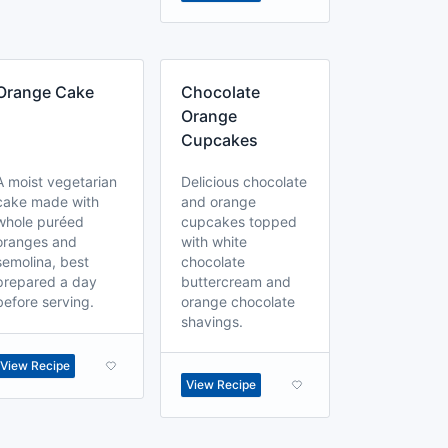
Orange Cake
Chocolate
Orange
Cupcakes
A moist vegetarian
Delicious chocolate
cake made with
and orange
whole puréed
cupcakes topped
oranges and
with white
semolina, best
chocolate
prepared a day
buttercream and
before serving.
orange chocolate
shavings.
View Recipe
View Recipe