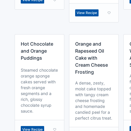
View Recipe
Hot Chocolate
Orange and
and Orange
Rapeseed Oil
Puddings
Cake with
Cream Cheese
Steamed chocolate
Frosting
orange sponge
cakes served with
A dense, zesty,
fresh orange
moist cake topped
segments and a
with tangy cream
rich, glossy
cheese frosting
chocolate syrup
and homemade
sauce.
candied peel for a
perfect citrus treat.
View Recipe