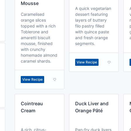
Mousse
A quick vegetarian
Caramelised
dessert featuring
orange slices
layers of buttery
topped with a rich
filo pastry filled
Toblerone and
with quince paste
amaretti biscuit
and fresh orange
mousse, finished
segments.
with crunchy
homemade almond
caramel shards.
View Recipe
View Recipe
Cointreau
Duck Liver and
Cream
Orange Pâté
A rich, citrus-
Pan-fry duck livers