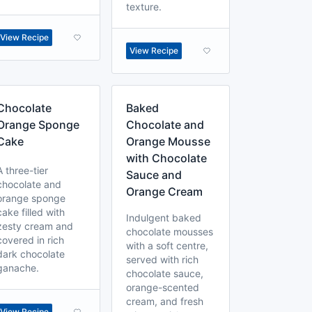
texture.
View Recipe
View Recipe
Chocolate
Baked
Orange Sponge
Chocolate and
Cake
Orange Mousse
with Chocolate
A three-tier
Sauce and
chocolate and
Orange Cream
orange sponge
cake filled with
Indulgent baked
zesty cream and
chocolate mousses
covered in rich
with a soft centre,
dark chocolate
served with rich
ganache.
chocolate sauce,
orange-scented
cream, and fresh
View Recipe