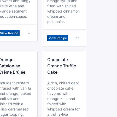
a sweet and tangy
orange syrup and
white wine and
filled with spiced
orange segment
whipped cinnamon
reduction sauce.
cream and
pistachios.
View Recipe
View Recipe
Orange
Chocolate
Catalonian
Orange Truffle
Crème Brûlée
Cake
Indulgent custard
A rich, chilled dark
infused with vanilla
chocolate cake
and orange, baked
flavored with
until set and
orange zest and
finished with a
folded with
crisp caramelised
whipped cream for
sugar topping.
a truffle-like