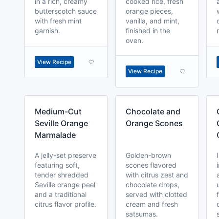
in a rich, creamy
cooked rice, fresh
butterscotch sauce
orange pieces,
with fresh mint
vanilla, and mint,
garnish.
finished in the
oven.
View Recipe
View Recipe
Medium-Cut
Chocolate and
Seville Orange
Orange Scones
Marmalade
A jelly-set preserve
Golden-brown
featuring soft,
scones flavored
tender shredded
with citrus zest and
Seville orange peel
chocolate drops,
and a traditional
served with clotted
citrus flavor profile.
cream and fresh
satsumas.