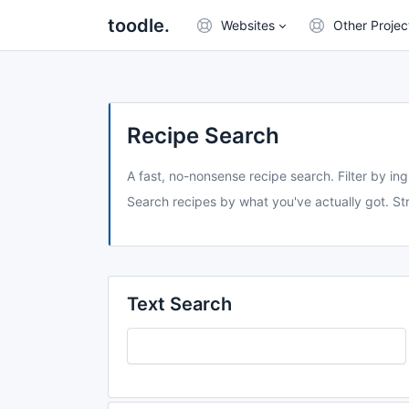
toodle.
Websites
Other Projec
Recipe Search
A fast, no-nonsense recipe search. Filter by ing
Search recipes by what you've actually got. Str
Text Search