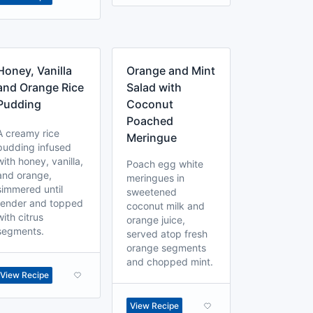
Honey, Vanilla
Orange and Mint
and Orange Rice
Salad with
Pudding
Coconut
Poached
A creamy rice
Meringue
pudding infused
with honey, vanilla,
Poach egg white
and orange,
meringues in
simmered until
sweetened
tender and topped
coconut milk and
with citrus
orange juice,
segments.
served atop fresh
orange segments
and chopped mint.
View Recipe
View Recipe