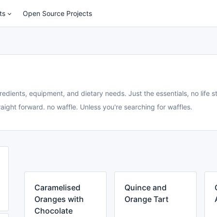
ts
Open Source Projects
redients, equipment, and dietary needs. Just the essentials, no life st
aight forward. no waffle. Unless you're searching for waffles.
Caramelised
Quince and
Oranges with
Orange Tart
Chocolate