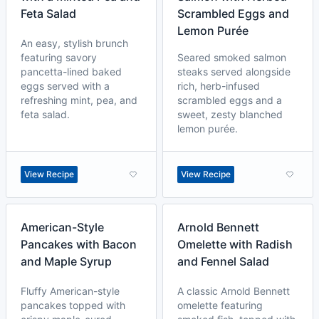
Feta Salad
Scrambled Eggs and
Lemon Purée
An easy, stylish brunch
featuring savory
Seared smoked salmon
pancetta-lined baked
steaks served alongside
eggs served with a
rich, herb-infused
refreshing mint, pea, and
scrambled eggs and a
feta salad.
sweet, zesty blanched
lemon purée.
View Recipe
View Recipe
American-Style
Arnold Bennett
Pancakes with Bacon
Omelette with Radish
and Maple Syrup
and Fennel Salad
Fluffy American-style
A classic Arnold Bennett
pancakes topped with
omelette featuring