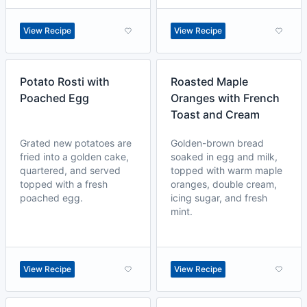
View Recipe
View Recipe
Potato Rosti with
Roasted Maple
Poached Egg
Oranges with French
Toast and Cream
Grated new potatoes are
Golden-brown bread
fried into a golden cake,
soaked in egg and milk,
quartered, and served
topped with warm maple
topped with a fresh
oranges, double cream,
poached egg.
icing sugar, and fresh
mint.
View Recipe
View Recipe