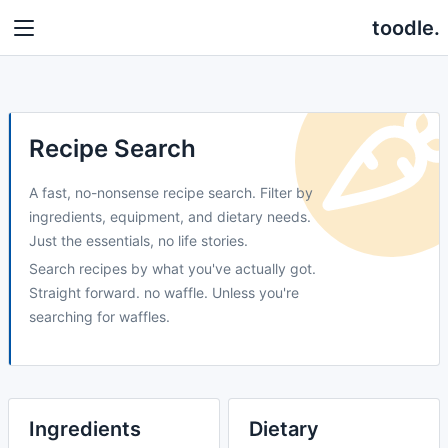
toodle.
Recipe Search
A fast, no-nonsense recipe search. Filter by
ingredients, equipment, and dietary needs.
Just the essentials, no life stories.
Search recipes by what you've actually got.
Straight forward. no waffle. Unless you're
searching for waffles.
Ingredients
Dietary