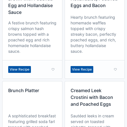
Egg and Hollandaise
Eggs and Bacon
Sauce
Hearty brunch featuring
A festive brunch featuring
homemade waffles
crispy salmon hash
topped with crispy
browns topped with a
streaky bacon, perfectly
poached egg and rich
poached eggs, and rich,
homemade hollandaise
buttery hollandaise
sauce.
sauce.
View Recipe
View Recipe
Brunch Platter
Creamed Leek
Crostini with Bacon
and Poached Eggs
A sophisticated breakfast
Sautéed leeks in cream
featuring grilled soda farl
served on toasted