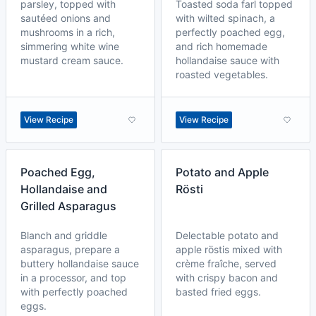
parsley, topped with
Toasted soda farl topped
sautéed onions and
with wilted spinach, a
mushrooms in a rich,
perfectly poached egg,
simmering white wine
and rich homemade
mustard cream sauce.
hollandaise sauce with
roasted vegetables.
View Recipe
View Recipe
Poached Egg,
Potato and Apple
Hollandaise and
Rösti
Grilled Asparagus
Blanch and griddle
Delectable potato and
asparagus, prepare a
apple röstis mixed with
buttery hollandaise sauce
crème fraîche, served
in a processor, and top
with crispy bacon and
with perfectly poached
basted fried eggs.
eggs.