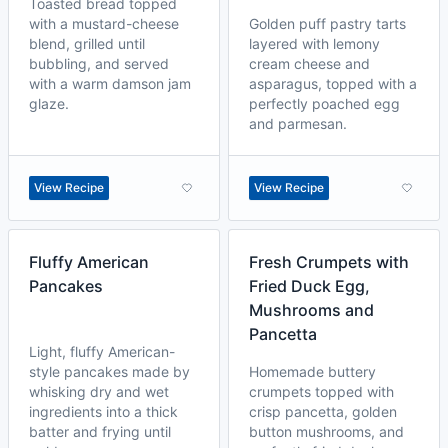
Toasted bread topped
with a mustard-cheese
Golden puff pastry tarts
blend, grilled until
layered with lemony
bubbling, and served
cream cheese and
with a warm damson jam
asparagus, topped with a
glaze.
perfectly poached egg
and parmesan.
View Recipe
View Recipe
Fluffy American
Fresh Crumpets with
Pancakes
Fried Duck Egg,
Mushrooms and
Pancetta
Light, fluffy American-
style pancakes made by
Homemade buttery
whisking dry and wet
crumpets topped with
ingredients into a thick
crisp pancetta, golden
batter and frying until
button mushrooms, and