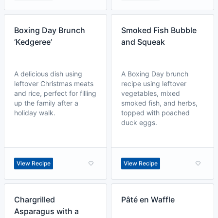
Boxing Day Brunch
Smoked Fish Bubble
‘Kedgeree’
and Squeak
A delicious dish using
A Boxing Day brunch
leftover Christmas meats
recipe using leftover
and rice, perfect for filling
vegetables, mixed
up the family after a
smoked fish, and herbs,
holiday walk.
topped with poached
duck eggs.
View Recipe
View Recipe
Chargrilled
Pâté en Waffle
Asparagus with a