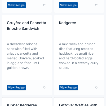
View Recipe
View Recipe
Gruyère and Pancetta
Kedgeree
Brioche Sandwich
A decadent brioche
A mild weekend brunch
sandwich filled with
dish featuring smoked
crispy pancetta and
haddock, basmati rice,
melted Gruyère, soaked
and hard-boiled eggs
in egg and fried until
cooked in a creamy curry
golden brown.
sauce.
View Recipe
View Recipe
Kipper Kedgeree
Leftover Waffles with