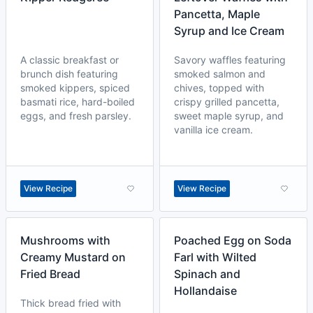
Pancetta, Maple
Syrup and Ice Cream
A classic breakfast or
Savory waffles featuring
brunch dish featuring
smoked salmon and
smoked kippers, spiced
chives, topped with
basmati rice, hard-boiled
crispy grilled pancetta,
eggs, and fresh parsley.
sweet maple syrup, and
vanilla ice cream.
View Recipe
View Recipe
Mushrooms with
Poached Egg on Soda
Creamy Mustard on
Farl with Wilted
Fried Bread
Spinach and
Hollandaise
Thick bread fried with