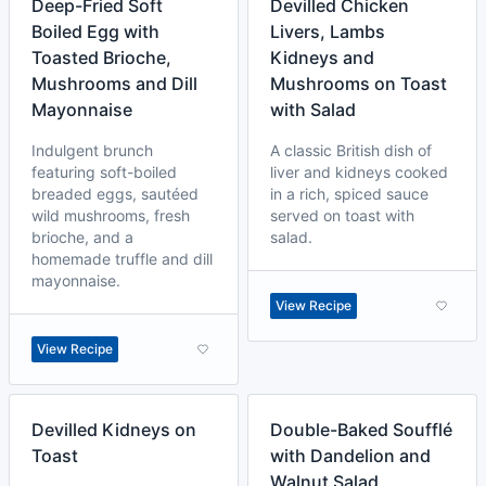
Deep-Fried Soft
Devilled Chicken
Boiled Egg with
Livers, Lambs
Toasted Brioche,
Kidneys and
Mushrooms and Dill
Mushrooms on Toast
Mayonnaise
with Salad
Indulgent brunch
A classic British dish of
featuring soft-boiled
liver and kidneys cooked
breaded eggs, sautéed
in a rich, spiced sauce
wild mushrooms, fresh
served on toast with
brioche, and a
salad.
homemade truffle and dill
mayonnaise.
View Recipe
View Recipe
Devilled Kidneys on
Double-Baked Soufflé
Toast
with Dandelion and
Walnut Salad