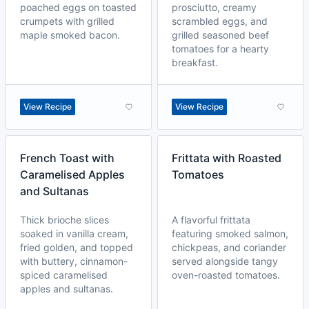
poached eggs on toasted
prosciutto, creamy
crumpets with grilled
scrambled eggs, and
maple smoked bacon.
grilled seasoned beef
tomatoes for a hearty
breakfast.
View Recipe
View Recipe
French Toast with
Frittata with Roasted
Caramelised Apples
Tomatoes
and Sultanas
Thick brioche slices
A flavorful frittata
soaked in vanilla cream,
featuring smoked salmon,
fried golden, and topped
chickpeas, and coriander
with buttery, cinnamon-
served alongside tangy
spiced caramelised
oven-roasted tomatoes.
apples and sultanas.