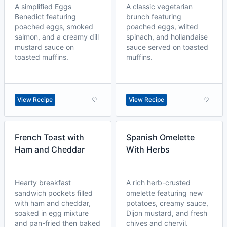
A simplified Eggs
A classic vegetarian
Benedict featuring
brunch featuring
poached eggs, smoked
poached eggs, wilted
salmon, and a creamy dill
spinach, and hollandaise
mustard sauce on
sauce served on toasted
toasted muffins.
muffins.
View Recipe
View Recipe
French Toast with
Spanish Omelette
Ham and Cheddar
With Herbs
Hearty breakfast
A rich herb-crusted
sandwich pockets filled
omelette featuring new
with ham and cheddar,
potatoes, creamy sauce,
soaked in egg mixture
Dijon mustard, and fresh
and pan-fried then baked
chives and chervil.