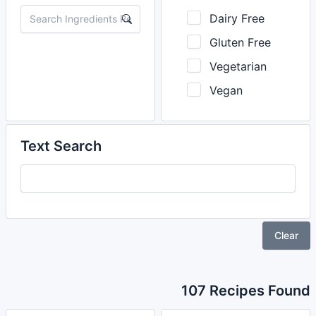
Dairy Free
Gluten Free
Vegetarian
Vegan
Text Search
Clear
107 Recipes Found