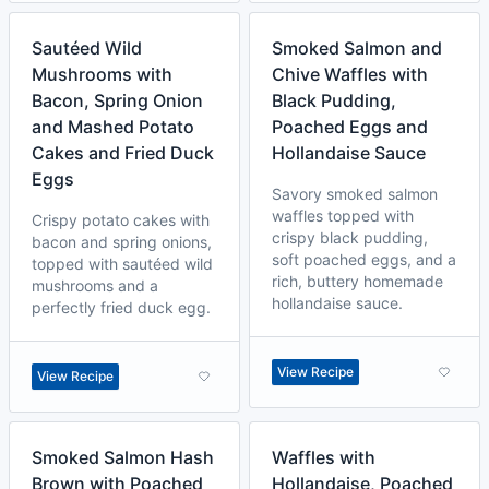
Sautéed Wild
Smoked Salmon and
Mushrooms with
Chive Waffles with
Bacon, Spring Onion
Black Pudding,
and Mashed Potato
Poached Eggs and
Cakes and Fried Duck
Hollandaise Sauce
Eggs
Savory smoked salmon
waffles topped with
Crispy potato cakes with
crispy black pudding,
bacon and spring onions,
soft poached eggs, and a
topped with sautéed wild
rich, buttery homemade
mushrooms and a
hollandaise sauce.
perfectly fried duck egg.
View Recipe
View Recipe
Smoked Salmon Hash
Waffles with
Brown with Poached
Hollandaise, Poached