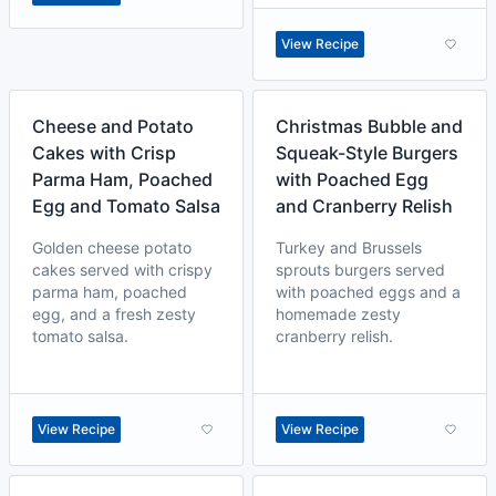
View Recipe
Cheese and Potato
Christmas Bubble and
Cakes with Crisp
Squeak-Style Burgers
Parma Ham, Poached
with Poached Egg
Egg and Tomato Salsa
and Cranberry Relish
Golden cheese potato
Turkey and Brussels
cakes served with crispy
sprouts burgers served
parma ham, poached
with poached eggs and a
egg, and a fresh zesty
homemade zesty
tomato salsa.
cranberry relish.
View Recipe
View Recipe