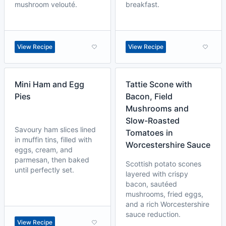
mushroom velouté.
breakfast.
View Recipe
View Recipe
Mini Ham and Egg
Tattie Scone with
Pies
Bacon, Field
Mushrooms and
Slow-Roasted
Savoury ham slices lined
Tomatoes in
in muffin tins, filled with
Worcestershire Sauce
eggs, cream, and
parmesan, then baked
Scottish potato scones
until perfectly set.
layered with crispy
bacon, sautéed
mushrooms, fried eggs,
and a rich Worcestershire
sauce reduction.
View Recipe