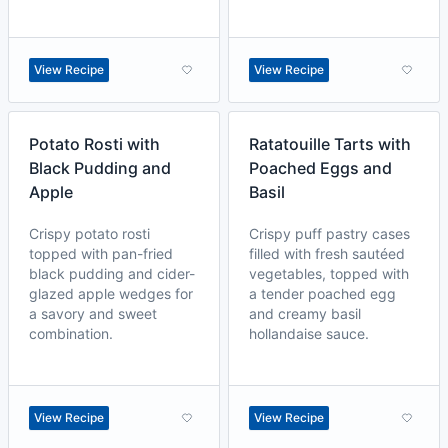
View Recipe
View Recipe
Potato Rosti with
Ratatouille Tarts with
Black Pudding and
Poached Eggs and
Apple
Basil
Crispy potato rosti
Crispy puff pastry cases
topped with pan-fried
filled with fresh sautéed
black pudding and cider-
vegetables, topped with
glazed apple wedges for
a tender poached egg
a savory and sweet
and creamy basil
combination.
hollandaise sauce.
View Recipe
View Recipe