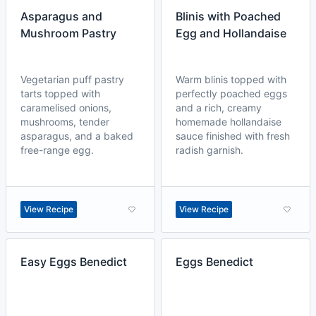
Asparagus and
Blinis with Poached
Mushroom Pastry
Egg and Hollandaise
Vegetarian puff pastry
Warm blinis topped with
tarts topped with
perfectly poached eggs
caramelised onions,
and a rich, creamy
mushrooms, tender
homemade hollandaise
asparagus, and a baked
sauce finished with fresh
free-range egg.
radish garnish.
View Recipe
View Recipe
Easy Eggs Benedict
Eggs Benedict