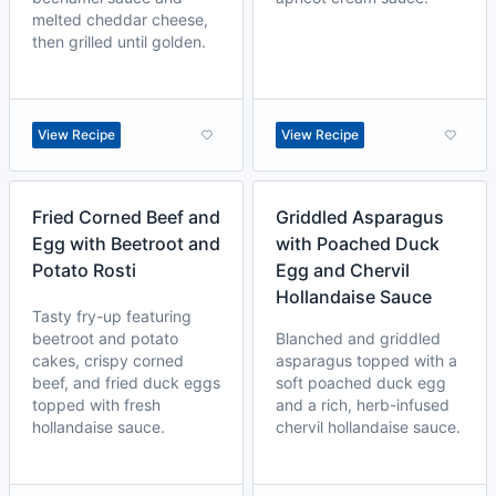
melted cheddar cheese,
then grilled until golden.
View Recipe
View Recipe
Fried Corned Beef and
Griddled Asparagus
Egg with Beetroot and
with Poached Duck
Potato Rosti
Egg and Chervil
Hollandaise Sauce
Tasty fry-up featuring
beetroot and potato
Blanched and griddled
cakes, crispy corned
asparagus topped with a
beef, and fried duck eggs
soft poached duck egg
topped with fresh
and a rich, herb-infused
hollandaise sauce.
chervil hollandaise sauce.