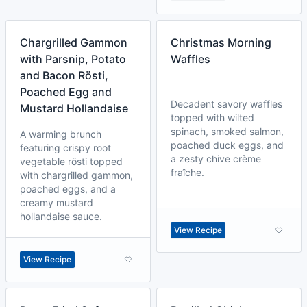
Chargrilled Gammon
Christmas Morning
with Parsnip, Potato
Waffles
and Bacon Rösti,
Poached Egg and
Decadent savory waffles
Mustard Hollandaise
topped with wilted
spinach, smoked salmon,
A warming brunch
poached duck eggs, and
featuring crispy root
a zesty chive crème
vegetable rösti topped
fraîche.
with chargrilled gammon,
poached eggs, and a
creamy mustard
hollandaise sauce.
View Recipe
View Recipe