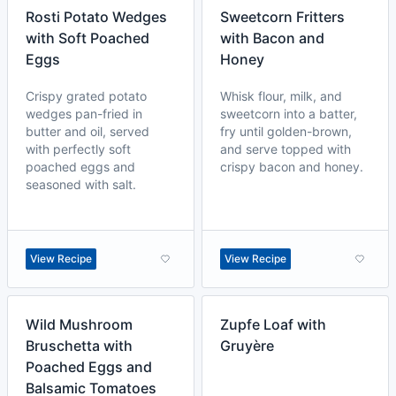
Rosti Potato Wedges
Sweetcorn Fritters
with Soft Poached
with Bacon and
Eggs
Honey
Crispy grated potato
Whisk flour, milk, and
wedges pan-fried in
sweetcorn into a batter,
butter and oil, served
fry until golden-brown,
with perfectly soft
and serve topped with
poached eggs and
crispy bacon and honey.
seasoned with salt.
View Recipe
View Recipe
Wild Mushroom
Zupfe Loaf with
Bruschetta with
Gruyère
Poached Eggs and
Balsamic Tomatoes