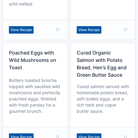
until melted.
View Recipe
View Recipe
Poached Eggs with
Cured Organic
Wild Mushrooms on
Salmon with Potato
Toast
Bread, Hen’s Egg and
Green Butter Sauce
Buttery toasted brioche
topped with sautéed wild
Cured salmon served with
mushrooms and perfectly
homemade potato bread,
poached eggs, finished
soft-boiled eggs, and a
with fresh parsley for a
rich herb and caper
gourmet brunch.
butter sauce.
View Recipe
View Recipe