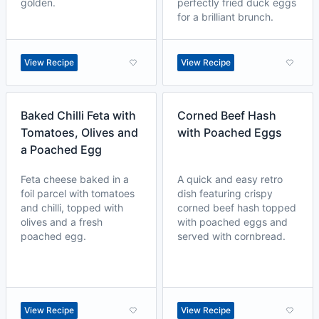
golden.
perfectly fried duck eggs
for a brilliant brunch.
View Recipe
View Recipe
Baked Chilli Feta with
Corned Beef Hash
Tomatoes, Olives and
with Poached Eggs
a Poached Egg
Feta cheese baked in a
A quick and easy retro
foil parcel with tomatoes
dish featuring crispy
and chilli, topped with
corned beef hash topped
olives and a fresh
with poached eggs and
poached egg.
served with cornbread.
View Recipe
View Recipe