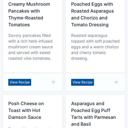
Creamy Mushroom
Poached Eggs with
Pancakes with
Roasted Asparagus
Thyme-Roasted
and Chorizo and
Tomatoes
Tomato Dressing
Savory pancakes filled
Roasted asparagus
with a rich herb-infused
topped with soft poached
mushroom cream sauce
eggs and a warm chorizo
and served with sweet
and cherry tomato
roasted vine tomatoes.
dressing.
View Recipe
View Recipe
Posh Cheese on
Asparagus and
Toast with Hot
Poached Egg Puff
Damson Sauce
Tarts with Parmesan
and Basil