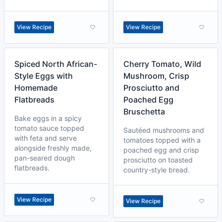
View Recipe
View Recipe
Spiced North African-
Cherry Tomato, Wild
Style Eggs with
Mushroom, Crisp
Homemade
Prosciutto and
Flatbreads
Poached Egg
Bruschetta
Bake eggs in a spicy
tomato sauce topped
Sautéed mushrooms and
with feta and serve
tomatoes topped with a
alongside freshly made,
poached egg and crisp
pan-seared dough
prosciutto on toasted
flatbreads.
country-style bread.
View Recipe
View Recipe