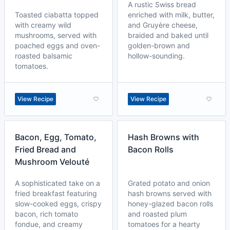
A rustic Swiss bread
Toasted ciabatta topped
enriched with milk, butter,
with creamy wild
and Gruyère cheese,
mushrooms, served with
braided and baked until
poached eggs and oven-
golden-brown and
roasted balsamic
hollow-sounding.
tomatoes.
View Recipe
View Recipe
Bacon, Egg, Tomato,
Hash Browns with
Fried Bread and
Bacon Rolls
Mushroom Velouté
A sophisticated take on a
Grated potato and onion
fried breakfast featuring
hash browns served with
slow-cooked eggs, crispy
honey-glazed bacon rolls
bacon, rich tomato
and roasted plum
fondue, and creamy
tomatoes for a hearty