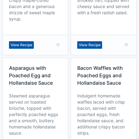
crispy maple-cured
smoked fish, topped with
bacon and a generous
cheesy sauce and served
drizzle of sweet maple
with a fresh radish salad.
syrup.
View Recipe
View Recipe
Asparagus with
Bacon Waffles with
Poached Egg and
Poached Eggs and
Hollandaise Sauce
Hollandaise Sauce
Steamed asparagus
Indulgent homemade
served on toasted
waffles laced with crisp
brioche, topped with
bacon, served with
perfectly poached eggs
poached eggs, fresh
and a smooth, buttery
hollandaise sauce, and
homemade hollandaise
additional crispy bacon
sauce.
strips.