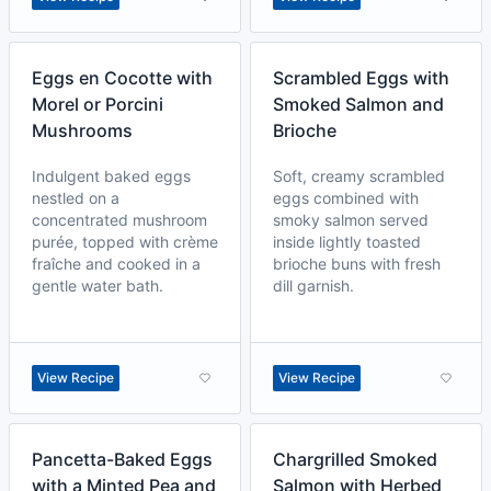
Eggs en Cocotte with
Scrambled Eggs with
Morel or Porcini
Smoked Salmon and
Mushrooms
Brioche
Indulgent baked eggs
Soft, creamy scrambled
nestled on a
eggs combined with
concentrated mushroom
smoky salmon served
purée, topped with crème
inside lightly toasted
fraîche and cooked in a
brioche buns with fresh
gentle water bath.
dill garnish.
View Recipe
View Recipe
Pancetta-Baked Eggs
Chargrilled Smoked
with a Minted Pea and
Salmon with Herbed