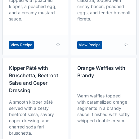
topped with poached
ciabatta, topped with
kipper, a poached egg,
crispy bacon, poached
and a creamy mustard
eggs, and tender broccoli
sauce.
florets.
View Recipe
View Recipe
Kipper Pâté with
Orange Waffles with
Bruschetta, Beetroot
Brandy
Salsa and Caper
Dressing
Warm waffles topped
A smooth kipper pâté
with caramelized orange
served with a zesty
segments in a brandy
beetroot salsa, savory
sauce, finished with softly
caper dressing, and
whipped double cream.
charred soda farl
bruschetta.