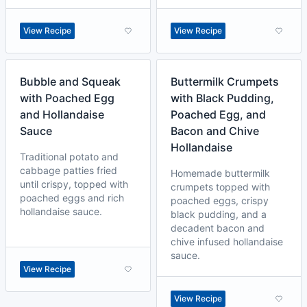
View Recipe
View Recipe
Bubble and Squeak
Buttermilk Crumpets
with Poached Egg
with Black Pudding,
and Hollandaise
Poached Egg, and
Sauce
Bacon and Chive
Hollandaise
Traditional potato and
cabbage patties fried
Homemade buttermilk
until crispy, topped with
crumpets topped with
poached eggs and rich
poached eggs, crispy
hollandaise sauce.
black pudding, and a
decadent bacon and
chive infused hollandaise
sauce.
View Recipe
View Recipe