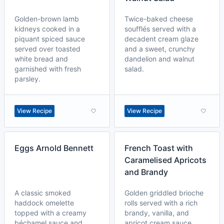
Golden-brown lamb
Twice-baked cheese
kidneys cooked in a
soufflés served with a
piquant spiced sauce
decadent cream glaze
served over toasted
and a sweet, crunchy
white bread and
dandelion and walnut
garnished with fresh
salad.
parsley.
View Recipe
View Recipe
Eggs Arnold Bennett
French Toast with
Caramelised Apricots
and Brandy
A classic smoked
Golden griddled brioche
haddock omelette
rolls served with a rich
topped with a creamy
brandy, vanilla, and
béchamel sauce and
apricot cream sauce.