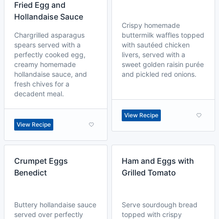
Fried Egg and
Hollandaise Sauce
Crispy homemade
Chargrilled asparagus
buttermilk waffles topped
spears served with a
with sautéed chicken
perfectly cooked egg,
livers, served with a
creamy homemade
sweet golden raisin purée
hollandaise sauce, and
and pickled red onions.
fresh chives for a
decadent meal.
View Recipe
View Recipe
Crumpet Eggs
Ham and Eggs with
Benedict
Grilled Tomato
Buttery hollandaise sauce
Serve sourdough bread
served over perfectly
topped with crispy