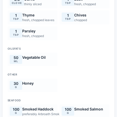
CLOVE
TSP
thinly sliced
fresh, chopped
Thyme
Chives
1
1
TSP
TSP
fresh, chopped leaves
chopped
Parsley
1
TSP
fresh, chopped
OILSFATS
Vegetable Oil
50
ML
OTHER
Honey
30
G
SEAFOOD
Smoked Haddock
Smoked Salmon
100
100
G
G
preferably Arbroath Smokie