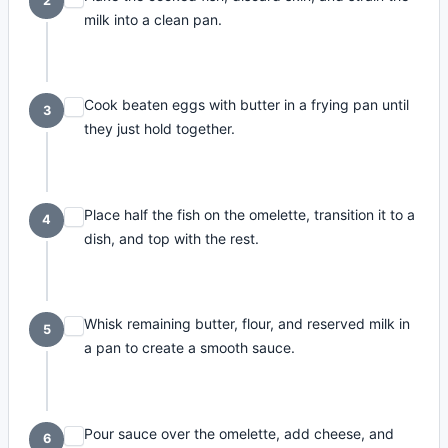
2
milk into a clean pan.
Cook beaten eggs with butter in a frying pan until
3
they just hold together.
Place half the fish on the omelette, transition it to a
4
dish, and top with the rest.
Whisk remaining butter, flour, and reserved milk in
5
a pan to create a smooth sauce.
Pour sauce over the omelette, add cheese, and
6