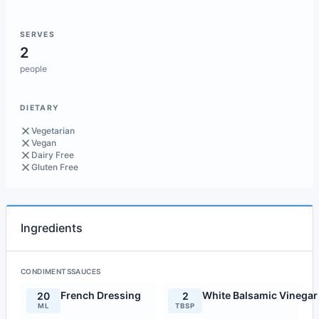
SERVES
2
people
DIETARY
Vegetarian
Vegan
Dairy Free
Gluten Free
Ingredients
CONDIMENTSSAUCES
French Dressing
White Balsamic Vinegar
20
2
ML
TBSP