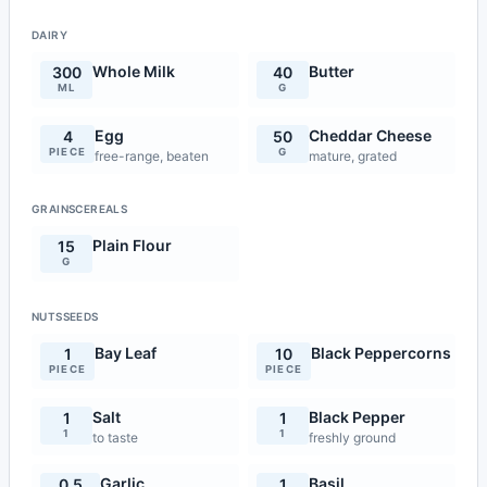
DAIRY
Whole Milk
Butter
300
40
ML
G
Egg
Cheddar Cheese
4
50
PIECE
G
free-range, beaten
mature, grated
GRAINSCEREALS
Plain Flour
15
G
NUTSSEEDS
Bay Leaf
Black Peppercorns
1
10
PIECE
PIECE
Salt
Black Pepper
1
1
1
1
to taste
freshly ground
Garlic
Basil
0.5
1