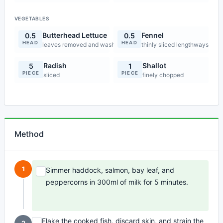
VEGETABLES
Butterhead Lettuce
Fennel
0.5
0.5
HEAD
HEAD
leaves removed and washed
thinly sliced lengthways
Radish
Shallot
5
1
PIECE
PIECE
sliced
finely chopped
Method
1
Simmer haddock, salmon, bay leaf, and
peppercorns in 300ml of milk for 5 minutes.
Flake the cooked fish, discard skin, and strain the