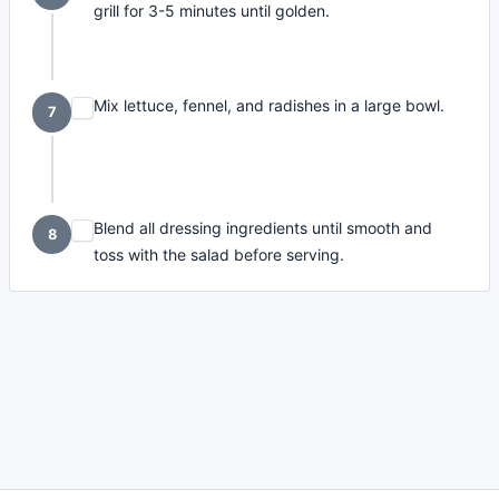
grill for 3-5 minutes until golden.
Mix lettuce, fennel, and radishes in a large bowl.
7
Blend all dressing ingredients until smooth and
8
toss with the salad before serving.