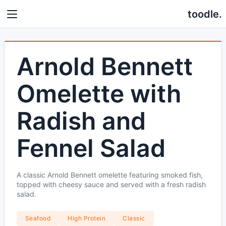
toodle.
Arnold Bennett
Omelette with
Radish and
Fennel Salad
A classic Arnold Bennett omelette featuring smoked fish,
topped with cheesy sauce and served with a fresh radish
salad.
Seafood
High Protein
Classic