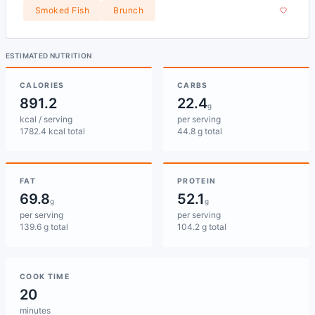
Smoked Fish
Brunch
ESTIMATED NUTRITION
CALORIES
CARBS
891.2
22.4
g
kcal / serving
per serving
1782.4 kcal total
44.8 g total
FAT
PROTEIN
69.8
52.1
g
g
per serving
per serving
139.6 g total
104.2 g total
COOK TIME
20
minutes