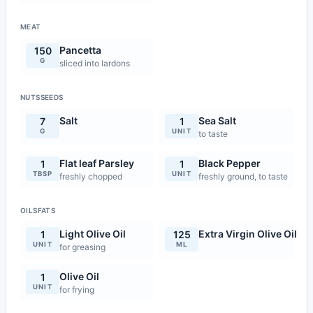
MEAT
Pancetta
150
G
sliced into lardons
NUTSSEEDS
Salt
Sea Salt
7
1
G
UNIT
to taste
Flat leaf Parsley
Black Pepper
1
1
TBSP
UNIT
freshly chopped
freshly ground, to taste
OILSFATS
Light Olive Oil
Extra Virgin Olive Oil
1
125
UNIT
ML
for greasing
Olive Oil
1
UNIT
for frying