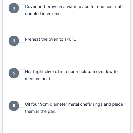
Cover and prove in a warm place for one hour until
3
doubled in volume.
Preheat the oven to 170°C.
4
Heat light olive oil in a non-stick pan over low to
5
medium heat.
Oil four 9cm diameter metal chefs' rings and place
6
them in the pan.