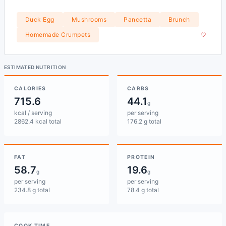
Duck Egg
Mushrooms
Pancetta
Brunch
Homemade Crumpets
ESTIMATED NUTRITION
CALORIES
CARBS
715.6
44.1
g
kcal / serving
per serving
2862.4 kcal total
176.2 g total
FAT
PROTEIN
58.7
19.6
g
g
per serving
per serving
234.8 g total
78.4 g total
COOK TIME