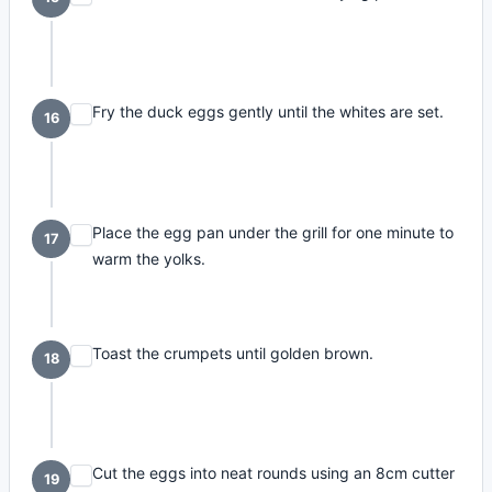
Fry the duck eggs gently until the whites are set.
16
Place the egg pan under the grill for one minute to
17
warm the yolks.
Toast the crumpets until golden brown.
18
Cut the eggs into neat rounds using an 8cm cutter
19