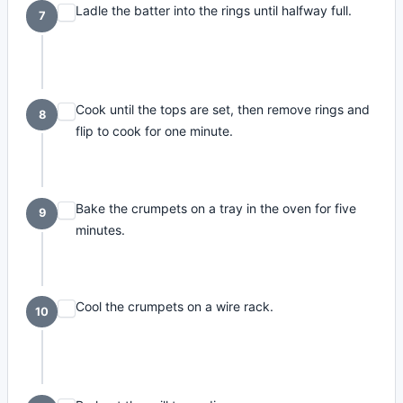
Ladle the batter into the rings until halfway full.
7
Cook until the tops are set, then remove rings and
8
flip to cook for one minute.
Bake the crumpets on a tray in the oven for five
9
minutes.
Cool the crumpets on a wire rack.
10