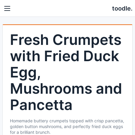
toodle.
Fresh Crumpets
with Fried Duck
Egg,
Mushrooms and
Pancetta
Homemade buttery crumpets topped with crisp pancetta,
golden button mushrooms, and perfectly fried duck eggs
for a brilliant brunch.