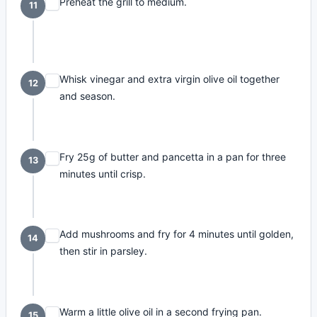
Preheat the grill to medium.
11
Whisk vinegar and extra virgin olive oil together
12
and season.
Fry 25g of butter and pancetta in a pan for three
13
minutes until crisp.
Add mushrooms and fry for 4 minutes until golden,
14
then stir in parsley.
Warm a little olive oil in a second frying pan.
15