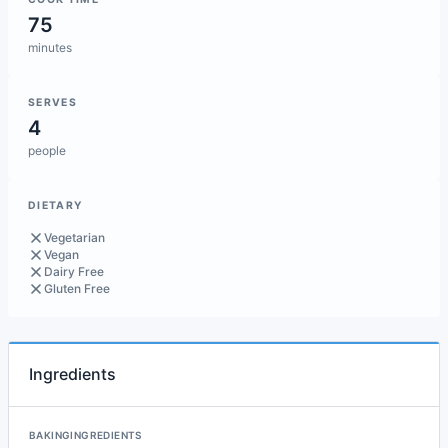
75
minutes
SERVES
4
people
DIETARY
Vegetarian
Vegan
Dairy Free
Gluten Free
Ingredients
BAKINGINGREDIENTS