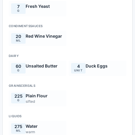
Fresh Yeast
7
G
CONDIMENTSSAUCES
Red Wine Vinegar
20
ML
DAIRY
Unsalted Butter
Duck Eggs
60
4
G
UNIT
GRAINSCEREALS
Plain Flour
225
G
sifted
LIQUIDS
Water
275
ML
warm