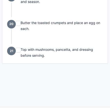
and season.
Butter the toasted crumpets and place an egg on
20
each.
Top with mushrooms, pancetta, and dressing
21
before serving.