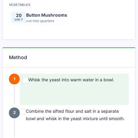
VEGETABLES
Button Mushrooms
20
UNIT
cut into quarters
Method
1
Whisk the yeast into warm water in a bowl.
Combine the sifted flour and salt in a separate
2
bowl and whisk in the yeast mixture until smooth.