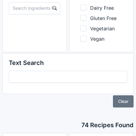
Dairy Free
Gluten Free
Vegetarian
Vegan
Text Search
Clear
74 Recipes Found