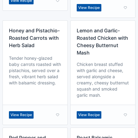
View Recipe
View Recipe
Honey and Pistachio-
Lemon and Garlic-
Roasted Carrots with
Roasted Chicken with
Herb Salad
Cheesy Butternut
Mash
Tender honey-glazed
baby carrots roasted with
Chicken breast stuffed
pistachios, served over a
with garlic and cheese,
fresh, vibrant herb salad
served alongside a
with balsamic dressing.
creamy, cheesy butternut
squash and smoked
garlic mash.
View Recipe
View Recipe
Red Pepper and
Roast Balsamic