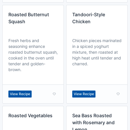
Roasted Butternut
Tandoori-Style
Squash
Chicken
Fresh herbs and
Chicken pieces marinated
seasoning enhance
in a spiced yoghurt
roasted butternut squash,
mixture, then roasted at
cooked in the oven until
high heat until tender and
tender and golden-
charred.
brown.
View Recipe
View Recipe
Roasted Vegetables
Sea Bass Roasted
with Rosemary and
Lemon