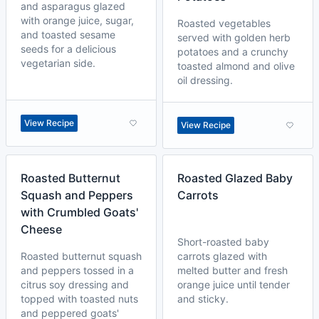
and asparagus glazed
with orange juice, sugar,
Roasted vegetables
and toasted sesame
served with golden herb
seeds for a delicious
potatoes and a crunchy
vegetarian side.
toasted almond and olive
oil dressing.
View Recipe
View Recipe
Roasted Butternut
Roasted Glazed Baby
Squash and Peppers
Carrots
with Crumbled Goats'
Cheese
Short-roasted baby
Roasted butternut squash
carrots glazed with
and peppers tossed in a
melted butter and fresh
citrus soy dressing and
orange juice until tender
topped with toasted nuts
and sticky.
and peppered goats'