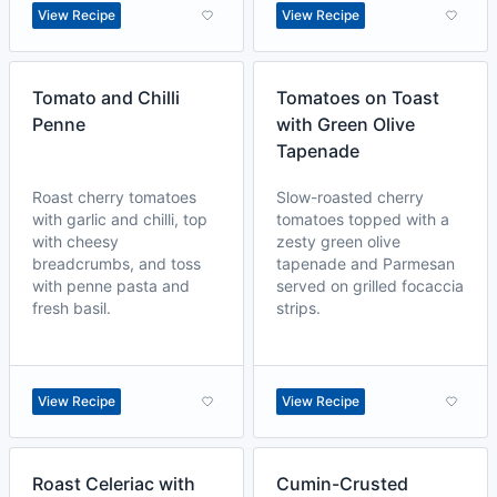
View Recipe
View Recipe
Tomato and Chilli
Tomatoes on Toast
Penne
with Green Olive
Tapenade
Roast cherry tomatoes
Slow-roasted cherry
with garlic and chilli, top
tomatoes topped with a
with cheesy
zesty green olive
breadcrumbs, and toss
tapenade and Parmesan
with penne pasta and
served on grilled focaccia
fresh basil.
strips.
View Recipe
View Recipe
Roast Celeriac with
Cumin-Crusted