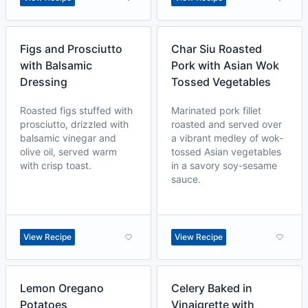
Figs and Prosciutto
Char Siu Roasted
with Balsamic
Pork with Asian Wok
Dressing
Tossed Vegetables
Roasted figs stuffed with
Marinated pork fillet
prosciutto, drizzled with
roasted and served over
balsamic vinegar and
a vibrant medley of wok-
olive oil, served warm
tossed Asian vegetables
with crisp toast.
in a savory soy-sesame
sauce.
View Recipe
View Recipe
Lemon Oregano
Celery Baked in
Potatoes
Vinaigrette with