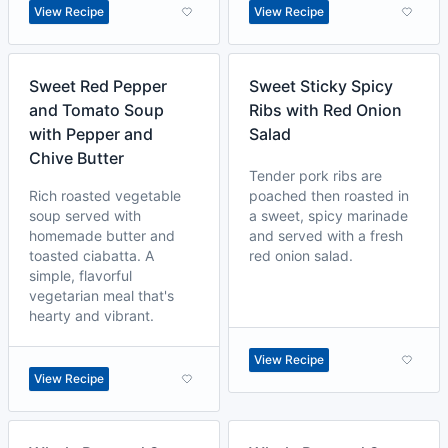
View Recipe
View Recipe
Sweet Red Pepper
Sweet Sticky Spicy
and Tomato Soup
Ribs with Red Onion
with Pepper and
Salad
Chive Butter
Tender pork ribs are
Rich roasted vegetable
poached then roasted in
soup served with
a sweet, spicy marinade
homemade butter and
and served with a fresh
toasted ciabatta. A
red onion salad.
simple, flavorful
vegetarian meal that's
hearty and vibrant.
View Recipe
View Recipe