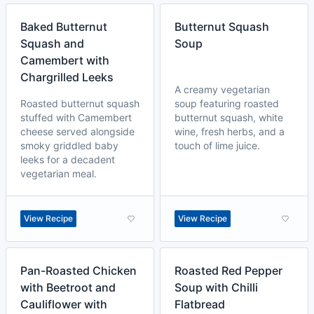
Baked Butternut
Butternut Squash
Squash and
Soup
Camembert with
Chargrilled Leeks
A creamy vegetarian
Roasted butternut squash
soup featuring roasted
stuffed with Camembert
butternut squash, white
cheese served alongside
wine, fresh herbs, and a
smoky griddled baby
touch of lime juice.
leeks for a decadent
vegetarian meal.
View Recipe
View Recipe
Pan-Roasted Chicken
Roasted Red Pepper
with Beetroot and
Soup with Chilli
Cauliflower with
Flatbread