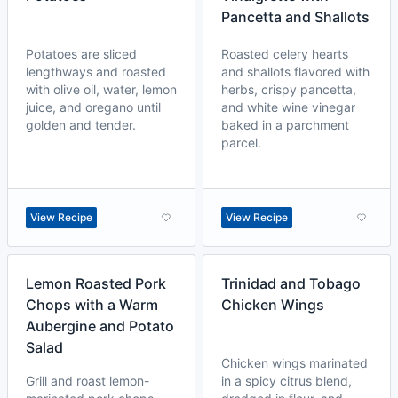
Pancetta and Shallots
Potatoes are sliced
Roasted celery hearts
lengthways and roasted
and shallots flavored with
with olive oil, water, lemon
herbs, crispy pancetta,
juice, and oregano until
and white wine vinegar
golden and tender.
baked in a parchment
parcel.
View Recipe
View Recipe
Lemon Roasted Pork
Trinidad and Tobago
Chops with a Warm
Chicken Wings
Aubergine and Potato
Salad
Chicken wings marinated
Grill and roast lemon-
in a spicy citrus blend,