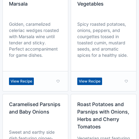
Marsala
Vegetables
Golden, caramelized
Spicy roasted potatoes,
celeriac wedges roasted
onions, peppers, and
with Marsala wine until
courgettes tossed in
tender and sticky.
toasted cumin, mustard
Perfect accompaniment
seeds, and aromatic
for game dishes.
spices for a healthy side.
View Recipe
View Recipe
Caramelised Parsnips
Roast Potatoes and
and Baby Onions
Parsnips with Onions,
Herbs and Cherry
Tomatoes
Sweet and earthy side
dish featuring ginger-
Vegetarian roast featuring