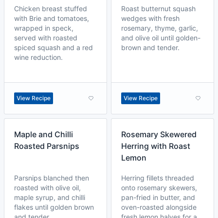
Chicken breast stuffed
Roast butternut squash
with Brie and tomatoes,
wedges with fresh
wrapped in speck,
rosemary, thyme, garlic,
served with roasted
and olive oil until golden-
spiced squash and a red
brown and tender.
wine reduction.
View Recipe
View Recipe
Maple and Chilli
Rosemary Skewered
Roasted Parsnips
Herring with Roast
Lemon
Parsnips blanched then
Herring fillets threaded
roasted with olive oil,
onto rosemary skewers,
maple syrup, and chilli
pan-fried in butter, and
flakes until golden brown
oven-roasted alongside
and tender.
fresh lemon halves for a