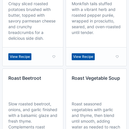
Crispy sliced roasted
Monkfish tails stuffed
potatoes brushed with
with a vibrant herb and
butter, topped with
roasted pepper purée,
savory parmesan cheese
wrapped in prosciutto,
and crunchy
seared, and oven-roasted
breadcrumbs for a
until tender.
delicious side dish.
View Recipe
View Recipe
Roast Beetroot
Roast Vegetable Soup
Slow roasted beetroot,
Roast seasoned
onions, and garlic finished
vegetables with garlic
with a balsamic glaze and
and thyme, then blend
fresh thyme.
until smooth, adding
Complements roast
water as needed to reach