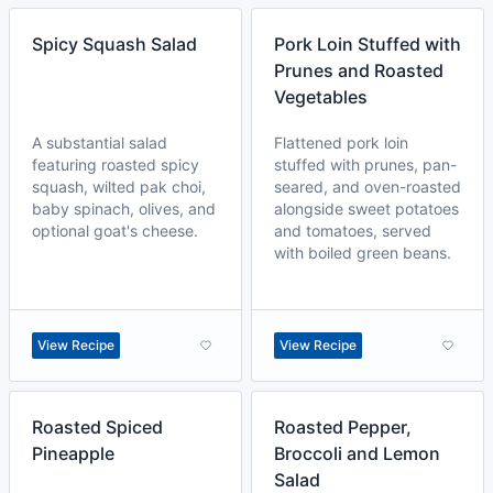
Spicy Squash Salad
Pork Loin Stuffed with
Prunes and Roasted
Vegetables
A substantial salad
Flattened pork loin
featuring roasted spicy
stuffed with prunes, pan-
squash, wilted pak choi,
seared, and oven-roasted
baby spinach, olives, and
alongside sweet potatoes
optional goat's cheese.
and tomatoes, served
with boiled green beans.
View Recipe
View Recipe
Roasted Spiced
Roasted Pepper,
Pineapple
Broccoli and Lemon
Salad