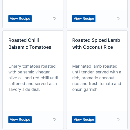
View Recipe
View Recipe
Roasted Chilli
Roasted Spiced Lamb
Balsamic Tomatoes
with Coconut Rice
Cherry tomatoes roasted
Marinated lamb roasted
with balsamic vinegar,
until tender, served with a
olive oil, and red chilli until
rich, aromatic coconut
softened and served as a
rice and fresh tomato and
savory side dish.
onion garnish.
View Recipe
View Recipe