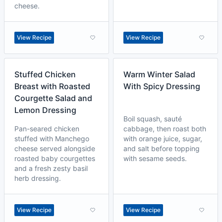
cheese.
View Recipe
View Recipe
Stuffed Chicken
Warm Winter Salad
Breast with Roasted
With Spicy Dressing
Courgette Salad and
Lemon Dressing
Boil squash, sauté
Pan-seared chicken
cabbage, then roast both
stuffed with Manchego
with orange juice, sugar,
cheese served alongside
and salt before topping
roasted baby courgettes
with sesame seeds.
and a fresh zesty basil
herb dressing.
View Recipe
View Recipe