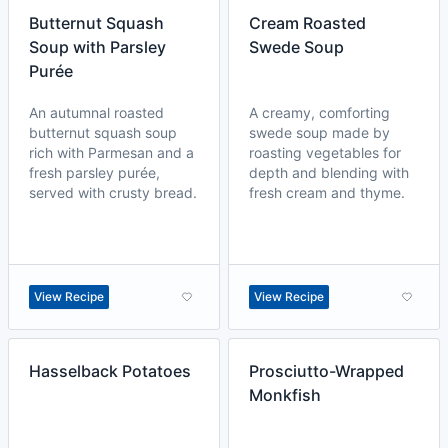
Butternut Squash
Cream Roasted
Soup with Parsley
Swede Soup
Purée
An autumnal roasted
A creamy, comforting
butternut squash soup
swede soup made by
rich with Parmesan and a
roasting vegetables for
fresh parsley purée,
depth and blending with
served with crusty bread.
fresh cream and thyme.
View Recipe
View Recipe
Hasselback Potatoes
Prosciutto-Wrapped
Monkfish