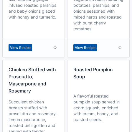
infused roasted parsnips
potatoes, parsnips, and
and baby onions glazed
onions seasoned with
with honey and turmeric.
mixed herbs and roasted
with burst cherry
tomatoes.
View Recipe
View Recipe
Chicken Stuffed with
Roasted Pumpkin
Prosciutto,
Soup
Mascarpone and
Rosemary
A flavorful roasted
Succulent chicken
pumpkin soup served in
breasts stuffed with
acorn squash, enriched
prosciutto and rosemary-
with cream, honey, and
lemon mascarpone,
toasted seeds.
roasted until golden and
served with tender