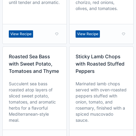
until tender and aromatic.
chorizo, red onions,
olives, and tomatoes.
View Recipe
View Recipe
Roasted Sea Bass
Sticky Lamb Chops
with Sweet Potato,
with Roasted Stuffed
Tomatoes and Thyme
Peppers
Succulent sea bass
Marinated lamb chops
roasted atop layers of
served with oven-roasted
sliced sweet potato,
peppers stuffed with
tomatoes, and aromatic
onion, tomato, and
herbs for a flavorful
rosemary, finished with a
Mediterranean-style
spiced muscovado
meal.
sauce.