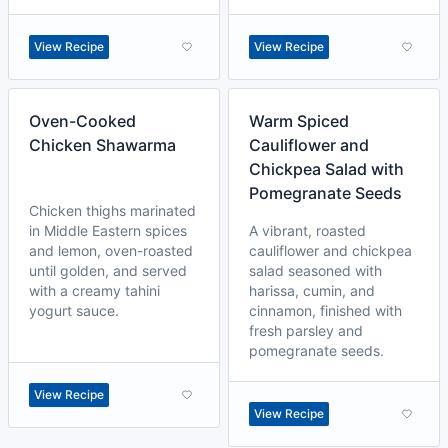
View Recipe
View Recipe
Oven-Cooked
Warm Spiced
Chicken Shawarma
Cauliflower and
Chickpea Salad with
Pomegranate Seeds
Chicken thighs marinated
in Middle Eastern spices
A vibrant, roasted
and lemon, oven-roasted
cauliflower and chickpea
until golden, and served
salad seasoned with
with a creamy tahini
harissa, cumin, and
yogurt sauce.
cinnamon, finished with
fresh parsley and
pomegranate seeds.
View Recipe
View Recipe