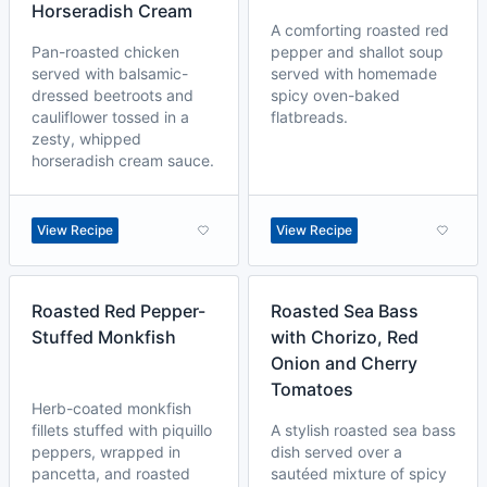
Horseradish Cream
A comforting roasted red
Pan-roasted chicken
pepper and shallot soup
served with balsamic-
served with homemade
dressed beetroots and
spicy oven-baked
cauliflower tossed in a
flatbreads.
zesty, whipped
horseradish cream sauce.
View Recipe
View Recipe
Roasted Red Pepper-
Roasted Sea Bass
Stuffed Monkfish
with Chorizo, Red
Onion and Cherry
Tomatoes
Herb-coated monkfish
fillets stuffed with piquillo
A stylish roasted sea bass
peppers, wrapped in
dish served over a
pancetta, and roasted
sautéed mixture of spicy