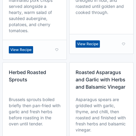
marinated pork chops
dredged in flour, and
served alongside a
roasted until golden and
hearty, warm salad of
cooked through.
sautéed aubergine,
potatoes, and cherry
tomatoes.
View Recipe
View Recipe
Herbed Roasted
Roasted Asparagus
Sprouts
and Garlic with Herbs
and Balsamic Vinegar
Brussels sprouts boiled
Asparagus spears are
briefly then pan-fried with
griddled with garlic,
garlic and fresh herbs
thyme, and chilli, then
before roasting in the
roasted and finished with
oven until tender.
fresh herbs and balsamic
vinegar.