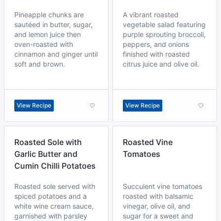
Pineapple chunks are
A vibrant roasted
sautéed in butter, sugar,
vegetable salad featuring
and lemon juice then
purple sprouting broccoli,
oven-roasted with
peppers, and onions
cinnamon and ginger until
finished with roasted
soft and brown.
citrus juice and olive oil.
View Recipe
View Recipe
Roasted Sole with
Roasted Vine
Garlic Butter and
Tomatoes
Cumin Chilli Potatoes
Roasted sole served with
Succulent vine tomatoes
spiced potatoes and a
roasted with balsamic
white wine cream sauce,
vinegar, olive oil, and
garnished with parsley
sugar for a sweet and