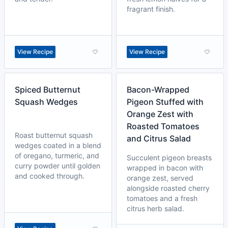
fragrant finish.
View Recipe
View Recipe
Spiced Butternut
Bacon-Wrapped
Squash Wedges
Pigeon Stuffed with
Orange Zest with
Roasted Tomatoes
Roast butternut squash
and Citrus Salad
wedges coated in a blend
of oregano, turmeric, and
Succulent pigeon breasts
curry powder until golden
wrapped in bacon with
and cooked through.
orange zest, served
alongside roasted cherry
tomatoes and a fresh
citrus herb salad.