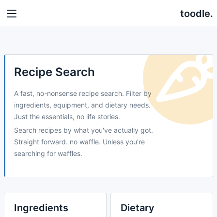
toodle.
Recipe Search
A fast, no-nonsense recipe search. Filter by
ingredients, equipment, and dietary needs.
Just the essentials, no life stories.
Search recipes by what you've actually got.
Straight forward. no waffle. Unless you're
searching for waffles.
Ingredients
Dietary