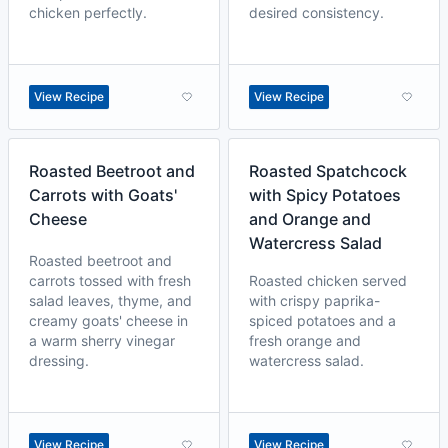
chicken perfectly.
desired consistency.
View Recipe
View Recipe
Roasted Beetroot and
Roasted Spatchcock
Carrots with Goats'
with Spicy Potatoes
Cheese
and Orange and
Watercress Salad
Roasted beetroot and
carrots tossed with fresh
Roasted chicken served
salad leaves, thyme, and
with crispy paprika-
creamy goats' cheese in
spiced potatoes and a
a warm sherry vinegar
fresh orange and
dressing.
watercress salad.
View Recipe
View Recipe