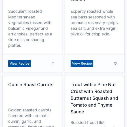
Succulent roasted
Expertly roasted whole
Mediterranean
sea bass seasoned with
vegetables tossed with
aromatic rosemary sprigs,
balsamic vinegar and
sea salt, and extra virgin
artichokes, perfect as a
olive oil for crisp skin.
side dish or sharing
platter.
View Recipe
View Recipe
Cumin Roast Carrots
Trout with a Pine Nut
Crust with Roasted
Butternut Squash and
Tomato and Thyme
Golden-roasted carrots
Sauce
flavored with aromatic
cumin, garlic, and
Roasted trout fillet
rosemary, finished with a