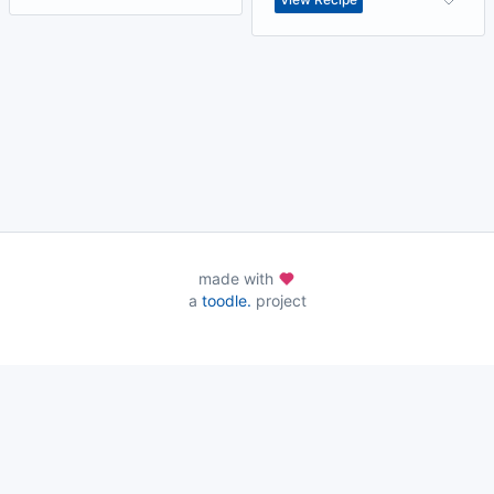
made with
a
toodle.
project