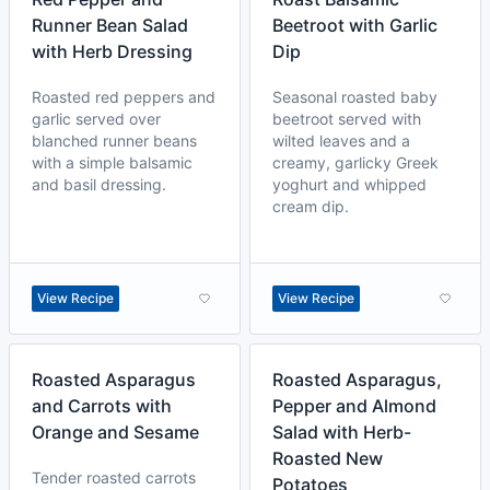
Runner Bean Salad
Beetroot with Garlic
with Herb Dressing
Dip
Roasted red peppers and
Seasonal roasted baby
garlic served over
beetroot served with
blanched runner beans
wilted leaves and a
with a simple balsamic
creamy, garlicky Greek
and basil dressing.
yoghurt and whipped
cream dip.
View Recipe
View Recipe
Roasted Asparagus
Roasted Asparagus,
and Carrots with
Pepper and Almond
Orange and Sesame
Salad with Herb-
Roasted New
Tender roasted carrots
Potatoes