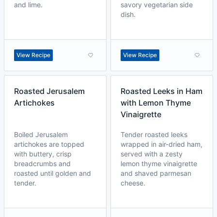
and lime.
savory vegetarian side
dish.
View Recipe
View Recipe
Roasted Jerusalem
Roasted Leeks in Ham
Artichokes
with Lemon Thyme
Vinaigrette
Boiled Jerusalem
Tender roasted leeks
artichokes are topped
wrapped in air-dried ham,
with buttery, crisp
served with a zesty
breadcrumbs and
lemon thyme vinaigrette
roasted until golden and
and shaved parmesan
tender.
cheese.