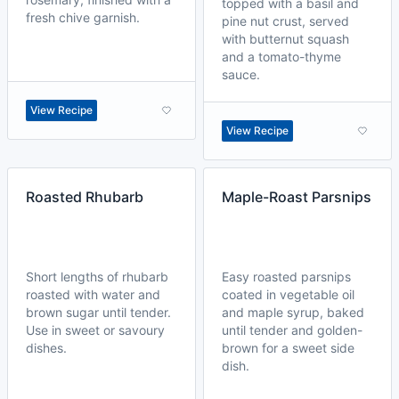
topped with a basil and
fresh chive garnish.
pine nut crust, served
with butternut squash
and a tomato-thyme
sauce.
View Recipe
View Recipe
Roasted Rhubarb
Maple-Roast Parsnips
Short lengths of rhubarb
Easy roasted parsnips
roasted with water and
coated in vegetable oil
brown sugar until tender.
and maple syrup, baked
Use in sweet or savoury
until tender and golden-
dishes.
brown for a sweet side
dish.