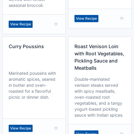
seasonal broccoli.
View Recipe
View Recipe
Curry Poussins
Roast Venison Loin
with Root Vegetables,
Pickling Sauce and
Meatballs
Marinated poussins with
aromatic spices, seared
Double-marinated
in butter and oven-
venison steaks served
roasted for a flavorful
with spicy meatballs,
picnic or dinner dish.
oven-roasted root
vegetables, and a tangy
yogurt-based pickling
sauce with Indian spices.
View Recipe
View Recipe