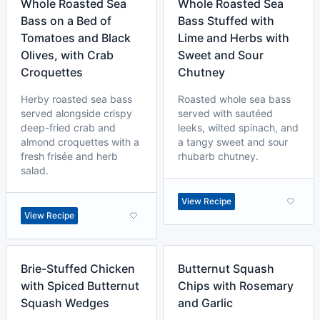
Whole Roasted Sea
Whole Roasted Sea
Bass on a Bed of
Bass Stuffed with
Tomatoes and Black
Lime and Herbs with
Olives, with Crab
Sweet and Sour
Croquettes
Chutney
Herby roasted sea bass
Roasted whole sea bass
served alongside crispy
served with sautéed
deep-fried crab and
leeks, wilted spinach, and
almond croquettes with a
a tangy sweet and sour
fresh frisée and herb
rhubarb chutney.
salad.
View Recipe
View Recipe
Brie-Stuffed Chicken
Butternut Squash
with Spiced Butternut
Chips with Rosemary
Squash Wedges
and Garlic