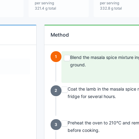
per serving
per serving
321.4 g total
332.8 g total
Method
1
Blend the masala spice mixture ing
ground.
Coat the lamb in the masala spice mi
2
fridge for several hours.
Preheat the oven to 210°C and rem
3
before cooking.