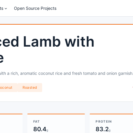
ts
Open Source Projects
ced Lamb with
e
ith a rich, aromatic coconut rice and fresh tomato and onion garnish
oconut
Roasted
FAT
PROTEIN
80.4
83.2
g
g