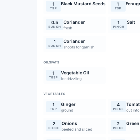
Black Mustard Seeds
Fenug
1
1
TSP
TSP
Coriander
Salt
0.5
1
BUNCH
PINCH
fresh
Coriander
1
BUNCH
shoots for garnish
OILSFATS
Vegetable Oil
1
TBSP
for drizzling
VEGETABLES
Ginger
Tomat
1
4
TSP
PIECE
ground
cut into
Onions
Green 
2
2
PIECE
PIECE
peeled and sliced