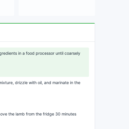
redients in a food processor until coarsely
xture, drizzle with oil, and marinate in the
ove the lamb from the fridge 30 minutes