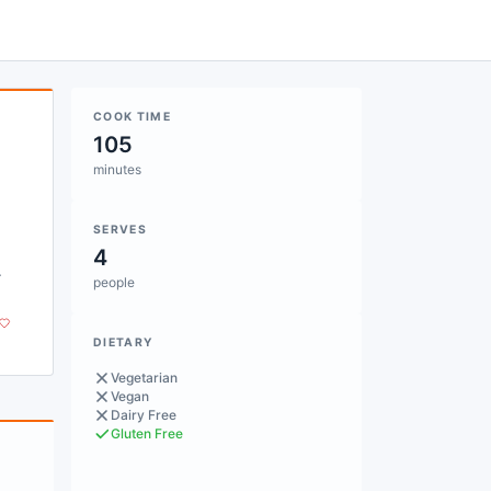
COOK TIME
105
minutes
SERVES
4
.
people
DIETARY
Vegetarian
Vegan
Dairy Free
Gluten Free