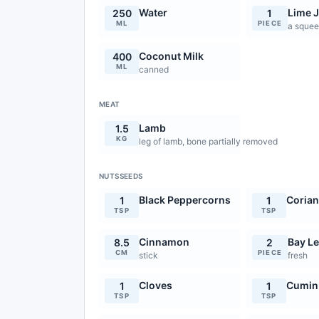
Water
Lime J
250
1
ML
PIECE
a sque
Coconut Milk
400
ML
canned
MEAT
Lamb
1.5
KG
leg of lamb, bone partially removed
NUTSSEEDS
Black Peppercorns
Corian
1
1
TSP
TSP
Cinnamon
Bay L
8.5
2
CM
PIECE
stick
fresh
Cloves
Cumin
1
1
TSP
TSP