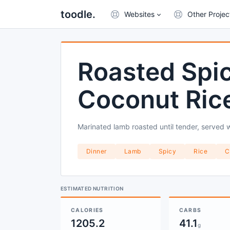
toodle.
Websites
Other Projec
Roasted Spi
Coconut Ric
Marinated lamb roasted until tender, served w
Dinner
Lamb
Spicy
Rice
C
ESTIMATED NUTRITION
CALORIES
CARBS
1205.2
41.1
g