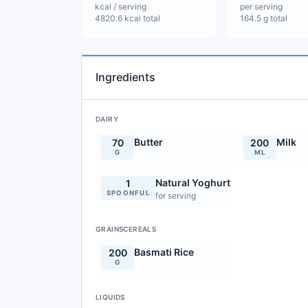
kcal / serving
per serving
4820.6 kcal total
164.5 g total
Ingredients
DAIRY
Butter
Milk
70
200
G
ML
Natural Yoghurt
1
SPOONFUL
for serving
GRAINSCEREALS
Basmati Rice
200
G
LIQUIDS