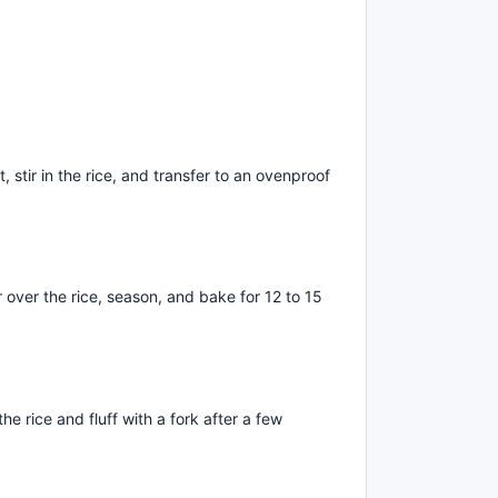
t, stir in the rice, and transfer to an ovenproof
r over the rice, season, and bake for 12 to 15
e rice and fluff with a fork after a few