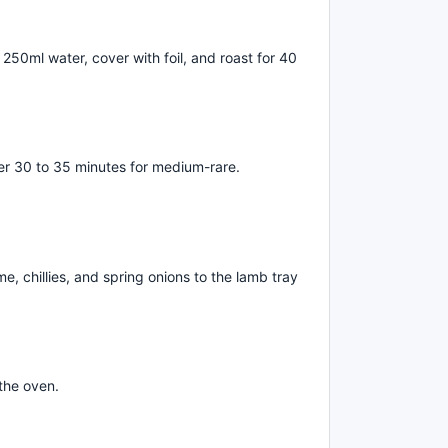
250ml water, cover with foil, and roast for 40
her 30 to 35 minutes for medium-rare.
e, chillies, and spring onions to the lamb tray
the oven.