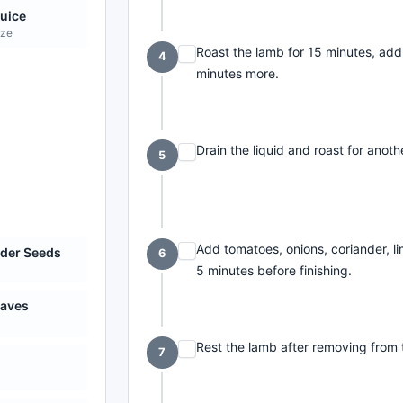
uice
eze
Roast the lamb for 15 minutes, add 
4
minutes more.
Drain the liquid and roast for anot
5
Add tomatoes, onions, coriander, lim
der Seeds
6
5 minutes before finishing.
eaves
Rest the lamb after removing from 
7