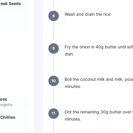
reek Seeds
Wash and drain the rice.
8
Fry the onion in 40g butter until sof
9
dish.
Boil the coconut milk and milk, pou
10
minutes.
oes
 eighths
Dot the remaining 30g butter over th
11
Chillies
minutes.