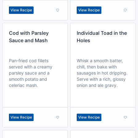
View Recipe
View Recipe
Cod with Parsley
Individual Toad in the
Sauce and Mash
Holes
Pan-fried cod fillets
Whisk a smooth batter,
served with a creamy
chill, then bake with
parsley sauce and a
sausages in hot dripping.
smooth potato and
Serve with a rich, glossy
celeriac mash.
onion and ale gravy.
View Recipe
View Recipe