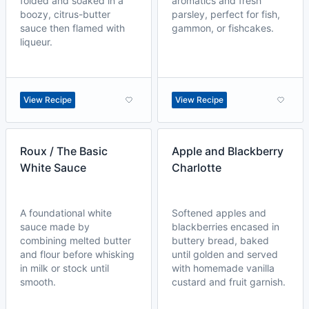
folded and soaked in a
aromatics and fresh
boozy, citrus-butter
parsley, perfect for fish,
sauce then flamed with
gammon, or fishcakes.
liqueur.
View Recipe
View Recipe
Roux / The Basic
Apple and Blackberry
White Sauce
Charlotte
A foundational white
Softened apples and
sauce made by
blackberries encased in
combining melted butter
buttery bread, baked
and flour before whisking
until golden and served
in milk or stock until
with homemade vanilla
smooth.
custard and fruit garnish.