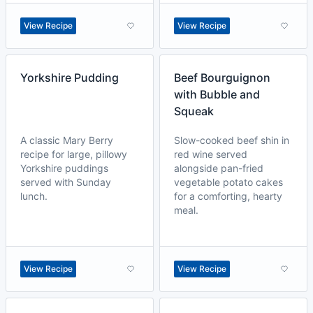
View Recipe
View Recipe
Yorkshire Pudding
Beef Bourguignon
with Bubble and
Squeak
A classic Mary Berry
Slow-cooked beef shin in
recipe for large, pillowy
red wine served
Yorkshire puddings
alongside pan-fried
served with Sunday
vegetable potato cakes
lunch.
for a comforting, hearty
meal.
View Recipe
View Recipe