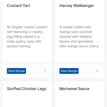
Custard Tart
Harvey Wallbanger
An English classic custard
A classic vodka and
tart featuring a creamy
orange juice cocktail
egg filling baked in a
layered with Galliano
crisp pastry case with
liqueur and garnished
grated nutmeg.
with orange and a cherry.
View Recipe
View Recipe
Stuffed Chicken Legs
Béchamel Sauce