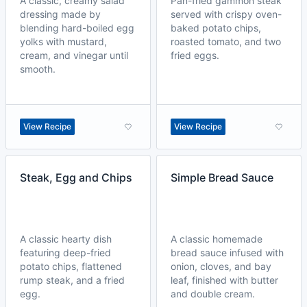
A classic, creamy salad
Pan-fried gammon steak
dressing made by
served with crispy oven-
blending hard-boiled egg
baked potato chips,
yolks with mustard,
roasted tomato, and two
cream, and vinegar until
fried eggs.
smooth.
View Recipe
View Recipe
Steak, Egg and Chips
Simple Bread Sauce
A classic hearty dish
A classic homemade
featuring deep-fried
bread sauce infused with
potato chips, flattened
onion, cloves, and bay
rump steak, and a fried
leaf, finished with butter
egg.
and double cream.