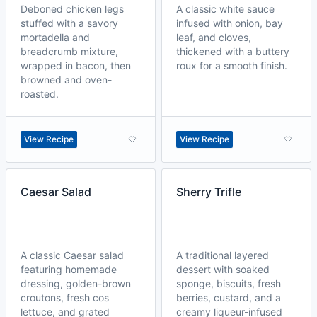
Deboned chicken legs
A classic white sauce
stuffed with a savory
infused with onion, bay
mortadella and
leaf, and cloves,
breadcrumb mixture,
thickened with a buttery
wrapped in bacon, then
roux for a smooth finish.
browned and oven-
roasted.
View Recipe
View Recipe
Caesar Salad
Sherry Trifle
A classic Caesar salad
A traditional layered
featuring homemade
dessert with soaked
dressing, golden-brown
sponge, biscuits, fresh
croutons, fresh cos
berries, custard, and a
lettuce, and grated
creamy liqueur-infused