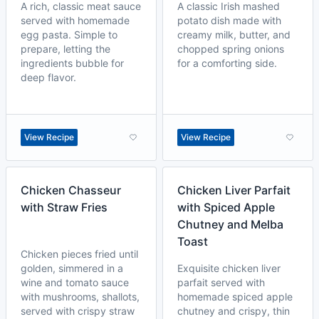
A rich, classic meat sauce
A classic Irish mashed
served with homemade
potato dish made with
egg pasta. Simple to
creamy milk, butter, and
prepare, letting the
chopped spring onions
ingredients bubble for
for a comforting side.
deep flavor.
View Recipe
View Recipe
Chicken Chasseur
Chicken Liver Parfait
with Straw Fries
with Spiced Apple
Chutney and Melba
Toast
Chicken pieces fried until
golden, simmered in a
Exquisite chicken liver
wine and tomato sauce
parfait served with
with mushrooms, shallots,
homemade spiced apple
served with crispy straw
chutney and crispy, thin