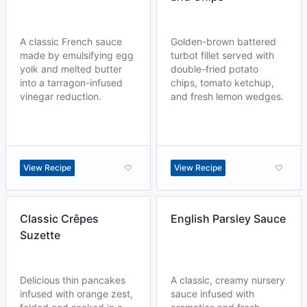
A classic French sauce
Golden-brown battered
made by emulsifying egg
turbot fillet served with
yolk and melted butter
double-fried potato
into a tarragon-infused
chips, tomato ketchup,
vinegar reduction.
and fresh lemon wedges.
View Recipe
View Recipe
Classic Crêpes
English Parsley Sauce
Suzette
Delicious thin pancakes
A classic, creamy nursery
infused with orange zest,
sauce infused with