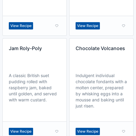
View Recipe
View Recipe
Jam Roly-Poly
Chocolate Volcanoes
A classic British suet
Indulgent individual
pudding rolled with
chocolate fondants with a
raspberry jam, baked
molten center, prepared
until golden, and served
by whisking eggs into a
with warm custard.
mousse and baking until
just risen.
View Recipe
View Recipe