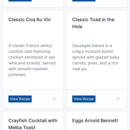
Classic Coq Au Vin
Classic Toad in the
Hole
A classic French wintry
Sausages baked in a
comfort dish featuring
crispy mustard batter
chicken simmered in red
served with glazed baby
wine and brandy, served
carrots, peas, and a rich
with smooth mashed
veal jus.
potatoes.
View Recipe
View Recipe
Crayfish Cocktail with
Eggs Arnold Bennett
Melba Toast