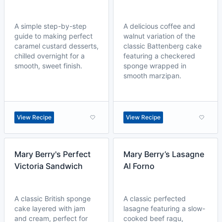
A simple step-by-step
A delicious coffee and
guide to making perfect
walnut variation of the
caramel custard desserts,
classic Battenberg cake
chilled overnight for a
featuring a checkered
smooth, sweet finish.
sponge wrapped in
smooth marzipan.
View Recipe
View Recipe
Mary Berry's Perfect
Mary Berry’s Lasagne
Victoria Sandwich
Al Forno
A classic British sponge
A classic perfected
cake layered with jam
lasagne featuring a slow-
and cream, perfect for
cooked beef ragu,