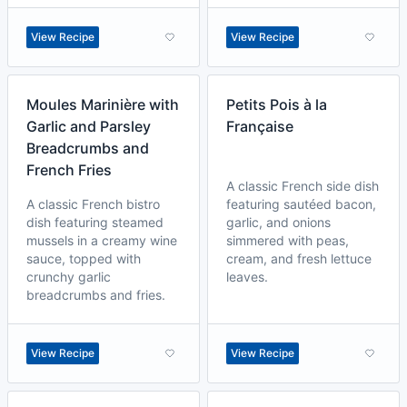
View Recipe
View Recipe
Moules Marinière with
Petits Pois à la
Garlic and Parsley
Française
Breadcrumbs and
French Fries
A classic French side dish
A classic French bistro
featuring sautéed bacon,
dish featuring steamed
garlic, and onions
mussels in a creamy wine
simmered with peas,
sauce, topped with
cream, and fresh lettuce
crunchy garlic
leaves.
breadcrumbs and fries.
View Recipe
View Recipe