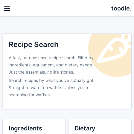
toodle.
Recipe Search
A fast, no-nonsense recipe search. Filter by
ingredients, equipment, and dietary needs.
Just the essentials, no life stories.
Search recipes by what you've actually got.
Straight forward. no waffle. Unless you're
searching for waffles.
Ingredients
Dietary