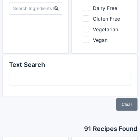
Dairy Free
Gluten Free
Vegetarian
Vegan
Text Search
Clear
91 Recipes Found