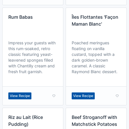
Rum Babas
Îles Flottantes 'Façon
Maman Blanc'
Impress your guests with
Poached meringues
this rum-soaked, retro
floating on vanilla
classic featuring yeast-
custard, topped with a
leavened sponges filled
dark golden-brown
with Chantilly cream and
caramel. A classic
fresh fruit garnish.
Raymond Blanc dessert.
View Recipe
View Recipe
Riz au Lait (Rice
Beef Stroganoff with
Pudding)
Matchstick Potatoes