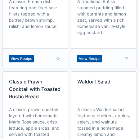
A classic French dish
A traditional British
featuring pan-fried sole
steamed pudding filled
fillets topped with a
with currants and lemon
buttery brown shrimp,
zest, served with a rich,
relish, and lemon sauce.
homemade vanilla-style
egg custard.
View Recipe
View Recipe
Classic Prawn
Waldorf Salad
Cocktail with Toasted
Rustic Bread
A classic prawn cocktail
A classic Waldorf salad
layered with homemade
featuring chicken, apples,
Marie Rose sauce, crisp
celery, and walnuts
lettuce, apple slices, and
tossed in a homemade
served with toasted
creamy lemon and