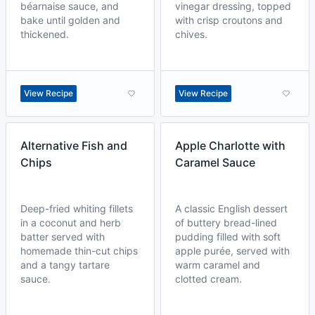
béarnaise sauce, and
vinegar dressing, topped
bake until golden and
with crisp croutons and
thickened.
chives.
View Recipe
View Recipe
Alternative Fish and
Apple Charlotte with
Chips
Caramel Sauce
Deep-fried whiting fillets
A classic English dessert
in a coconut and herb
of buttery bread-lined
batter served with
pudding filled with soft
homemade thin-cut chips
apple purée, served with
and a tangy tartare
warm caramel and
sauce.
clotted cream.