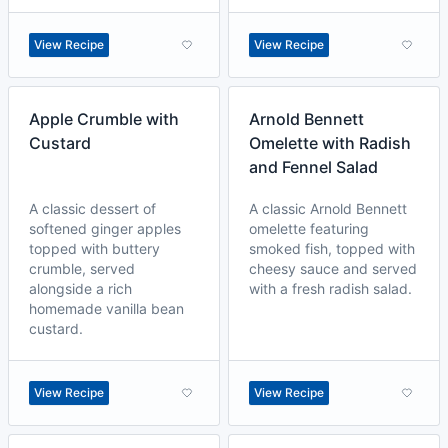
View Recipe
View Recipe
Apple Crumble with
Arnold Bennett
Custard
Omelette with Radish
and Fennel Salad
A classic dessert of
A classic Arnold Bennett
softened ginger apples
omelette featuring
topped with buttery
smoked fish, topped with
crumble, served
cheesy sauce and served
alongside a rich
with a fresh radish salad.
homemade vanilla bean
custard.
View Recipe
View Recipe