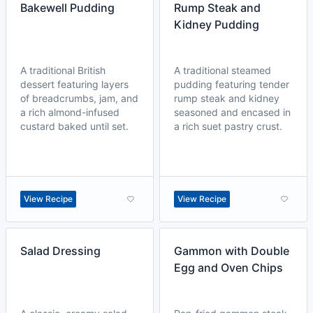
Bakewell Pudding
Rump Steak and
Kidney Pudding
A traditional British
A traditional steamed
dessert featuring layers
pudding featuring tender
of breadcrumbs, jam, and
rump steak and kidney
a rich almond-infused
seasoned and encased in
custard baked until set.
a rich suet pastry crust.
View Recipe
View Recipe
Salad Dressing
Gammon with Double
Egg and Oven Chips