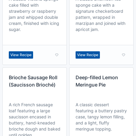
cake filled with
sponge cake with a
strawberry or raspberry
signature checkerboard
jam and whipped double
pattern, wrapped in
cream, finished with icing
marzipan and joined with
sugar.
apricot jam.
View Recipe
View Recipe
Brioche Sausage Roll
Deep-filled Lemon
(Saucisson Brioché)
Meringue Pie
A rich French sausage
A classic dessert
loaf featuring a large
featuring a buttery pastry
saucisson encased in
case, tangy lemon filling,
buttery, hand-kneaded
and a light, fluffy
brioche dough and baked
meringue topping.
until golden.