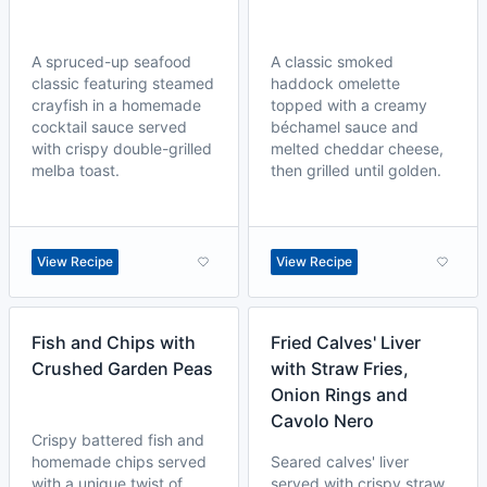
A spruced-up seafood
A classic smoked
classic featuring steamed
haddock omelette
crayfish in a homemade
topped with a creamy
cocktail sauce served
béchamel sauce and
with crispy double-grilled
melted cheddar cheese,
melba toast.
then grilled until golden.
View Recipe
View Recipe
Fish and Chips with
Fried Calves' Liver
Crushed Garden Peas
with Straw Fries,
Onion Rings and
Cavolo Nero
Crispy battered fish and
homemade chips served
Seared calves' liver
with a unique twist of
served with crispy straw