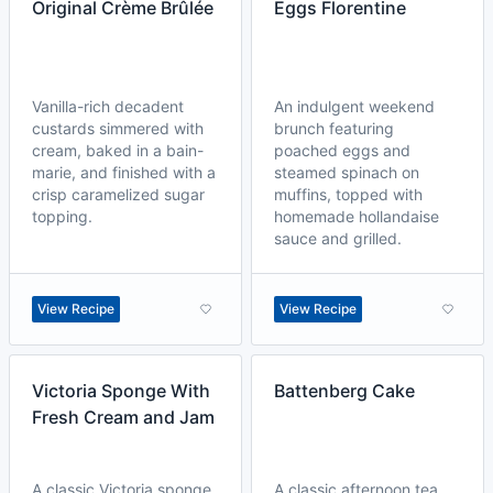
Original Crème Brûlée
Eggs Florentine
Vanilla-rich decadent
An indulgent weekend
custards simmered with
brunch featuring
cream, baked in a bain-
poached eggs and
marie, and finished with a
steamed spinach on
crisp caramelized sugar
muffins, topped with
topping.
homemade hollandaise
sauce and grilled.
View Recipe
View Recipe
Victoria Sponge With
Battenberg Cake
Fresh Cream and Jam
A classic Victoria sponge
A classic afternoon tea