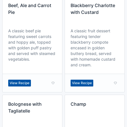
Beef, Ale and Carrot
Blackberry Charlotte
Pie
with Custard
A classic beef pie
A classic fruit dessert
featuring sweet carrots
featuring tender
and hoppy ale, topped
blackberry compote
with golden puff pastry
encased in golden
and served with steamed
buttery bread, served
vegetables.
with homemade custard
and cream.
View Recipe
View Recipe
Bolognese with
Champ
Tagliatelle