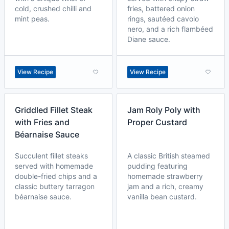
cold, crushed chilli and
fries, battered onion
mint peas.
rings, sautéed cavolo
nero, and a rich flambéed
Diane sauce.
View Recipe
View Recipe
Griddled Fillet Steak
Jam Roly Poly with
with Fries and
Proper Custard
Béarnaise Sauce
Succulent fillet steaks
A classic British steamed
served with homemade
pudding featuring
double-fried chips and a
homemade strawberry
classic buttery tarragon
jam and a rich, creamy
béarnaise sauce.
vanilla bean custard.