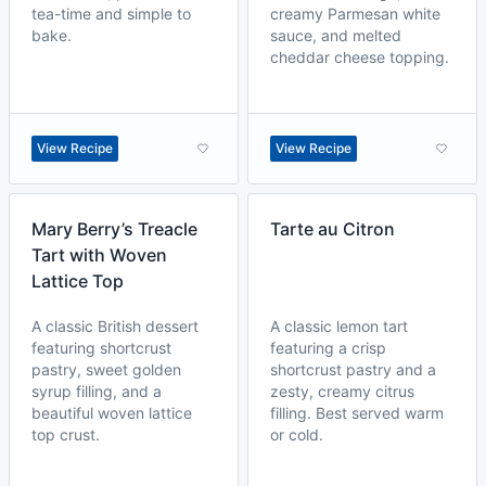
tea-time and simple to
creamy Parmesan white
bake.
sauce, and melted
cheddar cheese topping.
View Recipe
View Recipe
Mary Berry’s Treacle
Tarte au Citron
Tart with Woven
Lattice Top
A classic British dessert
A classic lemon tart
featuring shortcrust
featuring a crisp
pastry, sweet golden
shortcrust pastry and a
syrup filling, and a
zesty, creamy citrus
beautiful woven lattice
filling. Best served warm
top crust.
or cold.