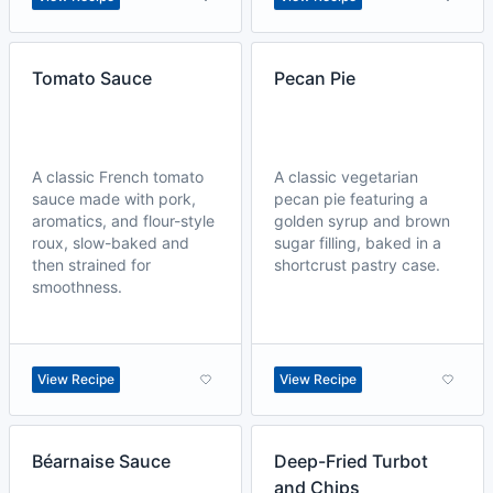
Tomato Sauce
Pecan Pie
A classic French tomato
A classic vegetarian
sauce made with pork,
pecan pie featuring a
aromatics, and flour-style
golden syrup and brown
roux, slow-baked and
sugar filling, baked in a
then strained for
shortcrust pastry case.
smoothness.
View Recipe
View Recipe
Béarnaise Sauce
Deep-Fried Turbot
and Chips