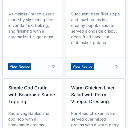
A timeless French classic
Succulent beef fillet strips
made by simmering rice
and mushrooms in a
in vanilla milk, baking,
creamy paprika sauce,
and finishing with a
served alongside crispy,
caramelized sugar crust.
deep-fried hand-cut
matchstick potatoes.
View Recipe
View Recipe
Simple Cod Gratin
Warm Chicken Liver
with Béarnaise Sauce
Salad with Perry
Topping
Vinegar Dressing
Sauté vegetables and
Pan-fried chicken livers
cod, top with a
served over mixed
homemade creamy
greens with a warm perry