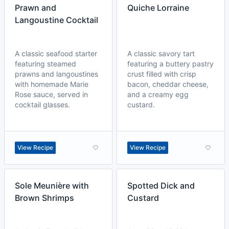
Prawn and
Quiche Lorraine
Langoustine Cocktail
A classic seafood starter
A classic savory tart
featuring steamed
featuring a buttery pastry
prawns and langoustines
crust filled with crisp
with homemade Marie
bacon, cheddar cheese,
Rose sauce, served in
and a creamy egg
cocktail glasses.
custard.
View Recipe
View Recipe
Sole Meunière with
Spotted Dick and
Brown Shrimps
Custard