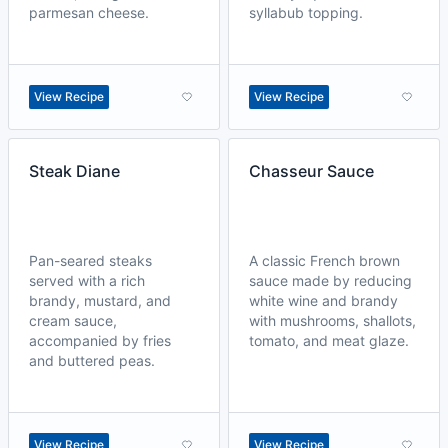
parmesan cheese.
syllabub topping.
View Recipe
View Recipe
Steak Diane
Chasseur Sauce
Pan-seared steaks
A classic French brown
served with a rich
sauce made by reducing
brandy, mustard, and
white wine and brandy
cream sauce,
with mushrooms, shallots,
accompanied by fries
tomato, and meat glaze.
and buttered peas.
View Recipe
View Recipe