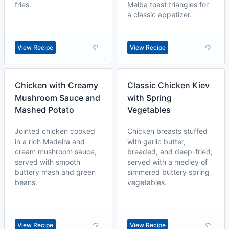
fries.
Melba toast triangles for
a classic appetizer.
View Recipe
View Recipe
Chicken with Creamy
Classic Chicken Kiev
Mushroom Sauce and
with Spring
Mashed Potato
Vegetables
Jointed chicken cooked
Chicken breasts stuffed
in a rich Madeira and
with garlic butter,
cream mushroom sauce,
breaded, and deep-fried,
served with smooth
served with a medley of
buttery mash and green
simmered buttery spring
beans.
vegetables.
View Recipe
View Recipe