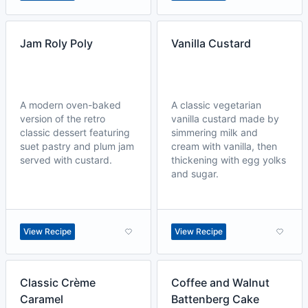
Jam Roly Poly
Vanilla Custard
A modern oven-baked
A classic vegetarian
version of the retro
vanilla custard made by
classic dessert featuring
simmering milk and
suet pastry and plum jam
cream with vanilla, then
served with custard.
thickening with egg yolks
and sugar.
View Recipe
View Recipe
Classic Crème
Coffee and Walnut
Caramel
Battenberg Cake