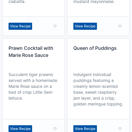
ciabatta.
mustard mayonnaise.
View Recipe
View Recipe
Prawn Cocktail with
Queen of Puddings
Marie Rose Sauce
Succulent tiger prawns
Indulgent individual
served with a homemade
puddings featuring a
Marie Rose sauce on a
creamy lemon-scented
bed of crisp Little Gem
base, sweet raspberry
lettuce.
jam layer, and a crisp,
golden meringue topping.
View Recipe
View Recipe