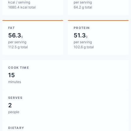
kcal / serving
per serving
1680.4 kcal total
64.2 g total
FAT
PROTEIN
56.3
51.3
g
g
per serving
per serving
112.5 g total
102.6 g total
COOK TIME
15
minutes
SERVES
2
people
DIETARY