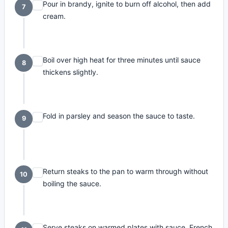
Pour in brandy, ignite to burn off alcohol, then add
7
cream.
Boil over high heat for three minutes until sauce
8
thickens slightly.
Fold in parsley and season the sauce to taste.
9
Return steaks to the pan to warm through without
10
boiling the sauce.
Serve steaks on warmed plates with sauce, French