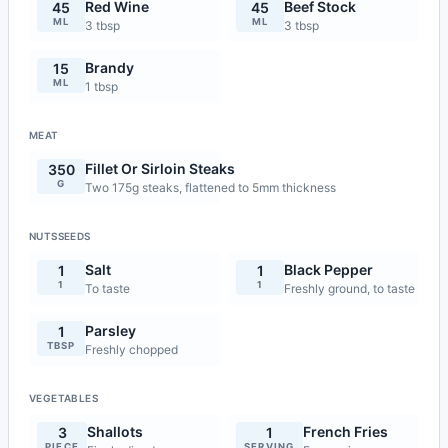
Red Wine
Beef Stock
45
45
ML
ML
3 tbsp
3 tbsp
Brandy
15
ML
1 tbsp
MEAT
Fillet Or Sirloin Steaks
350
G
Two 175g steaks, flattened to 5mm thickness
NUTSSEEDS
Salt
Black Pepper
1
1
1
1
To taste
Freshly ground, to taste
Parsley
1
TBSP
Freshly chopped
VEGETABLES
Shallots
French Fries
3
1
PIECE
SERVING