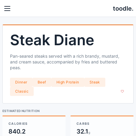
toodle.
Steak Diane
Pan-seared steaks served with a rich brandy, mustard,
and cream sauce, accompanied by fries and buttered
peas.
Dinner
Beef
High Protein
Steak
Classic
ESTIMATED NUTRITION
CALORIES
CARBS
840.2
32.1
g