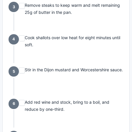
Remove steaks to keep warm and melt remaining
3
25g of butter in the pan.
Cook shallots over low heat for eight minutes until
4
soft.
Stir in the Dijon mustard and Worcestershire sauce.
5
Add red wine and stock, bring to a boil, and
6
reduce by one-third.