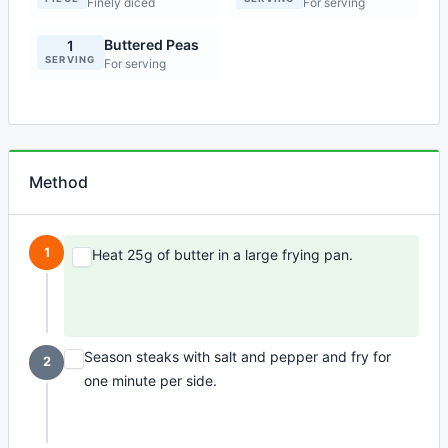
Finely diced
For serving
Buttered Peas
1
SERVING
For serving
Method
1
Heat 25g of butter in a large frying pan.
Season steaks with salt and pepper and fry for
2
one minute per side.