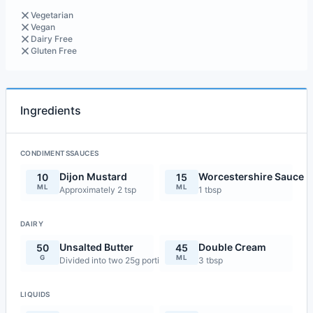
Vegetarian
Vegan
Dairy Free
Gluten Free
Ingredients
CONDIMENTSSAUCES
Dijon Mustard
Worcestershire Sauce
10
15
ML
ML
Approximately 2 tsp
1 tbsp
DAIRY
Unsalted Butter
Double Cream
50
45
G
ML
Divided into two 25g portions
3 tbsp
LIQUIDS