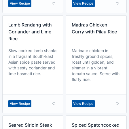
View Recipe
View Recipe
Lamb Rendang with
Madras Chicken
Coriander and Lime
Curry with Pilau Rice
Rice
Slow cooked lamb shanks
Marinate chicken in
in a fragrant South-East
freshly ground spices,
Asian spice paste served
roast until golden, and
with zesty coriander and
simmer in a vibrant
lime basmati rice.
tomato sauce. Serve with
fluffy rice.
View Recipe
View Recipe
Seared Sirloin Steak
Spiced Spatchcocked