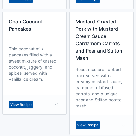
Goan Coconut
Mustard-Crusted
Pancakes
Pork with Mustard
Cream Sauce,
Cardamom Carrots
Thin coconut milk
and Pear and Stilton
pancakes filled with a
Mash
sweet mixture of grated
coconut, jaggery, and
Roast mustard-rubbed
spices, served with
pork served with a
vanilla ice cream.
creamy mustard sauce,
cardamom-infused
carrots, and a unique
pear and Stilton potato
View Recipe
mash.
View Recipe