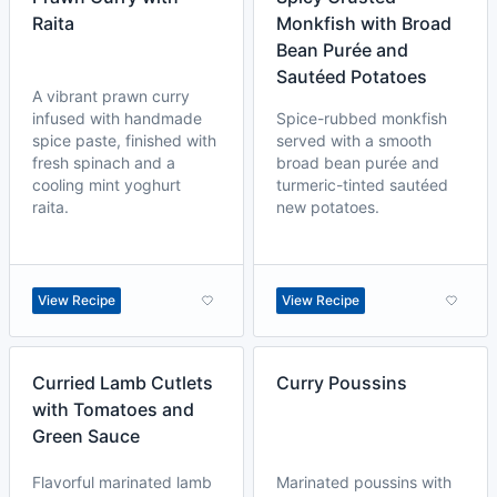
Raita
Monkfish with Broad
Bean Purée and
Sautéed Potatoes
A vibrant prawn curry
infused with handmade
Spice-rubbed monkfish
spice paste, finished with
served with a smooth
fresh spinach and a
broad bean purée and
cooling mint yoghurt
turmeric-tinted sautéed
raita.
new potatoes.
View Recipe
View Recipe
Curried Lamb Cutlets
Curry Poussins
with Tomatoes and
Green Sauce
Flavorful marinated lamb
Marinated poussins with