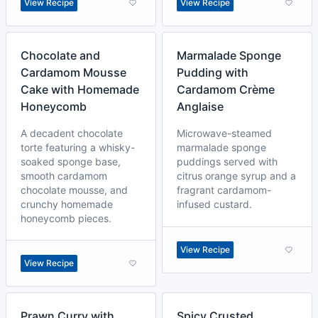
View Recipe
View Recipe
Chocolate and
Marmalade Sponge
Cardamom Mousse
Pudding with
Cake with Homemade
Cardamom Crème
Honeycomb
Anglaise
A decadent chocolate
Microwave-steamed
torte featuring a whisky-
marmalade sponge
soaked sponge base,
puddings served with
smooth cardamom
citrus orange syrup and a
chocolate mousse, and
fragrant cardamom-
crunchy homemade
infused custard.
honeycomb pieces.
View Recipe
View Recipe
Prawn Curry with
Spicy Crusted