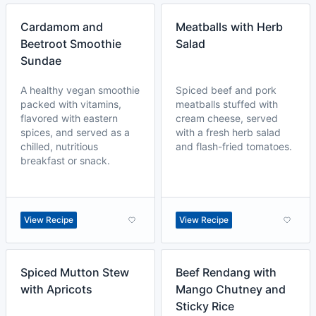
Cardamom and
Meatballs with Herb
Beetroot Smoothie
Salad
Sundae
A healthy vegan smoothie
Spiced beef and pork
packed with vitamins,
meatballs stuffed with
flavored with eastern
cream cheese, served
spices, and served as a
with a fresh herb salad
chilled, nutritious
and flash-fried tomatoes.
breakfast or snack.
View Recipe
View Recipe
Spiced Mutton Stew
Beef Rendang with
with Apricots
Mango Chutney and
Sticky Rice