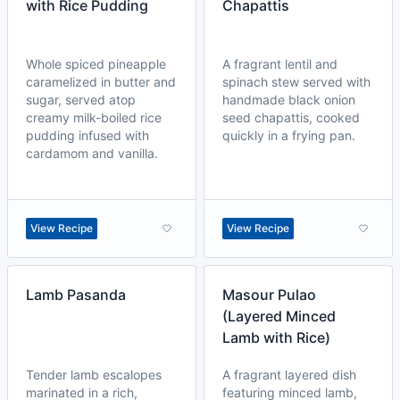
with Rice Pudding
Chapattis
Whole spiced pineapple
A fragrant lentil and
caramelized in butter and
spinach stew served with
sugar, served atop
handmade black onion
creamy milk-boiled rice
seed chapattis, cooked
pudding infused with
quickly in a frying pan.
cardamom and vanilla.
View Recipe
View Recipe
Lamb Pasanda
Masour Pulao
(Layered Minced
Lamb with Rice)
Tender lamb escalopes
A fragrant layered dish
marinated in a rich,
featuring minced lamb,