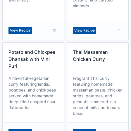
almonds.
View Recipe
View Recipe
Potato and Chickpea
Thai Massaman
Dhansak with Mini
Chicken Curry
Puri
A flavorful vegetarian
Fragrant Thai curry
curry featuring lentils,
featuring homemade
potatoes, and chickpeas
massaman paste, chicken
served with homemade
strips, potatoes, and
deep-fried chapatti flour
peanuts simmered in a
flatbreads.
coconut milk and tomato
base.