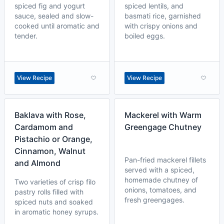
spiced fig and yogurt
spiced lentils, and
sauce, sealed and slow-
basmati rice, garnished
cooked until aromatic and
with crispy onions and
tender.
boiled eggs.
View Recipe
View Recipe
Baklava with Rose,
Mackerel with Warm
Cardamom and
Greengage Chutney
Pistachio or Orange,
Cinnamon, Walnut
Pan-fried mackerel fillets
and Almond
served with a spiced,
homemade chutney of
Two varieties of crisp filo
onions, tomatoes, and
pastry rolls filled with
fresh greengages.
spiced nuts and soaked
in aromatic honey syrups.