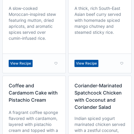
A slow-cooked
A thick, rich South-East
Moroccan-inspired stew
Asian beef curry served
featuring mutton, dried
with homemade spiced
apricots, and aromatic
mango chutney and
spices served over
steamed sticky rice.
cumin-infused rice.
View Recipe
View Recipe
Coffee and
Coriander-Marinated
Cardamom Cake with
Spatchcock Chicken
Pistachio Cream
with Coconut and
Coriander Salad
A fragrant coffee sponge
flavored with cardamom,
Indian spiced yogurt
layered with pistachio
marinated chicken served
cream and topped with a
with a zestful coconut,