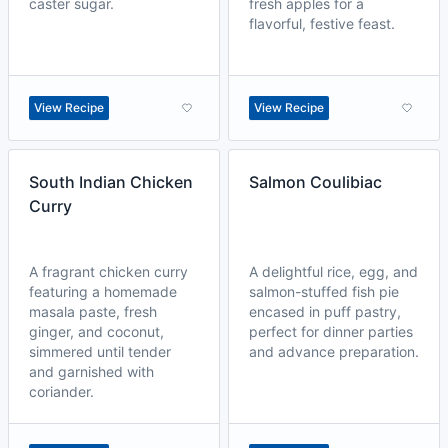
caster sugar.
fresh apples for a
flavorful, festive feast.
View Recipe
View Recipe
South Indian Chicken
Salmon Coulibiac
Curry
A fragrant chicken curry
A delightful rice, egg, and
featuring a homemade
salmon-stuffed fish pie
masala paste, fresh
encased in puff pastry,
ginger, and coconut,
perfect for dinner parties
simmered until tender
and advance preparation.
and garnished with
coriander.