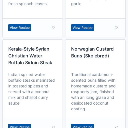
fresh spinach leaves.
garlic.
View Recipe
View Recipe
Kerala-Style Syrian
Norwegian Custard
Christian Water
Buns (Skolebrød)
Buffalo Sirloin Steak
Indian spiced water
Traditional cardamom-
buffalo steaks marinated
scented buns filled with
in toasted spices and
homemade custard and
served with a coconut
raspberry jam, finished
milk and shallot curry
with an icing glaze and
sauce.
desiccated coconut
coating.
View Recipe
View Recipe