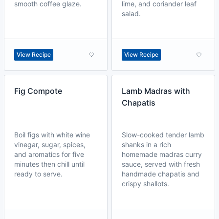
smooth coffee glaze.
lime, and coriander leaf
salad.
View Recipe
View Recipe
Fig Compote
Lamb Madras with
Chapatis
Boil figs with white wine
Slow-cooked tender lamb
vinegar, sugar, spices,
shanks in a rich
and aromatics for five
homemade madras curry
minutes then chill until
sauce, served with fresh
ready to serve.
handmade chapatis and
crispy shallots.