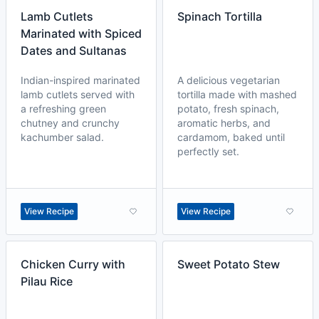
Lamb Cutlets
Spinach Tortilla
Marinated with Spiced
Dates and Sultanas
Indian-inspired marinated
A delicious vegetarian
lamb cutlets served with
tortilla made with mashed
a refreshing green
potato, fresh spinach,
chutney and crunchy
aromatic herbs, and
kachumber salad.
cardamom, baked until
perfectly set.
View Recipe
View Recipe
Chicken Curry with
Sweet Potato Stew
Pilau Rice