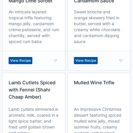
Mango Lime Sorbet
Cardamom Sauce
An intricate layered
Sweet brioche and
tropical trifle featuring
orange skewers fried in
mango jelly, cardamom
butter, served with a
crème patisserie, and rum
creamy white chocolate
chantilly, served with
and cardamom dipping
spiced rum baba.
sauce.
View Recipe
View Recipe
Lamb Cutlets Spiced
Mulled Wine Trifle
with Fennel (Shahi
Chaap Amber)
Lamb cutlets simmered in
An impressive Christmas
aromatic milk, coated in a
dessert featuring spiced
light spice batter, and
mulled wine jelly, mixed
fried until golden brown
summer fruits, creamy
and crispy.
custard, and toasted