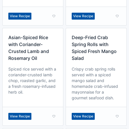
View Recipe
View Recipe
Asian-Spiced Rice
Deep-Fried Crab
with Coriander-
Spring Rolls with
Crusted Lamb and
Spiced Fresh Mango
Rosemary Oil
Salad
Spiced rice served with a
Crispy crab spring rolls
coriander-crusted lamb
served with a spiced
chop, roasted garlic, and
mango salad and
a fresh rosemary-infused
homemade crab-infused
herb oil.
mayonnaise for a
gourmet seafood dish.
View Recipe
View Recipe