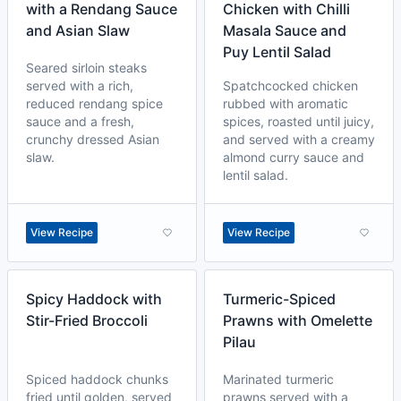
with a Rendang Sauce
Chicken with Chilli
and Asian Slaw
Masala Sauce and
Puy Lentil Salad
Seared sirloin steaks
served with a rich,
Spatchcocked chicken
reduced rendang spice
rubbed with aromatic
sauce and a fresh,
spices, roasted until juicy,
crunchy dressed Asian
and served with a creamy
slaw.
almond curry sauce and
lentil salad.
View Recipe
View Recipe
Spicy Haddock with
Turmeric-Spiced
Stir-Fried Broccoli
Prawns with Omelette
Pilau
Spiced haddock chunks
Marinated turmeric
fried until golden, served
prawns served with a