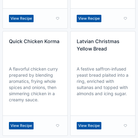
View Recipe
View Recipe
Quick Chicken Korma
Latvian Christmas
Yellow Bread
A flavorful chicken curry
A festive saffron-infused
prepared by blending
yeast bread plaited into a
aromatics, frying whole
ring, enriched with
spices and onions, then
sultanas and topped with
simmering chicken in a
almonds and icing sugar.
creamy sauce.
View Recipe
View Recipe