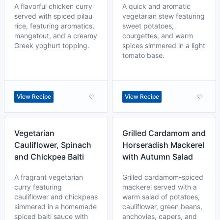
A flavorful chicken curry
A quick and aromatic
served with spiced pilau
vegetarian stew featuring
rice, featuring aromatics,
sweet potatoes,
mangetout, and a creamy
courgettes, and warm
Greek yoghurt topping.
spices simmered in a light
tomato base.
View Recipe
View Recipe
Vegetarian
Grilled Cardamom and
Cauliflower, Spinach
Horseradish Mackerel
and Chickpea Balti
with Autumn Salad
A fragrant vegetarian
Grilled cardamom-spiced
curry featuring
mackerel served with a
cauliflower and chickpeas
warm salad of potatoes,
simmered in a homemade
cauliflower, green beans,
spiced balti sauce with
anchovies, capers, and