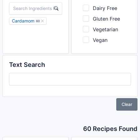
Dairy Free
Gluten Free
Cardamom
60
Vegetarian
Vegan
Text Search
Clear
60 Recipes Found