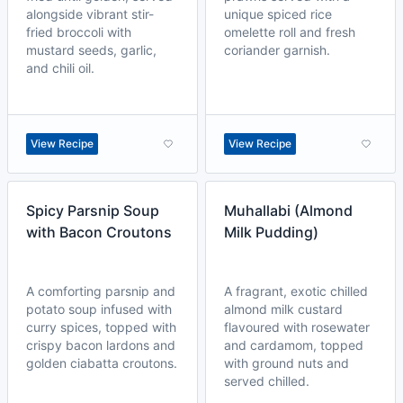
alongside vibrant stir-
unique spiced rice
fried broccoli with
omelette roll and fresh
mustard seeds, garlic,
coriander garnish.
and chili oil.
View Recipe
View Recipe
Spicy Parsnip Soup
Muhallabi (Almond
with Bacon Croutons
Milk Pudding)
A comforting parsnip and
A fragrant, exotic chilled
potato soup infused with
almond milk custard
curry spices, topped with
flavoured with rosewater
crispy bacon lardons and
and cardamom, topped
golden ciabatta croutons.
with ground nuts and
served chilled.