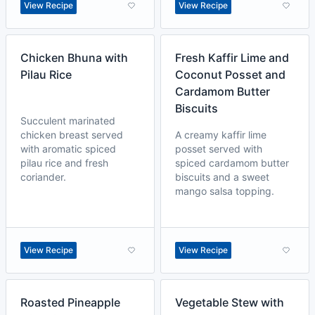
View Recipe
View Recipe
Chicken Bhuna with
Fresh Kaffir Lime and
Pilau Rice
Coconut Posset and
Cardamom Butter
Biscuits
Succulent marinated
chicken breast served
A creamy kaffir lime
with aromatic spiced
posset served with
pilau rice and fresh
spiced cardamom butter
coriander.
biscuits and a sweet
mango salsa topping.
View Recipe
View Recipe
Roasted Pineapple
Vegetable Stew with