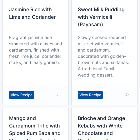
Jasmine Rice with
Sweet Milk Pudding
Lime and Coriander
with Vermicelli
(Payasam)
Fragrant jasmine rice
Slowly cooked reduced
simmered with cloves and
milk set with vermicelli
cardamom, finished with
and cardamom,
fresh lime juice, coriander
decorated with golden-
stalks, and leafy garnish.
brown nuts and sultanas.
A traditional Tamil
wedding dessert.
View Recipe
View Recipe
Mango and
Brioche and Orange
Cardamom Trifle with
Kebabs with White
Spiced Rum Baba and
Chocolate and