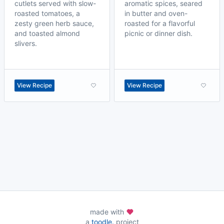
cutlets served with slow-
aromatic spices, seared
roasted tomatoes, a
in butter and oven-
zesty green herb sauce,
roasted for a flavorful
and toasted almond
picnic or dinner dish.
slivers.
View Recipe
View Recipe
made with
a
toodle.
project