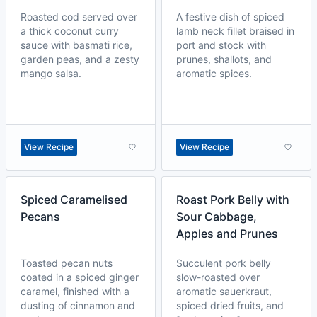
Roasted cod served over
A festive dish of spiced
a thick coconut curry
lamb neck fillet braised in
sauce with basmati rice,
port and stock with
garden peas, and a zesty
prunes, shallots, and
mango salsa.
aromatic spices.
View Recipe
View Recipe
Spiced Caramelised
Roast Pork Belly with
Pecans
Sour Cabbage,
Apples and Prunes
Toasted pecan nuts
Succulent pork belly
coated in a spiced ginger
slow-roasted over
caramel, finished with a
aromatic sauerkraut,
dusting of cinnamon and
spiced dried fruits, and