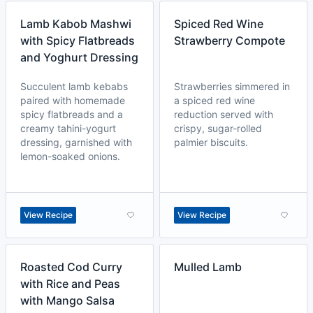
Lamb Kabob Mashwi
Spiced Red Wine
with Spicy Flatbreads
Strawberry Compote
and Yoghurt Dressing
Succulent lamb kebabs
Strawberries simmered in
paired with homemade
a spiced red wine
spicy flatbreads and a
reduction served with
creamy tahini-yogurt
crispy, sugar-rolled
dressing, garnished with
palmier biscuits.
lemon-soaked onions.
View Recipe
View Recipe
Roasted Cod Curry
Mulled Lamb
with Rice and Peas
with Mango Salsa