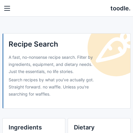
toodle.
Recipe Search
A fast, no-nonsense recipe search. Filter by
ingredients, equipment, and dietary needs.
Just the essentials, no life stories.
Search recipes by what you've actually got.
Straight forward. no waffle. Unless you're
searching for waffles.
Ingredients
Dietary