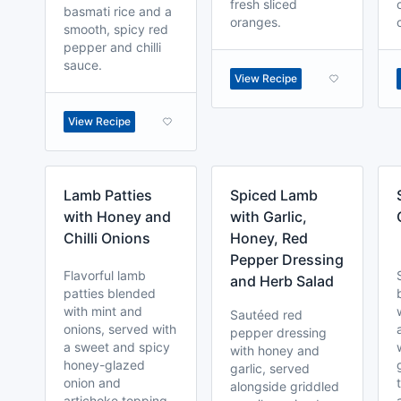
fresh sliced
basmati rice and a
oranges.
smooth, spicy red
pepper and chilli
sauce.
View Recipe
View Recipe
Lamb Patties
Spiced Lamb
with Honey and
with Garlic,
Chilli Onions
Honey, Red
Pepper Dressing
Flavorful lamb
and Herb Salad
patties blended
with mint and
Sautéed red
onions, served with
pepper dressing
a sweet and spicy
with honey and
honey-glazed
garlic, served
onion and
alongside griddled
artichoke topping.