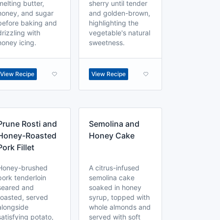
melting butter,
sherry until tender
honey, and sugar
and golden-brown,
before baking and
highlighting the
drizzling with
vegetable's natural
honey icing.
sweetness.
View Recipe
View Recipe
Prune Rosti and
Semolina and
Honey-Roasted
Honey Cake
Pork Fillet
Honey-brushed
A citrus-infused
pork tenderloin
semolina cake
seared and
soaked in honey
roasted, served
syrup, topped with
alongside
whole almonds and
satisfying potato,
served with soft