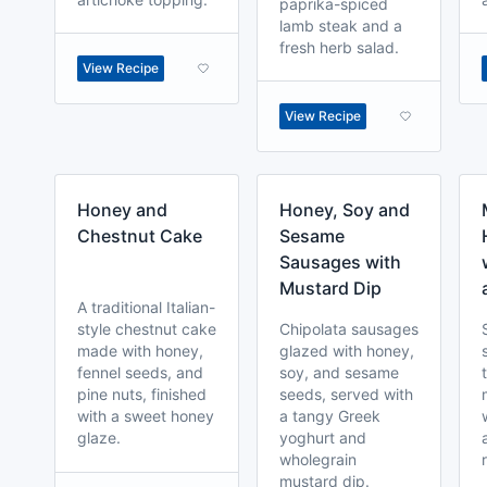
paprika-spiced
lamb steak and a
fresh herb salad.
View Recipe
View Recipe
Honey and
Honey, Soy and
Chestnut Cake
Sesame
Sausages with
Mustard Dip
A traditional Italian-
style chestnut cake
Chipolata sausages
made with honey,
glazed with honey,
fennel seeds, and
soy, and sesame
pine nuts, finished
seeds, served with
with a sweet honey
a tangy Greek
glaze.
yoghurt and
wholegrain
mustard dip.