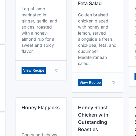
Feta Salad
Leg of lamb
marinated in
Golden braised
ginger, garlic, and
chicken glazed
spices, roasted
with honey and
with a honey-
lemon, served
almond rub for a
alongside a fresh
sweet and spicy
chickpea, feta, and
flavor.
cucumber
Mediterranean
salad.
View Recipe
View Recipe
Honey Flapjacks
Honey Roast
Chicken with
Outstanding
Roasties
Gooey and chewy