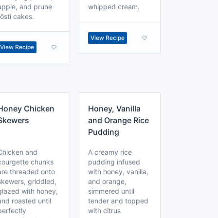
apple, and prune
whipped cream.
rösti cakes.
View Recipe
View Recipe
Honey Chicken
Honey, Vanilla
Skewers
and Orange Rice
Pudding
Chicken and
A creamy rice
courgette chunks
pudding infused
are threaded onto
with honey, vanilla,
skewers, griddled,
and orange,
glazed with honey,
simmered until
and roasted until
tender and topped
perfectly
with citrus