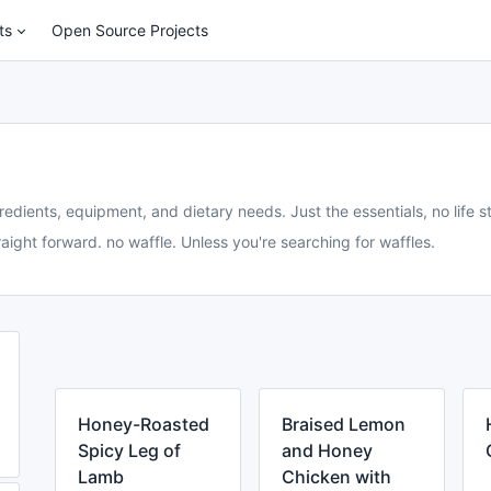
ts
Open Source Projects
redients, equipment, and dietary needs. Just the essentials, no life st
aight forward. no waffle. Unless you're searching for waffles.
Honey-Roasted
Braised Lemon
Spicy Leg of
and Honey
Lamb
Chicken with