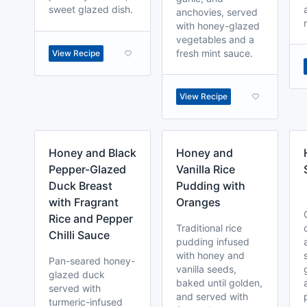
sweet glazed dish.
anchovies, served
with honey-glazed
vegetables and a
fresh mint sauce.
View Recipe
View Recipe
Honey and Black
Honey and
Pepper-Glazed
Vanilla Rice
Duck Breast
Pudding with
with Fragrant
Oranges
Rice and Pepper
Traditional rice
Chilli Sauce
pudding infused
with honey and
Pan-seared honey-
vanilla seeds,
glazed duck
baked until golden,
served with
and served with
turmeric-infused