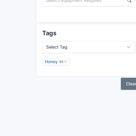
Tags
Honey
45
Clea