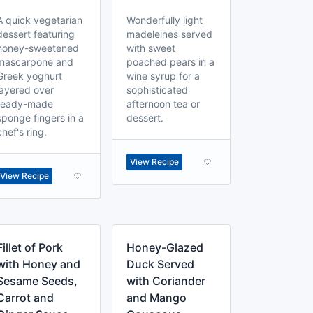
A quick vegetarian
Wonderfully light
dessert featuring
madeleines served
honey-sweetened
with sweet
mascarpone and
poached pears in a
Greek yoghurt
wine syrup for a
layered over
sophisticated
ready-made
afternoon tea or
sponge fingers in a
dessert.
chef's ring.
View Recipe
View Recipe
Fillet of Pork
Honey-Glazed
with Honey and
Duck Served
Sesame Seeds,
with Coriander
Carrot and
and Mango