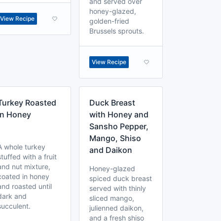
and served over
honey-glazed,
View Recipe
golden-fried
Brussels sprouts.
View Recipe
Turkey Roasted
Duck Breast
in Honey
with Honey and
Sansho Pepper,
Mango, Shiso
A whole turkey
and Daikon
stuffed with a fruit
and nut mixture,
Honey-glazed
coated in honey
spiced duck breast
and roasted until
served with thinly
dark and
sliced mango,
succulent.
julienned daikon,
and a fresh shiso