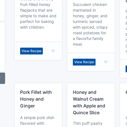
fruit-filled honey
Succulent chicken
flapjacks that are
marinated in
simple to make and
honey, ginger, and
perfect for baking
turmeric served
with children.
with spiced, crispy
roast potatoes for
a flavorful family
meal.
View Recipe
View Recipe
r
Pork Fillet with
Honey and
Honey and
Walnut Cream
Ginger
with Apple and
Quince Slice
A simple pork dish
flavored with
Thin puff pastry