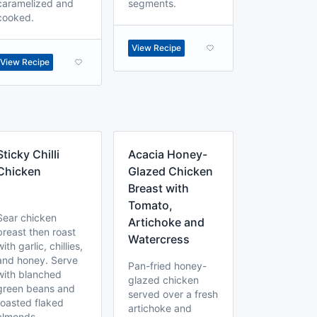
caramelized and
segments.
cooked.
View Recipe
View Recipe
Sticky Chilli
Acacia Honey-
Chicken
Glazed Chicken
Breast with
Tomato,
Sear chicken
Artichoke and
breast then roast
Watercress
with garlic, chillies,
and honey. Serve
Pan-fried honey-
with blanched
glazed chicken
green beans and
served over a fresh
toasted flaked
artichoke and
almonds.