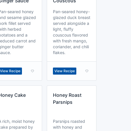
Ginger Sauce
Couscous
Pan-seared honey
Pan-seared honey-
and sesame glazed
glazed duck breast
pork fillet served
served alongside a
with herbed
light, fluffy
potatoes and a
couscous flavored
reduced carrot and
with fresh mango,
ginger butter
coriander, and chili
sauce.
flakes.
View Recipe
View Recipe
Honey Cake
Honey Roast
Parsnips
A rich, moist honey
Parsnips roasted
cake prepared by
with honey and