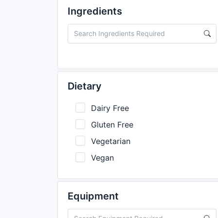
Ingredients
Dietary
Dairy Free
Gluten Free
Vegetarian
Vegan
Equipment