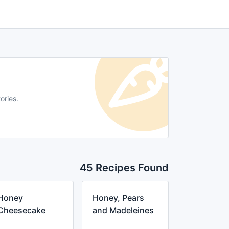
ories.
45 Recipes Found
Honey
Honey, Pears
Cheesecake
and Madeleines