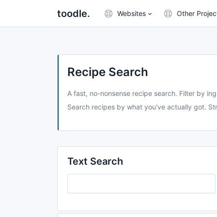
toodle.
Websites
Other Projec
Recipe Search
A fast, no-nonsense recipe search. Filter by ing
Search recipes by what you've actually got. Str
Text Search