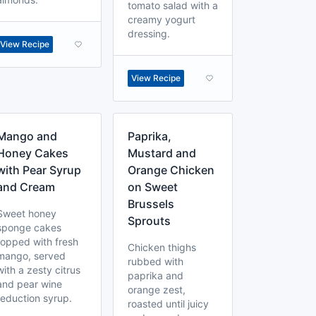
tomato salad with a
creamy yogurt
dressing.
View Recipe
View Recipe
Mango and
Paprika,
Honey Cakes
Mustard and
with Pear Syrup
Orange Chicken
and Cream
on Sweet
Brussels
Sweet honey
Sprouts
sponge cakes
topped with fresh
Chicken thighs
mango, served
rubbed with
with a zesty citrus
paprika and
and pear wine
orange zest,
reduction syrup.
roasted until juicy