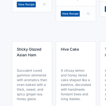
View Recipe
View Recipe
Sticky Glazed
Hive Cake
Asian Ham
Succulent cured
A citrusy lemon
gammon simmered
and honey tiered
with aromatics then
cake shaped like a
oven-baked with a
beehive, decorated
thick, sweet, and
with handmade
spicy ginger-soy
fondant bees and
honey glaze.
icing daisies.