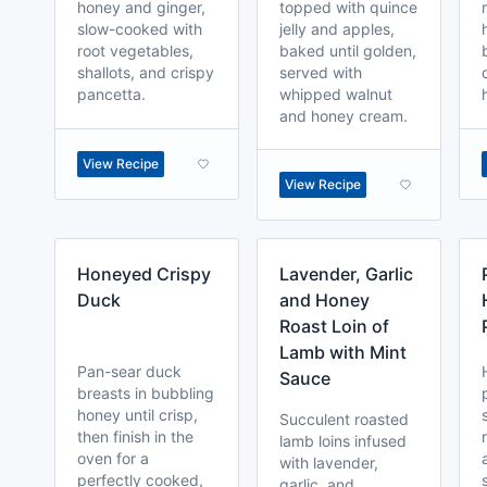
honey and ginger,
topped with quince
slow-cooked with
jelly and apples,
root vegetables,
baked until golden,
shallots, and crispy
served with
pancetta.
whipped walnut
and honey cream.
View Recipe
View Recipe
Honeyed Crispy
Lavender, Garlic
Duck
and Honey
Roast Loin of
Lamb with Mint
Pan-sear duck
Sauce
breasts in bubbling
honey until crisp,
Succulent roasted
then finish in the
lamb loins infused
oven for a
with lavender,
perfectly cooked,
garlic, and