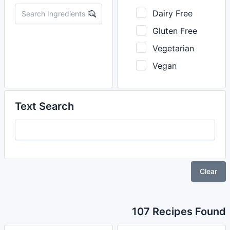
Dairy Free
Gluten Free
Vegetarian
Vegan
Text Search
Clear
107 Recipes Found