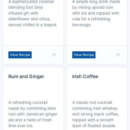
A sophisticated cocktail
A simple long drink made
blending Earl Grey
by mixing spiced rum
infused gin with
with ice and topped with
elderflower and citrus,
cola for a refreshing
served chilled in a teapot.
beverage.
View Recipe
View Recipe
Rum and Ginger
Irish Coffee
A refreshing cocktail
A classic hot cocktail
made by combining dark
combining Irish whiskey
rum with Jamaican ginger
and strong black coffee,
ale and a twist of fresh
topped with a smooth
lime over ice.
layer of floated double