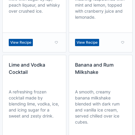
peach liqueur, and whisky
mint and lemon, topped
over crushed ice.
with cranberry juice and
lemonade.
View Recipe
View Recipe
Lime and Vodka
Banana and Rum
Cocktail
Milkshake
A refreshing frozen
A smooth, creamy
cocktail made by
banana milkshake
blending lime, vodka, ice,
blended with dark rum
and icing sugar for a
and vanilla ice cream,
sweet and zesty drink.
served chilled over ice
cubes.