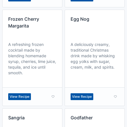
Frozen Cherry
Egg Nog
Margarita
A refreshing frozen
A deliciously creamy,
cocktail made by
traditional Christmas
blending homemade
drink made by whisking
syrup, cherries, lime juice,
egg yolks with sugar,
tequila, and ice until
cream, milk, and spirits.
smooth.
View Recipe
View Recipe
Sangria
Godfather