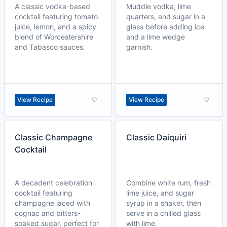
A classic vodka-based
Muddle vodka, lime
cocktail featuring tomato
quarters, and sugar in a
juice, lemon, and a spicy
glass before adding ice
blend of Worcestershire
and a lime wedge
and Tabasco sauces.
garnish.
View Recipe
View Recipe
Classic Champagne
Classic Daiquiri
Cocktail
A decadent celebration
Combine white rum, fresh
cocktail featuring
lime juice, and sugar
champagne laced with
syrup in a shaker, then
cognac and bitters-
serve in a chilled glass
soaked sugar, perfect for
with lime.