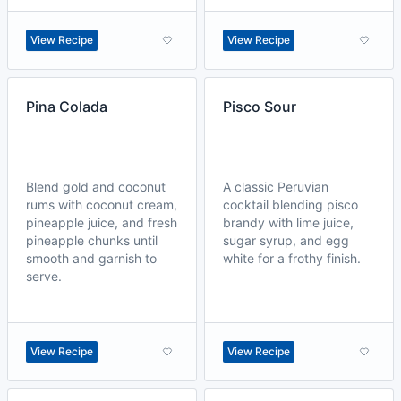
View Recipe
View Recipe
Pina Colada
Pisco Sour
Blend gold and coconut
A classic Peruvian
rums with coconut cream,
cocktail blending pisco
pineapple juice, and fresh
brandy with lime juice,
pineapple chunks until
sugar syrup, and egg
smooth and garnish to
white for a frothy finish.
serve.
View Recipe
View Recipe