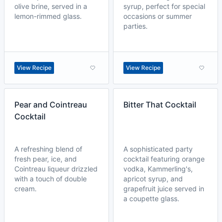
olive brine, served in a
syrup, perfect for special
lemon-rimmed glass.
occasions or summer
parties.
View Recipe
View Recipe
Pear and Cointreau
Bitter That Cocktail
Cocktail
A refreshing blend of
A sophisticated party
fresh pear, ice, and
cocktail featuring orange
Cointreau liqueur drizzled
vodka, Kammerling's,
with a touch of double
apricot syrup, and
cream.
grapefruit juice served in
a coupette glass.