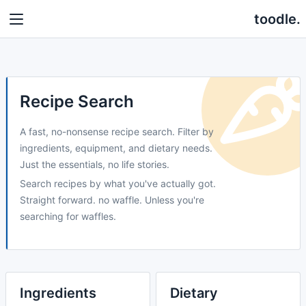
toodle.
Recipe Search
A fast, no-nonsense recipe search. Filter by
ingredients, equipment, and dietary needs.
Just the essentials, no life stories.
Search recipes by what you've actually got.
Straight forward. no waffle. Unless you're
searching for waffles.
Ingredients
Dietary