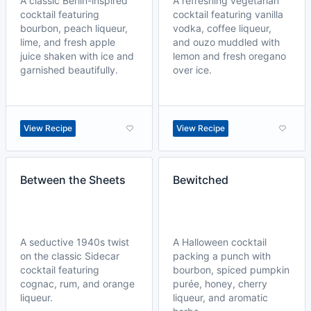
A classic Berlin-inspired
A refreshing vegetarian
cocktail featuring
cocktail featuring vanilla
bourbon, peach liqueur,
vodka, coffee liqueur,
lime, and fresh apple
and ouzo muddled with
juice shaken with ice and
lemon and fresh oregano
garnished beautifully.
over ice.
View Recipe
View Recipe
Between the Sheets
Bewitched
A seductive 1940s twist
A Halloween cocktail
on the classic Sidecar
packing a punch with
cocktail featuring
bourbon, spiced pumpkin
cognac, rum, and orange
purée, honey, cherry
liqueur.
liqueur, and aromatic