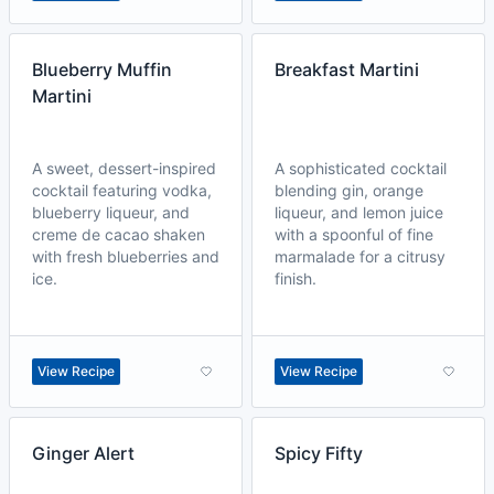
Blueberry Muffin
Breakfast Martini
Martini
A sweet, dessert-inspired
A sophisticated cocktail
cocktail featuring vodka,
blending gin, orange
blueberry liqueur, and
liqueur, and lemon juice
creme de cacao shaken
with a spoonful of fine
with fresh blueberries and
marmalade for a citrusy
ice.
finish.
View Recipe
View Recipe
Ginger Alert
Spicy Fifty