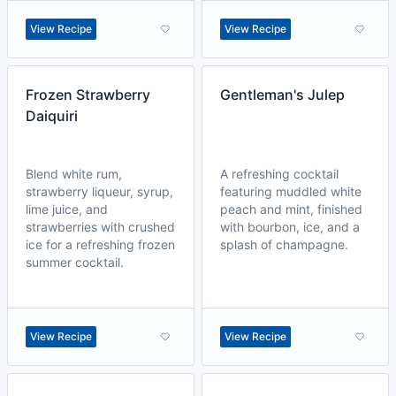
View Recipe
View Recipe
Frozen Strawberry
Gentleman's Julep
Daiquiri
Blend white rum,
A refreshing cocktail
strawberry liqueur, syrup,
featuring muddled white
lime juice, and
peach and mint, finished
strawberries with crushed
with bourbon, ice, and a
ice for a refreshing frozen
splash of champagne.
summer cocktail.
View Recipe
View Recipe