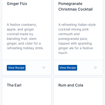
Ginger Fizz
Pomegranate
Christmas Cocktail
A festive cranberry,
A refreshing Italian-style
apple, and ginger
cocktail mixing pink
cocktail made by
vermouth and
blending fruit, stem
pomegranate juice,
ginger, and cider for a
topped with sparkling
refreshing holiday drink.
ginger ale for a festive
touch.
View Recipe
View Recipe
The Earl
Rum and Cola