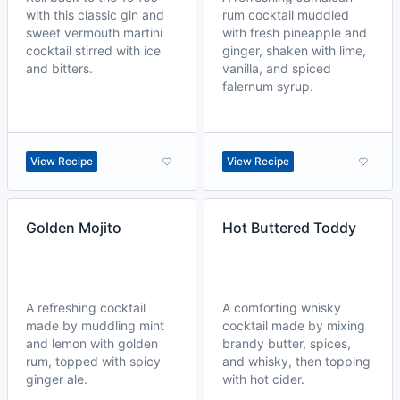
with this classic gin and
rum cocktail muddled
sweet vermouth martini
with fresh pineapple and
cocktail stirred with ice
ginger, shaken with lime,
and bitters.
vanilla, and spiced
falernum syrup.
View Recipe
View Recipe
Golden Mojito
Hot Buttered Toddy
A refreshing cocktail
A comforting whisky
made by muddling mint
cocktail made by mixing
and lemon with golden
brandy butter, spices,
rum, topped with spicy
and whisky, then topping
ginger ale.
with hot cider.