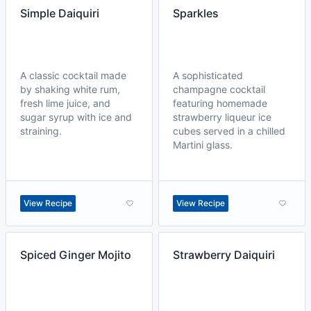
Simple Daiquiri
Sparkles
A classic cocktail made
A sophisticated
by shaking white rum,
champagne cocktail
fresh lime juice, and
featuring homemade
sugar syrup with ice and
strawberry liqueur ice
straining.
cubes served in a chilled
Martini glass.
View Recipe
View Recipe
Spiced Ginger Mojito
Strawberry Daiquiri