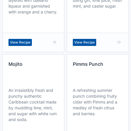
layered with Galliano
using gin, lime juice, fresh
liqueur and garnished
mint, and caster sugar.
with orange and a cherry.
View Recipe
View Recipe
Mojito
Pimms Punch
An irresistibly fresh and
A refreshing summer
punchy authentic
punch combining fruity
Caribbean cocktail made
cider with Pimms and a
by muddling lime, mint,
medley of fresh citrus
and sugar with white rum
and berries.
and soda.