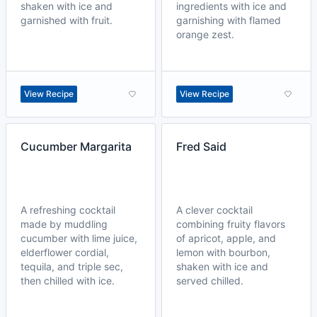
shaken with ice and
ingredients with ice and
garnished with fruit.
garnishing with flamed
orange zest.
View Recipe
View Recipe
Cucumber Margarita
Fred Said
A refreshing cocktail
A clever cocktail
made by muddling
combining fruity flavors
cucumber with lime juice,
of apricot, apple, and
elderflower cordial,
lemon with bourbon,
tequila, and triple sec,
shaken with ice and
then chilled with ice.
served chilled.