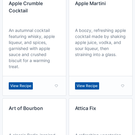
Apple Crumble
Apple Martini
Cocktail
An autumnal cocktail
A boozy, refreshing apple
featuring whisky, apple
cocktail made by shaking
liqueur, and spices,
apple juice, vodka, and
garnished with apple
sour liqueur, then
sauce and crushed
straining into a glass.
biscuit for a warming
treat.
View Recipe
View Recipe
Art of Bourbon
Attica Fix