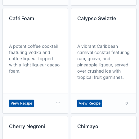
Café Foam
Calypso Swizzle
A potent coffee cocktail
A vibrant Caribbean
featuring vodka and
carnival cocktail featuring
coffee liqueur topped
rum, guava, and
with a light liqueur cacao
pineapple liqueur, served
foam.
over crushed ice with
tropical fruit garnishes.
View Recipe
View Recipe
Cherry Negroni
Chimayo