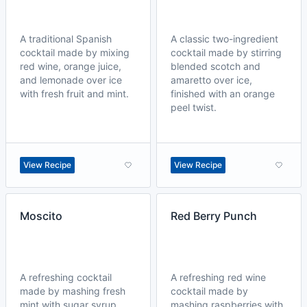
A traditional Spanish
A classic two-ingredient
cocktail made by mixing
cocktail made by stirring
red wine, orange juice,
blended scotch and
and lemonade over ice
amaretto over ice,
with fresh fruit and mint.
finished with an orange
peel twist.
View Recipe
View Recipe
Moscito
Red Berry Punch
A refreshing cocktail
A refreshing red wine
made by mashing fresh
cocktail made by
mint with sugar syrup,
mashing raspberries with