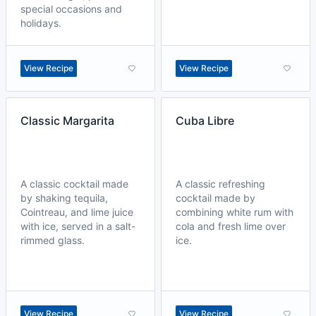
special occasions and
holidays.
View Recipe
View Recipe
Classic Margarita
Cuba Libre
A classic cocktail made
A classic refreshing
by shaking tequila,
cocktail made by
Cointreau, and lime juice
combining white rum with
with ice, served in a salt-
cola and fresh lime over
rimmed glass.
ice.
View Recipe
View Recipe