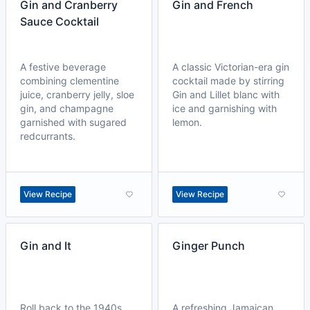
Gin and Cranberry
Gin and French
Sauce Cocktail
A festive beverage
A classic Victorian-era gin
combining clementine
cocktail made by stirring
juice, cranberry jelly, sloe
Gin and Lillet blanc with
gin, and champagne
ice and garnishing with
garnished with sugared
lemon.
redcurrants.
View Recipe
View Recipe
Gin and It
Ginger Punch
Roll back to the 1940s
A refreshing Jamaican