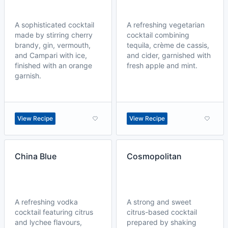
A sophisticated cocktail
A refreshing vegetarian
made by stirring cherry
cocktail combining
brandy, gin, vermouth,
tequila, crème de cassis,
and Campari with ice,
and cider, garnished with
finished with an orange
fresh apple and mint.
garnish.
View Recipe
View Recipe
China Blue
Cosmopolitan
A refreshing vodka
A strong and sweet
cocktail featuring citrus
citrus-based cocktail
and lychee flavours,
prepared by shaking