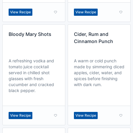
View Recipe
View Recipe
Bloody Mary Shots
Cider, Rum and
Cinnamon Punch
A refreshing vodka and
A warm or cold punch
tomato juice cocktail
made by simmering diced
served in chilled shot
apples, cider, water, and
glasses with fresh
spices before finishing
cucumber and cracked
with dark rum.
black pepper.
View Recipe
View Recipe