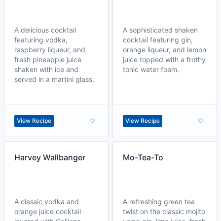
A delicious cocktail
A sophisticated shaken
featuring vodka,
cocktail featuring gin,
raspberry liqueur, and
orange liqueur, and lemon
fresh pineapple juice
juice topped with a frothy
shaken with ice and
tonic water foam.
served in a martini glass.
View Recipe
View Recipe
Harvey Wallbanger
Mo-Tea-To
A classic vodka and
A refreshing green tea
orange juice cocktail
twist on the classic mojito