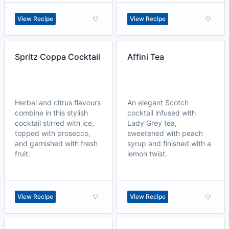
View Recipe
View Recipe
Spritz Coppa Cocktail
Affini Tea
Herbal and citrus flavours
An elegant Scotch
combine in this stylish
cocktail infused with
cocktail stirred with ice,
Lady Grey tea,
topped with prosecco,
sweetened with peach
and garnished with fresh
syrup and finished with a
fruit.
lemon twist.
View Recipe
View Recipe