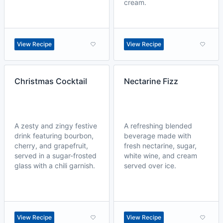
cream.
View Recipe
View Recipe
Christmas Cocktail
Nectarine Fizz
A zesty and zingy festive
A refreshing blended
drink featuring bourbon,
beverage made with
cherry, and grapefruit,
fresh nectarine, sugar,
served in a sugar-frosted
white wine, and cream
glass with a chili garnish.
served over ice.
View Recipe
View Recipe