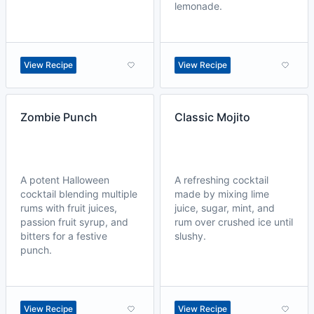
lemonade.
View Recipe
View Recipe
Zombie Punch
Classic Mojito
A potent Halloween
A refreshing cocktail
cocktail blending multiple
made by mixing lime
rums with fruit juices,
juice, sugar, mint, and
passion fruit syrup, and
rum over crushed ice until
bitters for a festive
slushy.
punch.
View Recipe
View Recipe