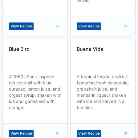
herbs.
View Recipe
View Recipe
Blue Bird
Buena Vida
A 1950s Paris-inspired
A tropical tequila cocktail
gin cocktail with blue
featuring fresh pineapple,
curacao, lemon juice, and
grapefruit juice, and
orgeat syrup, shaken with
mandarin liqueur shaken
ice and garnished with
with ice and served in a
orange.
tumbler.
View Recipe
View Recipe