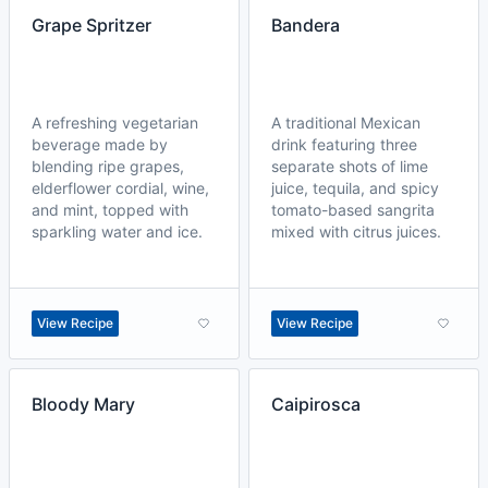
Grape Spritzer
Bandera
A refreshing vegetarian
A traditional Mexican
beverage made by
drink featuring three
blending ripe grapes,
separate shots of lime
elderflower cordial, wine,
juice, tequila, and spicy
and mint, topped with
tomato-based sangrita
sparkling water and ice.
mixed with citrus juices.
View Recipe
View Recipe
Bloody Mary
Caipirosca