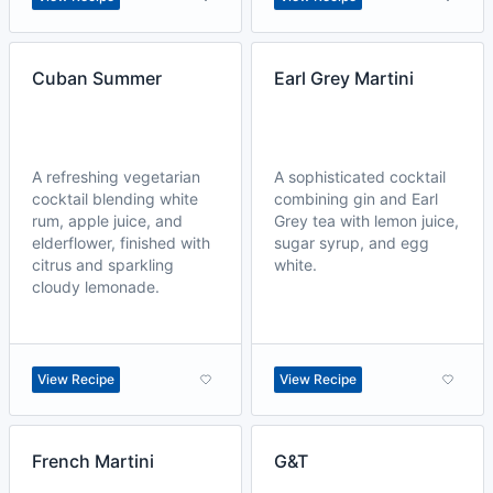
Cuban Summer
Earl Grey Martini
A refreshing vegetarian
A sophisticated cocktail
cocktail blending white
combining gin and Earl
rum, apple juice, and
Grey tea with lemon juice,
elderflower, finished with
sugar syrup, and egg
citrus and sparkling
white.
cloudy lemonade.
View Recipe
View Recipe
French Martini
G&T