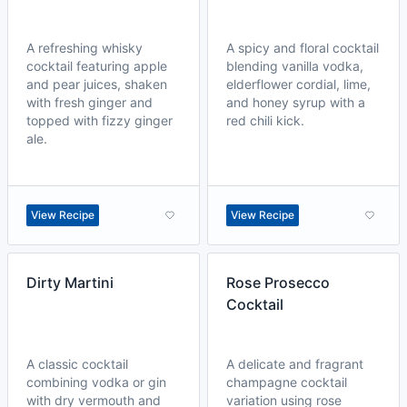
A refreshing whisky
A spicy and floral cocktail
cocktail featuring apple
blending vanilla vodka,
and pear juices, shaken
elderflower cordial, lime,
with fresh ginger and
and honey syrup with a
topped with fizzy ginger
red chili kick.
ale.
View Recipe
View Recipe
Dirty Martini
Rose Prosecco
Cocktail
A classic cocktail
A delicate and fragrant
combining vodka or gin
champagne cocktail
with dry vermouth and
variation using rose