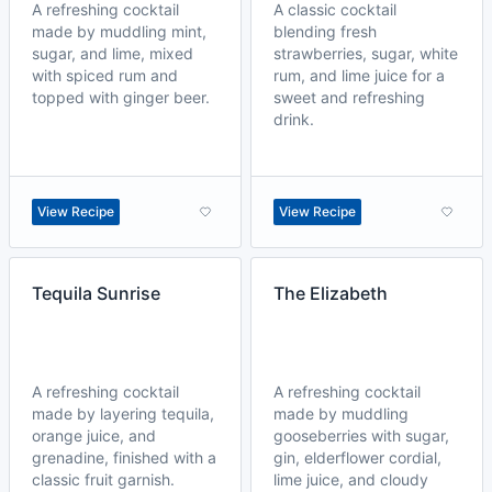
A refreshing cocktail
A classic cocktail
made by muddling mint,
blending fresh
sugar, and lime, mixed
strawberries, sugar, white
with spiced rum and
rum, and lime juice for a
topped with ginger beer.
sweet and refreshing
drink.
View Recipe
View Recipe
Tequila Sunrise
The Elizabeth
A refreshing cocktail
A refreshing cocktail
made by layering tequila,
made by muddling
orange juice, and
gooseberries with sugar,
grenadine, finished with a
gin, elderflower cordial,
classic fruit garnish.
lime juice, and cloudy