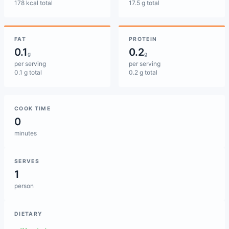
178 kcal total
17.5 g total
FAT
PROTEIN
0.1
0.2
g
g
per serving
per serving
0.1 g total
0.2 g total
COOK TIME
0
minutes
SERVES
1
person
DIETARY