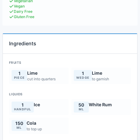
Vegetarian
Vegan
Dairy Free
Gluten Free
Ingredients
FRUITS
Lime
Lime
1
1
PIECE
WEDGE
cut into quarters
to garnish
LIQUIDS
Ice
White Rum
1
50
HANDFUL
ML
Cola
150
ML
to top up