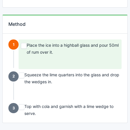
Method
1
Place the ice into a highball glass and pour 50ml
of rum over it.
Squeeze the lime quarters into the glass and drop
2
the wedges in.
Top with cola and garnish with a lime wedge to
3
serve.