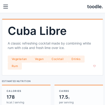
toodle.
Cuba Libre
A classic refreshing cocktail made by combining white
rum with cola and fresh lime over ice.
Vegetarian
Vegan
Cocktail
Drinks
Rum
ESTIMATED NUTRITION
CALORIES
CARBS
178
17.5
g
kcal / serving
per serving