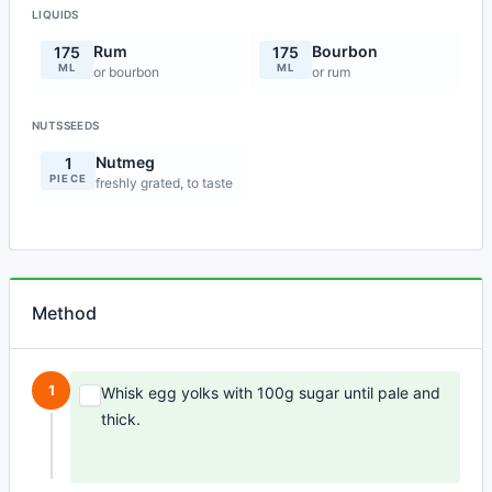
LIQUIDS
Rum
Bourbon
175
175
ML
ML
or bourbon
or rum
NUTSSEEDS
Nutmeg
1
PIECE
freshly grated, to taste
Method
1
Whisk egg yolks with 100g sugar until pale and
thick.