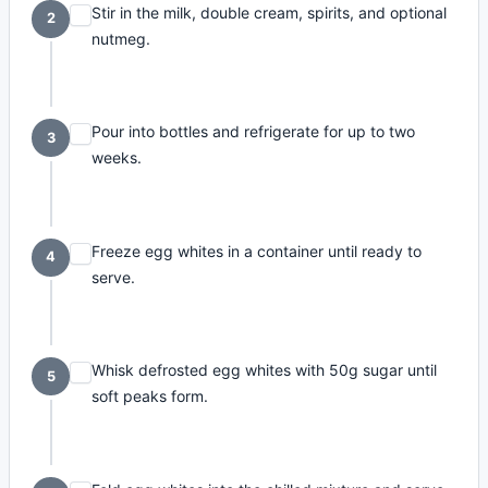
Stir in the milk, double cream, spirits, and optional
2
nutmeg.
Pour into bottles and refrigerate for up to two
3
weeks.
Freeze egg whites in a container until ready to
4
serve.
Whisk defrosted egg whites with 50g sugar until
5
soft peaks form.