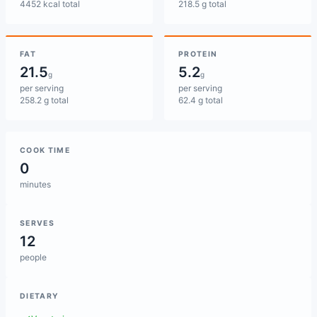
4452 kcal total
218.5 g total
FAT
PROTEIN
21.5
5.2
g
g
per serving
per serving
258.2 g total
62.4 g total
COOK TIME
0
minutes
SERVES
12
people
DIETARY