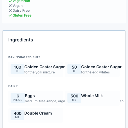
Vegetarian
Vegan
Dairy Free
Gluten Free
Ingredients
BAKINGINGREDIENTS
Golden Caster Sugar
Golden Caster Sugar
100
50
G
G
for the yolk mixture
for the egg whites
DAIRY
Eggs
Whole Milk
6
500
PIECE
ML
medium, free-range, organic and fresh, yolks only for first step
Double Cream
400
ML