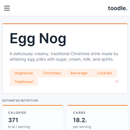
toodle.
Egg Nog
A deliciously creamy, traditional Christmas drink made by
whisking egg yolks with sugar, cream, milk, and spirits.
Vegetarian
Christmas
Beverage
Cocktail
Traditional
ESTIMATED NUTRITION
CALORIES
CARBS
371
18.2
g
kcal / serving
per serving