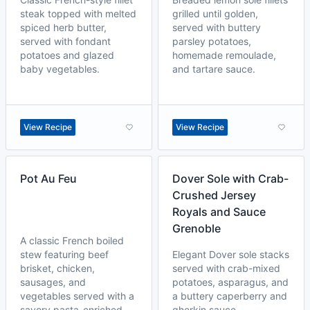
steak topped with melted
grilled until golden,
spiced herb butter,
served with buttery
served with fondant
parsley potatoes,
potatoes and glazed
homemade remoulade,
baby vegetables.
and tartare sauce.
View Recipe
View Recipe
Pot Au Feu
Dover Sole with Crab-
Crushed Jersey
Royals and Sauce
Grenoble
A classic French boiled
stew featuring beef
Elegant Dover sole stacks
brisket, chicken,
served with crab-mixed
sausages, and
potatoes, asparagus, and
vegetables served with a
a buttery caperberry and
savory pasta-enriched
gherkin sauce.