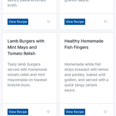
broth.
View Recipe
View Recipe
Lamb Burgers with
Healthy Homemade
Mint Mayo and
Fish Fingers
Tomato Relish
Tasty lamb burgers
Homemade white fish
served with homemade
strips breaded with lemon
tomato relish and mint
and parsley, baked until
mayonnaise on toasted
golden, and served with a
brioche buns.
quick tangy tartare
sauce.
View Recipe
View Recipe