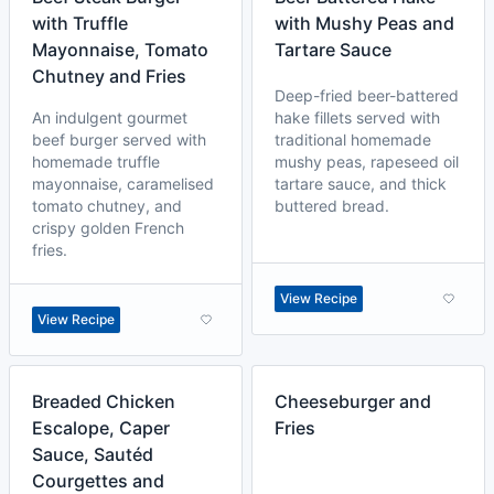
with Truffle
with Mushy Peas and
Mayonnaise, Tomato
Tartare Sauce
Chutney and Fries
Deep-fried beer-battered
An indulgent gourmet
hake fillets served with
beef burger served with
traditional homemade
homemade truffle
mushy peas, rapeseed oil
mayonnaise, caramelised
tartare sauce, and thick
tomato chutney, and
buttered bread.
crispy golden French
fries.
View Recipe
View Recipe
Breaded Chicken
Cheeseburger and
Escalope, Caper
Fries
Sauce, Sautéd
Courgettes and