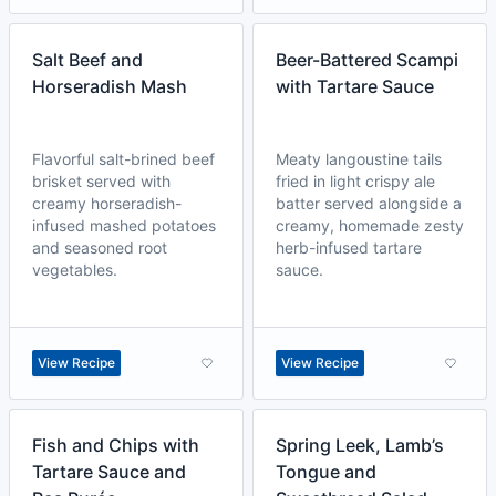
Salt Beef and
Beer-Battered Scampi
Horseradish Mash
with Tartare Sauce
Flavorful salt-brined beef
Meaty langoustine tails
brisket served with
fried in light crispy ale
creamy horseradish-
batter served alongside a
infused mashed potatoes
creamy, homemade zesty
and seasoned root
herb-infused tartare
vegetables.
sauce.
View Recipe
View Recipe
Fish and Chips with
Spring Leek, Lamb’s
Tartare Sauce and
Tongue and