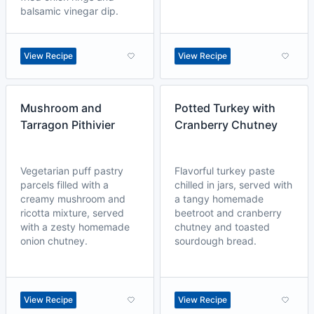
balsamic vinegar dip.
View Recipe
View Recipe
Mushroom and
Potted Turkey with
Tarragon Pithivier
Cranberry Chutney
Vegetarian puff pastry
Flavorful turkey paste
parcels filled with a
chilled in jars, served with
creamy mushroom and
a tangy homemade
ricotta mixture, served
beetroot and cranberry
with a zesty homemade
chutney and toasted
onion chutney.
sourdough bread.
View Recipe
View Recipe