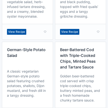
vegetable salad, herb-
and black pudding,
infused tartare dressing,
topped with fried quails'
and a creamy, blended
eggs and a tangy
oyster mayonnaise.
gribiche dressing.
View Recipe
View Recipe
German-Style Potato
Beer-Battered Cod
Salad
with Triple-Cooked
Chips, Minted Peas
and Tartare Sauce
A classic vegetarian
German-style potato
Golden beer-battered
salad featuring crushed
cod served with crisp
potatoes, shallots, Dijon
triple-cooked chips,
mustard, and fresh dill in
buttery minted peas, and
a tangy dressing.
a fresh homemade
chunky tartare sauce.