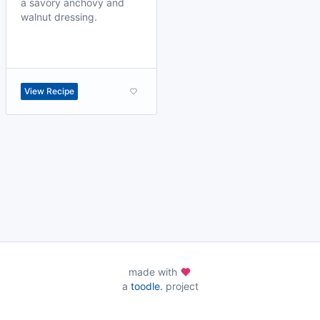
a savory anchovy and
walnut dressing.
View Recipe
made with
a
toodle.
project