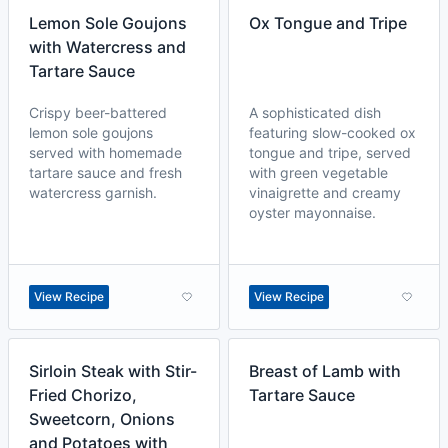
Lemon Sole Goujons
Ox Tongue and Tripe
with Watercress and
Tartare Sauce
Crispy beer-battered
A sophisticated dish
lemon sole goujons
featuring slow-cooked ox
served with homemade
tongue and tripe, served
tartare sauce and fresh
with green vegetable
watercress garnish.
vinaigrette and creamy
oyster mayonnaise.
View Recipe
View Recipe
Sirloin Steak with Stir-
Breast of Lamb with
Fried Chorizo,
Tartare Sauce
Sweetcorn, Onions
and Potatoes with