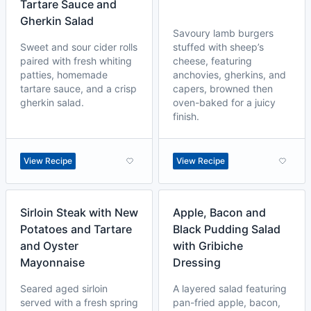
Tartare Sauce and
Gherkin Salad
Savoury lamb burgers
Sweet and sour cider rolls
stuffed with sheep’s
paired with fresh whiting
cheese, featuring
patties, homemade
anchovies, gherkins, and
tartare sauce, and a crisp
capers, browned then
gherkin salad.
oven-baked for a juicy
finish.
View Recipe
View Recipe
Sirloin Steak with New
Apple, Bacon and
Potatoes and Tartare
Black Pudding Salad
and Oyster
with Gribiche
Mayonnaise
Dressing
Seared aged sirloin
A layered salad featuring
served with a fresh spring
pan-fried apple, bacon,