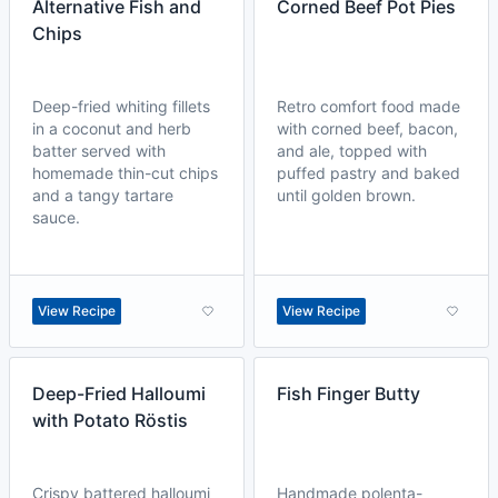
Alternative Fish and
Corned Beef Pot Pies
Chips
Deep-fried whiting fillets
Retro comfort food made
in a coconut and herb
with corned beef, bacon,
batter served with
and ale, topped with
homemade thin-cut chips
puffed pastry and baked
and a tangy tartare
until golden brown.
sauce.
View Recipe
View Recipe
Deep-Fried Halloumi
Fish Finger Butty
with Potato Röstis
Crispy battered halloumi
Handmade polenta-