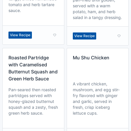
tomato and herb tartare
served with a warm
sauce.
potato, ham, and herb
salad in a tangy dressing.
View Recipe
View Recipe
Roasted Partridge
Mu Shu Chicken
with Caramelised
Butternut Squash and
Green Herb Sauce
A vibrant chicken,
Pan-seared then roasted
mushroom, and egg stir-
partridges served with
fry flavored with ginger
honey-glazed butternut
and garlic, served in
squash and a zesty, fresh
fresh, crisp iceberg
green herb sauce.
lettuce cups.