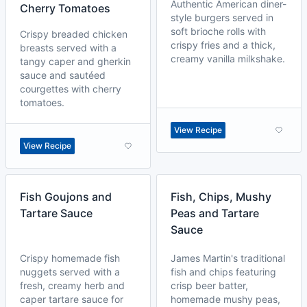
Authentic American diner-
Cherry Tomatoes
style burgers served in
soft brioche rolls with
Crispy breaded chicken
crispy fries and a thick,
breasts served with a
creamy vanilla milkshake.
tangy caper and gherkin
sauce and sautéed
courgettes with cherry
tomatoes.
View Recipe
View Recipe
Fish Goujons and
Fish, Chips, Mushy
Tartare Sauce
Peas and Tartare
Sauce
Crispy homemade fish
James Martin's traditional
nuggets served with a
fish and chips featuring
fresh, creamy herb and
crisp beer batter,
caper tartare sauce for
homemade mushy peas,