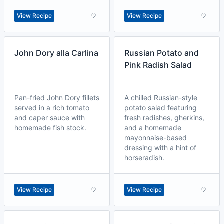
View Recipe
View Recipe
John Dory alla Carlina
Russian Potato and
Pink Radish Salad
Pan-fried John Dory fillets
A chilled Russian-style
served in a rich tomato
potato salad featuring
and caper sauce with
fresh radishes, gherkins,
homemade fish stock.
and a homemade
mayonnaise-based
dressing with a hint of
horseradish.
View Recipe
View Recipe