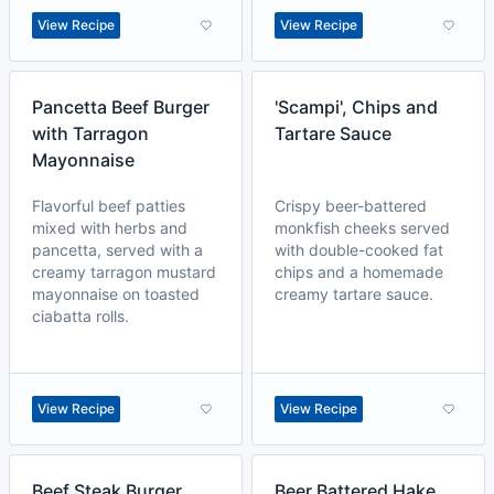
View Recipe
View Recipe
Pancetta Beef Burger
'Scampi', Chips and
with Tarragon
Tartare Sauce
Mayonnaise
Flavorful beef patties
Crispy beer-battered
mixed with herbs and
monkfish cheeks served
pancetta, served with a
with double-cooked fat
creamy tarragon mustard
chips and a homemade
mayonnaise on toasted
creamy tartare sauce.
ciabatta rolls.
View Recipe
View Recipe
Beef Steak Burger
Beer Battered Hake