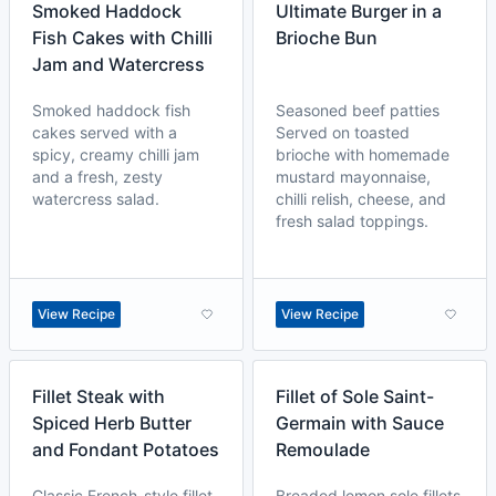
Smoked Haddock
Ultimate Burger in a
Fish Cakes with Chilli
Brioche Bun
Jam and Watercress
Smoked haddock fish
Seasoned beef patties
cakes served with a
Served on toasted
spicy, creamy chilli jam
brioche with homemade
and a fresh, zesty
mustard mayonnaise,
watercress salad.
chilli relish, cheese, and
fresh salad toppings.
View Recipe
View Recipe
Fillet Steak with
Fillet of Sole Saint-
Spiced Herb Butter
Germain with Sauce
and Fondant Potatoes
Remoulade
Classic French-style fillet
Breaded lemon sole fillets