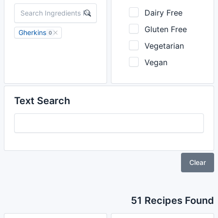
Dairy Free
Gluten Free
Gherkins
0
Vegetarian
Vegan
Text Search
Clear
51 Recipes Found