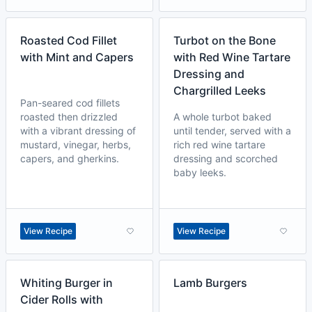
Roasted Cod Fillet
Turbot on the Bone
with Mint and Capers
with Red Wine Tartare
Dressing and
Chargrilled Leeks
Pan-seared cod fillets
roasted then drizzled
A whole turbot baked
with a vibrant dressing of
until tender, served with a
mustard, vinegar, herbs,
rich red wine tartare
capers, and gherkins.
dressing and scorched
baby leeks.
View Recipe
View Recipe
Whiting Burger in
Lamb Burgers
Cider Rolls with