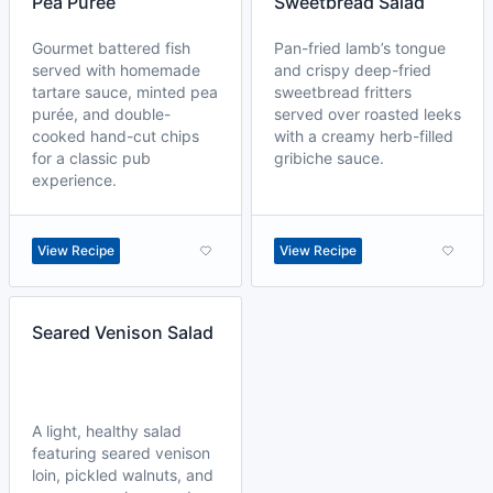
Pea Purée
Sweetbread Salad
Gourmet battered fish
Pan-fried lamb’s tongue
served with homemade
and crispy deep-fried
tartare sauce, minted pea
sweetbread fritters
purée, and double-
served over roasted leeks
cooked hand-cut chips
with a creamy herb-filled
for a classic pub
gribiche sauce.
experience.
View Recipe
View Recipe
Seared Venison Salad
A light, healthy salad
featuring seared venison
loin, pickled walnuts, and