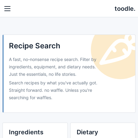
toodle.
Recipe Search
A fast, no-nonsense recipe search. Filter by
ingredients, equipment, and dietary needs.
Just the essentials, no life stories.
Search recipes by what you've actually got.
Straight forward. no waffle. Unless you're
searching for waffles.
Ingredients
Dietary