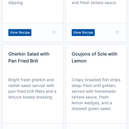
dipping.
and fresh tartare sauce.
View Recipe
View Recipe
Gherkin Salad with
Goujons of Sole with
Pan Fried Brill
Lemon
Bright fresh gherkin and
Crispy breaded fish strips
radish salad served with
deep-fried until golden,
pan-fried brill fillets and a
served with homemade
lettuce-based dressing.
tartare sauce, fresh
lemon wedges, and a
dressed green salad.