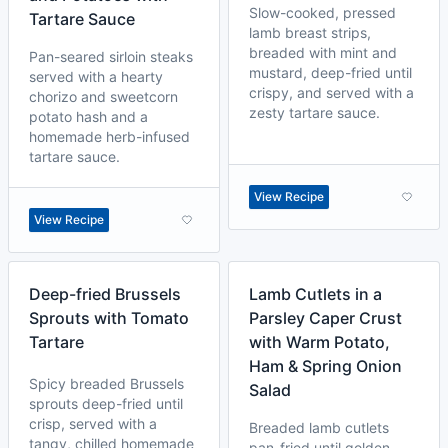
Slow-cooked, pressed
Tartare Sauce
lamb breast strips,
breaded with mint and
Pan-seared sirloin steaks
mustard, deep-fried until
served with a hearty
crispy, and served with a
chorizo and sweetcorn
zesty tartare sauce.
potato hash and a
homemade herb-infused
tartare sauce.
View Recipe
View Recipe
Deep-fried Brussels
Lamb Cutlets in a
Sprouts with Tomato
Parsley Caper Crust
Tartare
with Warm Potato,
Ham & Spring Onion
Spicy breaded Brussels
Salad
sprouts deep-fried until
crisp, served with a
Breaded lamb cutlets
tangy, chilled homemade
pan-fried until golden,