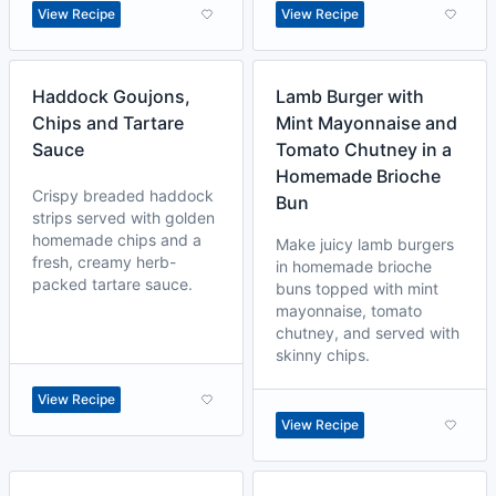
View Recipe
View Recipe
Haddock Goujons,
Lamb Burger with
Chips and Tartare
Mint Mayonnaise and
Sauce
Tomato Chutney in a
Homemade Brioche
Crispy breaded haddock
Bun
strips served with golden
homemade chips and a
Make juicy lamb burgers
fresh, creamy herb-
in homemade brioche
packed tartare sauce.
buns topped with mint
mayonnaise, tomato
chutney, and served with
skinny chips.
View Recipe
View Recipe