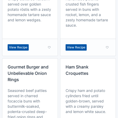
served over golden
crusted fish fingers
potato röstis with a zesty
served in buns with
homemade tartare sauce
rocket, lemon, and a
and lemon wedges.
zesty homemade tartare
sauce.
View Recipe
View Recipe
Gourmet Burger and
Ham Shank
Unbelievable Onion
Croquettes
Rings
Seasoned beef patties
Crispy ham and potato
served in charred
cylinders fried until
focaccia buns with
golden-brown, served
buttermilk-soaked,
with a creamy parsley
polenta-crusted deep-
and lemon white sauce.
fried onion rings and