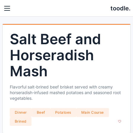
toodle.
Salt Beef and
Horseradish
Mash
Flavorful salt-brined beef brisket served with creamy
horseradish-infused mashed potatoes and seasoned root
vegetables.
Dinner
Beef
Potatoes
Main Course
Brined