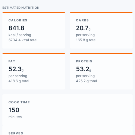
ESTIMATED NUTRITION
CALORIES
CARBS
841.8
20.7
g
kcal / serving
per serving
6734.4 kcal total
165.8 g total
FAT
PROTEIN
52.3
53.2
g
g
per serving
per serving
418.6 g total
425.2 g total
COOK TIME
150
minutes
SERVES