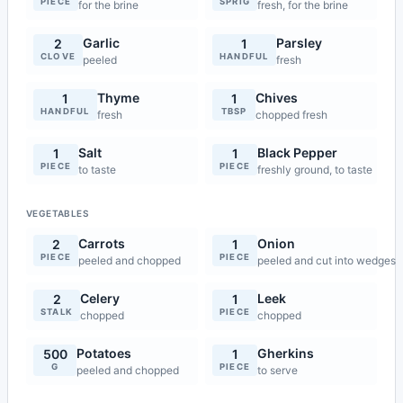
PIECE
SPRIG
for the brine
fresh, for the brine
Garlic
Parsley
2
1
CLOVE
HANDFUL
peeled
fresh
Thyme
Chives
1
1
HANDFUL
TBSP
fresh
chopped fresh
Salt
Black Pepper
1
1
PIECE
PIECE
to taste
freshly ground, to taste
VEGETABLES
Carrots
Onion
2
1
PIECE
PIECE
peeled and chopped
peeled and cut into wedges
Celery
Leek
2
1
STALK
PIECE
chopped
chopped
Potatoes
Gherkins
500
1
G
PIECE
peeled and chopped
to serve