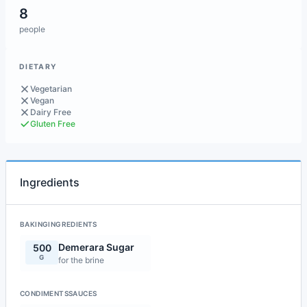
8
people
DIETARY
Vegetarian
Vegan
Dairy Free
Gluten Free
Ingredients
BAKINGINGREDIENTS
Demerara Sugar
500
G
for the brine
CONDIMENTSSAUCES