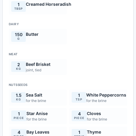
Creamed Horseradish
1
TBSP
DAIRY
Butter
150
G
MEAT
Beef Brisket
2
KG
joint, tied
NUTSSEEDS
Sea Salt
White Peppercorns
1.5
1
KG
TSP
for the brine
for the brine
Star Anise
Cloves
1
4
PIECE
PIECE
for the brine
for the brine
Bay Leaves
Thyme
4
1