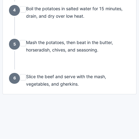
Boil the potatoes in salted water for 15 minutes,
4
drain, and dry over low heat.
Mash the potatoes, then beat in the butter,
5
horseradish, chives, and seasoning.
Slice the beef and serve with the mash,
6
vegetables, and gherkins.