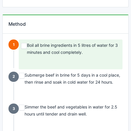
Method
1
Boil all brine ingredients in 5 litres of water for 3
minutes and cool completely.
Submerge beef in brine for 5 days in a cool place,
2
then rinse and soak in cold water for 24 hours.
Simmer the beef and vegetables in water for 2.5
3
hours until tender and drain well.