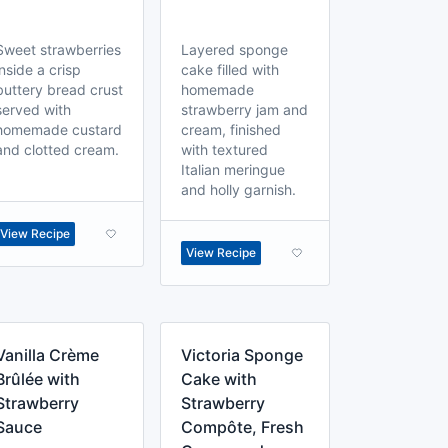
Sweet strawberries
Layered sponge
inside a crisp
cake filled with
buttery bread crust
homemade
served with
strawberry jam and
homemade custard
cream, finished
and clotted cream.
with textured
Italian meringue
and holly garnish.
View Recipe
View Recipe
Vanilla Crème
Victoria Sponge
Brûlée with
Cake with
Strawberry
Strawberry
Sauce
Compôte, Fresh