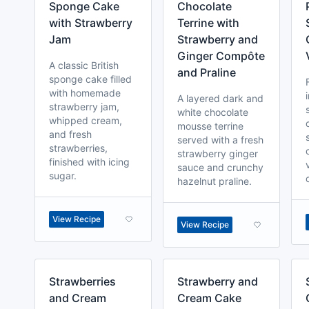
Sponge Cake
Chocolate
with Strawberry
Terrine with
Jam
Strawberry and
Ginger Compôte
A classic British
and Praline
sponge cake filled
with homemade
A layered dark and
strawberry jam,
white chocolate
whipped cream,
mousse terrine
and fresh
served with a fresh
strawberries,
strawberry ginger
finished with icing
sauce and crunchy
sugar.
hazelnut praline.
View Recipe
View Recipe
Strawberries
Strawberry and
and Cream
Cream Cake