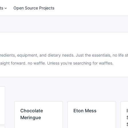
ts
Open Source Projects
redients, equipment, and dietary needs. Just the essentials, no life st
aight forward. no waffle. Unless you're searching for waffles.
Chocolate
Eton Mess
Meringue