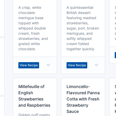
A crisp, white
A quintessential
chocolate
British dessert
meringue base
featuring mashed
topped with
strawberries,
whipped double
sugar, port, broken
cream, fresh
meringues, and
strawberries, and
softly whipped
grated white
cream folded
chocolate.
together quickly.
View Recipe
View Recipe
Millefeuille of
Limoncello-
English
Flavoured Panna
Strawberries
Cotta with Fresh
and Raspberries
Strawberry
Sauce
Golden puff pastry