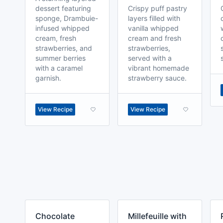
dessert featuring
Crispy puff pastry
sponge, Drambuie-
layers filled with
infused whipped
vanilla whipped
cream, fresh
cream and fresh
strawberries, and
strawberries,
summer berries
served with a
with a caramel
vibrant homemade
garnish.
strawberry sauce.
View Recipe
View Recipe
Chocolate
Millefeuille with