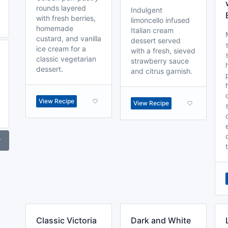
rounds layered
Indulgent
with fresh berries,
limoncello infused
homemade
Italian cream
custard, and vanilla
dessert served
ice cream for a
with a fresh, sieved
classic vegetarian
strawberry sauce
dessert.
and citrus garnish.
View Recipe
View Recipe
r
Classic Victoria
Dark and White