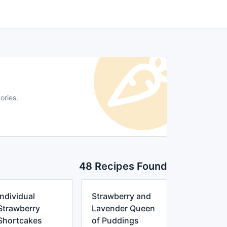
ories.
48 Recipes Found
Individual
Strawberry and
Strawberry
Lavender Queen
Shortcakes
of Puddings