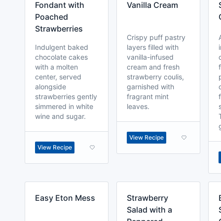
Fondant with
Vanilla Cream
Poached
Strawberries
Crispy puff pastry
Indulgent baked
layers filled with
chocolate cakes
vanilla-infused
with a molten
cream and fresh
center, served
strawberry coulis,
alongside
garnished with
strawberries gently
fragrant mint
simmered in white
leaves.
wine and sugar.
View Recipe
View Recipe
Easy Eton Mess
Strawberry
Salad with a