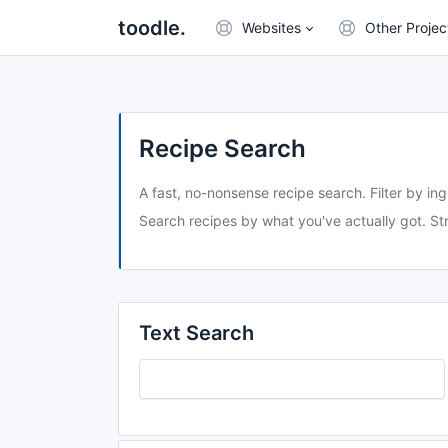
toodle.
Websites
Other Projec
Recipe Search
A fast, no-nonsense recipe search. Filter by ing
Search recipes by what you've actually got. Str
Text Search