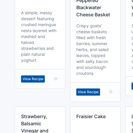
Peppered
Blackwater
A simple, messy
Cheese Basket
dessert featuring
crushed meringue
Crispy goats'
nests layered with
cheese baskets
mashed and
filled with fresh
halved
berries, summer
strawberries and
herbs, and salad
plain natural
leaves, topped
yoghurt.
with salty bacon
and sourdough
croutons.
View Recipe
View Recipe
Strawberry,
Fraisier Cake
Balsamic
Vinegar and