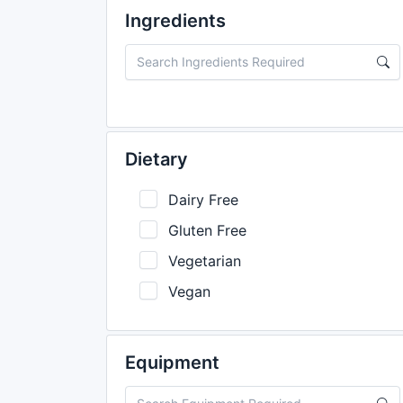
Ingredients
Dietary
Dairy Free
Gluten Free
Vegetarian
Vegan
Equipment