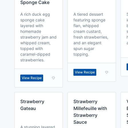
Sponge Cake
A rich duck egg
A tiered dessert
sponge cake
featuring sponge
layered with
flan, whipped
homemade
cream custard,
strawberry jam and
fresh strawberries,
whipped cream,
and an elegant
topped with
spun sugar
caramel-dipped
topping.
strawberries.
View Recipe
View Recipe
Strawberry
Strawberry
Gateau
Millefeuille with
Strawberry
Sauce
A stunning layered