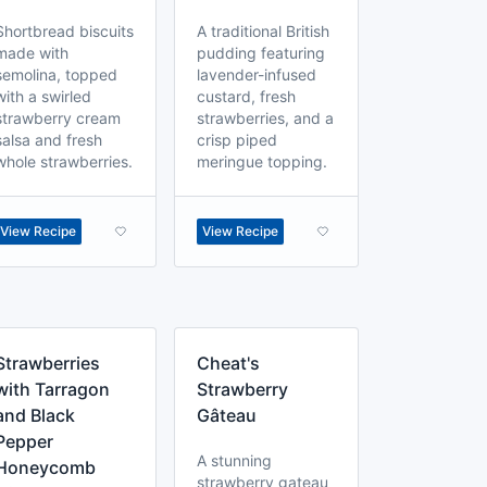
Shortbread biscuits
A traditional British
made with
pudding featuring
semolina, topped
lavender-infused
with a swirled
custard, fresh
strawberry cream
strawberries, and a
salsa and fresh
crisp piped
whole strawberries.
meringue topping.
View Recipe
View Recipe
Strawberries
Cheat's
with Tarragon
Strawberry
and Black
Gâteau
Pepper
A stunning
Honeycomb
strawberry gateau