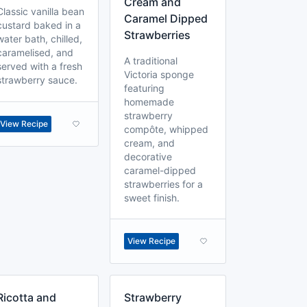
Cream and
Classic vanilla bean
Caramel Dipped
custard baked in a
Strawberries
water bath, chilled,
caramelised, and
A traditional
served with a fresh
Victoria sponge
strawberry sauce.
featuring
homemade
strawberry
View Recipe
compôte, whipped
cream, and
decorative
caramel-dipped
strawberries for a
sweet finish.
View Recipe
Ricotta and
Strawberry