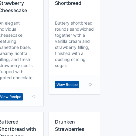
Strawberry
Shortbread
Cheesecake
An elegant
Buttery shortbread
individual
rounds sandwiched
cheesecake
together with a
featuring
vanilla cream and
panettone base,
strawberry filling,
creamy ricotta
finished with a
filling, and fresh
dusting of icing
strawberry coulis.
sugar.
Topped with
grated chocolate.
View Recipe
View Recipe
Buttered
Drunken
Shortbread with
Strawberries