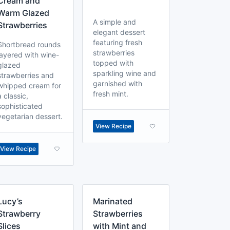
Cream and
Warm Glazed
A simple and
Strawberries
elegant dessert
featuring fresh
Shortbread rounds
strawberries
layered with wine-
topped with
glazed
sparkling wine and
strawberries and
garnished with
whipped cream for
fresh mint.
a classic,
sophisticated
vegetarian dessert.
View Recipe
View Recipe
Lucy’s
Marinated
Strawberry
Strawberries
Slices
with Mint and