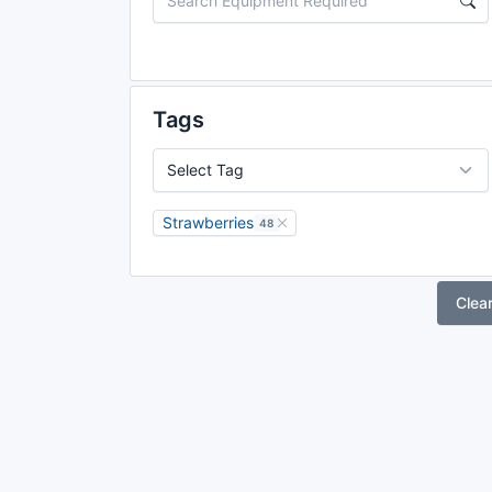
Tags
Strawberries
48
Clea