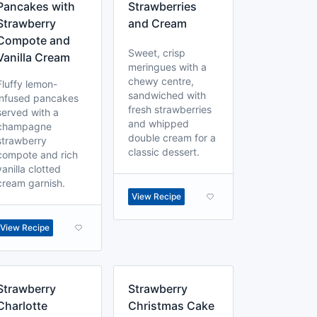
Pancakes with
Strawberries
Strawberry
and Cream
Compote and
Sweet, crisp
Vanilla Cream
meringues with a
chewy centre,
Fluffy lemon-
sandwiched with
infused pancakes
fresh strawberries
served with a
and whipped
champagne
double cream for a
strawberry
classic dessert.
compote and rich
vanilla clotted
cream garnish.
View Recipe
View Recipe
Strawberry
Strawberry
Charlotte
Christmas Cake