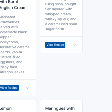
with Burnt
using shop-bought
English Cream
flan layered with
whipped cream,
Marinated
whisky liqueur, and
strawberries
a caramelised spun
served with
sugar finish.
homemade black
pepper
honeycomb,
View Recipe
decorative caramel
shards, vanilla
custard-filled
eggshells, and
crispy fried
tarragon leaves.
View Recipe
Lemon
Meringues with