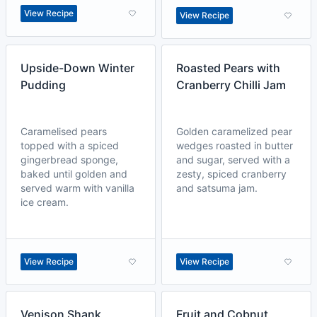
View Recipe
View Recipe
Upside-Down Winter
Roasted Pears with
Pudding
Cranberry Chilli Jam
Caramelised pears
Golden caramelized pear
topped with a spiced
wedges roasted in butter
gingerbread sponge,
and sugar, served with a
baked until golden and
zesty, spiced cranberry
served warm with vanilla
and satsuma jam.
ice cream.
View Recipe
View Recipe
Venison Shank
Fruit and Cobnut