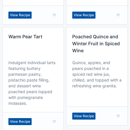
View Recipe
View Recipe
Warm Pear Tart
Poached Quince and
Winter Fruit in Spiced
Wine
Indulgent individual tarts
Quince, apples, and
featuring buttery
pears poached in a
parmesan pastry,
spiced red wine jus,
pistachio paste filling,
chilled, and topped with a
and dessert wine
refreshing wine granita.
poached pears topped
with pomegranate
molasses.
View Recipe
View Recipe