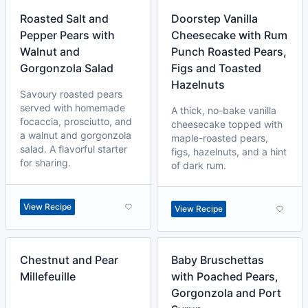
Roasted Salt and
Doorstep Vanilla
Pepper Pears with
Cheesecake with Rum
Walnut and
Punch Roasted Pears,
Gorgonzola Salad
Figs and Toasted
Hazelnuts
Savoury roasted pears
served with homemade
A thick, no-bake vanilla
focaccia, prosciutto, and
cheesecake topped with
a walnut and gorgonzola
maple-roasted pears,
salad. A flavorful starter
figs, hazelnuts, and a hint
for sharing.
of dark rum.
View Recipe
View Recipe
Chestnut and Pear
Baby Bruschettas
Millefeuille
with Poached Pears,
Gorgonzola and Port