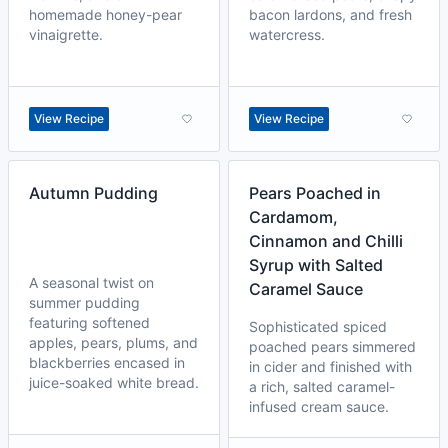
homemade honey-pear
bacon lardons, and fresh
vinaigrette.
watercress.
View Recipe
View Recipe
Autumn Pudding
Pears Poached in
Cardamom,
Cinnamon and Chilli
Syrup with Salted
A seasonal twist on
Caramel Sauce
summer pudding
featuring softened
Sophisticated spiced
apples, pears, plums, and
poached pears simmered
blackberries encased in
in cider and finished with
juice-soaked white bread.
a rich, salted caramel-
infused cream sauce.