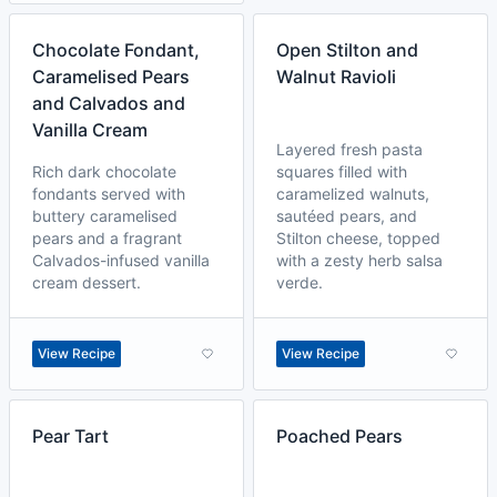
Chocolate Fondant,
Open Stilton and
Caramelised Pears
Walnut Ravioli
and Calvados and
Vanilla Cream
Layered fresh pasta
Rich dark chocolate
squares filled with
fondants served with
caramelized walnuts,
buttery caramelised
sautéed pears, and
pears and a fragrant
Stilton cheese, topped
Calvados-infused vanilla
with a zesty herb salsa
cream dessert.
verde.
View Recipe
View Recipe
Pear Tart
Poached Pears