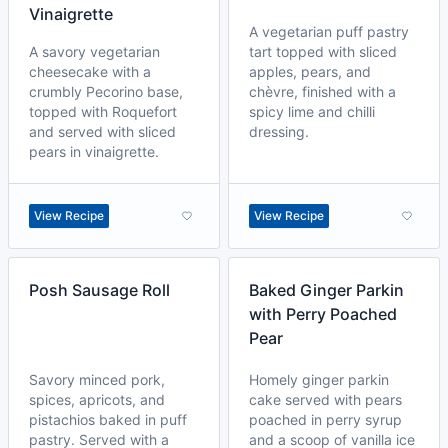
Vinaigrette
A vegetarian puff pastry
A savory vegetarian
tart topped with sliced
cheesecake with a
apples, pears, and
crumbly Pecorino base,
chèvre, finished with a
topped with Roquefort
spicy lime and chilli
and served with sliced
dressing.
pears in vinaigrette.
View Recipe
View Recipe
Posh Sausage Roll
Baked Ginger Parkin
with Perry Poached
Pear
Savory minced pork,
Homely ginger parkin
spices, apricots, and
cake served with pears
pistachios baked in puff
poached in perry syrup
pastry. Served with a
and a scoop of vanilla ice