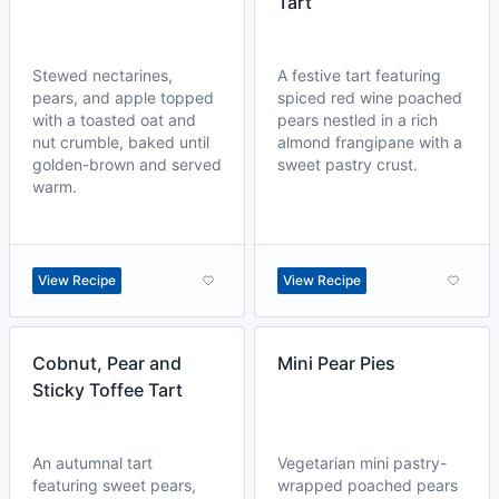
Tart
Stewed nectarines,
A festive tart featuring
pears, and apple topped
spiced red wine poached
with a toasted oat and
pears nestled in a rich
nut crumble, baked until
almond frangipane with a
golden-brown and served
sweet pastry crust.
warm.
View Recipe
View Recipe
Cobnut, Pear and
Mini Pear Pies
Sticky Toffee Tart
An autumnal tart
Vegetarian mini pastry-
featuring sweet pears,
wrapped poached pears