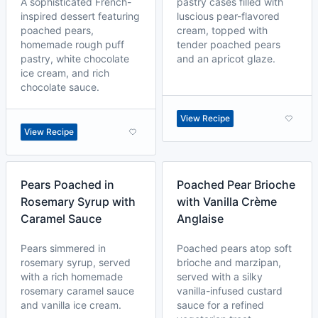
A sophisticated French-
pastry cases filled with
inspired dessert featuring
luscious pear-flavored
poached pears,
cream, topped with
homemade rough puff
tender poached pears
pastry, white chocolate
and an apricot glaze.
ice cream, and rich
chocolate sauce.
View Recipe
View Recipe
Pears Poached in
Poached Pear Brioche
Rosemary Syrup with
with Vanilla Crème
Caramel Sauce
Anglaise
Pears simmered in
Poached pears atop soft
rosemary syrup, served
brioche and marzipan,
with a rich homemade
served with a silky
rosemary caramel sauce
vanilla-infused custard
and vanilla ice cream.
sauce for a refined