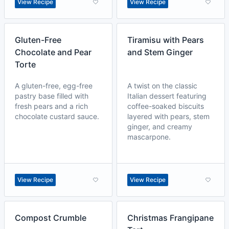
View Recipe
View Recipe
Gluten-Free
Tiramisu with Pears
Chocolate and Pear
and Stem Ginger
Torte
A gluten-free, egg-free
A twist on the classic
pastry base filled with
Italian dessert featuring
fresh pears and a rich
coffee-soaked biscuits
chocolate custard sauce.
layered with pears, stem
ginger, and creamy
mascarpone.
View Recipe
View Recipe
Compost Crumble
Christmas Frangipane