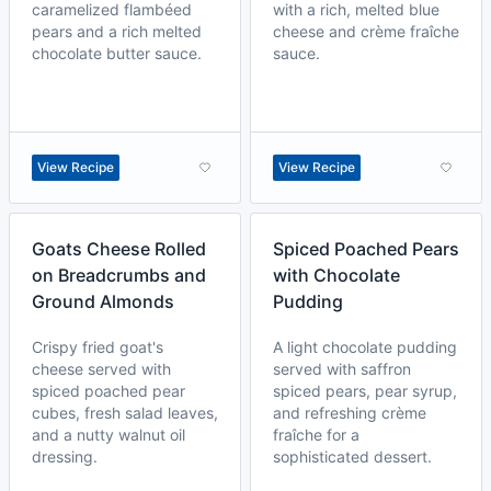
caramelized flambéed
with a rich, melted blue
pears and a rich melted
cheese and crème fraîche
chocolate butter sauce.
sauce.
View Recipe
View Recipe
Goats Cheese Rolled
Spiced Poached Pears
on Breadcrumbs and
with Chocolate
Ground Almonds
Pudding
Crispy fried goat's
A light chocolate pudding
cheese served with
served with saffron
spiced poached pear
spiced pears, pear syrup,
cubes, fresh salad leaves,
and refreshing crème
and a nutty walnut oil
fraîche for a
dressing.
sophisticated dessert.