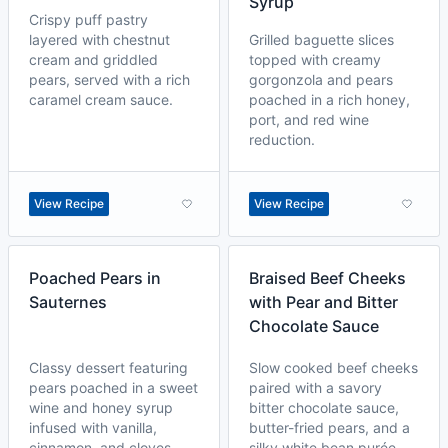
Syrup
Crispy puff pastry
layered with chestnut
Grilled baguette slices
cream and griddled
topped with creamy
pears, served with a rich
gorgonzola and pears
caramel cream sauce.
poached in a rich honey,
port, and red wine
reduction.
View Recipe
View Recipe
Poached Pears in
Braised Beef Cheeks
Sauternes
with Pear and Bitter
Chocolate Sauce
Classy dessert featuring
Slow cooked beef cheeks
pears poached in a sweet
paired with a savory
wine and honey syrup
bitter chocolate sauce,
infused with vanilla,
butter-fried pears, and a
cinnamon, and cloves.
silky white bean purée.