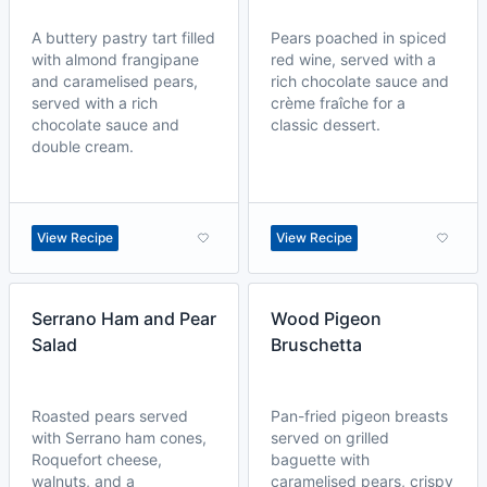
A buttery pastry tart filled
Pears poached in spiced
with almond frangipane
red wine, served with a
and caramelised pears,
rich chocolate sauce and
served with a rich
crème fraîche for a
chocolate sauce and
classic dessert.
double cream.
View Recipe
View Recipe
Serrano Ham and Pear
Wood Pigeon
Salad
Bruschetta
Roasted pears served
Pan-fried pigeon breasts
with Serrano ham cones,
served on grilled
Roquefort cheese,
baguette with
walnuts, and a
caramelised pears, crispy