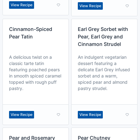
View Recipe
View Recipe
Cinnamon-Spiced
Earl Grey Sorbet with
Pear Tatin
Pear, Earl Grey and
Cinnamon Strudel
A delicious twist on a
An indulgent vegetarian
classic tarte tatin
dessert featuring a
featuring poached pears
delicate Earl Grey infused
in smooth spiced caramel
sorbet and a warm,
topped with rough puff
spiced pear and almond
pastry.
pastry strudel.
View Recipe
View Recipe
Pear and Rosemary
Pear Chutney