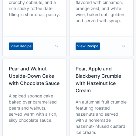
crunchy cobnuts, and a
flavored with cinnamon,
rich sticky toffee date
orange zest, and white
filling in shortcrust pastry.
wine, baked until golden
and served with syrup.
View Recipe
View Recipe
Pear and Walnut
Pear, Apple and
Upside-Down Cake
Blackberry Crumble
with Chocolate Sauce
with Hazelnut Ice
Cream
A spiced sponge cake
baked over caramelised
An autumnal fruit crumble
pears and walnuts,
featuring roasted
served warm with a rich,
hazelnuts and served
silky chocolate sauce.
with a homemade
hazelnut-infused custard
ice cream.