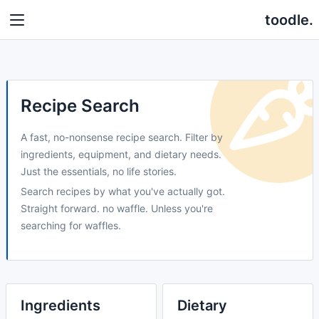
toodle.
Recipe Search
A fast, no-nonsense recipe search. Filter by
ingredients, equipment, and dietary needs.
Just the essentials, no life stories.
Search recipes by what you've actually got.
Straight forward. no waffle. Unless you're
searching for waffles.
Ingredients
Dietary