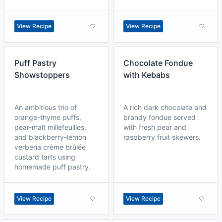
View Recipe
View Recipe
Puff Pastry
Chocolate Fondue
Showstoppers
with Kebabs
An ambitious trio of
A rich dark chocolate and
orange-thyme puffs,
brandy fondue served
pear-malt millefeuilles,
with fresh pear and
and blackberry-lemon
raspberry fruit skewers.
verbena crème brûlée
custard tarts using
homemade puff pastry.
View Recipe
View Recipe