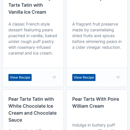
Tarte Tatin with
Vanilla Ice Cream
A classic French-style
A fragrant fruit preserve
dessert featuring pears
made by caramelising
poached in vanilla, baked
dried fruits and spices
under rough puff pastry
before simmering pears in
with rosemary-infused
a cider vinegar reduction.
caramel and ice cream.
View Recipe
View Recipe
Pear Tarte Tatin with
Pear Tarts With Poire
White Chocolate Ice
William Cream
Cream and Chocolate
Sauce
Indulge in buttery puff