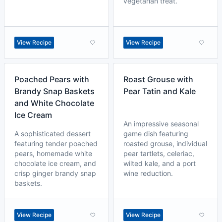
vegetarian treat.
View Recipe
View Recipe
Poached Pears with
Roast Grouse with
Brandy Snap Baskets
Pear Tatin and Kale
and White Chocolate
Ice Cream
An impressive seasonal
A sophisticated dessert
game dish featuring
featuring tender poached
roasted grouse, individual
pears, homemade white
pear tartlets, celeriac,
chocolate ice cream, and
wilted kale, and a port
crisp ginger brandy snap
wine reduction.
baskets.
View Recipe
View Recipe