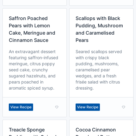
Saffron Poached
Scallops with Black
Pears with Lemon
Pudding, Mushroom
Cake, Meringue and
and Caramelised
Cinnamon Sauce
Pears
An extravagant dessert
Seared scallops served
featuring saffron-infused
with crispy black
meringue, citrus poppy
pudding, mushrooms,
seed cake, crunchy
caramelised pear
sugared hazelnuts, and
wedges, and a fresh
pears poached in
frisée salad with citrus
aromatic spiced syrup.
dressing.
View Recipe
View Recipe
Treacle Sponge
Cocoa Cinnamon