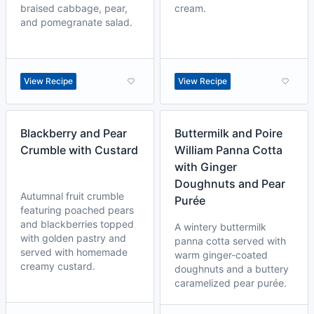
braised cabbage, pear,
cream.
and pomegranate salad.
View Recipe
View Recipe
Blackberry and Pear
Buttermilk and Poire
Crumble with Custard
William Panna Cotta
with Ginger
Doughnuts and Pear
Autumnal fruit crumble
Purée
featuring poached pears
and blackberries topped
A wintery buttermilk
with golden pastry and
panna cotta served with
served with homemade
warm ginger-coated
creamy custard.
doughnuts and a buttery
caramelized pear purée.