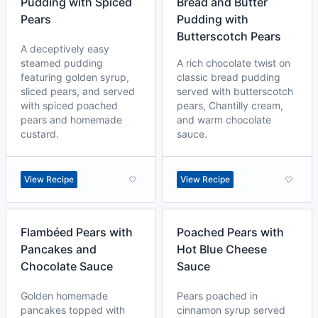
Pudding with Spiced
Bread and Butter
Pears
Pudding with
Butterscotch Pears
A deceptively easy
steamed pudding
A rich chocolate twist on
featuring golden syrup,
classic bread pudding
sliced pears, and served
served with butterscotch
with spiced poached
pears, Chantilly cream,
pears and homemade
and warm chocolate
custard.
sauce.
View Recipe
View Recipe
Flambéed Pears with
Poached Pears with
Pancakes and
Hot Blue Cheese
Chocolate Sauce
Sauce
Golden homemade
Pears poached in
pancakes topped with
cinnamon syrup served