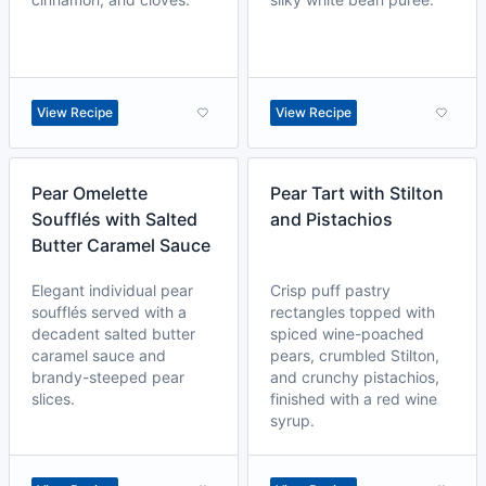
View Recipe
View Recipe
Pear Omelette
Pear Tart with Stilton
Soufflés with Salted
and Pistachios
Butter Caramel Sauce
Elegant individual pear
Crisp puff pastry
soufflés served with a
rectangles topped with
decadent salted butter
spiced wine-poached
caramel sauce and
pears, crumbled Stilton,
brandy-steeped pear
and crunchy pistachios,
slices.
finished with a red wine
syrup.