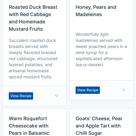
Roasted Duck Breast
Honey, Pears and
with Red Cabbage
Madeleines
and Homemade
Mustard Fruits
Wonderfully light
Succulent roasted duck
madeleines served with
breasts served with
sweet poached pears in a
deeply flavored braised
wine syrup for a
red cabbage, structured
sophisticated afternoon
layered potatoes, and
tea or dessert.
artisanal homemade
spiced mustard fruits.
View Recipe
View Recipe
Warm Roquefort
Goats' Cheese, Pear
Cheesecake with
and Apple Tart with
Pears in Balsamic
Chilli Sugar