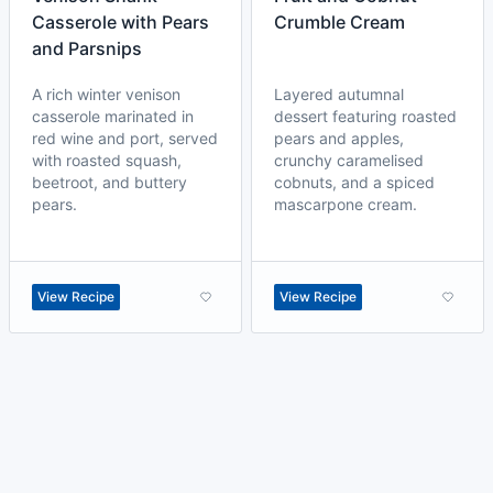
Casserole with Pears
Crumble Cream
and Parsnips
A rich winter venison
Layered autumnal
casserole marinated in
dessert featuring roasted
red wine and port, served
pears and apples,
with roasted squash,
crunchy caramelised
beetroot, and buttery
cobnuts, and a spiced
pears.
mascarpone cream.
View Recipe
View Recipe