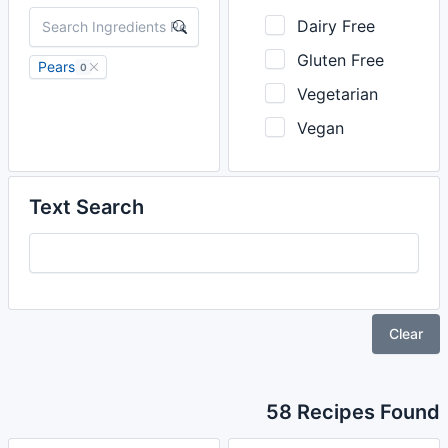
Dairy Free
Gluten Free
Pears
0
Vegetarian
Vegan
Text Search
Clear
58 Recipes Found