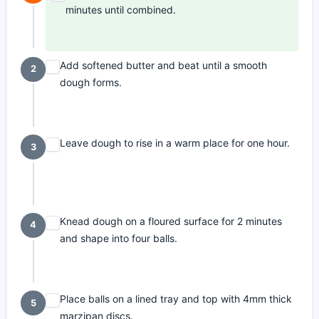
minutes until combined.
Add softened butter and beat until a smooth
2
dough forms.
Leave dough to rise in a warm place for one hour.
3
Knead dough on a floured surface for 2 minutes
4
and shape into four balls.
Place balls on a lined tray and top with 4mm thick
5
marzipan discs.