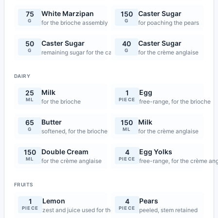
White Marzipan
Caster Sugar
75
150
G
G
for the brioche assembly
for poaching the pears
Caster Sugar
Caster Sugar
50
40
G
G
remaining sugar for the caramel
for the crème anglaise
DAIRY
Milk
Egg
25
1
ML
PIECE
for the brioche
free-range, for the brioche
Butter
Milk
65
150
G
ML
softened, for the brioche
for the crème anglaise
Double Cream
Egg Yolks
150
4
ML
PIECE
for the crème anglaise
free-range, for the crème an
FRUITS
Lemon
Pears
1
4
PIECE
PIECE
zest and juice used for the pear poaching
peeled, stem retained