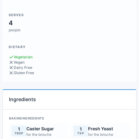
SERVES
4
people
DIETARY
Vegetarian
Vegan
Dairy Free
Gluten Free
Ingredients
BAKINGINGREDIENTS
Caster Sugar
Fresh Yeast
1
1
TBSP
TSP
for the brioche
for the brioche