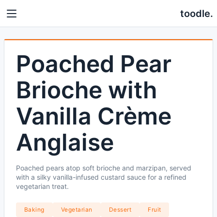
toodle.
Poached Pear
Brioche with
Vanilla Crème
Anglaise
Poached pears atop soft brioche and marzipan, served
with a silky vanilla-infused custard sauce for a refined
vegetarian treat.
Baking
Vegetarian
Dessert
Fruit