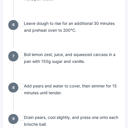
Leave dough to rise for an additional 30 minutes
6
and preheat oven to 200°C.
Boil lemon zest, juice, and squeezed carcass in a
7
pan with 150g sugar and vanilla.
Add pears and water to cover, then simmer for 15
8
minutes until tender.
Drain pears, cool slightly, and press one onto each
9
brioche ball.