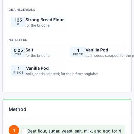
GRAINSCEREALS
Strong Bread Flour
125
G
for the brioche
NUTSSEEDS
Salt
Vanilla Pod
0.25
1
TSP
PIECE
for the brioche
split, seeds scraped; for the 
Vanilla Pod
1
PIECE
split, seeds scraped; for the crème anglaise
Method
1
Beat flour, sugar, yeast, salt, milk, and egg for 4