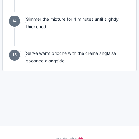
Simmer the mixture for 4 minutes until slightly
14
thickened.
Serve warm brioche with the crème anglaise
15
spooned alongside.