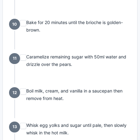
Bake for 20 minutes until the brioche is golden-
10
brown.
Caramelize remaining sugar with 50ml water and
11
drizzle over the pears.
Boil milk, cream, and vanilla in a saucepan then
12
remove from heat.
Whisk egg yolks and sugar until pale, then slowly
13
whisk in the hot milk.