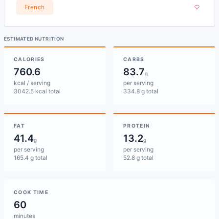
French
ESTIMATED NUTRITION
CALORIES
CARBS
760.6
83.7
g
kcal / serving
per serving
3042.5 kcal total
334.8 g total
FAT
PROTEIN
41.4
13.2
g
g
per serving
per serving
165.4 g total
52.8 g total
COOK TIME
60
minutes