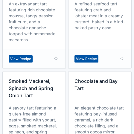
An extravagant tart
A refined seafood tart
featuring rich chocolate
featuring crab and
mousse, tangy passion
lobster meat in a creamy
fruit curd, and a
custard, baked in a blind-
chocolate ganache
baked pastry case.
topped with homemade
macarons.
View Recipe
View Recipe
Smoked Mackerel,
Chocolate and Bay
Spinach and Spring
Tart
Onion Tart
A savory tart featuring a
An elegant chocolate tart
gluten-free almond
featuring bay-infused
pastry filled with yogurt,
caramel, a rich dark
eggs, smoked mackerel,
chocolate filling, and a
spinach, and spring
smooth cocoa mirror