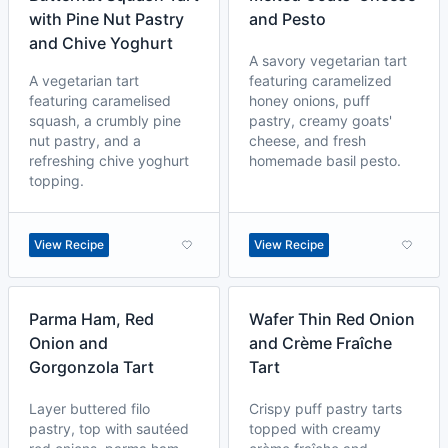
with Pine Nut Pastry
and Pesto
and Chive Yoghurt
A savory vegetarian tart
A vegetarian tart
featuring caramelized
featuring caramelised
honey onions, puff
squash, a crumbly pine
pastry, creamy goats'
nut pastry, and a
cheese, and fresh
refreshing chive yoghurt
homemade basil pesto.
topping.
View Recipe
View Recipe
Parma Ham, Red
Wafer Thin Red Onion
Onion and
and Crème Fraîche
Gorgonzola Tart
Tart
Layer buttered filo
Crispy puff pastry tarts
pastry, top with sautéed
topped with creamy