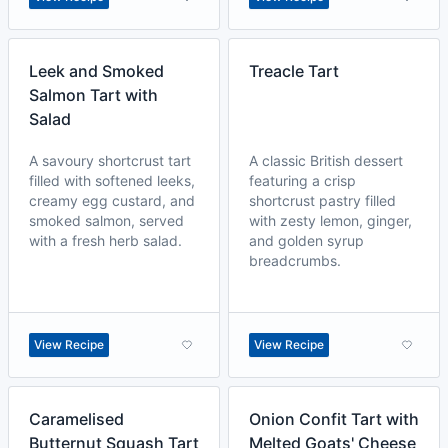
Leek and Smoked
Treacle Tart
Salmon Tart with
Salad
A savoury shortcrust tart
A classic British dessert
filled with softened leeks,
featuring a crisp
creamy egg custard, and
shortcrust pastry filled
smoked salmon, served
with zesty lemon, ginger,
with a fresh herb salad.
and golden syrup
breadcrumbs.
View Recipe
View Recipe
Caramelised
Onion Confit Tart with
Butternut Squash Tart
Melted Goats' Cheese