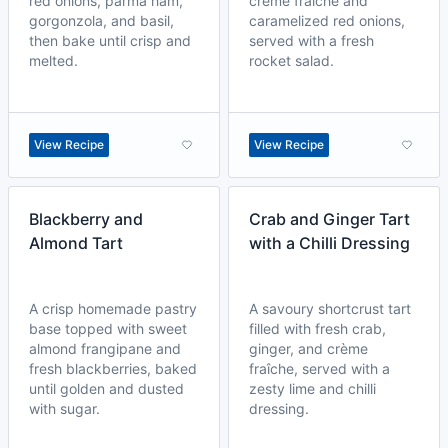
red onions, parma ham,
crème fraîche and
gorgonzola, and basil,
caramelized red onions,
then bake until crisp and
served with a fresh
melted.
rocket salad.
View Recipe
View Recipe
Blackberry and
Crab and Ginger Tart
Almond Tart
with a Chilli Dressing
A crisp homemade pastry
A savoury shortcrust tart
base topped with sweet
filled with fresh crab,
almond frangipane and
ginger, and crème
fresh blackberries, baked
fraîche, served with a
until golden and dusted
zesty lime and chilli
with sugar.
dressing.