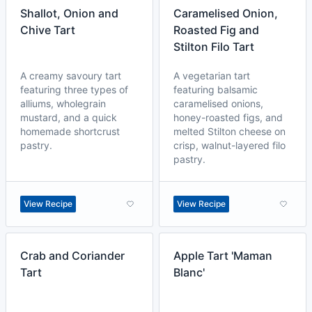
Shallot, Onion and
Caramelised Onion,
Chive Tart
Roasted Fig and
Stilton Filo Tart
A creamy savoury tart
A vegetarian tart
featuring three types of
featuring balsamic
alliums, wholegrain
caramelised onions,
mustard, and a quick
honey-roasted figs, and
homemade shortcrust
melted Stilton cheese on
pastry.
crisp, walnut-layered filo
pastry.
View Recipe
View Recipe
Crab and Coriander
Apple Tart 'Maman
Tart
Blanc'