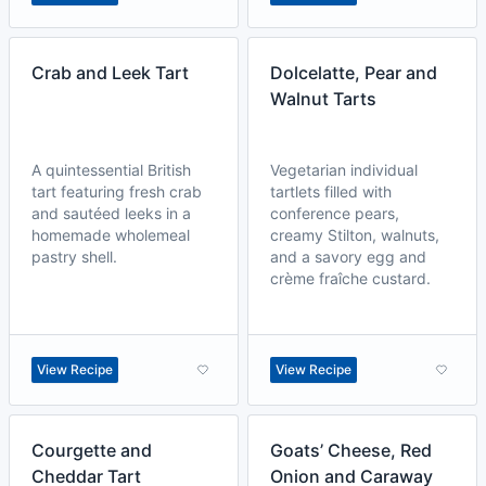
Crab and Leek Tart
Dolcelatte, Pear and
Walnut Tarts
A quintessential British
Vegetarian individual
tart featuring fresh crab
tartlets filled with
and sautéed leeks in a
conference pears,
homemade wholemeal
creamy Stilton, walnuts,
pastry shell.
and a savory egg and
crème fraîche custard.
View Recipe
View Recipe
Courgette and
Goats’ Cheese, Red
Cheddar Tart
Onion and Caraway