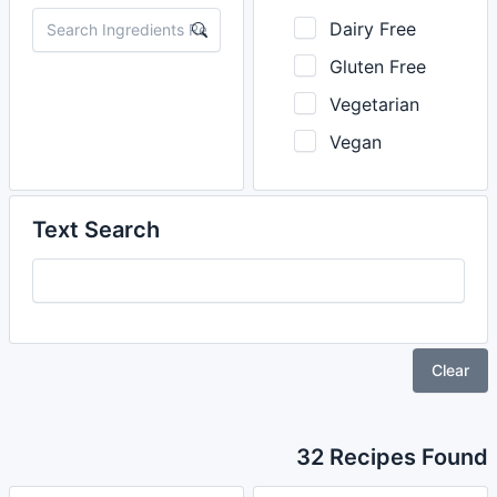
Dairy Free
Gluten Free
Vegetarian
Vegan
Text Search
Clear
32 Recipes Found