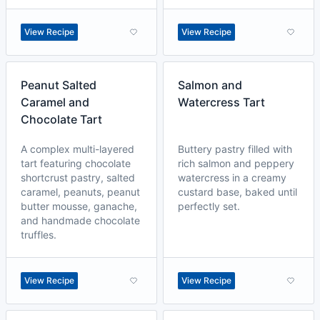
View Recipe
View Recipe
Peanut Salted
Salmon and
Caramel and
Watercress Tart
Chocolate Tart
A complex multi-layered
Buttery pastry filled with
tart featuring chocolate
rich salmon and peppery
shortcrust pastry, salted
watercress in a creamy
caramel, peanuts, peanut
custard base, baked until
butter mousse, ganache,
perfectly set.
and handmade chocolate
truffles.
View Recipe
View Recipe