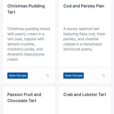
Christmas Pudding
Cod and Parsley Flan
Tart
Christmas pudding mixed
A savory seafood tart
with pastry cream in a
featuring flaky cod, fresh
tart case, topped with
parsley, and cheddar
almond crumble,
cheese in a homemade
cranberry purée, and
shortcrust pastry.
Amaretto mascarpone
cream.
View Recipe
View Recipe
Passion Fruit and
Crab and Lobster Tart
Chocolate Tart