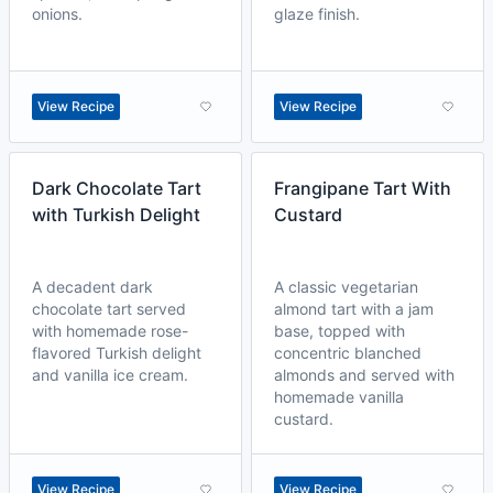
onions.
glaze finish.
View Recipe
View Recipe
Dark Chocolate Tart
Frangipane Tart With
with Turkish Delight
Custard
A decadent dark
A classic vegetarian
chocolate tart served
almond tart with a jam
with homemade rose-
base, topped with
flavored Turkish delight
concentric blanched
and vanilla ice cream.
almonds and served with
homemade vanilla
custard.
View Recipe
View Recipe