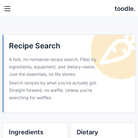
toodle.
Recipe Search
A fast, no-nonsense recipe search. Filter by
ingredients, equipment, and dietary needs.
Just the essentials, no life stories.
Search recipes by what you've actually got.
Straight forward. no waffle. Unless you're
searching for waffles.
Ingredients
Dietary