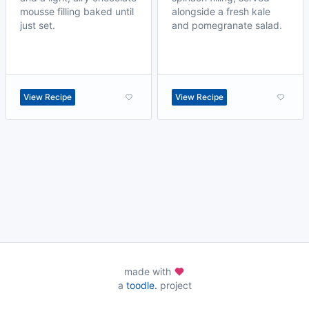
mousse filling baked until
alongside a fresh kale
just set.
and pomegranate salad.
View Recipe
View Recipe
made with
a
toodle.
project