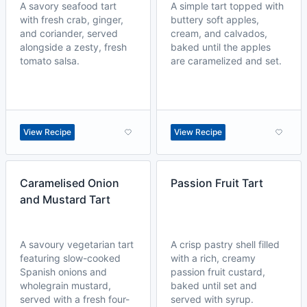
A savory seafood tart
A simple tart topped with
with fresh crab, ginger,
buttery soft apples,
and coriander, served
cream, and calvados,
alongside a zesty, fresh
baked until the apples
tomato salsa.
are caramelized and set.
View Recipe
View Recipe
Caramelised Onion
Passion Fruit Tart
and Mustard Tart
A savoury vegetarian tart
A crisp pastry shell filled
featuring slow-cooked
with a rich, creamy
Spanish onions and
passion fruit custard,
wholegrain mustard,
baked until set and
served with a fresh four-
served with syrup.