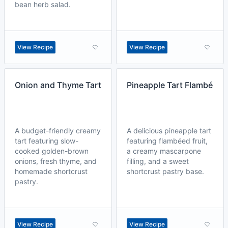
bean herb salad.
View Recipe
View Recipe
Onion and Thyme Tart
Pineapple Tart Flambé
A budget-friendly creamy
A delicious pineapple tart
tart featuring slow-
featuring flambéed fruit,
cooked golden-brown
a creamy mascarpone
onions, fresh thyme, and
filling, and a sweet
homemade shortcrust
shortcrust pastry base.
pastry.
View Recipe
View Recipe