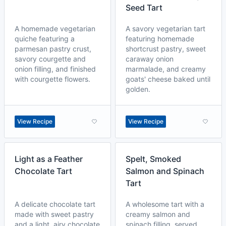
Seed Tart
A homemade vegetarian
A savory vegetarian tart
quiche featuring a
featuring homemade
parmesan pastry crust,
shortcrust pastry, sweet
savory courgette and
caraway onion
onion filling, and finished
marmalade, and creamy
with courgette flowers.
goats' cheese baked until
golden.
View Recipe
View Recipe
Light as a Feather
Spelt, Smoked
Chocolate Tart
Salmon and Spinach
Tart
A delicate chocolate tart
A wholesome tart with a
made with sweet pastry
creamy salmon and
and a light, airy chocolate
spinach filling, served