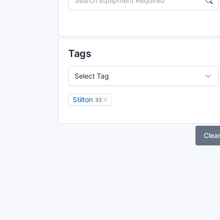
Tags
Stilton
32
Clea