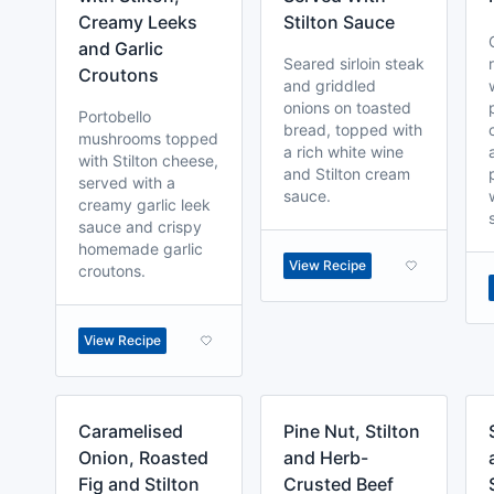
Creamy Leeks
Stilton Sauce
and Garlic
Seared sirloin steak
Croutons
and griddled
onions on toasted
Portobello
bread, topped with
mushrooms topped
a rich white wine
with Stilton cheese,
and Stilton cream
served with a
sauce.
creamy garlic leek
sauce and crispy
homemade garlic
View Recipe
croutons.
View Recipe
Caramelised
Pine Nut, Stilton
Onion, Roasted
and Herb-
Fig and Stilton
Crusted Beef