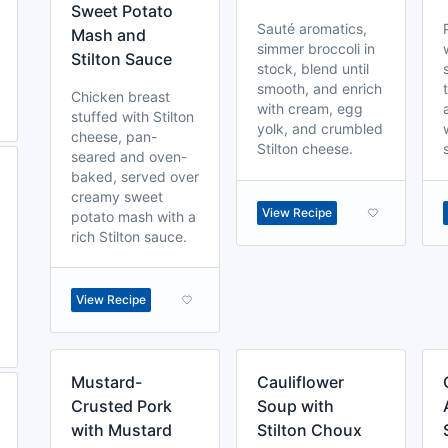
Sweet Potato
Sauté aromatics,
Mash and
simmer broccoli in
Stilton Sauce
stock, blend until
smooth, and enrich
Chicken breast
with cream, egg
stuffed with Stilton
yolk, and crumbled
cheese, pan-
Stilton cheese.
seared and oven-
baked, served over
creamy sweet
View Recipe
potato mash with a
rich Stilton sauce.
View Recipe
Mustard-
Cauliflower
Crusted Pork
Soup with
with Mustard
Stilton Choux