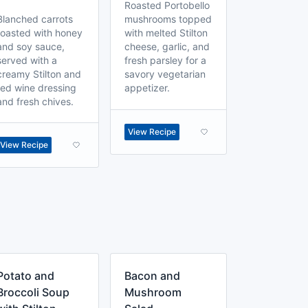
Roasted Portobello
Blanched carrots
mushrooms topped
roasted with honey
with melted Stilton
and soy sauce,
cheese, garlic, and
served with a
fresh parsley for a
creamy Stilton and
savory vegetarian
red wine dressing
appetizer.
and fresh chives.
View Recipe
View Recipe
Potato and
Bacon and
Broccoli Soup
Mushroom