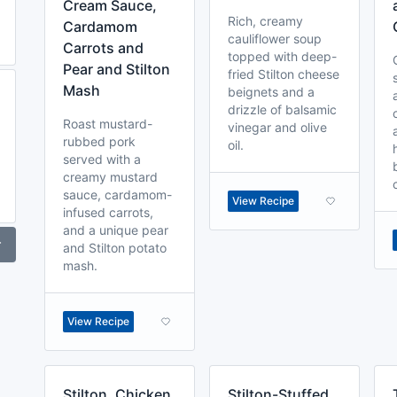
Cream Sauce,
Rich, creamy
Cardamom
cauliflower soup
Carrots and
topped with deep-
Pear and Stilton
fried Stilton cheese
Mash
beignets and a
drizzle of balsamic
Roast mustard-
vinegar and olive
rubbed pork
oil.
served with a
creamy mustard
sauce, cardamom-
View Recipe
infused carrots,
and a unique pear
r
and Stilton potato
mash.
View Recipe
Stilton, Chicken
Stilton-Stuffed