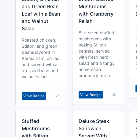
and Green Bean
Mushrooms
Loaf with a Bean
with Cranberry
and Walnut
Relish
Salad
Bite-sized stuffed
mushrooms with
Roasted chicken,
oozing Stilton
Stilton, and green
centers, served
beans layered in
with fresh herb
Parma ham, chilled,
salad and a tangy
and served with a
homemade
dressed bean and
cranberry relish.
walnut salad.
View Recipe
View Recipe
Stuffed
Deluxe Steak
Mushrooms
Sandwich
with Stilton,
Served With