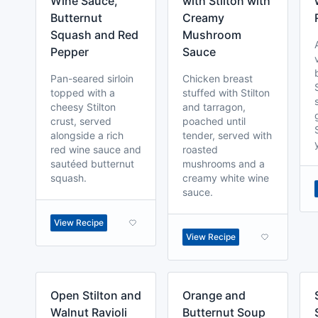
Wine Sauce,
with Stilton with
Butternut
Creamy
Squash and Red
Mushroom
Pepper
Sauce
Pan-seared sirloin
Chicken breast
topped with a
stuffed with Stilton
cheesy Stilton
and tarragon,
crust, served
poached until
alongside a rich
tender, served with
red wine sauce and
roasted
sautéed butternut
mushrooms and a
squash.
creamy white wine
sauce.
View Recipe
View Recipe
Open Stilton and
Orange and
Walnut Ravioli
Butternut Soup