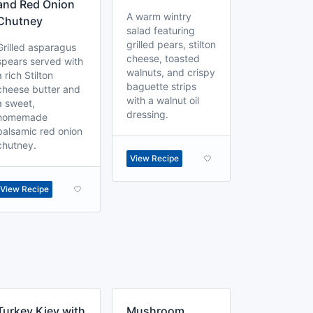
and Red Onion
A warm wintry
Chutney
salad featuring
grilled pears, stilton
Grilled asparagus
cheese, toasted
spears served with
walnuts, and crispy
a rich Stilton
baguette strips
cheese butter and
with a walnut oil
a sweet,
dressing.
homemade
balsamic red onion
chutney.
View Recipe
View Recipe
Turkey Kiev with
Mushroom