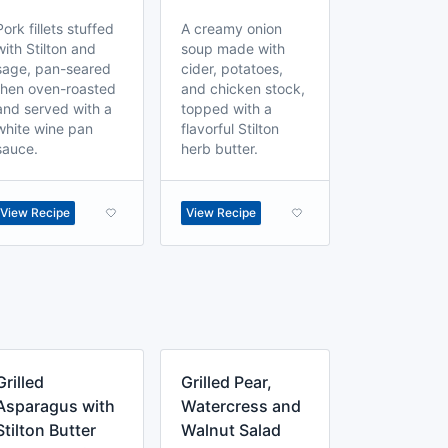
Pork fillets stuffed
A creamy onion
with Stilton and
soup made with
sage, pan-seared
cider, potatoes,
then oven-roasted
and chicken stock,
and served with a
topped with a
white wine pan
flavorful Stilton
sauce.
herb butter.
View Recipe
View Recipe
Grilled
Grilled Pear,
Asparagus with
Watercress and
Stilton Butter
Walnut Salad