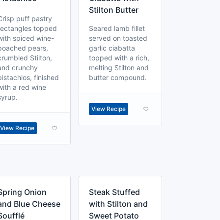
Stilton Butter
Crisp puff pastry
rectangles topped
Seared lamb fillet
with spiced wine-
served on toasted
poached pears,
garlic ciabatta
crumbled Stilton,
topped with a rich,
and crunchy
melting Stilton and
pistachios, finished
butter compound.
with a red wine
syrup.
View Recipe
View Recipe
Spring Onion
Steak Stuffed
and Blue Cheese
with Stilton and
Soufflé
Sweet Potato