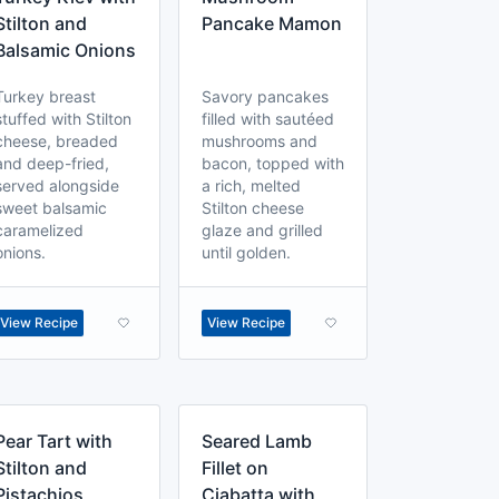
Stilton and
Pancake Mamon
Balsamic Onions
Turkey breast
Savory pancakes
stuffed with Stilton
filled with sautéed
cheese, breaded
mushrooms and
and deep-fried,
bacon, topped with
served alongside
a rich, melted
sweet balsamic
Stilton cheese
caramelized
glaze and grilled
onions.
until golden.
View Recipe
View Recipe
Pear Tart with
Seared Lamb
Stilton and
Fillet on
Pistachios
Ciabatta with