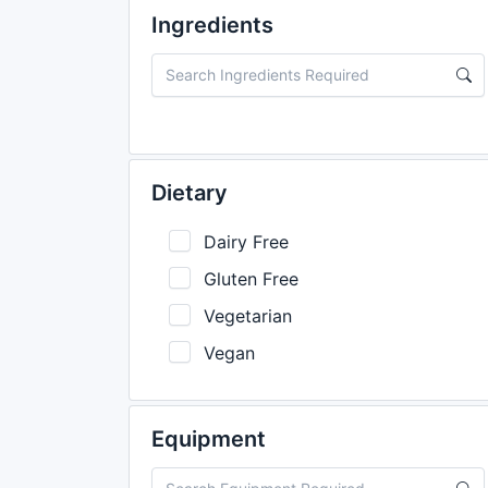
Ingredients
Dietary
Dairy Free
Gluten Free
Vegetarian
Vegan
Equipment