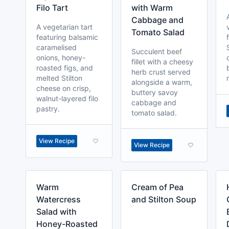
Filo Tart
with Warm
Cabbage and
A vegetarian tart
Tomato Salad
featuring balsamic
caramelised
Succulent beef
onions, honey-
fillet with a cheesy
roasted figs, and
herb crust served
melted Stilton
alongside a warm,
cheese on crisp,
buttery savoy
walnut-layered filo
cabbage and
pastry.
tomato salad.
View Recipe
View Recipe
Warm
Cream of Pea
Watercress
and Stilton Soup
Salad with
Honey-Roasted