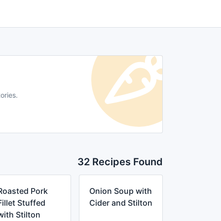
ories.
32 Recipes Found
Roasted Pork
Onion Soup with
Fillet Stuffed
Cider and Stilton
with Stilton