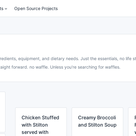
ts
Open Source Projects
redients, equipment, and dietary needs. Just the essentials, no life st
aight forward. no waffle. Unless you're searching for waffles.
Chicken Stuffed
Creamy Broccoli
with Stilton
and Stilton Soup
served with