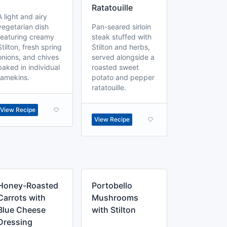
Ratatouille
A light and airy
vegetarian dish
Pan-seared sirloin
featuring creamy
steak stuffed with
Stilton, fresh spring
Stilton and herbs,
onions, and chives
served alongside a
baked in individual
roasted sweet
ramekins.
potato and pepper
ratatouille.
View Recipe
View Recipe
Honey-Roasted
Portobello
Carrots with
Mushrooms
Blue Cheese
with Stilton
Dressing