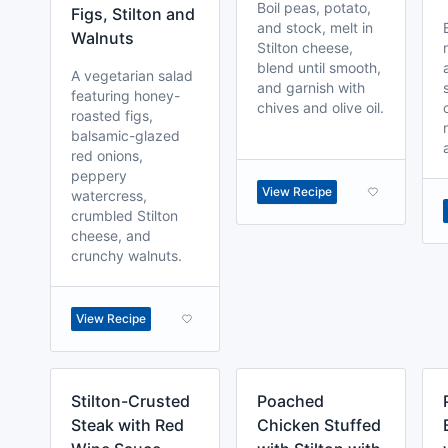
Boil peas, potato,
Figs, Stilton and
and stock, melt in
Walnuts
Stilton cheese,
blend until smooth,
A vegetarian salad
and garnish with
featuring honey-
chives and olive oil.
roasted figs,
balsamic-glazed
red onions,
peppery
View Recipe
watercress,
crumbled Stilton
cheese, and
crunchy walnuts.
View Recipe
Stilton-Crusted
Poached
Steak with Red
Chicken Stuffed