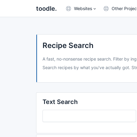
toodle.
Websites
Other Projec
Recipe Search
A fast, no-nonsense recipe search. Filter by ing
Search recipes by what you've actually got. Str
Text Search