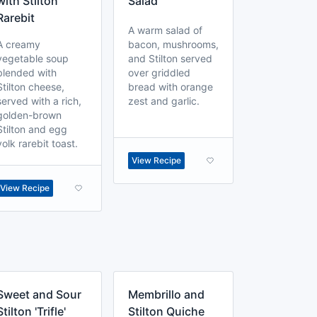
with Stilton
Salad
Rarebit
A warm salad of
A creamy
bacon, mushrooms,
vegetable soup
and Stilton served
blended with
over griddled
Stilton cheese,
bread with orange
served with a rich,
zest and garlic.
golden-brown
Stilton and egg
yolk rarebit toast.
View Recipe
View Recipe
Sweet and Sour
Membrillo and
Stilton 'Trifle'
Stilton Quiche