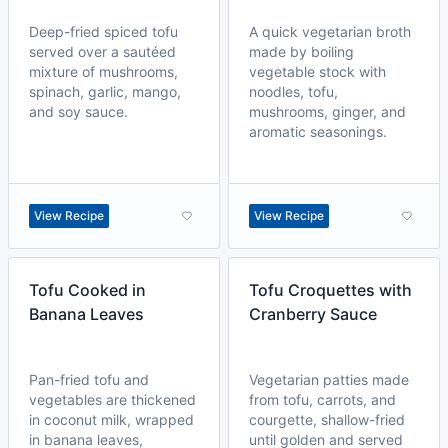
Deep-fried spiced tofu
A quick vegetarian broth
served over a sautéed
made by boiling
mixture of mushrooms,
vegetable stock with
spinach, garlic, mango,
noodles, tofu,
and soy sauce.
mushrooms, ginger, and
aromatic seasonings.
View Recipe
View Recipe
Tofu Cooked in
Tofu Croquettes with
Banana Leaves
Cranberry Sauce
Pan-fried tofu and
Vegetarian patties made
vegetables are thickened
from tofu, carrots, and
in coconut milk, wrapped
courgette, shallow-fried
in banana leaves,
until golden and served