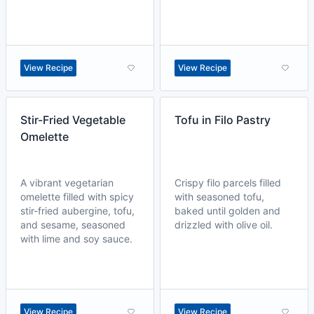
View Recipe
View Recipe
Stir-Fried Vegetable
Tofu in Filo Pastry
Omelette
A vibrant vegetarian
Crispy filo parcels filled
omelette filled with spicy
with seasoned tofu,
stir-fried aubergine, tofu,
baked until golden and
and sesame, seasoned
drizzled with olive oil.
with lime and soy sauce.
View Recipe
View Recipe