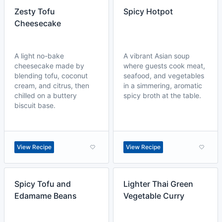
Zesty Tofu
Spicy Hotpot
Cheesecake
A light no-bake
A vibrant Asian soup
cheesecake made by
where guests cook meat,
blending tofu, coconut
seafood, and vegetables
cream, and citrus, then
in a simmering, aromatic
chilled on a buttery
spicy broth at the table.
biscuit base.
View Recipe
View Recipe
Spicy Tofu and
Lighter Thai Green
Edamame Beans
Vegetable Curry