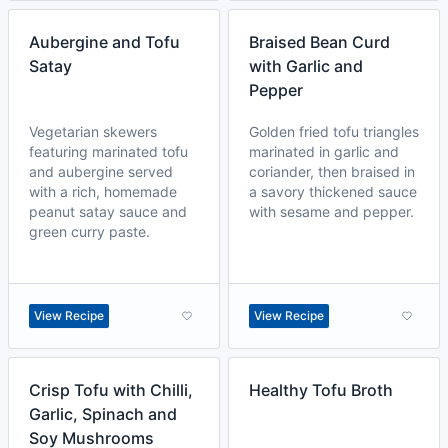
Aubergine and Tofu
Braised Bean Curd
Satay
with Garlic and
Pepper
Vegetarian skewers
Golden fried tofu triangles
featuring marinated tofu
marinated in garlic and
and aubergine served
coriander, then braised in
with a rich, homemade
a savory thickened sauce
peanut satay sauce and
with sesame and pepper.
green curry paste.
View Recipe
View Recipe
Crisp Tofu with Chilli,
Healthy Tofu Broth
Garlic, Spinach and
Soy Mushrooms