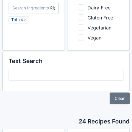
Dairy Free
Gluten Free
Tofu
0
Vegetarian
Vegan
Text Search
Clear
24 Recipes Found