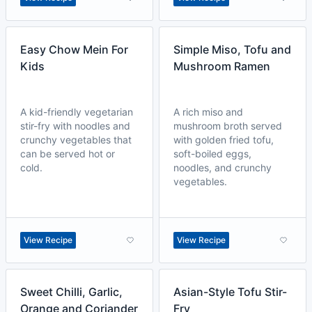
Easy Chow Mein For
Simple Miso, Tofu and
Kids
Mushroom Ramen
A kid-friendly vegetarian
A rich miso and
stir-fry with noodles and
mushroom broth served
crunchy vegetables that
with golden fried tofu,
can be served hot or
soft-boiled eggs,
cold.
noodles, and crunchy
vegetables.
View Recipe
View Recipe
Sweet Chilli, Garlic,
Asian-Style Tofu Stir-
Orange and Coriander
Fry