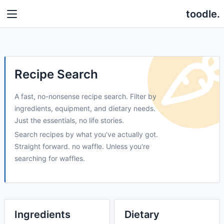
toodle.
Recipe Search
A fast, no-nonsense recipe search. Filter by
ingredients, equipment, and dietary needs.
Just the essentials, no life stories.
Search recipes by what you've actually got.
Straight forward. no waffle. Unless you're
searching for waffles.
Ingredients
Dietary