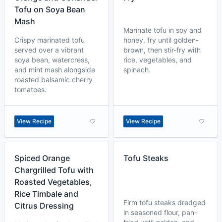
Tofu on Soya Bean
Mash
Marinate tofu in soy and
Crispy marinated tofu
honey, fry until golden-
served over a vibrant
brown, then stir-fry with
soya bean, watercress,
rice, vegetables, and
and mint mash alongside
spinach.
roasted balsamic cherry
tomatoes.
View Recipe
View Recipe
Spiced Orange
Tofu Steaks
Chargrilled Tofu with
Roasted Vegetables,
Rice Timbale and
Firm tofu steaks dredged
Citrus Dressing
in seasoned flour, pan-