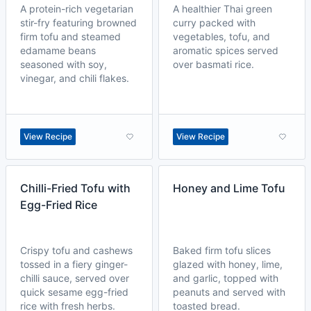
A protein-rich vegetarian
A healthier Thai green
stir-fry featuring browned
curry packed with
firm tofu and steamed
vegetables, tofu, and
edamame beans
aromatic spices served
seasoned with soy,
over basmati rice.
vinegar, and chili flakes.
View Recipe
View Recipe
Chilli-Fried Tofu with
Honey and Lime Tofu
Egg-Fried Rice
Crispy tofu and cashews
Baked firm tofu slices
tossed in a fiery ginger-
glazed with honey, lime,
chilli sauce, served over
and garlic, topped with
quick sesame egg-fried
peanuts and served with
rice with fresh herbs.
toasted bread.