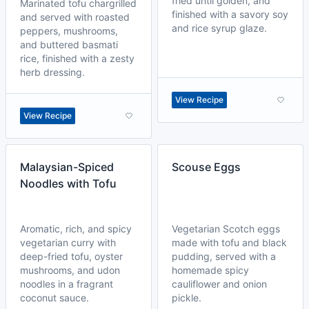
fried until golden, and
Marinated tofu chargrilled
finished with a savory soy
and served with roasted
and rice syrup glaze.
peppers, mushrooms,
and buttered basmati
rice, finished with a zesty
herb dressing.
View Recipe
View Recipe
Malaysian-Spiced
Scouse Eggs
Noodles with Tofu
Aromatic, rich, and spicy
Vegetarian Scotch eggs
vegetarian curry with
made with tofu and black
deep-fried tofu, oyster
pudding, served with a
mushrooms, and udon
homemade spicy
noodles in a fragrant
cauliflower and onion
coconut sauce.
pickle.