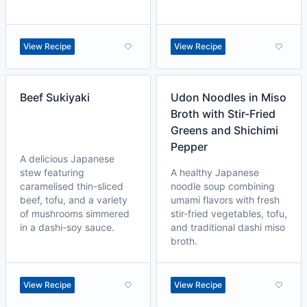
View Recipe
View Recipe
Beef Sukiyaki
Udon Noodles in Miso
Broth with Stir-Fried
Greens and Shichimi
Pepper
A delicious Japanese
stew featuring
A healthy Japanese
caramelised thin-sliced
noodle soup combining
beef, tofu, and a variety
umami flavors with fresh
of mushrooms simmered
stir-fried vegetables, tofu,
in a dashi-soy sauce.
and traditional dashi miso
broth.
View Recipe
View Recipe