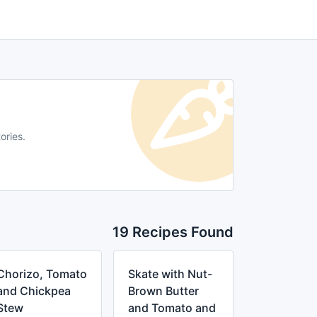
ories.
19 Recipes Found
Chorizo, Tomato
Skate with Nut-
and Chickpea
Brown Butter
Stew
and Tomato and