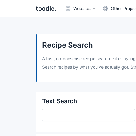
toodle.
Websites
Other Projec
Recipe Search
A fast, no-nonsense recipe search. Filter by ing
Search recipes by what you've actually got. Str
Text Search