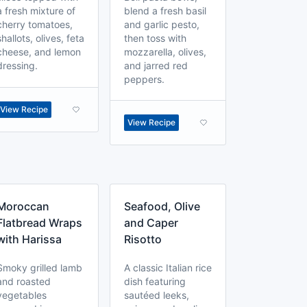
a fresh mixture of
blend a fresh basil
cherry tomatoes,
and garlic pesto,
shallots, olives, feta
then toss with
cheese, and lemon
mozzarella, olives,
dressing.
and jarred red
peppers.
View Recipe
View Recipe
Moroccan
Seafood, Olive
Flatbread Wraps
and Caper
with Harissa
Risotto
Smoky grilled lamb
A classic Italian rice
and roasted
dish featuring
vegetables
sautéed leeks,