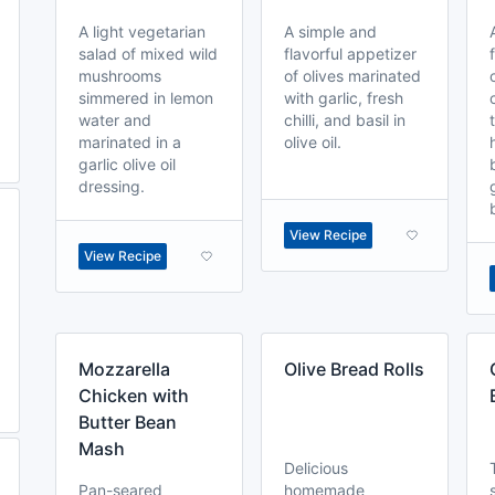
A light vegetarian
A simple and
salad of mixed wild
flavorful appetizer
mushrooms
of olives marinated
simmered in lemon
with garlic, fresh
water and
chilli, and basil in
marinated in a
olive oil.
garlic olive oil
dressing.
View Recipe
View Recipe
Mozzarella
Olive Bread Rolls
Chicken with
Butter Bean
Mash
Delicious
Pan-seared
homemade