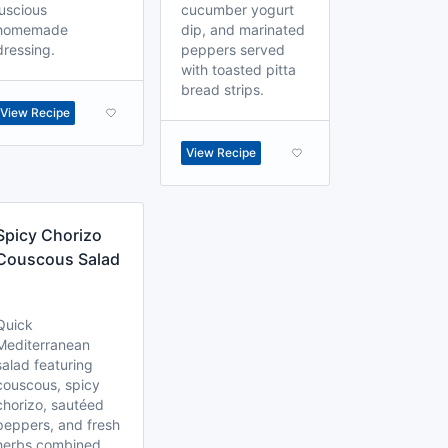
luscious
cucumber yogurt
homemade
dip, and marinated
dressing.
peppers served
with toasted pitta
bread strips.
View Recipe
View Recipe
Spicy Chorizo
Couscous Salad
Quick
Mediterranean
salad featuring
couscous, spicy
chorizo, sautéed
peppers, and fresh
herbs combined