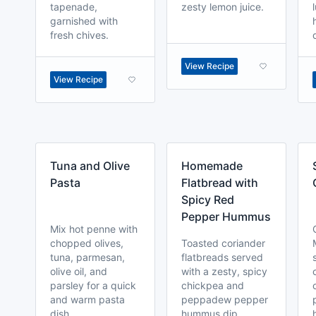
tapenade,
zesty lemon juice.
garnished with
fresh chives.
View Recipe
View Recipe
Tuna and Olive
Homemade
Pasta
Flatbread with
Spicy Red
Pepper Hummus
Mix hot penne with
chopped olives,
Toasted coriander
tuna, parmesan,
flatbreads served
olive oil, and
with a zesty, spicy
parsley for a quick
chickpea and
and warm pasta
peppadew pepper
dish.
hummus dip