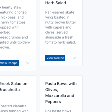
Herb Salad
A hearty stew
featuring chorizo,
Pan-seared skate
chickpeas, and
wing basted in
cherry tomatoes,
nutty brown butter
topped with
with capers and
herbed
olives, served
breadcrumbs and
alongside a fresh
grilled until golden-
tomato herb salad.
brown.
View Recipe
View Recipe
Greek Salad on
Pasta Bows with
Bruschetta
Olives,
Mozzarella and
Peppers
Toasted ciabatta
slices topped with
Boil pasta bows,