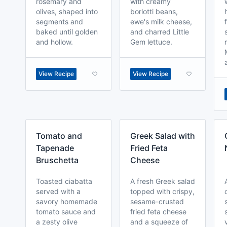
rosemary and
with creamy
olives, shaped into
borlotti beans,
segments and
ewe's milk cheese,
baked until golden
and charred Little
and hollow.
Gem lettuce.
View Recipe
View Recipe
Tomato and
Greek Salad with
Tapenade
Fried Feta
Bruschetta
Cheese
Toasted ciabatta
A fresh Greek salad
served with a
topped with crispy,
savory homemade
sesame-crusted
tomato sauce and
fried feta cheese
a zesty olive
and a squeeze of