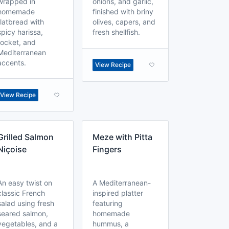
wrapped in
onions, and garlic,
homemade
finished with briny
flatbread with
olives, capers, and
spicy harissa,
fresh shellfish.
rocket, and
Mediterranean
accents.
View Recipe
View Recipe
Grilled Salmon
Meze with Pitta
Niçoise
Fingers
An easy twist on
A Mediterranean-
classic French
inspired platter
salad using fresh
featuring
seared salmon,
homemade
vegetables, and a
hummus, a