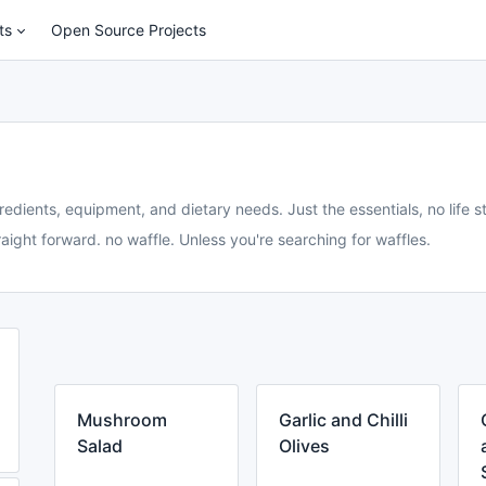
ts
Open Source Projects
redients, equipment, and dietary needs. Just the essentials, no life st
aight forward. no waffle. Unless you're searching for waffles.
Mushroom
Garlic and Chilli
Salad
Olives