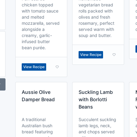
chicken topped
vegetarian bread
with tomato sauce
rolls packed with
and melted
olives and fresh
mozzarella, served
rosemary, perfect
alongside a
served warm with
creamy, garlic-
soup and butter.
infused butter
bean purée.
View Recipe
View Recipe
r
Aussie Olive
Suckling Lamb
Damper Bread
with Borlotti
Beans
A traditional
Succulent suckling
Australian bush
lamb legs, neck,
bread featuring
and chops served