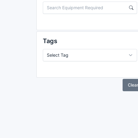
Tags
Clea