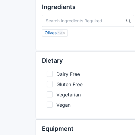
Ingredients
Olives
19
Dietary
Dairy Free
Gluten Free
Vegetarian
Vegan
Equipment