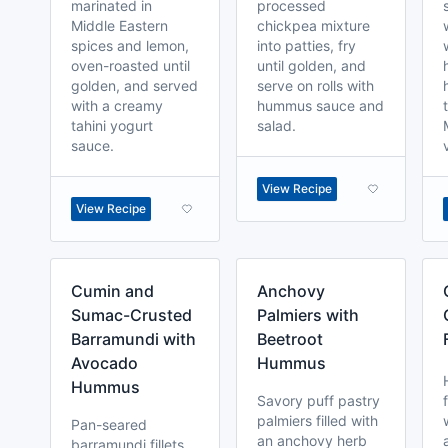
marinated in
processed
Middle Eastern
chickpea mixture
spices and lemon,
into patties, fry
oven-roasted until
until golden, and
golden, and served
serve on rolls with
with a creamy
hummus sauce and
tahini yogurt
salad.
sauce.
View Recipe
View Recipe
Cumin and
Anchovy
Sumac-Crusted
Palmiers with
Barramundi with
Beetroot
Avocado
Hummus
Hummus
Savory puff pastry
palmiers filled with
Pan-seared
an anchovy herb
barramundi fillets