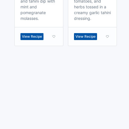
and tahini dip with
tomatoes, and
mint and
herbs tossed in a
pomegranate
creamy garlic tahini
molasses.
dressing.
View Recipe
View Recipe
made with
a
toodle.
project