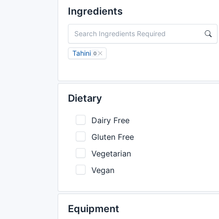
Ingredients
Tahini
0
Dietary
Dairy Free
Gluten Free
Vegetarian
Vegan
Equipment