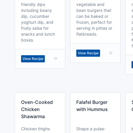
friendly dips
vegetable and
including beany
bean burgers that
dip, cucumber
can be baked or
yoghurt dip, and
frozen, perfect for
fruity salsa for
serving in pittas or
snacks and lunch
flatbreads.
boxes.
View Recipe
View Recipe
Oven-Cooked
Falafel Burger
Chicken
with Hummus
Shawarma
Chicken thighs
Shape a pulse-