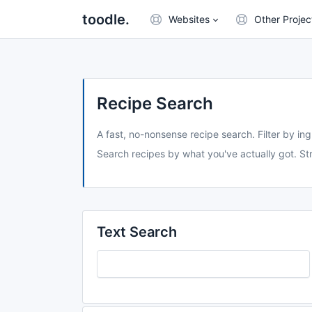
toodle.
Websites
Other Projec
Recipe Search
A fast, no-nonsense recipe search. Filter by ing
Search recipes by what you've actually got. Str
Text Search