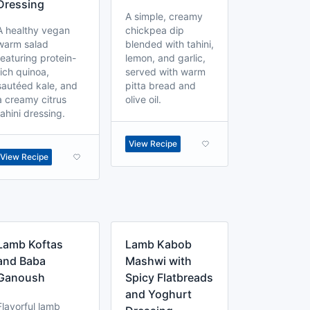
Dressing
A simple, creamy
A healthy vegan
chickpea dip
warm salad
blended with tahini,
featuring protein-
lemon, and garlic,
rich quinoa,
served with warm
sautéed kale, and
pitta bread and
a creamy citrus
olive oil.
tahini dressing.
View Recipe
View Recipe
Lamb Koftas
Lamb Kabob
and Baba
Mashwi with
Ganoush
Spicy Flatbreads
and Yoghurt
Flavorful lamb