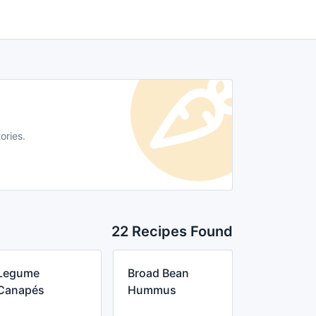
ories.
22 Recipes Found
Legume
Broad Bean
Canapés
Hummus