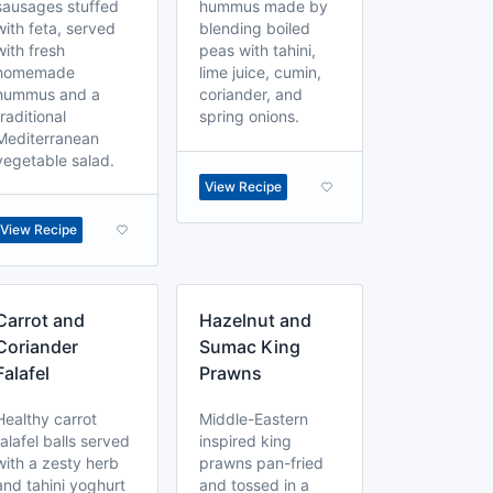
sausages stuffed
hummus made by
with feta, served
blending boiled
with fresh
peas with tahini,
homemade
lime juice, cumin,
hummus and a
coriander, and
traditional
spring onions.
Mediterranean
vegetable salad.
View Recipe
View Recipe
Carrot and
Hazelnut and
Coriander
Sumac King
Falafel
Prawns
Healthy carrot
Middle-Eastern
falafel balls served
inspired king
with a zesty herb
prawns pan-fried
and tahini yoghurt
and tossed in a