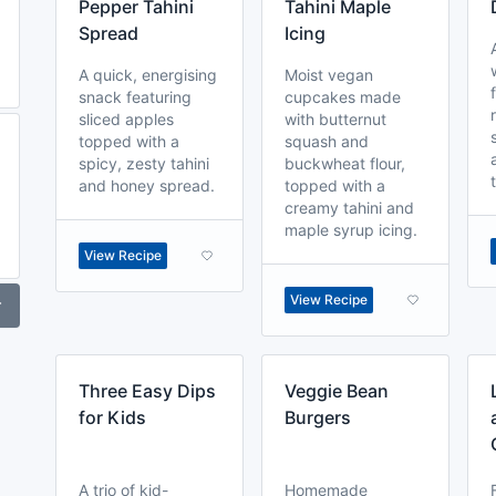
Pepper Tahini
Tahini Maple
Spread
Icing
A quick, energising
Moist vegan
snack featuring
cupcakes made
sliced apples
with butternut
topped with a
squash and
spicy, zesty tahini
buckwheat flour,
and honey spread.
topped with a
creamy tahini and
maple syrup icing.
View Recipe
View Recipe
r
Three Easy Dips
Veggie Bean
for Kids
Burgers
A trio of kid-
Homemade