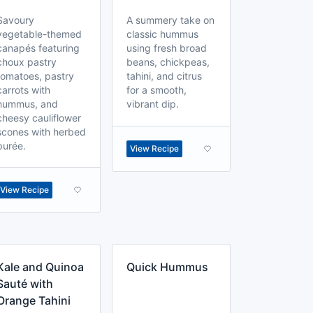
Savoury
A summery take on
vegetable-themed
classic hummus
canapés featuring
using fresh broad
choux pastry
beans, chickpeas,
tomatoes, pastry
tahini, and citrus
carrots with
for a smooth,
hummus, and
vibrant dip.
cheesy cauliflower
scones with herbed
purée.
View Recipe
View Recipe
Kale and Quinoa
Quick Hummus
Sauté with
Orange Tahini