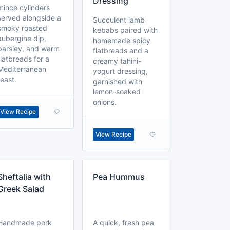
Dressing
mince cylinders
served alongside a
Succulent lamb
smoky roasted
kebabs paired with
aubergine dip,
homemade spicy
parsley, and warm
flatbreads and a
flatbreads for a
creamy tahini-
Mediterranean
yogurt dressing,
feast.
garnished with
lemon-soaked
onions.
View Recipe
View Recipe
Sheftalia with
Pea Hummus
Greek Salad
Handmade pork
A quick, fresh pea