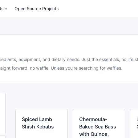
ts
Open Source Projects
redients, equipment, and dietary needs. Just the essentials, no life st
aight forward. no waffle. Unless you're searching for waffles.
Spiced Lamb
Chermoula-
Shish Kebabs
Baked Sea Bass
with Quinoa,