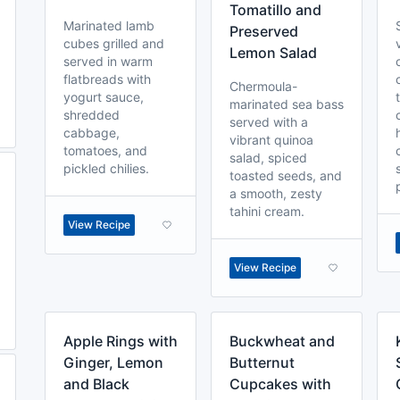
Tomatillo and
Marinated lamb
Preserved
cubes grilled and
Lemon Salad
served in warm
flatbreads with
Chermoula-
yogurt sauce,
marinated sea bass
shredded
served with a
cabbage,
vibrant quinoa
tomatoes, and
salad, spiced
pickled chilies.
toasted seeds, and
a smooth, zesty
tahini cream.
View Recipe
View Recipe
Apple Rings with
Buckwheat and
Ginger, Lemon
Butternut
and Black
Cupcakes with