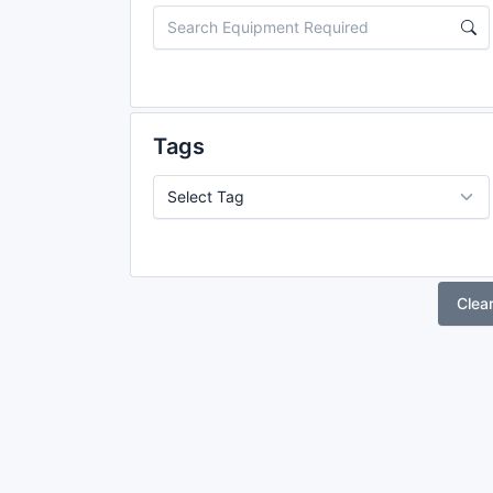
Tags
Clea