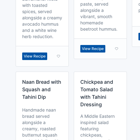
paste, served
with toasted
alongside a
spices, served
vibrant, smooth
alongside a creamy
homemade
avocado hummus
beetroot hummus.
and a white wine
herb reduction.
View Recipe
View Recipe
Naan Bread with
Chickpea and
Squash and
Tomato Salad
Tahini Dip
with Tahini
Dressing
Handmade naan
bread served
A Middle Eastern
alongside a
inspired salad
creamy, roasted
featuring
butternut squash
chickpeas,