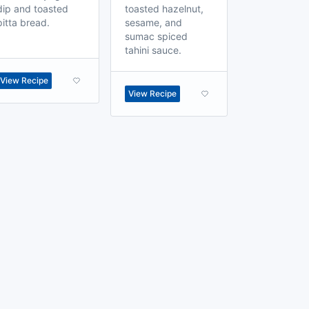
dip and toasted
toasted hazelnut,
pitta bread.
sesame, and
sumac spiced
tahini sauce.
View Recipe
View Recipe