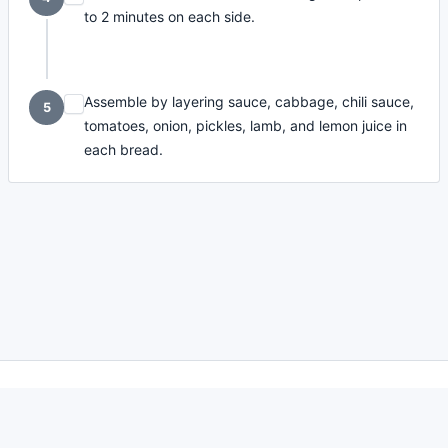
to 2 minutes on each side.
Assemble by layering sauce, cabbage, chili sauce,
5
tomatoes, onion, pickles, lamb, and lemon juice in
each bread.
made with
a
toodle.
project