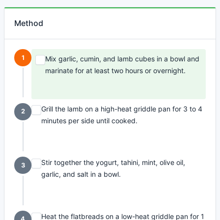
Method
1
Mix garlic, cumin, and lamb cubes in a bowl and
marinate for at least two hours or overnight.
Grill the lamb on a high-heat griddle pan for 3 to 4
2
minutes per side until cooked.
Stir together the yogurt, tahini, mint, olive oil,
3
garlic, and salt in a bowl.
Heat the flatbreads on a low-heat griddle pan for 1
4