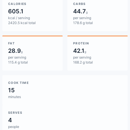
CALORIES
CARBS
605.1
44.7
g
kcal / serving
per serving
2420.5 kcal total
178.6 g total
FAT
PROTEIN
28.9
42.1
g
g
per serving
per serving
115.4 g total
168.2 g total
COOK TIME
15
minutes
SERVES
4
people