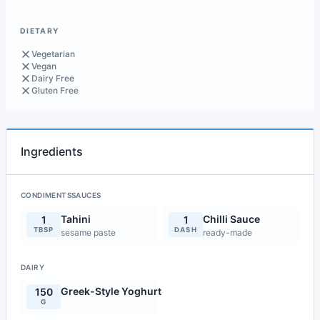
DIETARY
Vegetarian
Vegan
Dairy Free
Gluten Free
Ingredients
CONDIMENTSSAUCES
Tahini
Chilli Sauce
1
1
TBSP
DASH
sesame paste
ready-made
DAIRY
Greek-Style Yoghurt
150
G