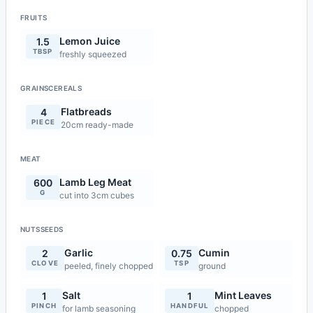
FRUITS
Lemon Juice
1.5
TBSP
freshly squeezed
GRAINSCEREALS
Flatbreads
4
PIECE
20cm ready-made
MEAT
Lamb Leg Meat
600
G
cut into 3cm cubes
NUTSSEEDS
Garlic
Cumin
2
0.75
CLOVE
TSP
peeled, finely chopped
ground
Salt
Mint Leaves
1
1
PINCH
HANDFUL
for lamb seasoning
chopped