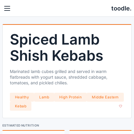
toodle.
Spiced Lamb
Shish Kebabs
Marinated lamb cubes grilled and served in warm
flatbreads with yogurt sauce, shredded cabbage,
tomatoes, and pickled chilies.
Healthy
Lamb
High Protein
Middle Eastern
Kebab
ESTIMATED NUTRITION