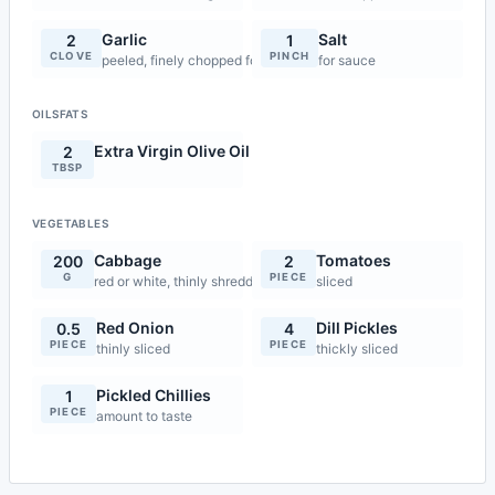
Garlic
Salt
2
1
CLOVE
PINCH
peeled, finely chopped for sauce
for sauce
OILSFATS
Extra Virgin Olive Oil
2
TBSP
VEGETABLES
Cabbage
Tomatoes
200
2
G
PIECE
red or white, thinly shredded
sliced
Red Onion
Dill Pickles
0.5
4
PIECE
PIECE
thinly sliced
thickly sliced
Pickled Chillies
1
PIECE
amount to taste