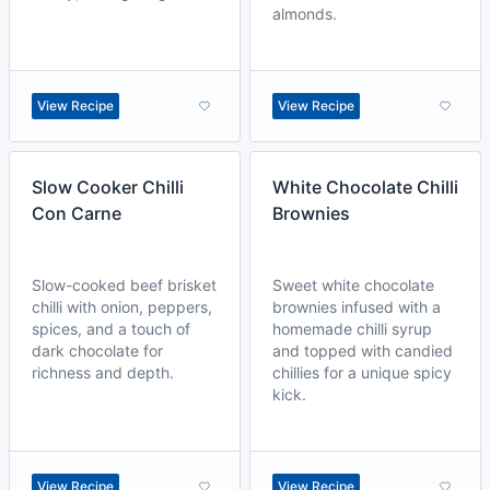
almonds.
View Recipe
View Recipe
Slow Cooker Chilli
White Chocolate Chilli
Con Carne
Brownies
Slow-cooked beef brisket
Sweet white chocolate
chilli with onion, peppers,
brownies infused with a
spices, and a touch of
homemade chilli syrup
dark chocolate for
and topped with candied
richness and depth.
chillies for a unique spicy
kick.
View Recipe
View Recipe