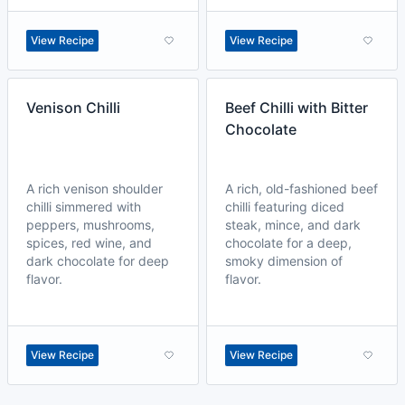
View Recipe
View Recipe
Venison Chilli
Beef Chilli with Bitter
Chocolate
A rich venison shoulder
A rich, old-fashioned beef
chilli simmered with
chilli featuring diced
peppers, mushrooms,
steak, mince, and dark
spices, red wine, and
chocolate for a deep,
dark chocolate for deep
smoky dimension of
flavor.
flavor.
View Recipe
View Recipe