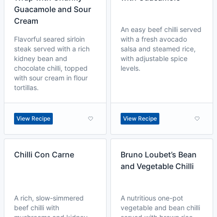
Guacamole and Sour
Cream
An easy beef chilli served
Flavorful seared sirloin
with a fresh avocado
steak served with a rich
salsa and steamed rice,
kidney bean and
with adjustable spice
chocolate chilli, topped
levels.
with sour cream in flour
tortillas.
View Recipe
View Recipe
Chilli Con Carne
Bruno Loubet’s Bean
and Vegetable Chilli
A rich, slow-simmered
A nutritious one-pot
beef chilli with
vegetable and bean chilli