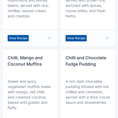
mushrooms and kidney
served with brown rice,
beans, served with rice,
enriched with spices,
tortillas, soured cream,
cocoa solids, and fresh
and cheddar.
herbs.
View Recipe
View Recipe
Chilli, Mango and
Chilli and Chocolate
Coconut Muffins
Fudge Pudding
Sweet and spicy
A rich dark chocolate
vegetarian muffins made
pudding infused with red
with mango, red chilli,
chillies and cinnamon,
and creamed coconut,
served with a thick cocoa
baked until golden and
sauce and strawberries.
fluffy.