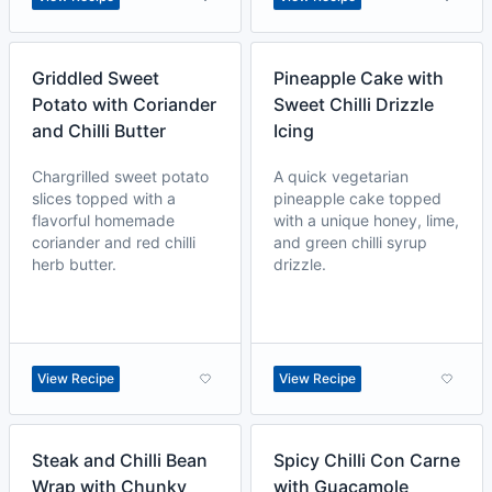
Griddled Sweet
Pineapple Cake with
Potato with Coriander
Sweet Chilli Drizzle
and Chilli Butter
Icing
Chargrilled sweet potato
A quick vegetarian
slices topped with a
pineapple cake topped
flavorful homemade
with a unique honey, lime,
coriander and red chilli
and green chilli syrup
herb butter.
drizzle.
View Recipe
View Recipe
Steak and Chilli Bean
Spicy Chilli Con Carne
Wrap with Chunky
with Guacamole