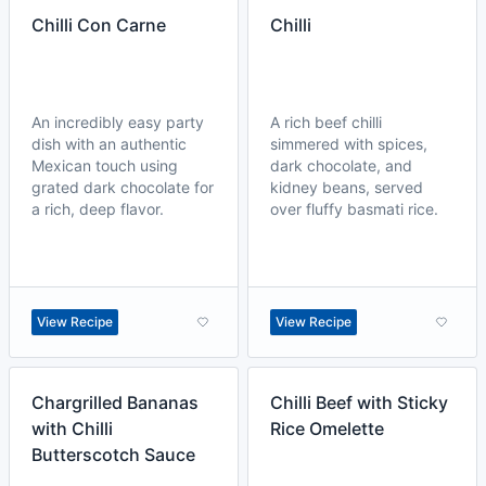
Chilli Con Carne
Chilli
An incredibly easy party
A rich beef chilli
dish with an authentic
simmered with spices,
Mexican touch using
dark chocolate, and
grated dark chocolate for
kidney beans, served
a rich, deep flavor.
over fluffy basmati rice.
View Recipe
View Recipe
Chargrilled Bananas
Chilli Beef with Sticky
with Chilli
Rice Omelette
Butterscotch Sauce