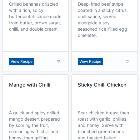
Grilled bananas drizzled
Deep-fried beef strips
with a rich, spicy
coated in a sticky citrus
butterscotch sauce made
chilli sauce, served
from butter, brown sugar,
alongside a soy-
chilli, and double cream.
seasoned rice-filled egg
omelette.
View Recipe
View Recipe
Mango with Chilli
Sticky Chilli Chicken
A quick and spicy grilled
Sear chicken breast then
mango dessert prepared
roast with garlic, chillies,
by scoring the fruit,
and honey. Serve with
seasoning with chilli and
blanched green beans
honey, then grilling.
and toasted flaked