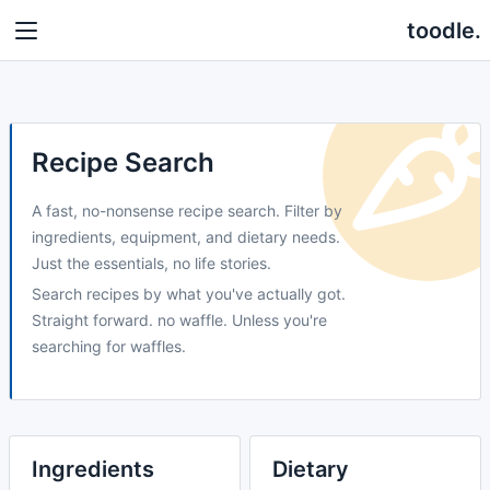
toodle.
Recipe Search
A fast, no-nonsense recipe search. Filter by
ingredients, equipment, and dietary needs.
Just the essentials, no life stories.
Search recipes by what you've actually got.
Straight forward. no waffle. Unless you're
searching for waffles.
Ingredients
Dietary