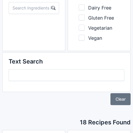
Dairy Free
Gluten Free
Vegetarian
Vegan
Text Search
Clear
18 Recipes Found