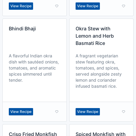
View Recipe
View Recipe
Bhindi Bhaji
Okra Stew with
Lemon and Herb
Basmati Rice
A flavorful Indian okra
A fragrant vegetarian
dish with sautéed onions,
stew featuring okra,
tomatoes, and aromatic
tomatoes, and spices,
spices simmered until
served alongside zesty
tender.
lemon and coriander
infused basmati rice.
View Recipe
View Recipe
Crisp Fried Monkfish
Spiced Monkfish with