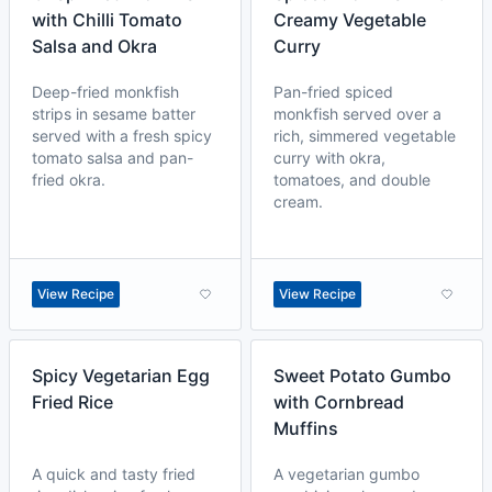
with Chilli Tomato
Creamy Vegetable
Salsa and Okra
Curry
Deep-fried monkfish
Pan-fried spiced
strips in sesame batter
monkfish served over a
served with a fresh spicy
rich, simmered vegetable
tomato salsa and pan-
curry with okra,
fried okra.
tomatoes, and double
cream.
View Recipe
View Recipe
Spicy Vegetarian Egg
Sweet Potato Gumbo
Fried Rice
with Cornbread
Muffins
A quick and tasty fried
A vegetarian gumbo