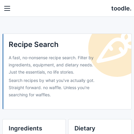
toodle.
Recipe Search
A fast, no-nonsense recipe search. Filter by
ingredients, equipment, and dietary needs.
Just the essentials, no life stories.
Search recipes by what you've actually got.
Straight forward. no waffle. Unless you're
searching for waffles.
Ingredients
Dietary