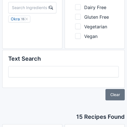
Dairy Free
Gluten Free
Okra
15
Vegetarian
Vegan
Text Search
Clear
15 Recipes Found