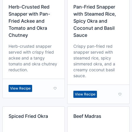
Herb-Crusted Red
Pan-Fried Snapper
Snapper with Pan-
with Steamed Rice,
Fried Ackee and
Spicy Okra and
Tomato and Okra
Coconut and Basil
Chutney
Sauce
Herb-crusted snapper
Crispy pan-fried red
served with crispy fried
snapper served with
ackee and a tangy
steamed rice, spicy
tomato and okra chutney
simmered okra, and a
reduction.
creamy coconut basil
sauce.
View Recipe
View Recipe
Spiced Fried Okra
Beef Madras