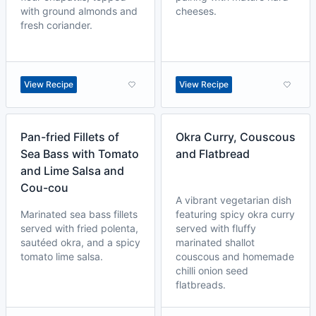
with ground almonds and
cheeses.
fresh coriander.
View Recipe
View Recipe
Pan-fried Fillets of
Okra Curry, Couscous
Sea Bass with Tomato
and Flatbread
and Lime Salsa and
Cou-cou
A vibrant vegetarian dish
Marinated sea bass fillets
featuring spicy okra curry
served with fried polenta,
served with fluffy
sautéed okra, and a spicy
marinated shallot
tomato lime salsa.
couscous and homemade
chilli onion seed
flatbreads.