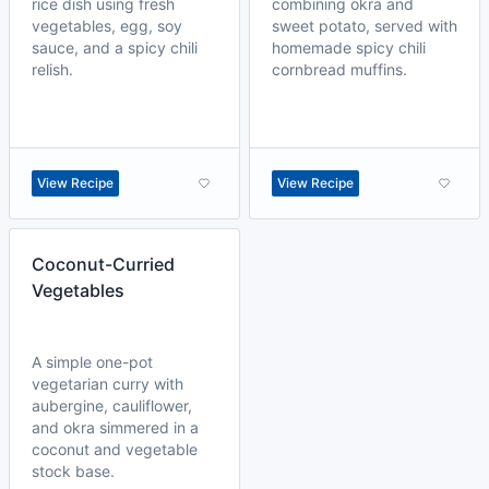
rice dish using fresh
combining okra and
vegetables, egg, soy
sweet potato, served with
sauce, and a spicy chili
homemade spicy chili
relish.
cornbread muffins.
View Recipe
View Recipe
Coconut-Curried
Vegetables
A simple one-pot
vegetarian curry with
aubergine, cauliflower,
and okra simmered in a
coconut and vegetable
stock base.