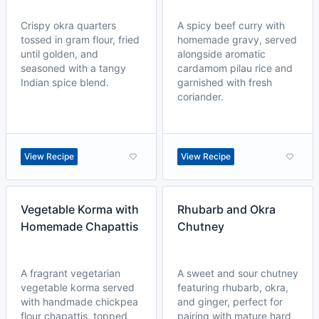
Crispy okra quarters
A spicy beef curry with
tossed in gram flour, fried
homemade gravy, served
until golden, and
alongside aromatic
seasoned with a tangy
cardamom pilau rice and
Indian spice blend.
garnished with fresh
coriander.
View Recipe
View Recipe
Vegetable Korma with
Rhubarb and Okra
Homemade Chapattis
Chutney
A fragrant vegetarian
A sweet and sour chutney
vegetable korma served
featuring rhubarb, okra,
with handmade chickpea
and ginger, perfect for
flour chapattis, topped
pairing with mature hard