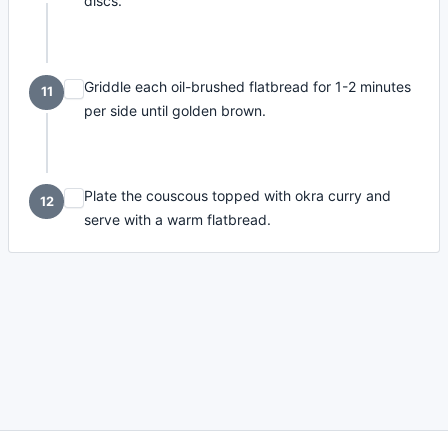
discs.
Griddle each oil-brushed flatbread for 1-2 minutes
11
per side until golden brown.
Plate the couscous topped with okra curry and
12
serve with a warm flatbread.