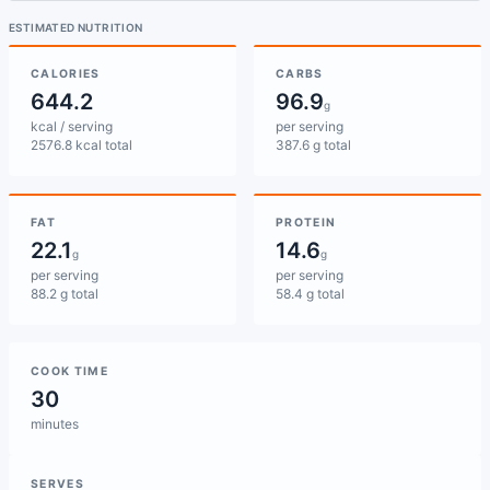
ESTIMATED NUTRITION
CALORIES
CARBS
644.2
96.9
g
kcal / serving
per serving
2576.8 kcal total
387.6 g total
FAT
PROTEIN
22.1
14.6
g
g
per serving
per serving
88.2 g total
58.4 g total
COOK TIME
30
minutes
SERVES