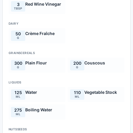
Red Wine Vinegar
3
TBSP
DAIRY
Crème Fraîche
50
G
GRAINSCEREALS
Plain Flour
Couscous
300
200
G
G
LIQUIDS
Water
Vegetable Stock
125
110
ML
ML
Boiling Water
275
ML
NUTSSEEDS