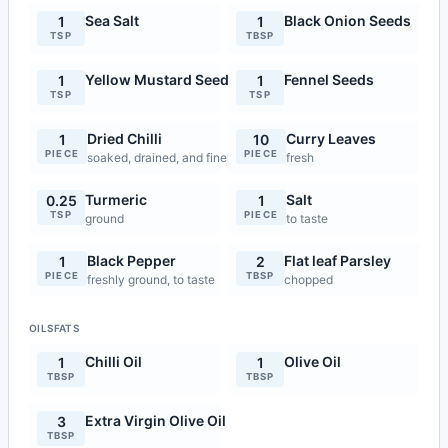
Sea Salt
Black Onion Seeds
1
1
TSP
TBSP
Yellow Mustard Seeds
Fennel Seeds
1
1
TSP
TSP
Dried Chilli
Curry Leaves
1
10
PIECE
PIECE
soaked, drained, and finely chopped
fresh
Turmeric
Salt
0.25
1
TSP
PIECE
ground
to taste
Black Pepper
Flat leaf Parsley
1
2
PIECE
TBSP
freshly ground, to taste
chopped
OILSFATS
Chilli Oil
Olive Oil
1
1
TBSP
TBSP
Extra Virgin Olive Oil
3
TBSP