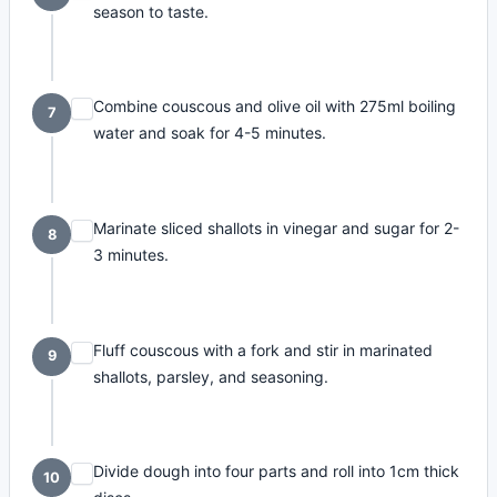
season to taste.
Combine couscous and olive oil with 275ml boiling
7
water and soak for 4-5 minutes.
Marinate sliced shallots in vinegar and sugar for 2-
8
3 minutes.
Fluff couscous with a fork and stir in marinated
9
shallots, parsley, and seasoning.
Divide dough into four parts and roll into 1cm thick
10