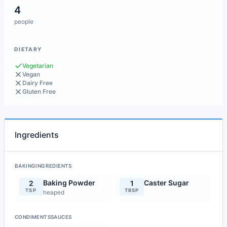
4
people
DIETARY
Vegetarian
Vegan
Dairy Free
Gluten Free
Ingredients
BAKINGINGREDIENTS
Baking Powder
Caster Sugar
2
1
TSP
TBSP
heaped
CONDIMENTSSAUCES