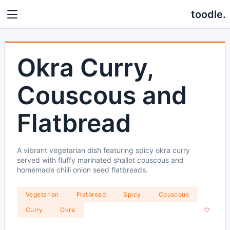
toodle.
Okra Curry,
Couscous and
Flatbread
A vibrant vegetarian dish featuring spicy okra curry
served with fluffy marinated shallot couscous and
homemade chilli onion seed flatbreads.
Vegetarian
Flatbread
Spicy
Couscous
Curry
Okra