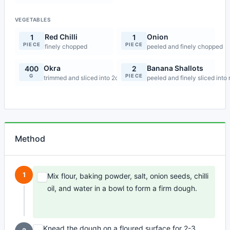
VEGETABLES
Red Chilli
Onion
1
1
PIECE
PIECE
finely chopped
peeled and finely chopped
Okra
Banana Shallots
400
2
G
PIECE
trimmed and sliced into 2cm pieces
peeled and finely sliced into 
Method
1
Mix flour, baking powder, salt, onion seeds, chilli
oil, and water in a bowl to form a firm dough.
Knead the dough on a floured surface for 2-3