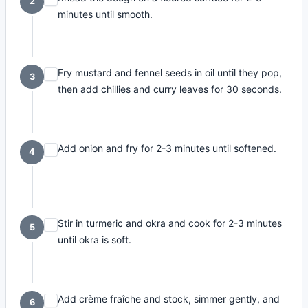
2
minutes until smooth.
Fry mustard and fennel seeds in oil until they pop,
3
then add chillies and curry leaves for 30 seconds.
Add onion and fry for 2-3 minutes until softened.
4
Stir in turmeric and okra and cook for 2-3 minutes
5
until okra is soft.
Add crème fraîche and stock, simmer gently, and
6