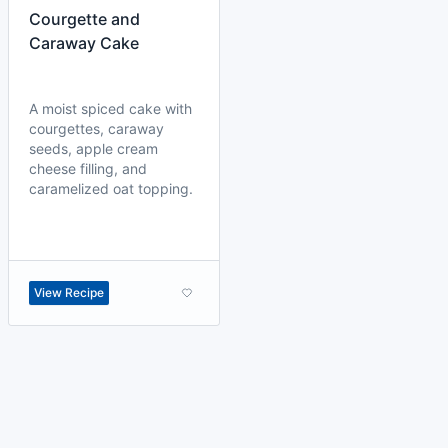
Courgette and
Caraway Cake
A moist spiced cake with
courgettes, caraway
seeds, apple cream
cheese filling, and
caramelized oat topping.
View Recipe