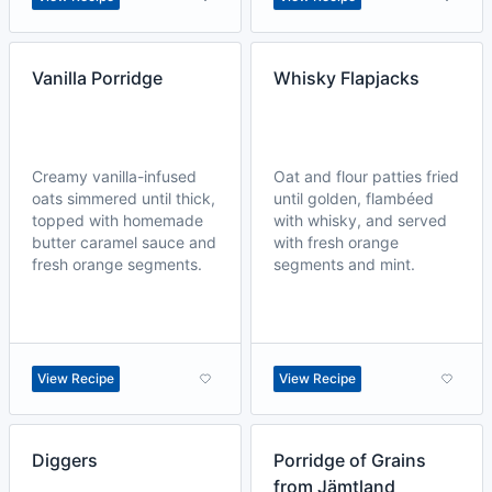
Vanilla Porridge
Whisky Flapjacks
Creamy vanilla-infused
Oat and flour patties fried
oats simmered until thick,
until golden, flambéed
topped with homemade
with whisky, and served
butter caramel sauce and
with fresh orange
fresh orange segments.
segments and mint.
View Recipe
View Recipe
Diggers
Porridge of Grains
from Jämtland