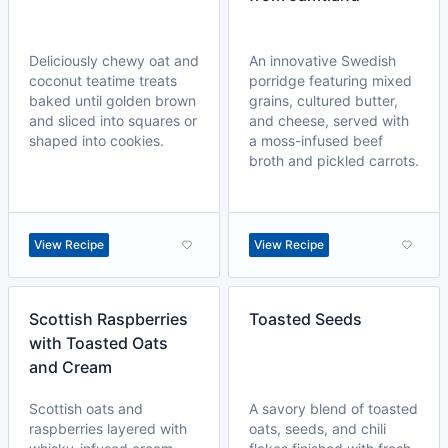
Deliciously chewy oat and
An innovative Swedish
coconut teatime treats
porridge featuring mixed
baked until golden brown
grains, cultured butter,
and sliced into squares or
and cheese, served with
shaped into cookies.
a moss-infused beef
broth and pickled carrots.
View Recipe
View Recipe
Scottish Raspberries
Toasted Seeds
with Toasted Oats
and Cream
Scottish oats and
A savory blend of toasted
raspberries layered with
oats, seeds, and chili