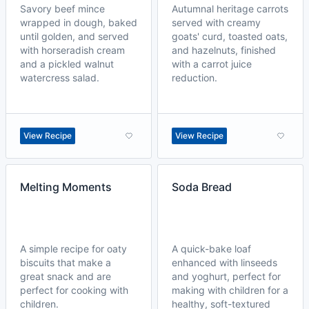
Savory beef mince
Autumnal heritage carrots
wrapped in dough, baked
served with creamy
until golden, and served
goats' curd, toasted oats,
with horseradish cream
and hazelnuts, finished
and a pickled walnut
with a carrot juice
watercress salad.
reduction.
View Recipe
View Recipe
Melting Moments
Soda Bread
A simple recipe for oaty
A quick-bake loaf
biscuits that make a
enhanced with linseeds
great snack and are
and yoghurt, perfect for
perfect for cooking with
making with children for a
children.
healthy, soft-textured