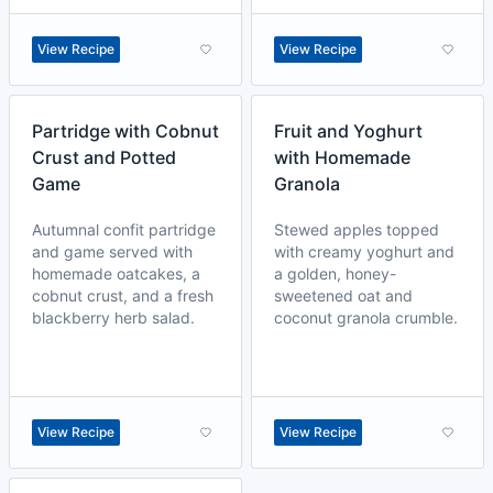
View Recipe
View Recipe
Partridge with Cobnut
Fruit and Yoghurt
Crust and Potted
with Homemade
Game
Granola
Autumnal confit partridge
Stewed apples topped
and game served with
with creamy yoghurt and
homemade oatcakes, a
a golden, honey-
cobnut crust, and a fresh
sweetened oat and
blackberry herb salad.
coconut granola crumble.
View Recipe
View Recipe