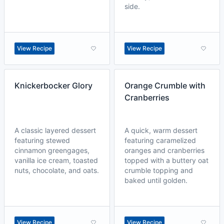
side.
View Recipe
View Recipe
Knickerbocker Glory
Orange Crumble with
Cranberries
A classic layered dessert
A quick, warm dessert
featuring stewed
featuring caramelized
cinnamon greengages,
oranges and cranberries
vanilla ice cream, toasted
topped with a buttery oat
nuts, chocolate, and oats.
crumble topping and
baked until golden.
View Recipe
View Recipe