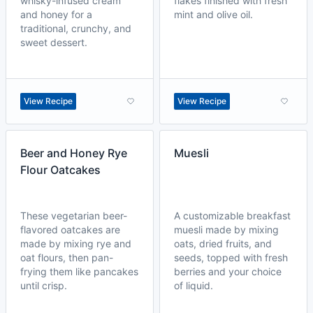
whisky-infused cream
flakes finished with fresh
and honey for a
mint and olive oil.
traditional, crunchy, and
sweet dessert.
View Recipe
View Recipe
Beer and Honey Rye
Muesli
Flour Oatcakes
These vegetarian beer-
A customizable breakfast
flavored oatcakes are
muesli made by mixing
made by mixing rye and
oats, dried fruits, and
oat flours, then pan-
seeds, topped with fresh
frying them like pancakes
berries and your choice
until crisp.
of liquid.