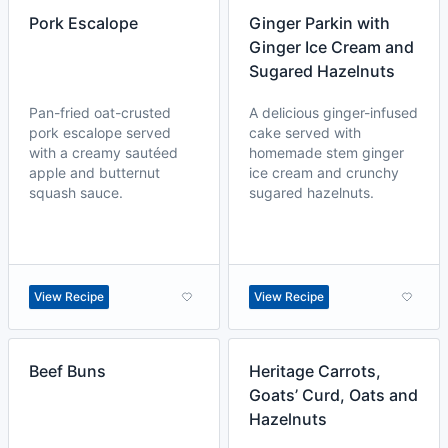
Pork Escalope
Ginger Parkin with
Ginger Ice Cream and
Sugared Hazelnuts
Pan-fried oat-crusted
A delicious ginger-infused
pork escalope served
cake served with
with a creamy sautéed
homemade stem ginger
apple and butternut
ice cream and crunchy
squash sauce.
sugared hazelnuts.
View Recipe
View Recipe
Beef Buns
Heritage Carrots,
Goats’ Curd, Oats and
Hazelnuts