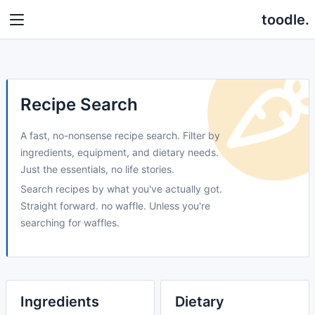
toodle.
Recipe Search
A fast, no-nonsense recipe search. Filter by
ingredients, equipment, and dietary needs.
Just the essentials, no life stories.
Search recipes by what you've actually got.
Straight forward. no waffle. Unless you're
searching for waffles.
Ingredients
Dietary