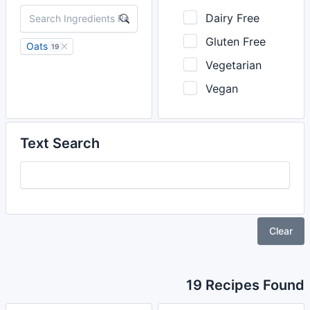
Dairy Free
Gluten Free
Oats
19
Vegetarian
Vegan
Text Search
Clear
19 Recipes Found