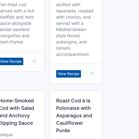
Pan-fried cod
stuffed with
served with a rich
tapenade, roasted
shellfish and herb
with chorizo, and
sauce alongside
served with a
tender sautéed
Mediterranean-
courgettes and
style fennel,
fresh thyme.
aubergine, and
tomato
accompaniment.
View Recipe
View Recipe
Home-Smoked
Roast Cod à la
Cod with Salad
Polonaise with
and Anchovy
Asparagus and
Dipping Sauce
Cauliflower
Purée
Unique