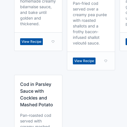
homemade creamy
Pan-fried cod
béarnaise sauce,
served over a
and bake until
creamy pea purée
golden and
with roasted
thickened.
shallots and a
frothy bacon-
infused shallot
View Recipe
velouté sauce.
View Recipe
Cod in Parsley
Sauce with
Cockles and
Mashed Potato
Pan-roasted cod
served with
creamy mashed