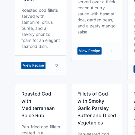
served over a thick
coconut curry
Roasted cod fillets
sauce with basmati
served with
rice, garden peas,
samphire, citrus
and a zesty mango
purée, and a
salsa.
savory chorizo
foam for an elegant
seafood dish.
View Recipe
View Recipe
Roasted Cod
Fillets of Cod
with
with Smoky
Mediterranean
Garlic Parsley
Spice Rub
Butter and Diced
Vegetables
Pan-fried cod fillets
coated in a
Pan-seared cod