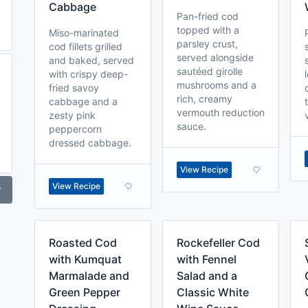
Cabbage
Pan-fried cod
topped with a
Miso-marinated
parsley crust,
cod fillets grilled
served alongside
and baked, served
sautéed girolle
with crispy deep-
mushrooms and a
fried savoy
rich, creamy
cabbage and a
vermouth reduction
zesty pink
sauce.
peppercorn
dressed cabbage.
View Recipe
View Recipe
r
Roasted Cod
Rockefeller Cod
with Kumquat
with Fennel
Marmalade and
Salad and a
Green Pepper
Classic White