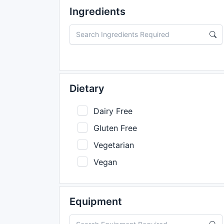
Ingredients
Dietary
Dairy Free
Gluten Free
Vegetarian
Vegan
Equipment