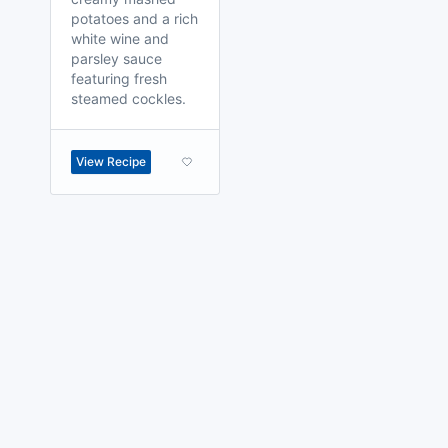
potatoes and a rich
white wine and
parsley sauce
featuring fresh
steamed cockles.
View Recipe
made with
a
toodle.
project