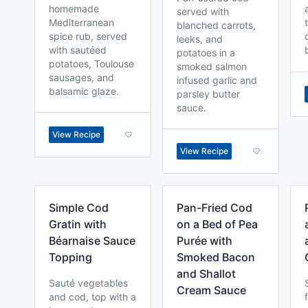
homemade
served with
Mediterranean
blanched carrots,
spice rub, served
leeks, and
with sautéed
potatoes in a
potatoes, Toulouse
smoked salmon
sausages, and
infused garlic and
balsamic glaze.
parsley butter
sauce.
View Recipe
View Recipe
Simple Cod
Pan-Fried Cod
Gratin with
on a Bed of Pea
Béarnaise Sauce
Purée with
Topping
Smoked Bacon
and Shallot
Sauté vegetables
Cream Sauce
and cod, top with a