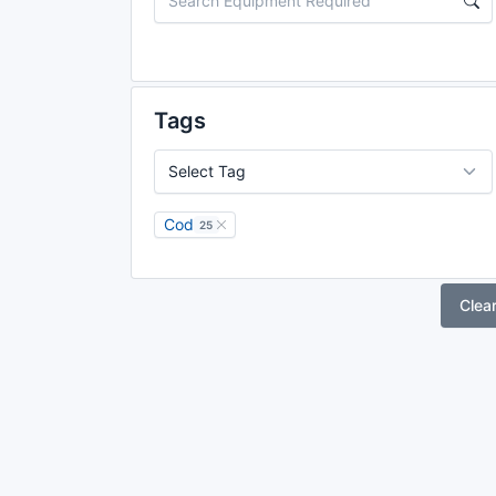
Tags
Cod
25
Clea