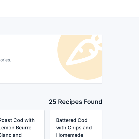
ories.
25 Recipes Found
Roast Cod with
Battered Cod
Lemon Beurre
with Chips and
Blanc and
Homemade