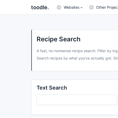
toodle.
Websites
Other Projec
Recipe Search
A fast, no-nonsense recipe search. Filter by ing
Search recipes by what you've actually got. Str
Text Search