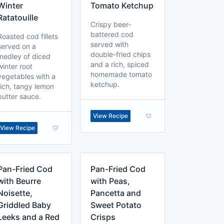
Winter
Tomato Ketchup
Ratatouille
Crispy beer-
battered cod
Roasted cod fillets
served with
served on a
double-fried chips
medley of diced
and a rich, spiced
winter root
homemade tomato
vegetables with a
ketchup.
rich, tangy lemon
butter sauce.
View Recipe
View Recipe
Pan-Fried Cod
Pan-Fried Cod
with Beurre
with Peas,
Noisette,
Pancetta and
Griddled Baby
Sweet Potato
Leeks and a Red
Crisps