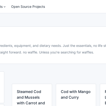
ts
Open Source Projects
redients, equipment, and dietary needs. Just the essentials, no life st
aight forward. no waffle. Unless you're searching for waffles.
Steamed Cod
Cod with Mango
and Mussels
and Curry
with Carrot and