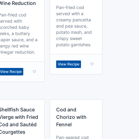
Wine Reduction
Pan-fried cod
served with a
Pan-fried cod
creamy pancetta
served with
and pea sauce,
scorched baby
potato mash, and
leeks, a buttery
crispy sweet
caper sauce, and a
potato garnishes.
tangy red wine
vinegar reduction.
View Recipe
View Recipe
Shellfish Sauce
Cod and
Vierge with Fried
Chorizo with
Cod and Sautéd
Fennel
Courgettes
Pan-seared cod