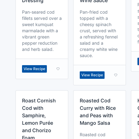
Dressing
Wine Sauce
Pan-seared cod
Pan-fried cod
fillets served over a
topped with a
sweet kumquat
cheesy spinach
marmalade with a
crust, served with
vibrant green
a refreshing fennel
pepper reduction
salad and a
and herb salad.
creamy white wine
sauce.
View Recipe
View Recipe
Roast Cornish
Roasted Cod
Cod with
Curry with Rice
Samphire,
and Peas with
Lemon Purée
Mango Salsa
and Chorizo
Roasted cod
Foam