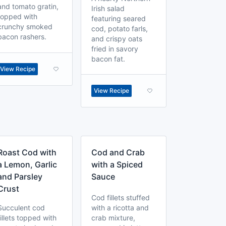
and tomato gratin,
Irish salad
topped with
featuring seared
crunchy smoked
cod, potato farls,
bacon rashers.
and crispy oats
fried in savory
bacon fat.
View Recipe
View Recipe
Roast Cod with
Cod and Crab
a Lemon, Garlic
with a Spiced
and Parsley
Sauce
Crust
Cod fillets stuffed
Succulent cod
with a ricotta and
fillets topped with
crab mixture,