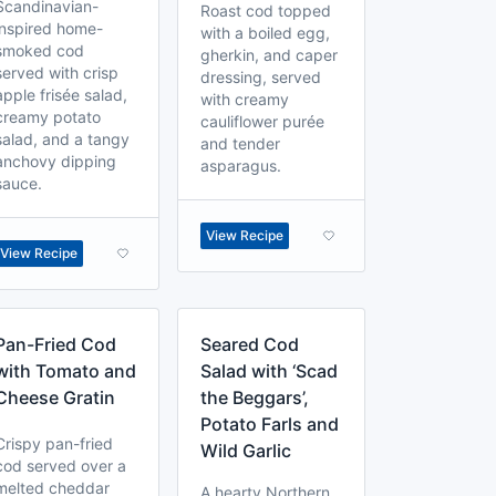
Scandinavian-
Roast cod topped
inspired home-
with a boiled egg,
smoked cod
gherkin, and caper
served with crisp
dressing, served
apple frisée salad,
with creamy
creamy potato
cauliflower purée
salad, and a tangy
and tender
anchovy dipping
asparagus.
sauce.
View Recipe
View Recipe
Pan-Fried Cod
Seared Cod
with Tomato and
Salad with ‘Scad
Cheese Gratin
the Beggars’,
Potato Farls and
Crispy pan-fried
Wild Garlic
cod served over a
melted cheddar
A hearty Northern