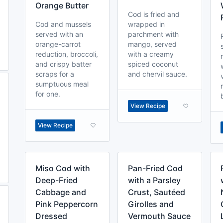
Orange Butter
Cod is fried and
Cod and mussels
wrapped in
served with an
parchment with
orange-carrot
mango, served
reduction, broccoli,
with a creamy
and crispy batter
spiced coconut
scraps for a
and chervil sauce.
sumptuous meal
for one.
View Recipe
View Recipe
Miso Cod with
Pan-Fried Cod
Deep-Fried
with a Parsley
Cabbage and
Crust, Sautéed
Pink Peppercorn
Girolles and
Dressed
Vermouth Sauce