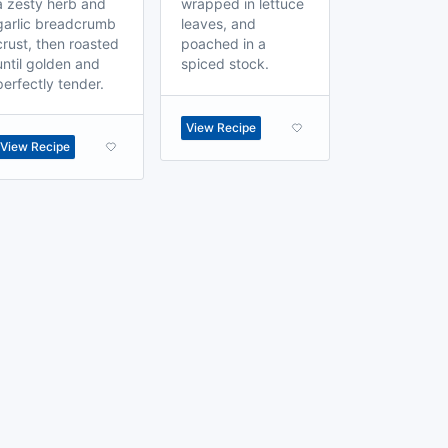
a zesty herb and
wrapped in lettuce
garlic breadcrumb
leaves, and
crust, then roasted
poached in a
until golden and
spiced stock.
perfectly tender.
View Recipe
View Recipe