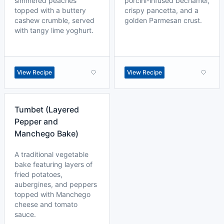
simmered peaches
porcini-infused béchamel,
topped with a buttery
crispy pancetta, and a
cashew crumble, served
golden Parmesan crust.
with tangy lime yoghurt.
View Recipe
View Recipe
Tumbet (Layered
Pepper and
Manchego Bake)
A traditional vegetable
bake featuring layers of
fried potatoes,
aubergines, and peppers
topped with Manchego
cheese and tomato
sauce.