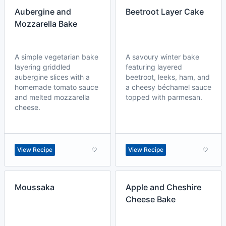
Aubergine and
Beetroot Layer Cake
Mozzarella Bake
A simple vegetarian bake
A savoury winter bake
layering griddled
featuring layered
aubergine slices with a
beetroot, leeks, ham, and
homemade tomato sauce
a cheesy béchamel sauce
and melted mozzarella
topped with parmesan.
cheese.
View Recipe
View Recipe
Moussaka
Apple and Cheshire
Cheese Bake