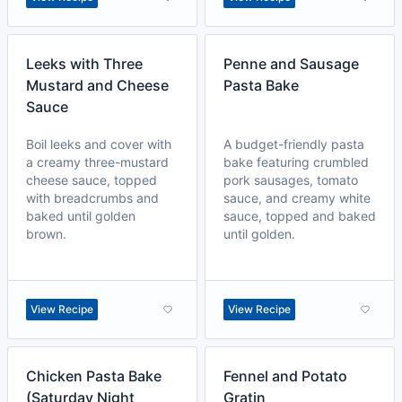
Leeks with Three
Penne and Sausage
Mustard and Cheese
Pasta Bake
Sauce
Boil leeks and cover with
A budget-friendly pasta
a creamy three-mustard
bake featuring crumbled
cheese sauce, topped
pork sausages, tomato
with breadcrumbs and
sauce, and creamy white
baked until golden
sauce, topped and baked
brown.
until golden.
View Recipe
View Recipe
Chicken Pasta Bake
Fennel and Potato
(Saturday Night
Gratin