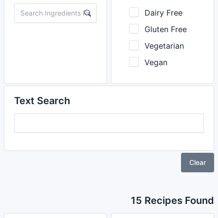
Dairy Free
Gluten Free
Vegetarian
Vegan
Text Search
Clear
15 Recipes Found