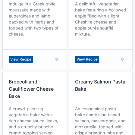
Indulge in a Greek-style
A delightful vegetarian
moussaka made with
bake featuring a hollowed
aubergines and lamb,
apple filled with a light
packed with herbs and
Cheshire cheese and
topped with two types of
apple purée soufflé
cheese.
mixture.
View Recipe
View Recipe
Broccoli and
Creamy Salmon Pasta
Cauliflower Cheese
Bake
Bake
A crowd-pleasing
An economical pasta
vegetable bake with a
bake combining tinned
rich cheese sauce, leeks,
salmon, mascarpone, and
and a crunchy brioche
mozzarella, topped with
crumb topping served
crispy breadcrumbs and