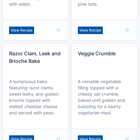
with salad.
pine nuts.
View Recipe
View Recipe
Razor Clam, Leek and
Veggie Crumble
Brioche Bake
A sumptuous bake
A versatile vegetable
featuring razor clams,
filling topped with a
sweet leeks, and golden
cheesy oat crumble,
brioche topped with
baked until golden and
melted cheddar cheese
bubbling for a hearty
and served with peas.
vegetarian meal.
View Recipe
View Recipe