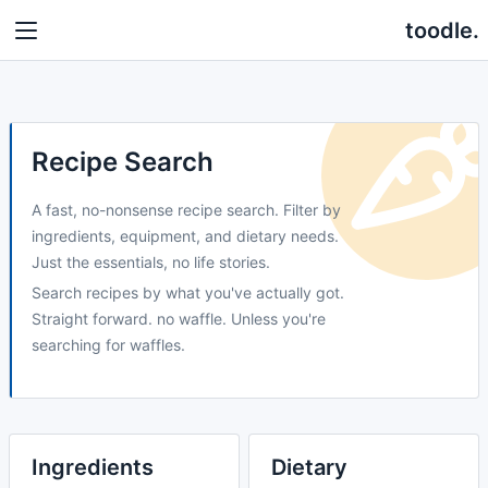
toodle.
Recipe Search
A fast, no-nonsense recipe search. Filter by
ingredients, equipment, and dietary needs.
Just the essentials, no life stories.
Search recipes by what you've actually got.
Straight forward. no waffle. Unless you're
searching for waffles.
Ingredients
Dietary