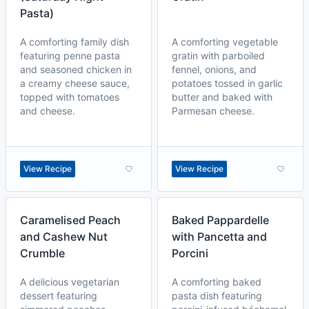
Pasta)
A comforting family dish
A comforting vegetable
featuring penne pasta
gratin with parboiled
and seasoned chicken in
fennel, onions, and
a creamy cheese sauce,
potatoes tossed in garlic
topped with tomatoes
butter and baked with
and cheese.
Parmesan cheese.
View Recipe
View Recipe
Caramelised Peach
Baked Pappardelle
and Cashew Nut
with Pancetta and
Crumble
Porcini
A delicious vegetarian
A comforting baked
dessert featuring
pasta dish featuring