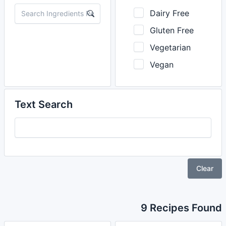
Dairy Free
Gluten Free
Vegetarian
Vegan
Text Search
Clear
9 Recipes Found