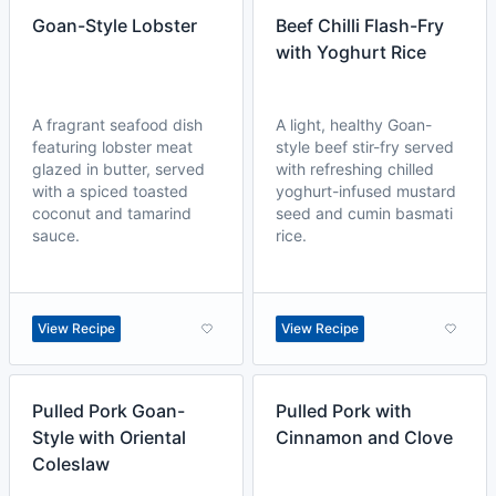
Goan-Style Lobster
Beef Chilli Flash-Fry
with Yoghurt Rice
A fragrant seafood dish
A light, healthy Goan-
featuring lobster meat
style beef stir-fry served
glazed in butter, served
with refreshing chilled
with a spiced toasted
yoghurt-infused mustard
coconut and tamarind
seed and cumin basmati
sauce.
rice.
View Recipe
View Recipe
Pulled Pork Goan-
Pulled Pork with
Style with Oriental
Cinnamon and Clove
Coleslaw