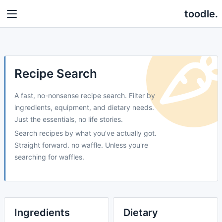
toodle.
Recipe Search
A fast, no-nonsense recipe search. Filter by
ingredients, equipment, and dietary needs.
Just the essentials, no life stories.
Search recipes by what you've actually got.
Straight forward. no waffle. Unless you're
searching for waffles.
Ingredients
Dietary