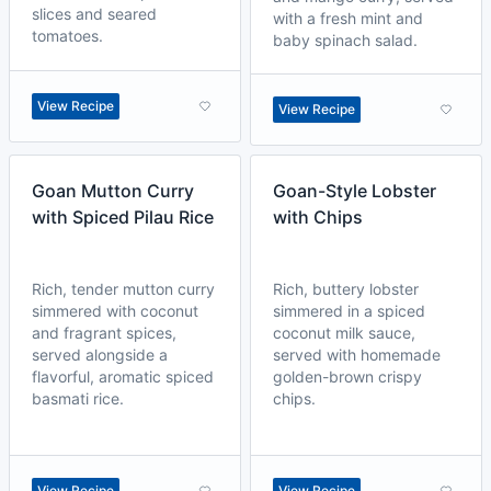
slices and seared
with a fresh mint and
tomatoes.
baby spinach salad.
View Recipe
View Recipe
Goan Mutton Curry
Goan-Style Lobster
with Spiced Pilau Rice
with Chips
Rich, tender mutton curry
Rich, buttery lobster
simmered with coconut
simmered in a spiced
and fragrant spices,
coconut milk sauce,
served alongside a
served with homemade
flavorful, aromatic spiced
golden-brown crispy
basmati rice.
chips.
View Recipe
View Recipe