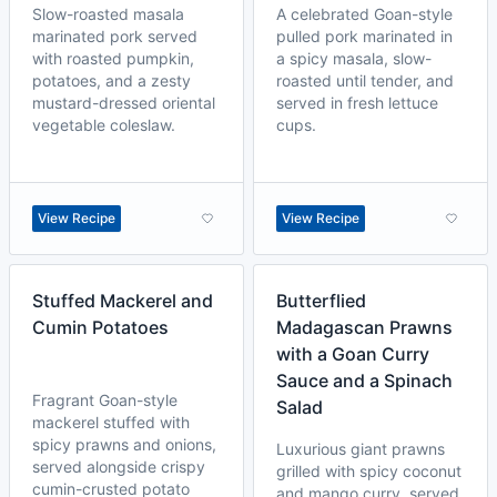
Slow-roasted masala
A celebrated Goan-style
marinated pork served
pulled pork marinated in
with roasted pumpkin,
a spicy masala, slow-
potatoes, and a zesty
roasted until tender, and
mustard-dressed oriental
served in fresh lettuce
vegetable coleslaw.
cups.
View Recipe
View Recipe
Stuffed Mackerel and
Butterflied
Cumin Potatoes
Madagascan Prawns
with a Goan Curry
Sauce and a Spinach
Fragrant Goan-style
Salad
mackerel stuffed with
spicy prawns and onions,
Luxurious giant prawns
served alongside crispy
grilled with spicy coconut
cumin-crusted potato
and mango curry, served