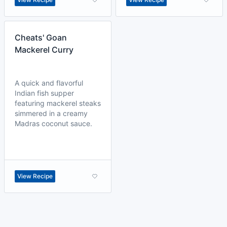
Cheats' Goan
Mackerel Curry
A quick and flavorful
Indian fish supper
featuring mackerel steaks
simmered in a creamy
Madras coconut sauce.
View Recipe