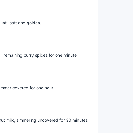
until soft and golden.
d all remaining curry spices for one minute.
immer covered for one hour.
ut milk, simmering uncovered for 30 minutes