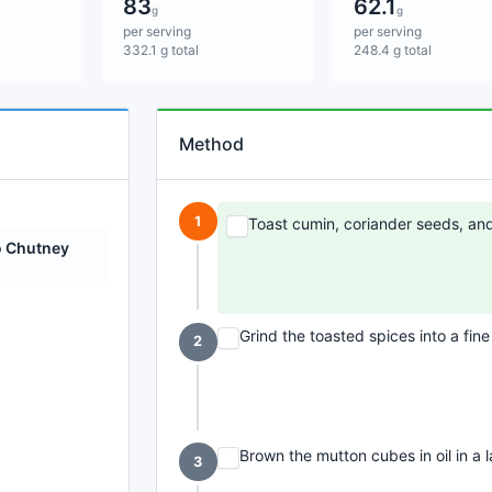
83
62.1
g
g
per serving
per serving
332.1 g total
248.4 g total
Method
1
Toast cumin, coriander seeds, and 
 Chutney
Grind the toasted spices into a fin
2
Brown the mutton cubes in oil in a 
3