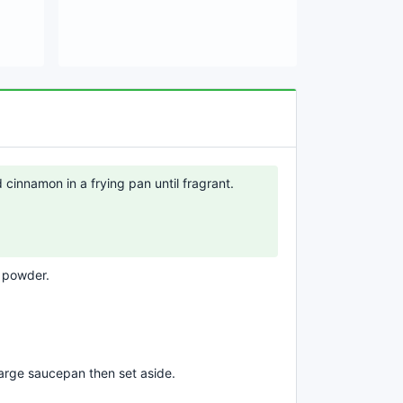
cinnamon in a frying pan until fragrant.
e powder.
large saucepan then set aside.