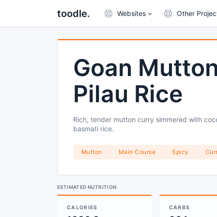
toodle.
Websites
Other Projec
Goan Mutton
Pilau Rice
Rich, tender mutton curry simmered with coco
basmati rice.
Mutton
Main Course
Spicy
Cur
ESTIMATED NUTRITION
CALORIES
CARBS