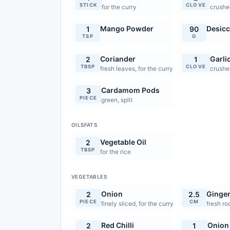
STICK
CLOVE
for the curry
crushed
Mango Powder
Desicc
1
90
TSP
G
Coriander
Garli
2
1
TBSP
CLOVE
fresh leaves, for the curry
crushed
Cardamom Pods
3
PIECE
green, split
OILSFATS
Vegetable Oil
2
TBSP
for the rice
VEGETABLES
Onion
Ginge
2
2.5
PIECE
CM
finely sliced, for the curry
fresh ro
Red Chilli
Onion
2
1