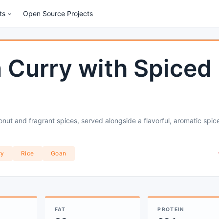
ts
Open Source Projects
 Curry with Spiced
nut and fragrant spices, served alongside a flavorful, aromatic spic
ry
Rice
Goan
FAT
PROTEIN