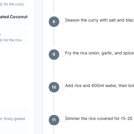
, for the curry
ated Coconut
Season the curry with salt and bla
8
c
, for the rice
Fry the rice onion, garlic, and spice
9
Add rice and 600ml water, then brin
10
r
Simmer the rice covered for 15-20 
ot, finely grated
11