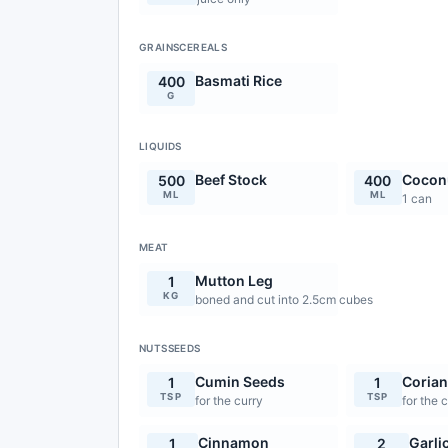
GRAINSCEREALS
Basmati Rice
400
G
LIQUIDS
Beef Stock
Coconu
500
400
ML
ML
1 can
MEAT
Mutton Leg
1
KG
boned and cut into 2.5cm cubes
NUTSSEEDS
Cumin Seeds
Corian
1
1
TSP
TSP
for the curry
for the 
Cinnamon
Garli
1
2