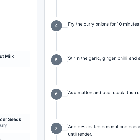
Fry the curry onions for 10 minutes 
4
t Milk
Stir in the garlic, ginger, chilli, an
5
Add mutton and beef stock, then s
6
der Seeds
curry
Add desiccated coconut and cocon
7
until tender.
c