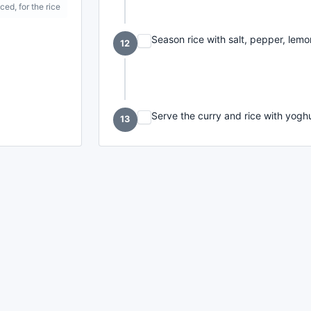
iced, for the rice
Season rice with salt, pepper, lemon
12
Serve the curry and rice with yog
13
made with