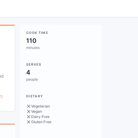
COOK TIME
110
minutes
SERVES
4
ed
people
DIETARY
Vegetarian
Vegan
Dairy Free
Gluten Free