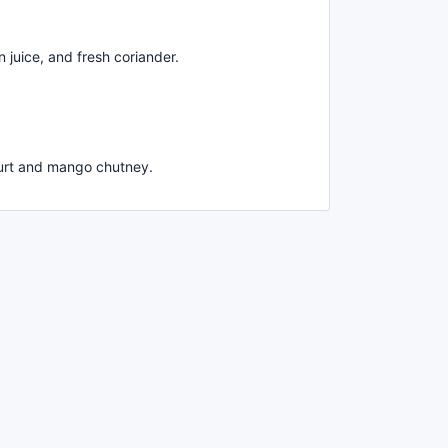
 juice, and fresh coriander.
hurt and mango chutney.