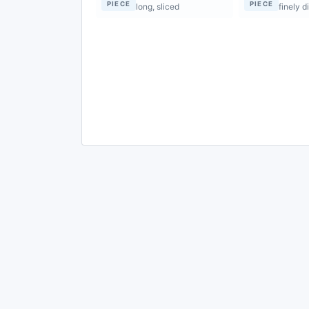
PIECE
PIECE
long, sliced
finely d