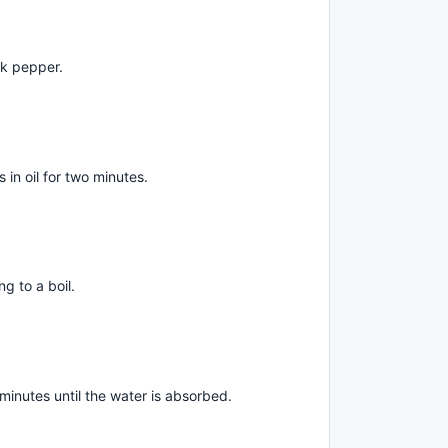
ck pepper.
s in oil for two minutes.
g to a boil.
minutes until the water is absorbed.