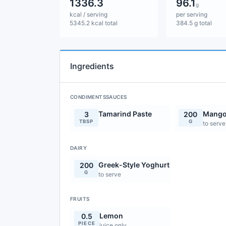
1336.3
96.1
g
kcal / serving
per serving
5345.2 kcal total
384.5 g total
Ingredients
CONDIMENTSSAUCES
Tamarind Paste
Mango
3
200
TBSP
G
to serve
DAIRY
Greek-Style Yoghurt
200
G
to serve
FRUITS
Lemon
0.5
PIECE
juice only