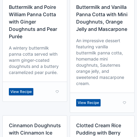
Buttermilk and Poire
Buttermilk and Vanilla
William Panna Cotta
Panna Cotta with Mini
with Ginger
Doughnuts, Orange
Doughnuts and Pear
Jelly and Mascarpone
Purée
An impressive dessert
featuring vanilla
A wintery buttermilk
buttermilk panna cotta,
panna cotta served with
homemade mini
warm ginger-coated
doughnuts, Sauternes
doughnuts and a buttery
orange jelly, and
caramelized pear purée.
sweetened mascarpone
cream.
View Recipe
View Recipe
Cinnamon Doughnuts
Clotted Cream Rice
with Cinnamon Ice
Pudding with Berry