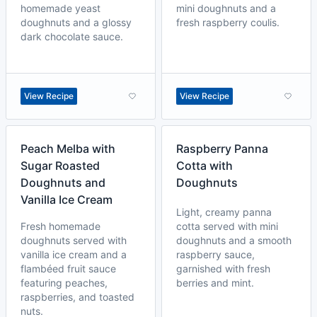
homemade yeast
mini doughnuts and a
doughnuts and a glossy
fresh raspberry coulis.
dark chocolate sauce.
View Recipe
View Recipe
Peach Melba with
Raspberry Panna
Sugar Roasted
Cotta with
Doughnuts and
Doughnuts
Vanilla Ice Cream
Light, creamy panna
Fresh homemade
cotta served with mini
doughnuts served with
doughnuts and a smooth
vanilla ice cream and a
raspberry sauce,
flambéed fruit sauce
garnished with fresh
featuring peaches,
berries and mint.
raspberries, and toasted
nuts.