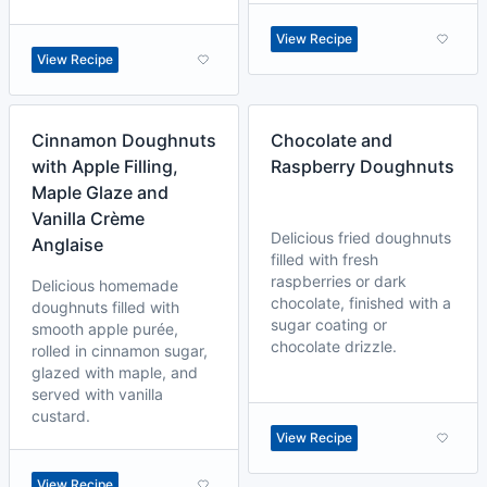
View Recipe
View Recipe
Cinnamon Doughnuts
Chocolate and
with Apple Filling,
Raspberry Doughnuts
Maple Glaze and
Vanilla Crème
Delicious fried doughnuts
Anglaise
filled with fresh
raspberries or dark
Delicious homemade
chocolate, finished with a
doughnuts filled with
sugar coating or
smooth apple purée,
chocolate drizzle.
rolled in cinnamon sugar,
glazed with maple, and
served with vanilla
custard.
View Recipe
View Recipe