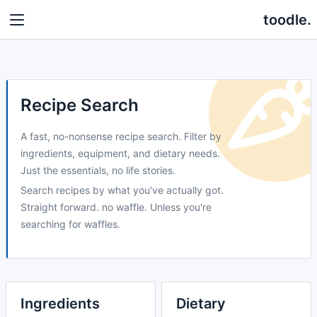
toodle.
Recipe Search
A fast, no-nonsense recipe search. Filter by
ingredients, equipment, and dietary needs.
Just the essentials, no life stories.
Search recipes by what you've actually got.
Straight forward. no waffle. Unless you're
searching for waffles.
Ingredients
Dietary