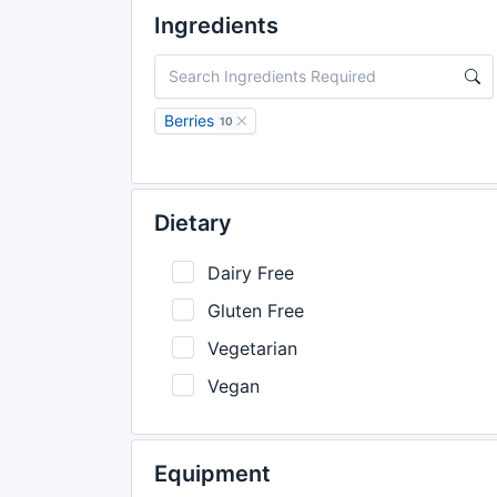
Ingredients
Berries
10
Dietary
Dairy Free
Gluten Free
Vegetarian
Vegan
Equipment