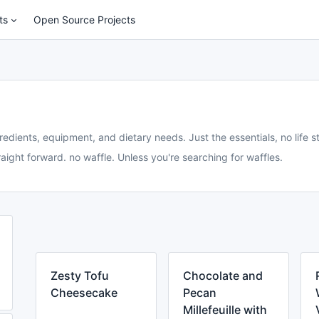
ts
Open Source Projects
redients, equipment, and dietary needs. Just the essentials, no life st
aight forward. no waffle. Unless you're searching for waffles.
Zesty Tofu
Chocolate and
Cheesecake
Pecan
Millefeuille with