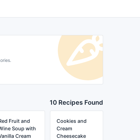
ories.
10 Recipes Found
Red Fruit and
Cookies and
Wine Soup with
Cream
Vanilla Cream
Cheesecake