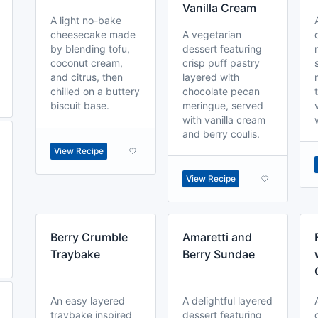
Vanilla Cream
A light no-bake
cheesecake made
A vegetarian
by blending tofu,
dessert featuring
coconut cream,
crisp puff pastry
and citrus, then
layered with
chilled on a buttery
chocolate pecan
biscuit base.
meringue, served
with vanilla cream
and berry coulis.
View Recipe
View Recipe
Berry Crumble
Amaretti and
Traybake
Berry Sundae
An easy layered
A delightful layered
traybake inspired
dessert featuring