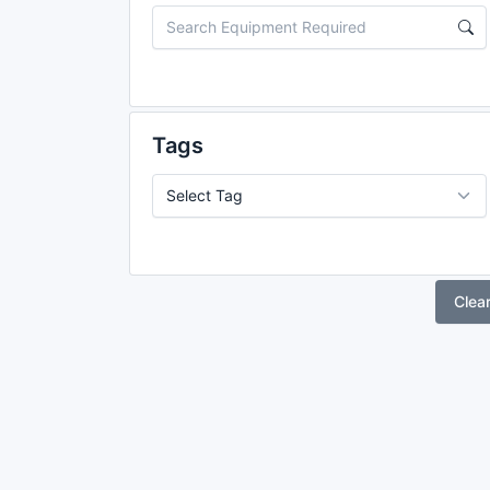
Tags
Clea