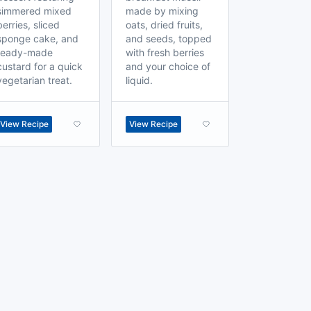
simmered mixed
made by mixing
berries, sliced
oats, dried fruits,
sponge cake, and
and seeds, topped
ready-made
with fresh berries
custard for a quick
and your choice of
vegetarian treat.
liquid.
View Recipe
View Recipe