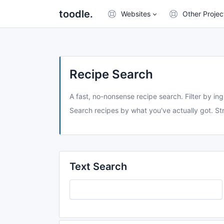
toodle.
Websites
Other Projec
Recipe Search
A fast, no-nonsense recipe search. Filter by ing
Search recipes by what you've actually got. Str
Text Search