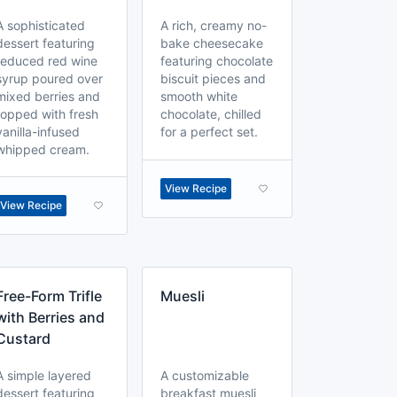
A sophisticated
A rich, creamy no-
dessert featuring
bake cheesecake
reduced red wine
featuring chocolate
syrup poured over
biscuit pieces and
mixed berries and
smooth white
topped with fresh
chocolate, chilled
vanilla-infused
for a perfect set.
whipped cream.
View Recipe
View Recipe
Free-Form Trifle
Muesli
with Berries and
Custard
A simple layered
A customizable
dessert featuring
breakfast muesli