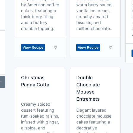
by American coffee
warm berry sauce,
cakes, featuring a
vanilla ice cream,
thick berry filling
crunchy amaretti
and a buttery
biscuits, and
crumble topping.
melted chocolate.
View Recipe
View Recipe
Christmas
Double
r
Panna Cotta
Chocolate
Mousse
Entremets
Creamy spiced
dessert featuring
Elegant layered
rum-soaked raisins,
chocolate mousse
infused with ginger,
cakes featuring a
allspice, and
decorative