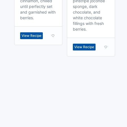
cinnamon, chilled
pinstripe joconde
until perfectly set
sponge, dark
and garnished with
chocolate, and
berries.
white chocolate
fillings with fresh
berries.
View Recipe
View Recipe
made with
a
toodle.
project