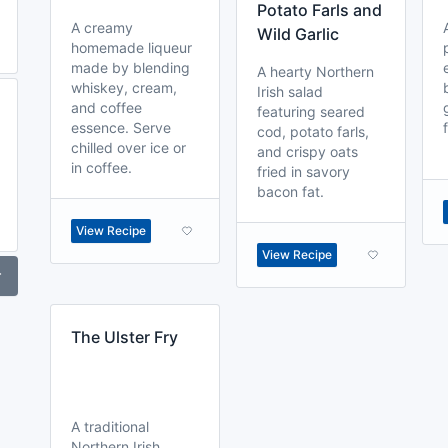
Potato Farls and
A creamy
Wild Garlic
homemade liqueur
made by blending
A hearty Northern
whiskey, cream,
Irish salad
and coffee
featuring seared
essence. Serve
cod, potato farls,
chilled over ice or
and crispy oats
in coffee.
fried in savory
bacon fat.
View Recipe
View Recipe
r
The Ulster Fry
A traditional
Northern Irish