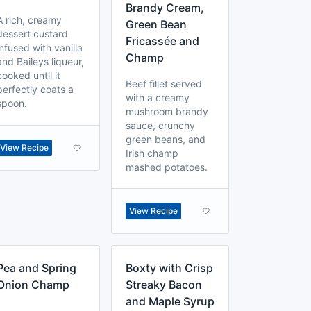
Brandy Cream,
A rich, creamy
Green Bean
dessert custard
Fricassée and
infused with vanilla
Champ
and Baileys liqueur,
cooked until it
Beef fillet served
perfectly coats a
with a creamy
spoon.
mushroom brandy
sauce, crunchy
green beans, and
View Recipe
Irish champ
mashed potatoes.
View Recipe
Pea and Spring
Boxty with Crisp
Onion Champ
Streaky Bacon
and Maple Syrup