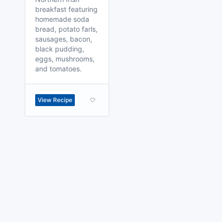
breakfast featuring
homemade soda
bread, potato farls,
sausages, bacon,
black pudding,
eggs, mushrooms,
and tomatoes.
View Recipe