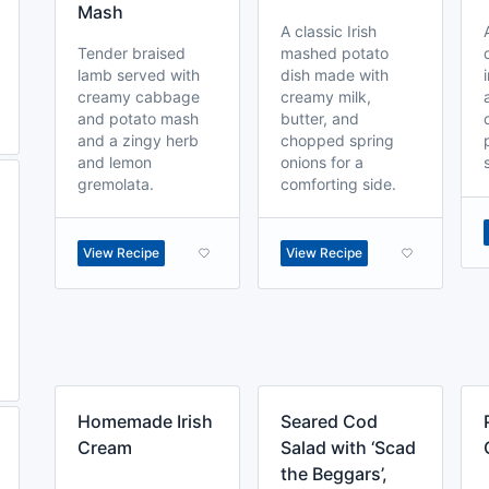
Mash
A classic Irish
Tender braised
mashed potato
lamb served with
dish made with
creamy cabbage
creamy milk,
and potato mash
butter, and
and a zingy herb
chopped spring
and lemon
onions for a
gremolata.
comforting side.
View Recipe
View Recipe
Homemade Irish
Seared Cod
Cream
Salad with ‘Scad
the Beggars’,