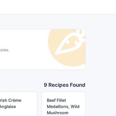
ories.
9 Recipes Found
Irish Crème
Beef Fillet
Anglaise
Medallions, Wild
Mushroom