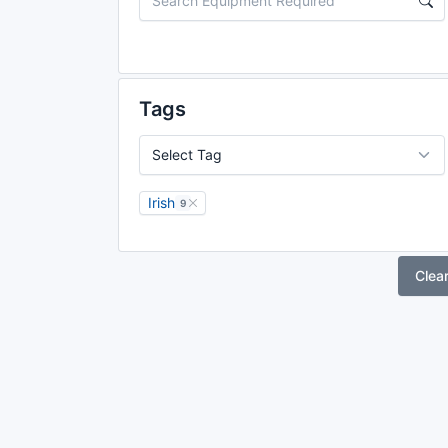
Tags
Irish
9
Clea