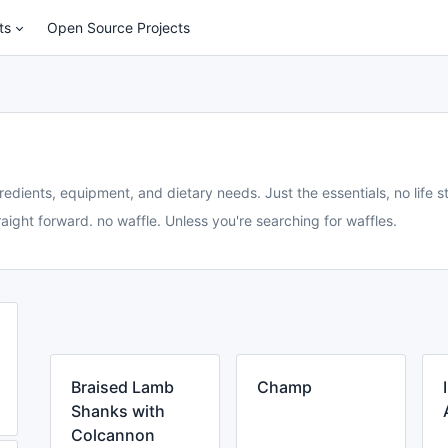
ts
Open Source Projects
redients, equipment, and dietary needs. Just the essentials, no life st
aight forward. no waffle. Unless you're searching for waffles.
Braised Lamb
Champ
Shanks with
Colcannon