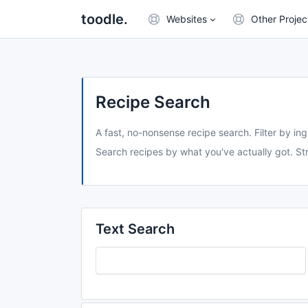
toodle.
Websites
Other Projec
Recipe Search
A fast, no-nonsense recipe search. Filter by ing
Search recipes by what you've actually got. Str
Text Search