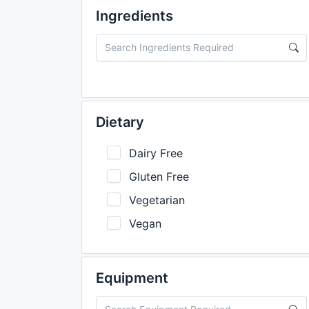
Ingredients
Dietary
Dairy Free
Gluten Free
Vegetarian
Vegan
Equipment