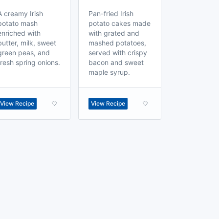
A creamy Irish
Pan-fried Irish
potato mash
potato cakes made
enriched with
with grated and
butter, milk, sweet
mashed potatoes,
green peas, and
served with crispy
fresh spring onions.
bacon and sweet
maple syrup.
View Recipe
View Recipe