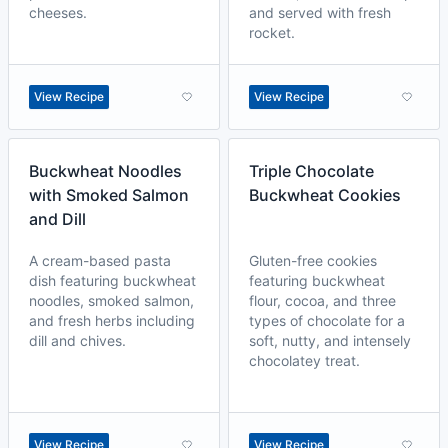
cheeses.
and served with fresh
rocket.
View Recipe
View Recipe
Buckwheat Noodles
Triple Chocolate
with Smoked Salmon
Buckwheat Cookies
and Dill
A cream-based pasta
Gluten-free cookies
dish featuring buckwheat
featuring buckwheat
noodles, smoked salmon,
flour, cocoa, and three
and fresh herbs including
types of chocolate for a
dill and chives.
soft, nutty, and intensely
chocolatey treat.
View Recipe
View Recipe