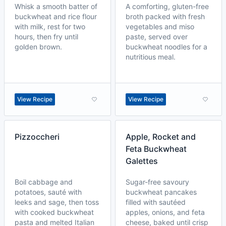
Whisk a smooth batter of
A comforting, gluten-free
buckwheat and rice flour
broth packed with fresh
with milk, rest for two
vegetables and miso
hours, then fry until
paste, served over
golden brown.
buckwheat noodles for a
nutritious meal.
View Recipe
View Recipe
Pizzoccheri
Apple, Rocket and
Feta Buckwheat
Galettes
Boil cabbage and
Sugar-free savoury
potatoes, sauté with
buckwheat pancakes
leeks and sage, then toss
filled with sautéed
with cooked buckwheat
apples, onions, and feta
pasta and melted Italian
cheese, baked until crisp