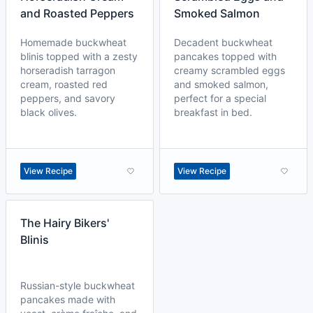
and Roasted Peppers
Smoked Salmon
Homemade buckwheat
Decadent buckwheat
blinis topped with a zesty
pancakes topped with
horseradish tarragon
creamy scrambled eggs
cream, roasted red
and smoked salmon,
peppers, and savory
perfect for a special
black olives.
breakfast in bed.
View Recipe
View Recipe
The Hairy Bikers'
Blinis
Russian-style buckwheat
pancakes made with