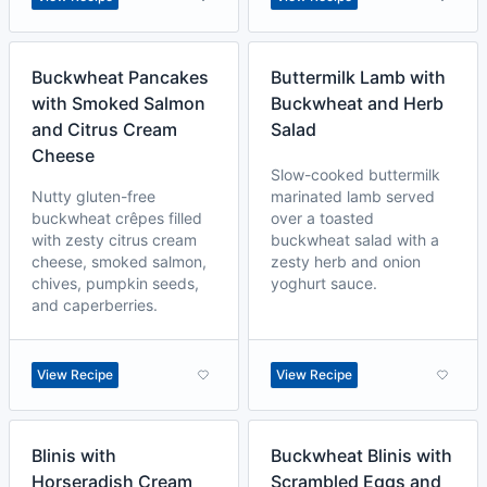
Buckwheat Pancakes
Buttermilk Lamb with
with Smoked Salmon
Buckwheat and Herb
and Citrus Cream
Salad
Cheese
Slow-cooked buttermilk
Nutty gluten-free
marinated lamb served
buckwheat crêpes filled
over a toasted
with zesty citrus cream
buckwheat salad with a
cheese, smoked salmon,
zesty herb and onion
chives, pumpkin seeds,
yoghurt sauce.
and caperberries.
View Recipe
View Recipe
Blinis with
Buckwheat Blinis with
Horseradish Cream
Scrambled Eggs and