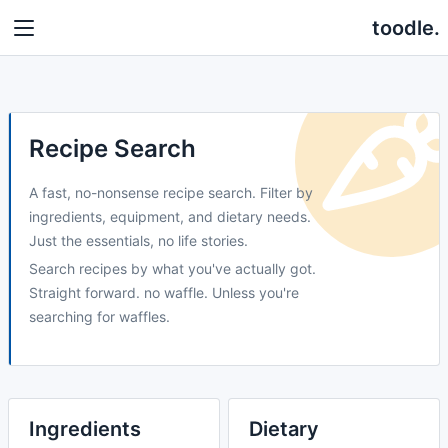
toodle.
Recipe Search
A fast, no-nonsense recipe search. Filter by
ingredients, equipment, and dietary needs.
Just the essentials, no life stories.
Search recipes by what you've actually got.
Straight forward. no waffle. Unless you're
searching for waffles.
Ingredients
Dietary