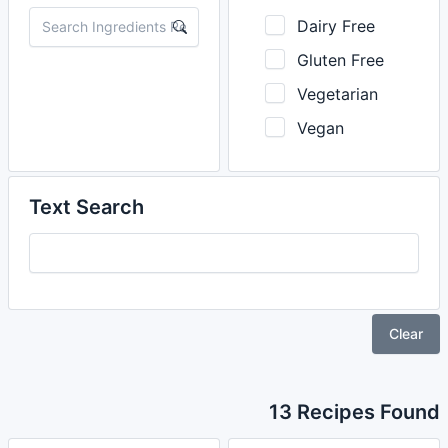
Dairy Free
Gluten Free
Vegetarian
Vegan
Text Search
Clear
13 Recipes Found