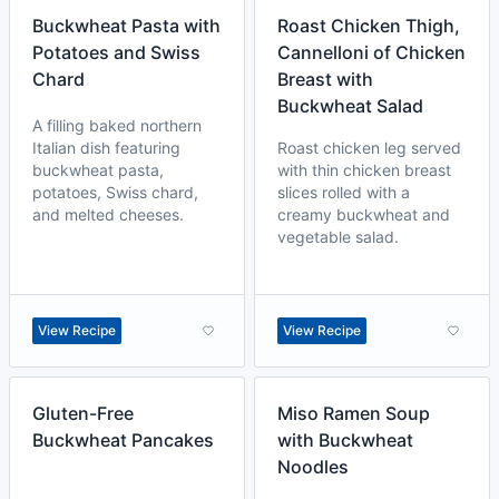
Buckwheat Pasta with
Roast Chicken Thigh,
Potatoes and Swiss
Cannelloni of Chicken
Chard
Breast with
Buckwheat Salad
A filling baked northern
Italian dish featuring
Roast chicken leg served
buckwheat pasta,
with thin chicken breast
potatoes, Swiss chard,
slices rolled with a
and melted cheeses.
creamy buckwheat and
vegetable salad.
View Recipe
View Recipe
Gluten-Free
Miso Ramen Soup
Buckwheat Pancakes
with Buckwheat
Noodles