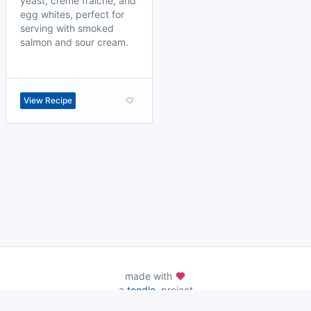
yeast, crème fraîche, and
egg whites, perfect for
serving with smoked
salmon and sour cream.
View Recipe
made with
a
toodle.
project