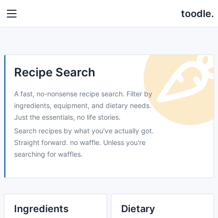
toodle.
Recipe Search
A fast, no-nonsense recipe search. Filter by
ingredients, equipment, and dietary needs.
Just the essentials, no life stories.
Search recipes by what you've actually got.
Straight forward. no waffle. Unless you're
searching for waffles.
Ingredients
Dietary