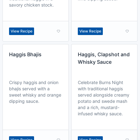
savory chicken stock.
View Recipe
View Recipe
Haggis Bhajis
Haggis, Clapshot and
Whisky Sauce
Crispy haggis and onion
Celebrate Burns Night
bhajis served with a
with traditional haggis
sweet whisky and orange
served alongside creamy
dipping sauce.
potato and swede mash
and a rich, mustard-
infused whisky sauce.
View Recipe
View Recipe