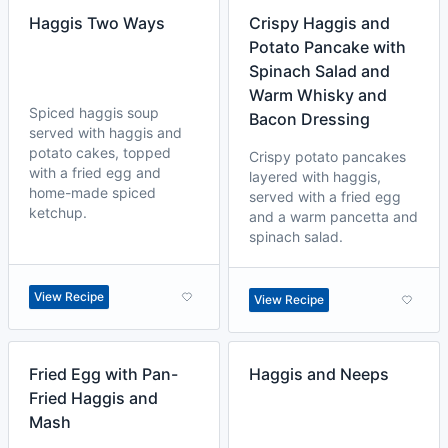
Haggis Two Ways
Crispy Haggis and
Potato Pancake with
Spinach Salad and
Warm Whisky and
Spiced haggis soup
Bacon Dressing
served with haggis and
potato cakes, topped
Crispy potato pancakes
with a fried egg and
layered with haggis,
home-made spiced
served with a fried egg
ketchup.
and a warm pancetta and
spinach salad.
View Recipe
View Recipe
Fried Egg with Pan-
Haggis and Neeps
Fried Haggis and
Mash