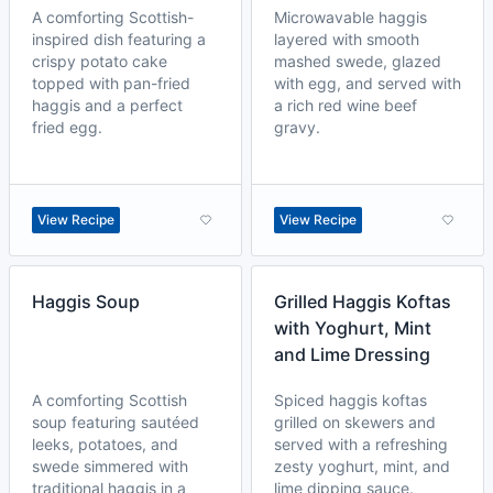
A comforting Scottish-
Microwavable haggis
inspired dish featuring a
layered with smooth
crispy potato cake
mashed swede, glazed
topped with pan-fried
with egg, and served with
haggis and a perfect
a rich red wine beef
fried egg.
gravy.
View Recipe
View Recipe
Haggis Soup
Grilled Haggis Koftas
with Yoghurt, Mint
and Lime Dressing
A comforting Scottish
Spiced haggis koftas
soup featuring sautéed
grilled on skewers and
leeks, potatoes, and
served with a refreshing
swede simmered with
zesty yoghurt, mint, and
traditional haggis in a
lime dipping sauce.