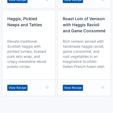
Haggis, Pickled
Roast Loin of Venison
Neeps and Tatties
with Haggis Ravioli
and Game Consommé
Elevate traditional
Rich venison served with
Scottish haggis with
handmade haggis ravioli,
pickled turnips, braised
game consommé, and
pork skin wrap, and
root vegetables in an
crispy mandoline-sliced
imaginative Scottish-
potato circles.
Italian-French fusion dish.
View Recipe
View Recipe