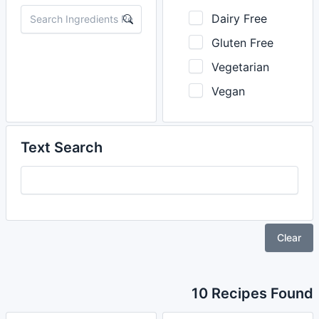
Dairy Free
Gluten Free
Vegetarian
Vegan
Text Search
Clear
10 Recipes Found