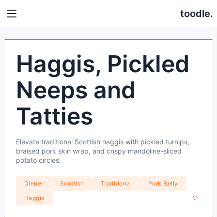
toodle.
Haggis, Pickled
Neeps and
Tatties
Elevate traditional Scottish haggis with pickled turnips,
braised pork skin wrap, and crispy mandoline-sliced
potato circles.
Dinner
Scottish
Traditional
Pork Belly
Haggis