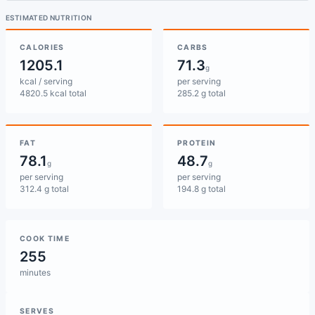
ESTIMATED NUTRITION
CALORIES
CARBS
1205.1
71.3
g
kcal / serving
per serving
4820.5 kcal total
285.2 g total
FAT
PROTEIN
78.1
48.7
g
g
per serving
per serving
312.4 g total
194.8 g total
COOK TIME
255
minutes
SERVES