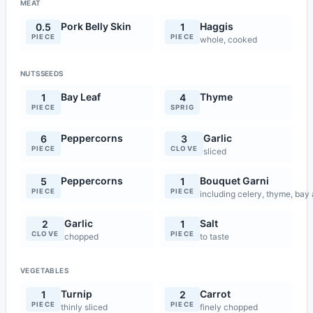
MEAT
Pork Belly Skin
Haggis
0.5
1
PIECE
PIECE
whole, cooked
NUTSSEEDS
Bay Leaf
Thyme
1
4
PIECE
SPRIG
Peppercorns
Garlic
6
3
PIECE
CLOVE
sliced
Peppercorns
Bouquet Garni
5
1
PIECE
PIECE
including celery, thyme, bay
Garlic
Salt
2
1
CLOVE
PIECE
chopped
to taste
VEGETABLES
Turnip
Carrot
1
2
PIECE
PIECE
thinly sliced
finely chopped