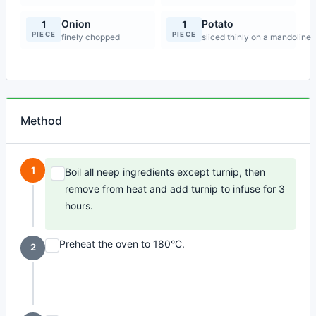
Onion
Potato
1
1
PIECE
PIECE
finely chopped
sliced thinly on a mandoline
Method
1
Boil all neep ingredients except turnip, then
remove from heat and add turnip to infuse for 3
hours.
Preheat the oven to 180°C.
2