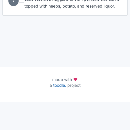
7
topped with neeps, potato, and reserved liquor.
made with
a
toodle.
project