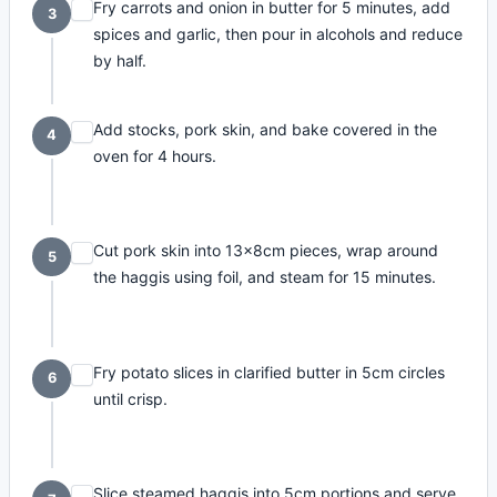
Fry carrots and onion in butter for 5 minutes, add
3
spices and garlic, then pour in alcohols and reduce
by half.
Add stocks, pork skin, and bake covered in the
4
oven for 4 hours.
Cut pork skin into 13x8cm pieces, wrap around
5
the haggis using foil, and steam for 15 minutes.
Fry potato slices in clarified butter in 5cm circles
6
until crisp.
Slice steamed haggis into 5cm portions and serve