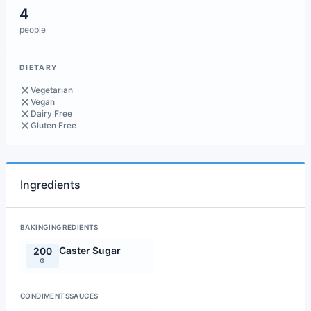
4
people
DIETARY
Vegetarian
Vegan
Dairy Free
Gluten Free
Ingredients
BAKINGINGREDIENTS
Caster Sugar
200
G
CONDIMENTSSAUCES