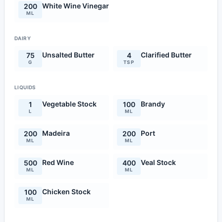
White Wine Vinegar
200
ML
DAIRY
Unsalted Butter
Clarified Butter
75
4
G
TSP
LIQUIDS
Vegetable Stock
Brandy
1
100
L
ML
Madeira
Port
200
200
ML
ML
Red Wine
Veal Stock
500
400
ML
ML
Chicken Stock
100
ML