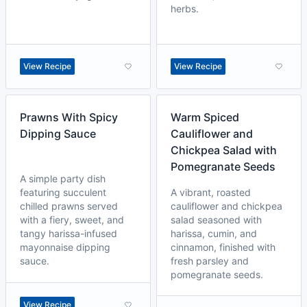
herbs.
View Recipe
View Recipe
Prawns With Spicy
Warm Spiced
Dipping Sauce
Cauliflower and
Chickpea Salad with
Pomegranate Seeds
A simple party dish
featuring succulent
A vibrant, roasted
chilled prawns served
cauliflower and chickpea
with a fiery, sweet, and
salad seasoned with
tangy harissa-infused
harissa, cumin, and
mayonnaise dipping
cinnamon, finished with
sauce.
fresh parsley and
pomegranate seeds.
View Recipe