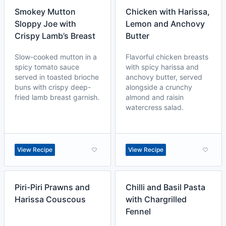
Smokey Mutton
Chicken with Harissa,
Sloppy Joe with
Lemon and Anchovy
Crispy Lamb’s Breast
Butter
Slow-cooked mutton in a
Flavorful chicken breasts
spicy tomato sauce
with spicy harissa and
served in toasted brioche
anchovy butter, served
buns with crispy deep-
alongside a crunchy
fried lamb breast garnish.
almond and raisin
watercress salad.
View Recipe
View Recipe
Piri-Piri Prawns and
Chilli and Basil Pasta
Harissa Couscous
with Chargrilled
Fennel