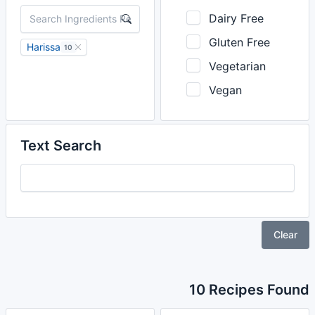
Dairy Free
Gluten Free
Harissa
10
Vegetarian
Vegan
Text Search
Clear
10 Recipes Found