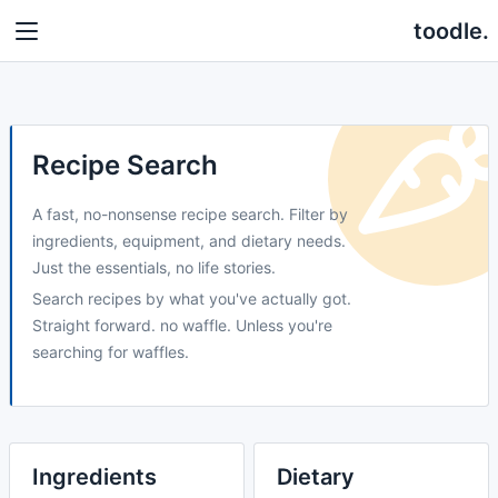
toodle.
Recipe Search
A fast, no-nonsense recipe search. Filter by
ingredients, equipment, and dietary needs.
Just the essentials, no life stories.
Search recipes by what you've actually got.
Straight forward. no waffle. Unless you're
searching for waffles.
Ingredients
Dietary