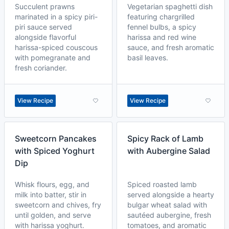
Succulent prawns
Vegetarian spaghetti dish
marinated in a spicy piri-
featuring chargrilled
piri sauce served
fennel bulbs, a spicy
alongside flavorful
harissa and red wine
harissa-spiced couscous
sauce, and fresh aromatic
with pomegranate and
basil leaves.
fresh coriander.
View Recipe
View Recipe
Sweetcorn Pancakes
Spicy Rack of Lamb
with Spiced Yoghurt
with Aubergine Salad
Dip
Whisk flours, egg, and
Spiced roasted lamb
milk into batter, stir in
served alongside a hearty
sweetcorn and chives, fry
bulgar wheat salad with
until golden, and serve
sautéed aubergine, fresh
with harissa yoghurt.
tomatoes, and aromatic