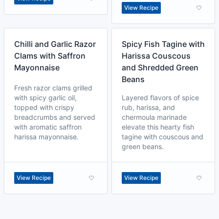
View Recipe
Chilli and Garlic Razor
Spicy Fish Tagine with
Clams with Saffron
Harissa Couscous
Mayonnaise
and Shredded Green
Beans
Fresh razor clams grilled
with spicy garlic oil,
Layered flavors of spice
topped with crispy
rub, harissa, and
breadcrumbs and served
chermoula marinade
with aromatic saffron
elevate this hearty fish
harissa mayonnaise.
tagine with couscous and
green beans.
View Recipe
View Recipe