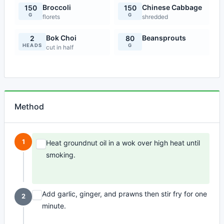
Broccoli
Chinese Cabbage
150
150
G
G
florets
shredded
Bok Choi
Beansprouts
2
80
HEADS
G
cut in half
Method
1
Heat groundnut oil in a wok over high heat until
smoking.
Add garlic, ginger, and prawns then stir fry for one
2
minute.