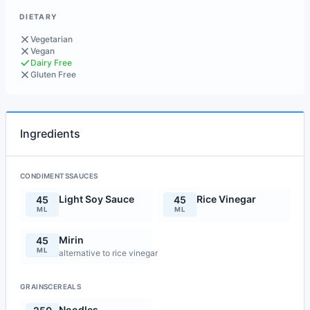
DIETARY
Vegetarian
Vegan
Dairy Free
Gluten Free
Ingredients
CONDIMENTSSAUCES
Light Soy Sauce
Rice Vinegar
45
45
ML
ML
Mirin
45
ML
alternative to rice vinegar
GRAINSCEREALS
Noodles