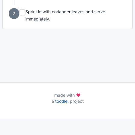
Sprinkle with coriander leaves and serve
7
immediately.
made with
a
toodle.
project