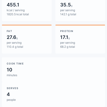
455.1
35.5
g
kcal / serving
per serving
1820.5 kcal total
142.1 g total
FAT
PROTEIN
27.6
17.1
g
g
per serving
per serving
110.4 g total
68.2 g total
COOK TIME
10
minutes
SERVES
4
people