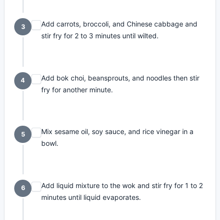
Add carrots, broccoli, and Chinese cabbage and
3
stir fry for 2 to 3 minutes until wilted.
Add bok choi, beansprouts, and noodles then stir
4
fry for another minute.
Mix sesame oil, soy sauce, and rice vinegar in a
5
bowl.
Add liquid mixture to the wok and stir fry for 1 to 2
6
minutes until liquid evaporates.