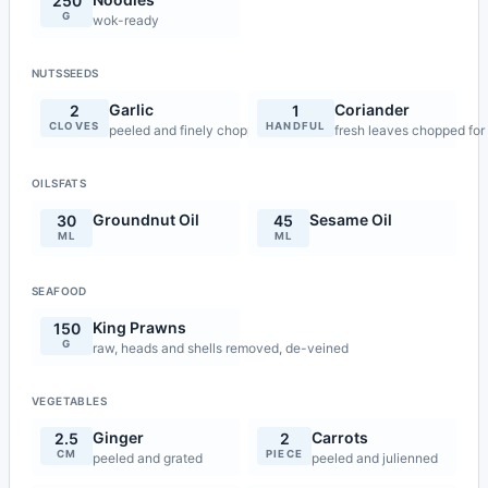
250
G
wok-ready
NUTSSEEDS
Garlic
Coriander
2
1
CLOVES
HANDFUL
peeled and finely chopped
fresh leaves chopped for
OILSFATS
Groundnut Oil
Sesame Oil
30
45
ML
ML
SEAFOOD
King Prawns
150
G
raw, heads and shells removed, de-veined
VEGETABLES
Ginger
Carrots
2.5
2
CM
PIECE
peeled and grated
peeled and julienned