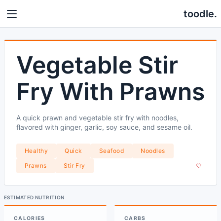
toodle.
Vegetable Stir
Fry With Prawns
A quick prawn and vegetable stir fry with noodles,
flavored with ginger, garlic, soy sauce, and sesame oil.
Healthy
Quick
Seafood
Noodles
Prawns
Stir Fry
ESTIMATED NUTRITION
CALORIES
CARBS