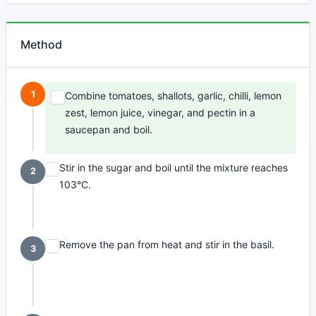
Method
1
Combine tomatoes, shallots, garlic, chilli, lemon
zest, lemon juice, vinegar, and pectin in a
saucepan and boil.
Stir in the sugar and boil until the mixture reaches
2
103°C.
Remove the pan from heat and stir in the basil.
3