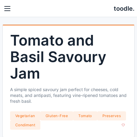
toodle.
Tomato and
Basil Savoury
Jam
A simple spiced savoury jam perfect for cheeses, cold
meats, and antipasti, featuring vine-ripened tomatoes and
fresh basil.
Vegetarian
Gluten-Free
Tomato
Preserves
Condiment