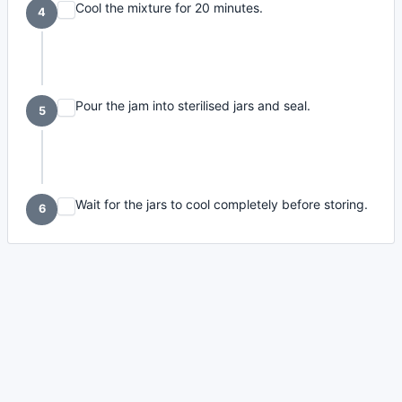
Cool the mixture for 20 minutes.
4
Pour the jam into sterilised jars and seal.
5
Wait for the jars to cool completely before storing.
6