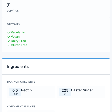
7
servings
DIETARY
Vegetarian
Vegan
Dairy Free
Gluten Free
Ingredients
BAKINGINGREDIENTS
Pectin
Caster Sugar
0.5
225
TSP
G
CONDIMENTSSAUCES