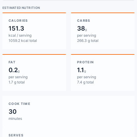
ESTIMATED NUTRITION
CALORIES
CARBS
151.3
38
g
kcal / serving
per serving
1059.2 kcal total
266.3 g total
FAT
PROTEIN
0.2
1.1
g
g
per serving
per serving
1.7 g total
7.4 g total
COOK TIME
30
minutes
SERVES