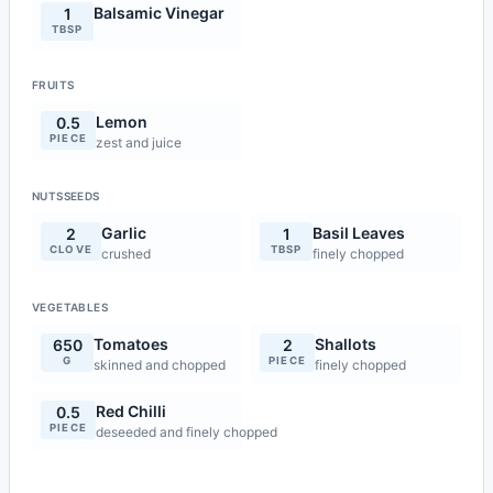
Balsamic Vinegar
1
TBSP
FRUITS
Lemon
0.5
PIECE
zest and juice
NUTSSEEDS
Garlic
Basil Leaves
2
1
CLOVE
TBSP
crushed
finely chopped
VEGETABLES
Tomatoes
Shallots
650
2
G
PIECE
skinned and chopped
finely chopped
Red Chilli
0.5
PIECE
deseeded and finely chopped